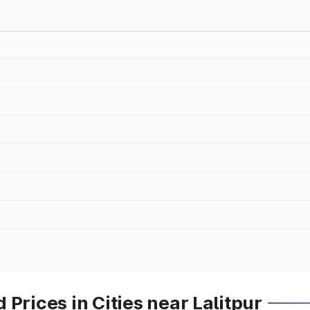
Prices in Cities near Lalitpur