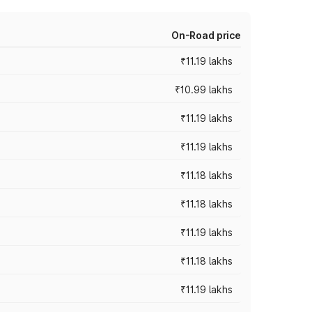
On-Road price
₹11.19 lakhs
₹10.99 lakhs
₹11.19 lakhs
₹11.19 lakhs
₹11.18 lakhs
₹11.18 lakhs
₹11.19 lakhs
₹11.18 lakhs
₹11.19 lakhs