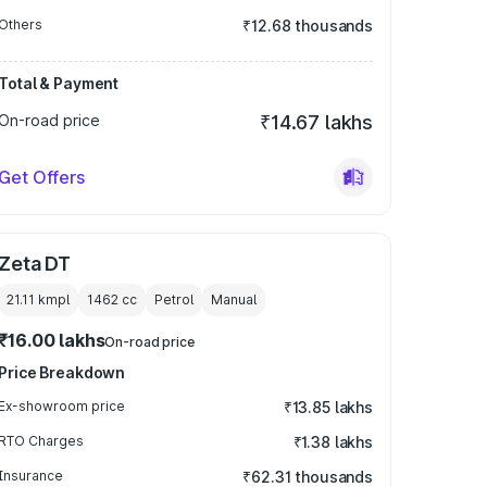
Others
₹12.68 thousands
Total & Payment
On-road price
₹14.67 lakhs
Get Offers
Zeta DT
21.11 kmpl
1462
cc
Petrol
Manual
₹16.00 lakhs
On-road price
Price Breakdown
Ex-showroom price
₹13.85 lakhs
RTO Charges
₹1.38 lakhs
Insurance
₹62.31 thousands