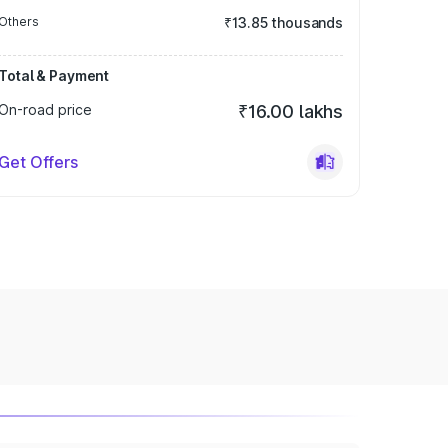
Others
₹13.85 thousands
Total & Payment
On-road price
₹16.00 lakhs
Get Offers