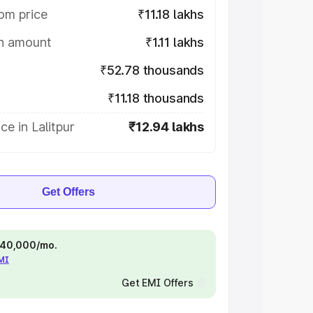
om price
₹11.18 lakhs
on amount
₹1.11 lakhs
₹52.78 thousands
₹11.18 thousands
ce in Lalitpur
₹12.94 lakhs
Get Offers
 ₹40,000/mo.
EMI
Get EMI Offers