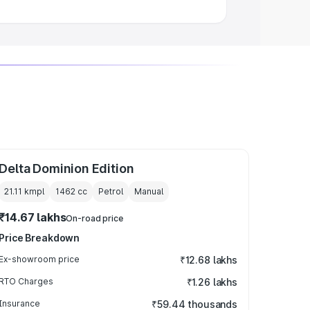
Delta Dominion Edition
21.11 kmpl
1462
cc
Petrol
Manual
₹14.67 lakhs
On-road price
Price Breakdown
Ex-showroom price
₹12.68 lakhs
RTO Charges
₹1.26 lakhs
Insurance
₹59.44 thousands