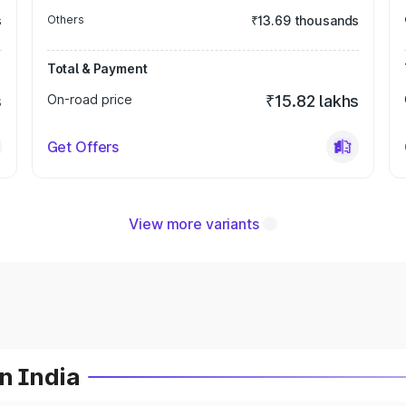
s
Others
₹13.69 thousands
Total & Payment
s
On-road price
₹15.82 lakhs
Get Offers
View more variants
n India