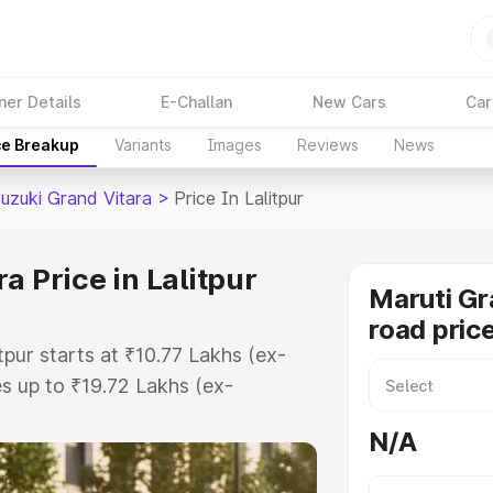
ner Details
E-Challan
New Cars
Car
ce Breakup
Variants
Images
Reviews
News
Suzuki Grand Vitara
>
Price In Lalitpur
a Price in Lalitpur
Maruti Gr
road price
tpur starts at ₹10.77 Lakhs (ex-
 up to ₹19.72 Lakhs (ex-
aruti Suzuki Grand Vitara on-road
N/A
 Registration Cost, Insurance Cost.
oad price of Maruti Suzuki Grand