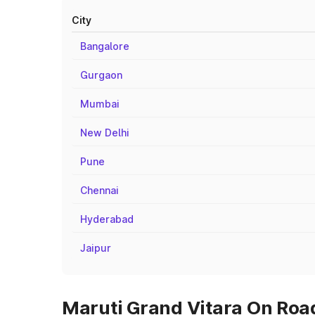
City
Bangalore
Gurgaon
Mumbai
New Delhi
Pune
Chennai
Hyderabad
Jaipur
Maruti Grand Vitara On Road 