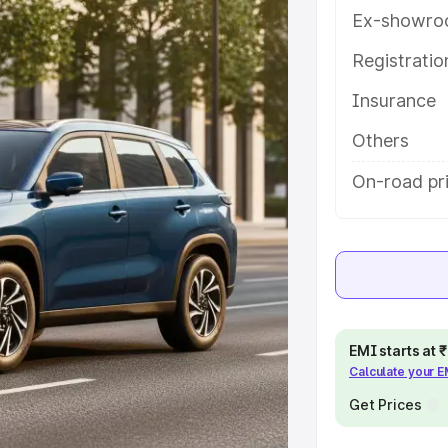
features and details to help you
Ex-showro
Registrati
e
Insurance
khs
|
Cars Under 6 Lakhs
|
Cars
Others
Cars Under 10 Lakhs
|
Cars Under
On-road pri
pacity
s
|
Best 7 Seater Cars
|
Best 8
EMI starts at
Calculate your 
Get Prices
ck Cars in India
|
Best SUV Cars
 Luxury Cars in India