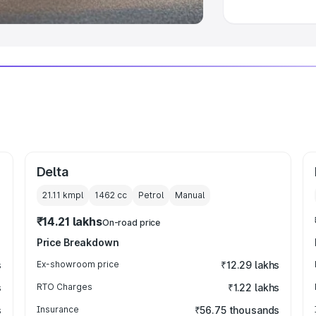
Delta
21.11 kmpl
1462
cc
Petrol
Manual
₹14.21 lakhs
On-road price
Price Breakdown
s
Ex-showroom price
₹12.29 lakhs
s
RTO Charges
₹1.22 lakhs
s
Insurance
₹56.75 thousands