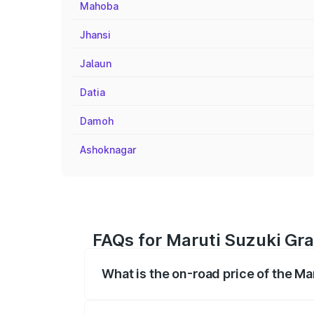
Mahoba
Jhansi
Jalaun
Datia
Damoh
Ashoknagar
FAQs for Maruti Suzuki Gran
What is the on-road price of the Mar
The on-road price of the Maruti Suzuki 
registration fees, insurance, and other o