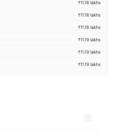
₹11.18 lakhs
₹11.18 lakhs
₹11.18 lakhs
₹11.19 lakhs
₹11.19 lakhs
₹11.19 lakhs
-road prices vary across cities based on