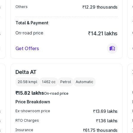
s
Others
₹12.29 thousands
Total & Payment
s
On-road price
₹14.21 lakhs
Get Offers
Delta AT
20.58 kmpl
1462
cc
Petrol
Automatic
₹15.82 lakhs
On-road price
Price Breakdown
s
Ex-showroom price
₹13.69 lakhs
s
RTO Charges
₹1.36 lakhs
s
Insurance
₹61.75 thousands