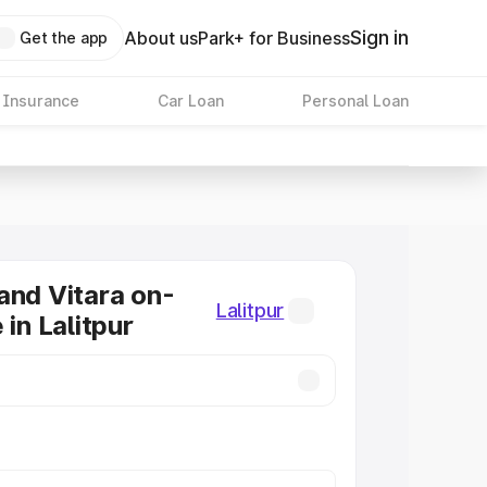
Sign in
About us
Park+ for Business
Get the app
 Insurance
Car Loan
Personal Loan
and Vitara on-
Lalitpur
 in Lalitpur