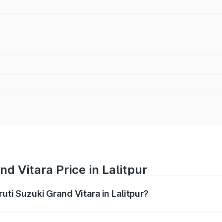
d Vitara Price in Lalitpur
uti Suzuki Grand Vitara in Lalitpur?
Grand Vitara ranges from ₹10.77 Lakhs and ₹19.72 Lakhs. On
ptional charges.