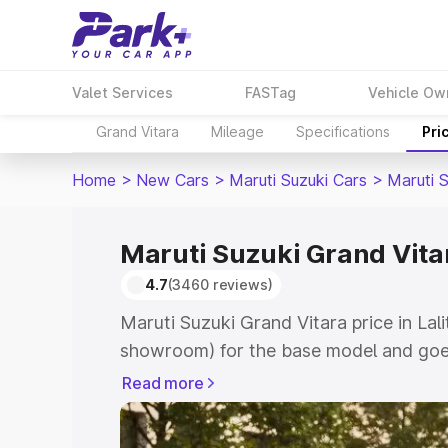
Valet Services
FASTag
Vehicle Ow
Grand Vitara
Mileage
Specifications
Pri
Home
>
New Cars
>
Maruti Suzuki Cars
>
Maruti 
Maruti Suzuki Grand Vitar
4.7
(3460 reviews)
Maruti Suzuki Grand Vitara price in Lali
showroom) for the base model and goes
showroom) for the top model. This is M
Read more
price in Lalitpur which includes RTO or
Explore the complete variant-wise on-r