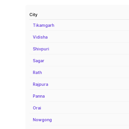
City
Tikamgarh
Vidisha
Shivpuri
Sagar
Rath
Rajpura
Panna
Orai
Nowgong