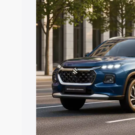
Vitara price in Lalitpur, along with key 
choose the best option.
Explore Cars by Price Rang
Cars Under 4 Lakhs
|
Cars Under 5 La
Under 7 Lakhs
|
Cars Under 8 Lakhs
|
20 Lakhs
Explore Cars by Seating Ca
Best 5 Seater Cars
|
Best 6 Seater Car
Seater Cars
|
Best 9 Seater Cars
Explore Cars by Body Type
Best Sedan Cars in India
|
Best Hatchba
in India
|
Best MUV Cars in India
|
Best