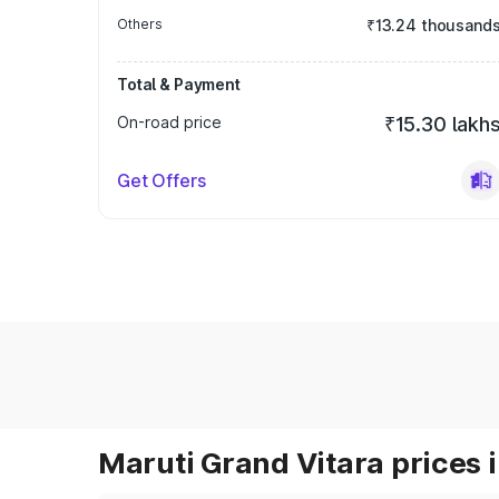
Others
₹13.24 thousand
Total & Payment
On-road price
₹15.30 lakh
Get Offers
Maruti Grand Vitara prices i