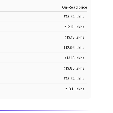
On-Road price
₹13.74 lakhs
₹12.61 lakhs
₹13.18 lakhs
₹12.96 lakhs
₹13.18 lakhs
₹13.85 lakhs
₹13.74 lakhs
₹13.11 lakhs