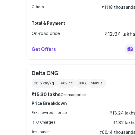
Others
₹11.18 thousand
Total & Payment
On-road price
₹12.94 lakh
Get Offers
Delta CNG
26.6 km/kg
1462
cc
CNG
Manual
₹15.30 lakhs
On-road price
Price Breakdown
Ex-showroom price
₹13.24 lakh
RTO Charges
₹1.32 lakh
Insurance
₹60.14 thousand