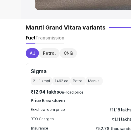
Maruti Grand Vitara variants
Fuel
Transmission
All
Petrol
CNG
Sigma
21.11 kmpl
1462
cc
Petrol
Manual
₹12.94 lakhs
On-road price
Price Breakdown
Ex-showroom price
₹11.18 lakh
RTO Charges
₹1.11 lakh
Insurance
₹52.78 thousand