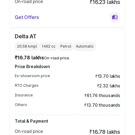
On-road price
₹16.23 lakhs
Get Offers
Delta AT
20.58 kmpl
1462
cc
Petrol
Automatic
₹16.78 lakhs
On-road price
Price Breakdown
Ex-showroom price
₹13.70 lakhs
RTO Charges
₹2.32 lakhs
Insurance
₹61.76 thousands
Others
₹13.70 thousands
Total & Payment
On-road price
₹16.78 lakhs