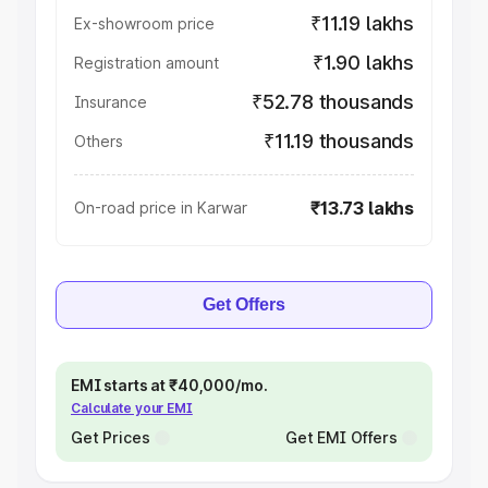
₹11.19 lakhs
Ex-showroom price
₹1.90 lakhs
Registration amount
₹52.78 thousands
Insurance
₹11.19 thousands
Others
₹13.73 lakhs
On-road price in Karwar
Get Offers
EMI starts at ₹40,000/mo.
Calculate your EMI
Get Prices
Get EMI Offers