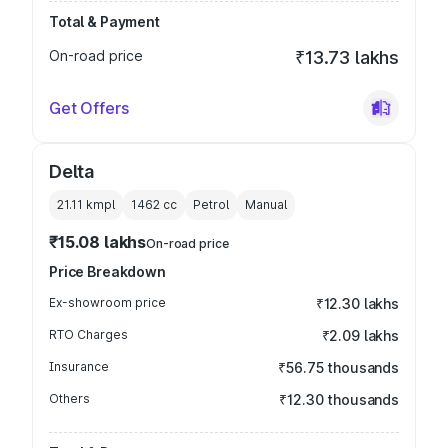
Total & Payment
On-road price
₹13.73 lakhs
Get Offers
Delta
21.11 kmpl
1462
cc
Petrol
Manual
₹15.08 lakhs
On-road price
Price Breakdown
Ex-showroom price
₹12.30 lakhs
RTO Charges
₹2.09 lakhs
Insurance
₹56.75 thousands
Others
₹12.30 thousands