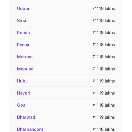
Udupi
₹11.19 lakhs
Sirsi
₹11.19 lakhs
Ponda
₹11.18 lakhs
Panaji
₹11.18 lakhs
Margao
₹11.18 lakhs
Mapusa
₹11.18 lakhs
Hubli
₹11.19 lakhs
Haveri
₹11.19 lakhs
Goa
₹11.18 lakhs
Dharwad
₹11.19 lakhs
Dharbandora
₹11.18 lakhs