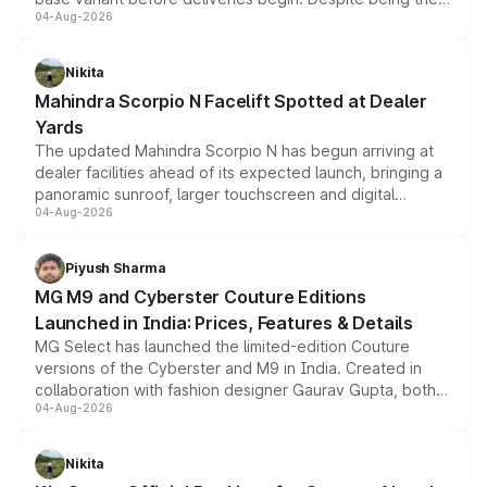
04-Aug-2026
entry-level trim, it comes with several standard safety
features, refreshed styling and the choice of naturally
aspirated or turbo-petrol powertrains, making it an
Nikita
attractive option in the compact SUV segment.
Mahindra Scorpio N Facelift Spotted at Dealer
Yards
The updated Mahindra Scorpio N has begun arriving at
dealer facilities ahead of its expected launch, bringing a
panoramic sunroof, larger touchscreen and digital
04-Aug-2026
instrument cluster borrowed from the Thar Roxx, along
with fresh alloy wheels and revised charging ports across
both rows.
Piyush Sharma
MG M9 and Cyberster Couture Editions
Launched in India: Prices, Features & Details
MG Select has launched the limited-edition Couture
versions of the Cyberster and M9 in India. Created in
collaboration with fashion designer Gaurav Gupta, both
04-Aug-2026
models receive exclusive cosmetic enhancements
inspired by the Serpent Infinity design theme. Limited to
just 50 units each, the special editions are priced above
Nikita
the standard versions and deliveries begin this month.