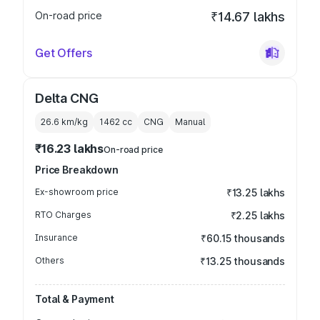
On-road price
₹14.67 lakhs
Get Offers
Delta CNG
26.6 km/kg
1462
cc
CNG
Manual
₹16.23 lakhs
On-road price
Price Breakdown
Ex-showroom price
₹13.25 lakhs
RTO Charges
₹2.25 lakhs
Insurance
₹60.15 thousands
Others
₹13.25 thousands
Total & Payment