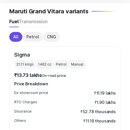
Maruti Grand Vitara variants
Fuel
Transmission
All
Petrol
CNG
Sigma
21.11 kmpl
1462
cc
Petrol
Manual
₹13.73 lakhs
On-road price
Price Breakdown
Ex-showroom price
₹11.19 lakhs
RTO Charges
₹1.90 lakhs
Insurance
₹52.78 thousands
Others
₹11.19 thousands