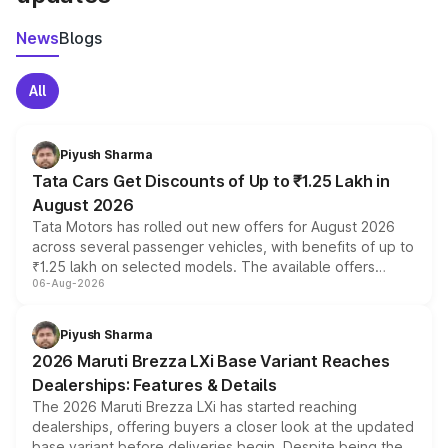
News
Blogs
All
Piyush Sharma
Tata Cars Get Discounts of Up to ₹1.25 Lakh in
August 2026
Tata Motors has rolled out new offers for August 2026
across several passenger vehicles, with benefits of up to
₹1.25 lakh on selected models. The available offers
06-Aug-2026
include consumer discounts, exchange bonuses,
scrappage incentives, loyalty rewards and corporate
benefits, depending on the vehicle, variant and eligibility,
Piyush Sharma
giving buyers multiple ways to reduce the overall
2026 Maruti Brezza LXi Base Variant Reaches
purchase cost.
Dealerships: Features & Details
The 2026 Maruti Brezza LXi has started reaching
dealerships, offering buyers a closer look at the updated
base variant before deliveries begin. Despite being the