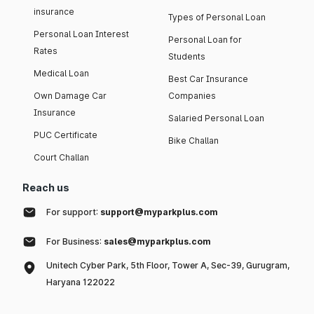
insurance
Types of Personal Loan
Personal Loan Interest
Personal Loan for
Rates
Students
Medical Loan
Best Car Insurance
Own Damage Car
Companies
Insurance
Salaried Personal Loan
PUC Certificate
Bike Challan
Court Challan
Reach us
For support:
support@myparkplus.com
For Business:
sales@myparkplus.com
Unitech Cyber Park, 5th Floor, Tower A, Sec-39, Gurugram,
Haryana 122022