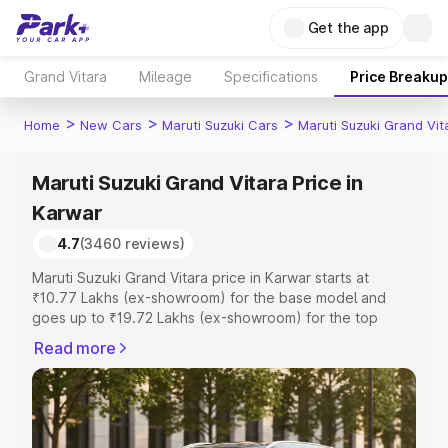
Get the app
Grand Vitara
Mileage
Specifications
Price Breakup
>
>
>
Home
New Cars
Maruti Suzuki Cars
Maruti Suzuki Grand Vit
Maruti Suzuki Grand Vitara Price in
Karwar
4.7
(3460 reviews)
Maruti Suzuki Grand Vitara price in Karwar starts at
₹10.77 Lakhs (ex-showroom) for the base model and
goes up to ₹19.72 Lakhs (ex-showroom) for the top
model. This is Maruti Suzuki Grand Vitara on-road price in
Read more
Karwar which includes RTO or Registration Cost,
Insurance Cost. Explore the complete variant-wise on-
road price of Maruti Suzuki Grand Vitara price in Karwar,
along with key features and details to help you choose
the best option.