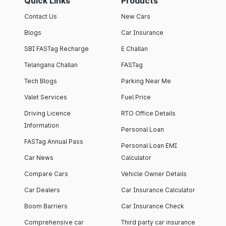
Quick Links
Products
Contact Us
New Cars
Blogs
Car Insurance
SBI FASTag Recharge
E Challan
Telangana Challan
FASTag
Tech Blogs
Parking Near Me
Valet Services
Fuel Price
Driving Licence
RTO Office Details
Information
Personal Loan
FASTag Annual Pass
Personal Loan EMI
Car News
Calculator
Compare Cars
Vehicle Owner Details
Car Dealers
Car Insurance Calculator
Boom Barriers
Car Insurance Check
Comprehensive car
Third party car insurance