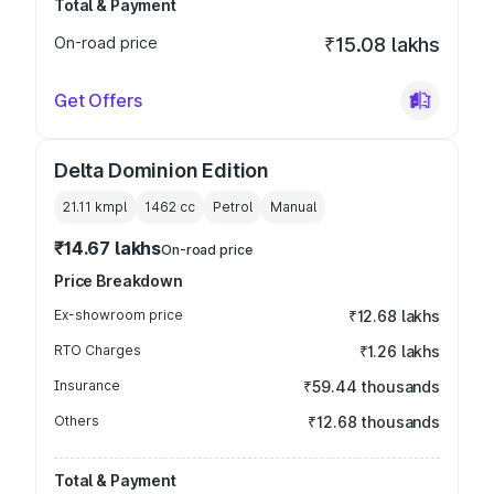
Total & Payment
On-road price
₹15.08 lakhs
Get Offers
Delta Dominion Edition
21.11 kmpl
1462
cc
Petrol
Manual
₹14.67 lakhs
On-road price
Price Breakdown
Ex-showroom price
₹12.68 lakhs
RTO Charges
₹1.26 lakhs
Insurance
₹59.44 thousands
Others
₹12.68 thousands
Total & Payment