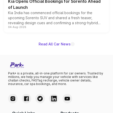
Kia Opens Official Bookings for Sorento Ahead
of Launch
Kia India has commenced official bookings for the
upcoming Sorento SUV and shared a fresh teaser,
revealing design cues and confirming a strong-hybrid
04-Aug-2026
powertrain, though pricing and the launch date remain
unannounced for now.
Read All Car News
Park+ is a private, all-in-one platform for car owners. Trusted by
millions, we help you manage your vehicle with services like
challan checks, FASTag recharge, vehicle owner details,
insurance, car spa bookings, and more.