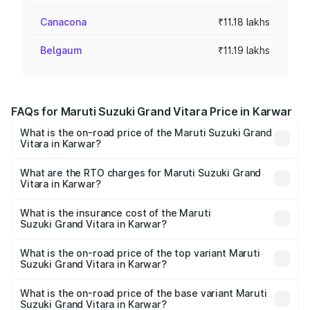
Canacona
₹11.18 lakhs
Belgaum
₹11.19 lakhs
FAQs for Maruti Suzuki Grand Vitara Price in Karwar
What is the on-road price of the Maruti Suzuki Grand
Vitara in Karwar?
The on-road price of the Maruti Suzuki Grand Vitara
ranges from ₹10.77 Lakhs and ₹19.72 Lakhs. On-road
What are the RTO charges for Maruti Suzuki Grand
Vitara in Karwar?
prices vary across cities based on registration fees,
The RTO Charges for the base variant of Maruti
insurance, and other optional charges.
Suzuki Grand Vitara in Karwar will be ₹1.90 lakhs.
What is the insurance cost of the Maruti
Suzuki Grand Vitara in Karwar?
The insurance cost for the base variant of Maruti
Suzuki Grand Vitara in Karwar is ₹52.78 thousands
What is the on-road price of the top variant Maruti
Suzuki Grand Vitara in Karwar?
The top variant is Alpha Plus Opt Hybrid CVT DT and the
on-road price is ₹25.15 lakhs Lakh in Karwar.
What is the on-road price of the base variant Maruti
Suzuki Grand Vitara in Karwar?