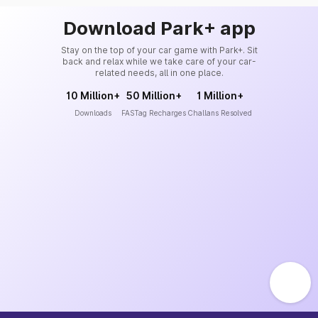
Download Park+ app
Stay on the top of your car game with Park+. Sit
back and relax while we take care of your car-
related needs, all in one place.
10 Million+
50 Million+
1 Million+
Downloads
FASTag Recharges
Challans Resolved