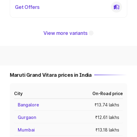
Get Offers
View more variants
Maruti Grand Vitara prices in India
City
On-Road price
Bangalore
₹13.74 lakhs
Gurgaon
₹12.61 lakhs
Mumbai
₹13.18 lakhs