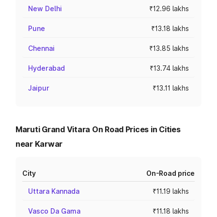
New Delhi
₹12.96 lakhs
Pune
₹13.18 lakhs
Chennai
₹13.85 lakhs
Hyderabad
₹13.74 lakhs
Jaipur
₹13.11 lakhs
Maruti Grand Vitara On Road Prices in Cities
near Karwar
City
On-Road price
Uttara Kannada
₹11.19 lakhs
Vasco Da Gama
₹11.18 lakhs