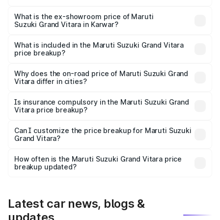
The base variant is Sigma and the on-road price is ₹13.73
lakhs Lakh in Karwar.
What is the ex-showroom price of Maruti
Suzuki Grand Vitara in Karwar?
The ex-showroom price of the base variant of Maruti
Suzuki Grand Vitara in Karwar is ₹11.19 lakhs.
What is included in the Maruti Suzuki Grand Vitara
price breakup?
The price breakup includes ex-showroom price, RTO
charges, insurance, road tax, handling fees, and optional
Why does the on-road price of Maruti Suzuki Grand
Vitara differ in cities?
accessories.
On-road prices vary due to differences in state RTO
charges, taxes, and insurance costs.
Is insurance compulsory in the Maruti Suzuki Grand
Vitara price breakup?
Yes, at least third-party insurance is mandatory in India,
Can I customize the price breakup for Maruti Suzuki
Grand Vitara?
and it is included in the on-road price breakup.
Yes, you can choose add-ons like extended warranty,
accessories, or different insurance plans, which will adjust
How often is the Maruti Suzuki Grand Vitara price
the final breakup.
breakup updated?
We update price breakup details regularly to reflect the
latest market prices, taxes, and offers.
Latest car news, blogs &
updates