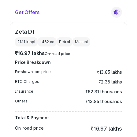
Get Offers
Zeta DT
21.11 kmpl
1462
cc
Petrol
Manual
₹16.97 lakhs
On-road price
Price Breakdown
Ex-showroom price
₹13.85 lakhs
RTO Charges
₹2.35 lakhs
Insurance
₹62.31 thousands
Others
₹13.85 thousands
Total & Payment
On-road price
₹16.97 lakhs