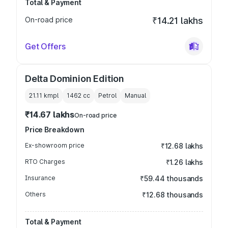
Total & Payment
On-road price
₹14.21 lakhs
Get Offers
Delta Dominion Edition
21.11 kmpl
1462
cc
Petrol
Manual
₹14.67 lakhs
On-road price
Price Breakdown
Ex-showroom price
₹12.68 lakhs
RTO Charges
₹1.26 lakhs
Insurance
₹59.44 thousands
Others
₹12.68 thousands
Total & Payment