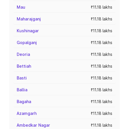
Mau
₹11.18 lakhs
Maharajganj
₹11.18 lakhs
Kushinagar
₹11.18 lakhs
Gopalganj
₹11.18 lakhs
Deoria
₹11.18 lakhs
Bettiah
₹11.18 lakhs
Basti
₹11.18 lakhs
Ballia
₹11.18 lakhs
Bagaha
₹11.18 lakhs
Azamgarh
₹11.18 lakhs
Ambedkar Nagar
₹11.18 lakhs