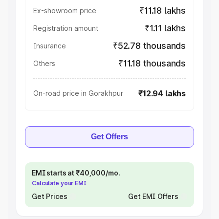
₹11.18 lakhs
Ex-showroom price
₹1.11 lakhs
Registration amount
₹52.78 thousands
Insurance
₹11.18 thousands
Others
₹12.94 lakhs
On-road price in Gorakhpur
Get Offers
EMI starts at ₹40,000/mo.
Calculate your EMI
Get Prices
Get EMI Offers