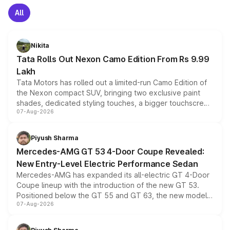
All
Nikita
Tata Rolls Out Nexon Camo Edition From Rs 9.99
Lakh
Tata Motors has rolled out a limited-run Camo Edition of
the Nexon compact SUV, bringing two exclusive paint
shades, dedicated styling touches, a bigger touchscreen
07-Aug-2026
and a built-in dashcam, while keeping the existing range
of petrol, diesel and CNG powertrains and transmission
choices unchanged across the model lineup for buyers.
Piyush Sharma
Mercedes-AMG GT 53 4-Door Coupe Revealed:
New Entry-Level Electric Performance Sedan
Mercedes-AMG has expanded its all-electric GT 4-Door
Coupe lineup with the introduction of the new GT 53.
Positioned below the GT 55 and GT 63, the new model
07-Aug-2026
combines dual-motor all-wheel drive, a high-performance
battery and AMG-specific driving technology, offering a
more accessible entry point into the brand's latest