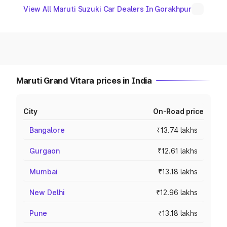
View All Maruti Suzuki Car Dealers In Gorakhpur
Maruti Grand Vitara prices in India
City
On-Road price
Bangalore
₹13.74 lakhs
Gurgaon
₹12.61 lakhs
Mumbai
₹13.18 lakhs
New Delhi
₹12.96 lakhs
Pune
₹13.18 lakhs