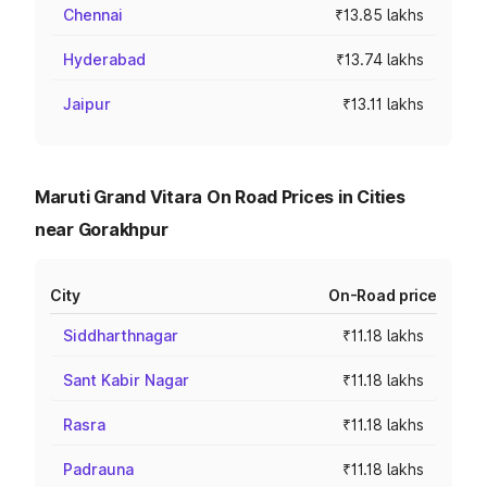
Chennai
₹13.85 lakhs
Hyderabad
₹13.74 lakhs
Jaipur
₹13.11 lakhs
Maruti Grand Vitara On Road Prices in Cities
near Gorakhpur
City
On-Road price
Siddharthnagar
₹11.18 lakhs
Sant Kabir Nagar
₹11.18 lakhs
Rasra
₹11.18 lakhs
Padrauna
₹11.18 lakhs