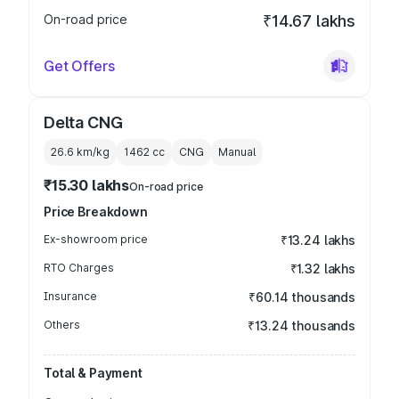
On-road price
₹14.67 lakhs
Get Offers
Delta CNG
26.6 km/kg
1462
cc
CNG
Manual
₹15.30 lakhs
On-road price
Price Breakdown
Ex-showroom price
₹13.24 lakhs
RTO Charges
₹1.32 lakhs
Insurance
₹60.14 thousands
Others
₹13.24 thousands
Total & Payment