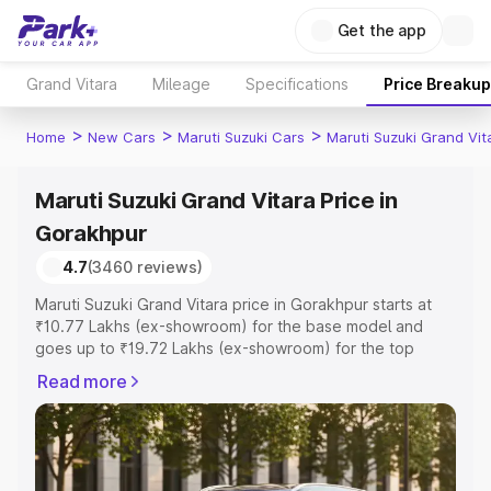
Get the app
Grand Vitara
Mileage
Specifications
Price Breakup
>
>
>
Home
New Cars
Maruti Suzuki Cars
Maruti Suzuki Grand Vit
Maruti Suzuki Grand Vitara Price in
Gorakhpur
4.7
(3460 reviews)
Maruti Suzuki Grand Vitara price in Gorakhpur starts at
₹10.77 Lakhs (ex-showroom) for the base model and
goes up to ₹19.72 Lakhs (ex-showroom) for the top
model. This is Maruti Suzuki Grand Vitara on-road price in
Read more
Gorakhpur which includes RTO or Registration Cost,
Insurance Cost. Explore the complete variant-wise on-
road price of Maruti Suzuki Grand Vitara price in
Gorakhpur, along with key features and details to help
you choose the best option.