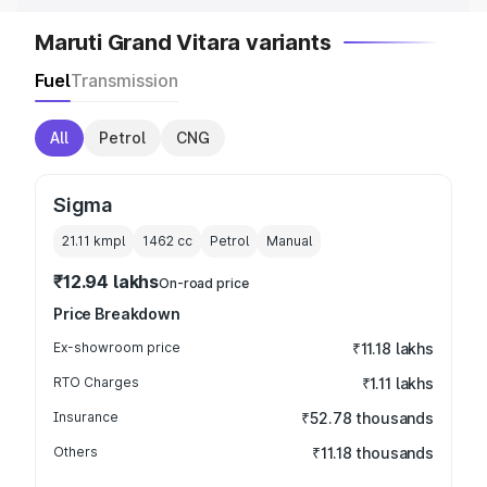
Maruti Grand Vitara variants
Fuel
Transmission
All
Petrol
CNG
Sigma
21.11 kmpl
1462
cc
Petrol
Manual
₹12.94 lakhs
On-road price
Price Breakdown
Ex-showroom price
₹11.18 lakhs
RTO Charges
₹1.11 lakhs
Insurance
₹52.78 thousands
Others
₹11.18 thousands