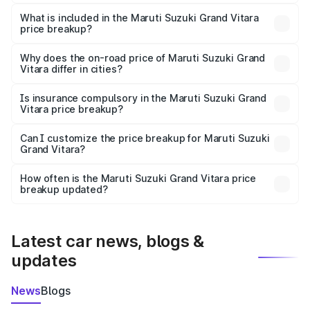
The ex-showroom price of the base variant of Maruti
Suzuki Grand Vitara in Gorakhpur is ₹11.18 lakhs.
What is included in the Maruti Suzuki Grand Vitara
price breakup?
The price breakup includes ex-showroom price, RTO
charges, insurance, road tax, handling fees, and optional
Why does the on-road price of Maruti Suzuki Grand
Vitara differ in cities?
accessories.
On-road prices vary due to differences in state RTO
charges, taxes, and insurance costs.
Is insurance compulsory in the Maruti Suzuki Grand
Vitara price breakup?
Yes, at least third-party insurance is mandatory in India,
Can I customize the price breakup for Maruti Suzuki
Grand Vitara?
and it is included in the on-road price breakup.
Yes, you can choose add-ons like extended warranty,
accessories, or different insurance plans, which will adjust
How often is the Maruti Suzuki Grand Vitara price
the final breakup.
breakup updated?
We update price breakup details regularly to reflect the
latest market prices, taxes, and offers.
Latest car news, blogs &
updates
News
Blogs