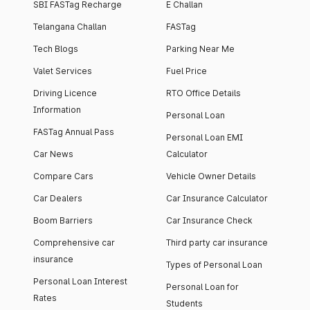
SBI FASTag Recharge
E Challan
Telangana Challan
FASTag
Tech Blogs
Parking Near Me
Valet Services
Fuel Price
Driving Licence
RTO Office Details
Information
Personal Loan
FASTag Annual Pass
Personal Loan EMI
Car News
Calculator
Compare Cars
Vehicle Owner Details
Car Dealers
Car Insurance Calculator
Boom Barriers
Car Insurance Check
Comprehensive car
Third party car insurance
insurance
Types of Personal Loan
Personal Loan Interest
Personal Loan for
Rates
Students