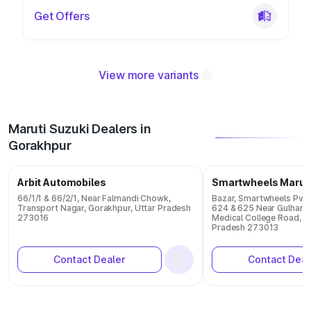
Get Offers
View more variants
Maruti Suzuki Dealers in
Gorakhpur
Arbit Automobiles
Smartwheels Marut
66/1/1 & 66/2/1, Near Falmandi Chowk,
Bazar, Smartwheels Pvt. 
Transport Nagar, Gorakhpur, Uttar Pradesh
624 & 625 Near Gulhariy
273016
Medical College Road, G
Pradesh 273013
Contact Dealer
Contact Deal