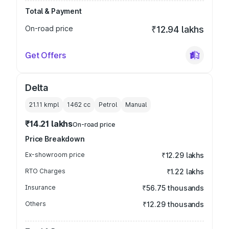
Total & Payment
On-road price
₹12.94 lakhs
Get Offers
Delta
21.11 kmpl
1462
cc
Petrol
Manual
₹14.21 lakhs
On-road price
Price Breakdown
Ex-showroom price
₹12.29 lakhs
RTO Charges
₹1.22 lakhs
Insurance
₹56.75 thousands
Others
₹12.29 thousands