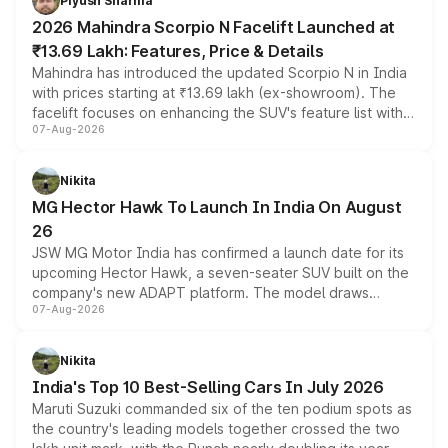
Piyush Sharma
electric performance sedan range.
2026 Mahindra Scorpio N Facelift Launched at
₹13.69 Lakh: Features, Price & Details
Mahindra has introduced the updated Scorpio N in India
with prices starting at ₹13.69 lakh (ex-showroom). The
facelift focuses on enhancing the SUV's feature list with a
07-Aug-2026
panoramic sunroof, larger digital displays, Level 2 ADAS
and a 540-degree camera, while retaining its existing
petrol and diesel engine options without any mechanical
Nikita
changes.
MG Hector Hawk To Launch In India On August
26
JSW MG Motor India has confirmed a launch date for its
upcoming Hector Hawk, a seven-seater SUV built on the
company's new ADAPT platform. The model draws
07-Aug-2026
heavily from the Wuling Starlight 560 sold overseas and
is expected to arrive with both battery electric and plug-
in hybrid powertrain options, positioning it above the
Nikita
existing Hector in the brand's India lineup.
India's Top 10 Best-Selling Cars In July 2026
Maruti Suzuki commanded six of the ten podium spots as
the country's leading models together crossed the two