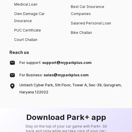
Medical Loan
Best Car Insurance
Own Damage Car
Companies
Insurance
Salaried Personal Loan
PUC Certificate
Bike Challan
Court Challan
Reach us
For support:
support@myparkplus.com
For Business:
sales@myparkplus.com
Unitech Cyber Park, 5th Floor, Tower A, Sec-39, Gurugram,
Haryana 122022
Download Park+ app
Stay on the top of your car game with Park+. Sit
back and relax while we take care of your car-