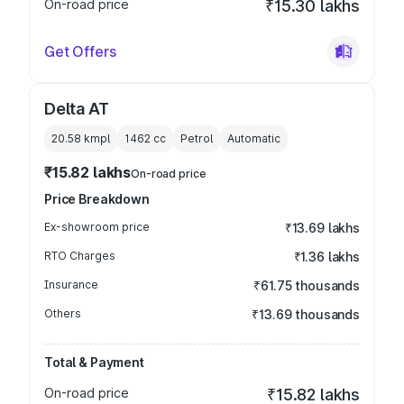
On-road price
₹15.30 lakhs
Get Offers
Delta AT
20.58 kmpl
1462
cc
Petrol
Automatic
₹15.82 lakhs
On-road price
Price Breakdown
Ex-showroom price
₹13.69 lakhs
RTO Charges
₹1.36 lakhs
Insurance
₹61.75 thousands
Others
₹13.69 thousands
Total & Payment
On-road price
₹15.82 lakhs