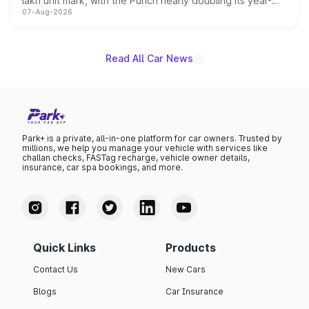
lakh unit mark, with the Punch nearly doubling its year-
07-Aug-2026
on-year volumes to stand out as the fastest-growing
name on the list.
Read All Car News
Park+ is a private, all-in-one platform for car owners. Trusted by
millions, we help you manage your vehicle with services like
challan checks, FASTag recharge, vehicle owner details,
insurance, car spa bookings, and more.
Quick Links
Products
Contact Us
New Cars
Blogs
Car Insurance