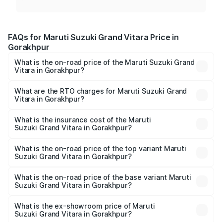
FAQs for Maruti Suzuki Grand Vitara Price in
Gorakhpur
What is the on-road price of the Maruti Suzuki Grand
Vitara in Gorakhpur?
The on-road price of the Maruti Suzuki Grand Vitara
ranges from ₹10.77 Lakhs and ₹19.72 Lakhs. On-road
What are the RTO charges for Maruti Suzuki Grand
Vitara in Gorakhpur?
prices vary across cities based on registration fees,
The RTO Charges for the base variant of Maruti
insurance, and other optional charges.
Suzuki Grand Vitara in Gorakhpur will be ₹1.11 lakhs.
What is the insurance cost of the Maruti
Suzuki Grand Vitara in Gorakhpur?
The insurance cost for the base variant of Maruti
Suzuki Grand Vitara in Gorakhpur is ₹52.78 thousands
What is the on-road price of the top variant Maruti
Suzuki Grand Vitara in Gorakhpur?
The top variant is Alpha Plus Opt Hybrid CVT DT and the
on-road price is ₹21.14 lakhs Lakh in Gorakhpur.
What is the on-road price of the base variant Maruti
Suzuki Grand Vitara in Gorakhpur?
The base variant is Sigma and the on-road price is ₹12.94
lakhs Lakh in Gorakhpur.
What is the ex-showroom price of Maruti
Suzuki Grand Vitara in Gorakhpur?