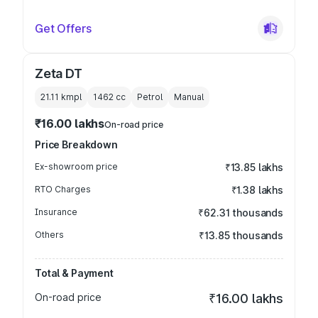
Get Offers
Zeta DT
21.11 kmpl
1462
cc
Petrol
Manual
₹16.00 lakhs
On-road price
Price Breakdown
Ex-showroom price
₹13.85 lakhs
RTO Charges
₹1.38 lakhs
Insurance
₹62.31 thousands
Others
₹13.85 thousands
Total & Payment
On-road price
₹16.00 lakhs