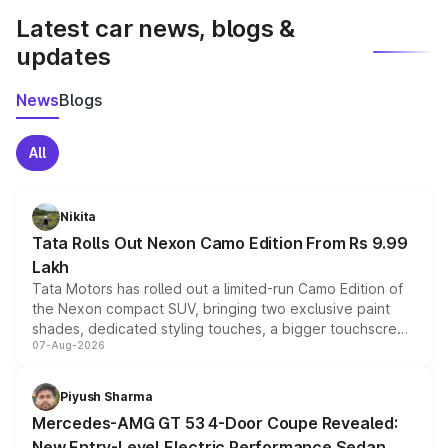
Latest car news, blogs &
updates
News
Blogs
All
Nikita
Tata Rolls Out Nexon Camo Edition From Rs 9.99
Lakh
Tata Motors has rolled out a limited-run Camo Edition of
the Nexon compact SUV, bringing two exclusive paint
shades, dedicated styling touches, a bigger touchscreen
07-Aug-2026
and a built-in dashcam, while keeping the existing range
of petrol, diesel and CNG powertrains and transmission
choices unchanged across the model lineup for buyers.
Piyush Sharma
Mercedes-AMG GT 53 4-Door Coupe Revealed:
New Entry-Level Electric Performance Sedan