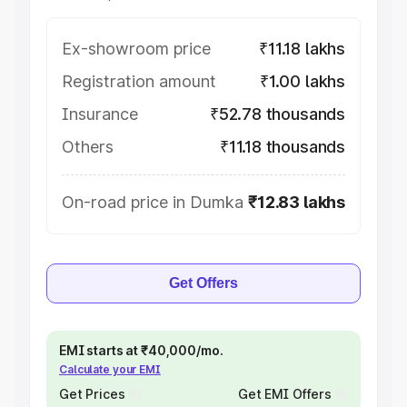
Ex-showroom price
₹11.18 lakhs
Registration amount
₹1.00 lakhs
Insurance
₹52.78 thousands
Others
₹11.18 thousands
On-road price in Dumka
₹12.83 lakhs
Get Offers
EMI starts at ₹40,000/mo.
Calculate your EMI
Get Prices
Get EMI Offers