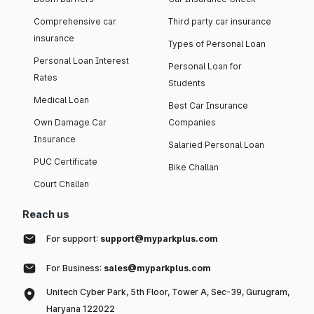
Comprehensive car
Third party car insurance
insurance
Types of Personal Loan
Personal Loan Interest
Personal Loan for
Rates
Students
Medical Loan
Best Car Insurance
Own Damage Car
Companies
Insurance
Salaried Personal Loan
PUC Certificate
Bike Challan
Court Challan
Reach us
For support:
support@myparkplus.com
For Business:
sales@myparkplus.com
Unitech Cyber Park, 5th Floor, Tower A, Sec-39, Gurugram,
Haryana 122022