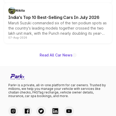
is expected to arrive with both battery electric and plug-
in hybrid powertrain options, positioning it above the
Nikita
existing Hector in the brand's India lineup.
India's Top 10 Best-Selling Cars In July 2026
Maruti Suzuki commanded six of the ten podium spots as
the country's leading models together crossed the two
lakh unit mark, with the Punch nearly doubling its year-
07-Aug-2026
on-year volumes to stand out as the fastest-growing
name on the list.
Read All Car News
Park+ is a private, all-in-one platform for car owners. Trusted by
millions, we help you manage your vehicle with services like
challan checks, FASTag recharge, vehicle owner details,
insurance, car spa bookings, and more.