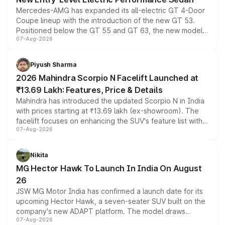
Mercedes-AMG has expanded its all-electric GT 4-Door
Coupe lineup with the introduction of the new GT 53.
Positioned below the GT 55 and GT 63, the new model
07-Aug-2026
combines dual-motor all-wheel drive, a high-performance
battery and AMG-specific driving technology, offering a
more accessible entry point into the brand's latest
Piyush Sharma
electric performance sedan range.
2026 Mahindra Scorpio N Facelift Launched at
₹13.69 Lakh: Features, Price & Details
Mahindra has introduced the updated Scorpio N in India
with prices starting at ₹13.69 lakh (ex-showroom). The
facelift focuses on enhancing the SUV's feature list with a
07-Aug-2026
panoramic sunroof, larger digital displays, Level 2 ADAS
and a 540-degree camera, while retaining its existing
petrol and diesel engine options without any mechanical
Nikita
changes.
MG Hector Hawk To Launch In India On August
26
JSW MG Motor India has confirmed a launch date for its
upcoming Hector Hawk, a seven-seater SUV built on the
company's new ADAPT platform. The model draws
07-Aug-2026
heavily from the Wuling Starlight 560 sold overseas and