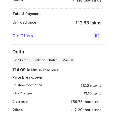
₹11.18 thousands
Total & Payment
On-road price
₹12.83 lakhs
Get Offers
Delta
21.11 kmpl
1462
cc
Petrol
Manual
₹14.09 lakhs
On-road price
Price Breakdown
Ex-showroom price
₹12.29 lakhs
RTO Charges
₹1.10 lakhs
Insurance
₹56.75 thousands
Others
₹12.29 thousands