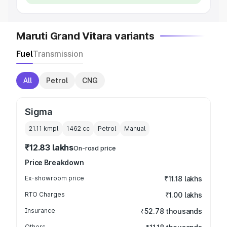
Maruti Grand Vitara variants
Fuel
Transmission
All
Petrol
CNG
Sigma
21.11 kmpl
1462
cc
Petrol
Manual
₹12.83 lakhs
On-road price
Price Breakdown
Ex-showroom price
₹11.18 lakhs
RTO Charges
₹1.00 lakhs
Insurance
₹52.78 thousands
Others