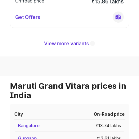
On-road price
₹15.86 lakhs
Get Offers
View more variants
Maruti Grand Vitara prices in
India
City
On-Road price
Bangalore
₹13.74 lakhs
Gurgaon
₹12.61 lakhs