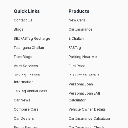
Quick Links
Products
Contact Us
New Cars
Blogs
Car Insurance
SBI FASTag Recharge
E Challan
Telangana Challan
FASTag
Tech Blogs
Parking Near Me
Valet Services
Fuel Price
Driving Licence
RTO Office Details
Information
Personal Loan
FASTag Annual Pass
Personal Loan EMI
Car News
Calculator
Compare Cars
Vehicle Owner Details
Car Dealers
Car Insurance Calculator
Boom Barriers
Car Insurance Check