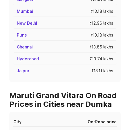
Mumbai
₹13.18 lakhs
New Delhi
₹12.96 lakhs
Pune
₹13.18 lakhs
Chennai
₹13.85 lakhs
Hyderabad
₹13.74 lakhs
Jaipur
₹13.11 lakhs
Maruti Grand Vitara On Road
Prices in Cities near Dumka
City
On-Road price