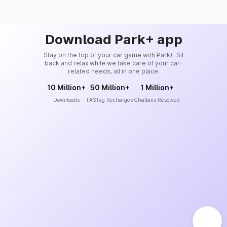
Download Park+ app
Stay on the top of your car game with Park+. Sit
back and relax while we take care of your car-
related needs, all in one place.
10 Million+
50 Million+
1 Million+
Downloads
FASTag Recharges
Challans Resolved