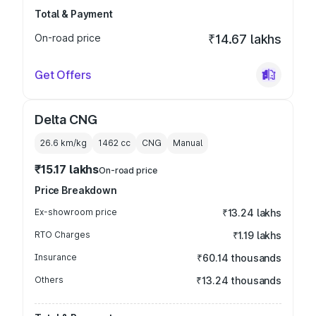
Total & Payment
On-road price
₹14.67 lakhs
Get Offers
Delta CNG
26.6 km/kg
1462
cc
CNG
Manual
₹15.17 lakhs
On-road price
Price Breakdown
Ex-showroom price
₹13.24 lakhs
RTO Charges
₹1.19 lakhs
Insurance
₹60.14 thousands
Others
₹13.24 thousands