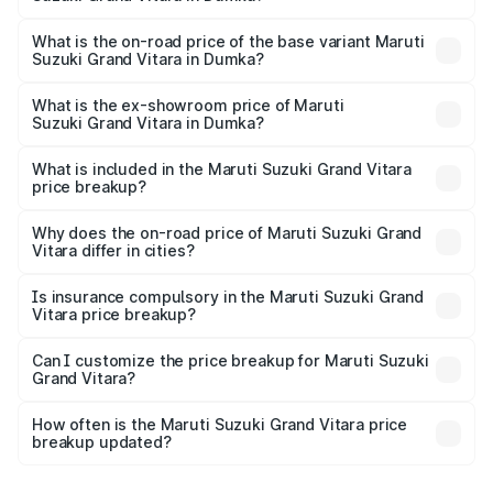
The top variant is Alpha Plus Opt Hybrid CVT DT and the
on-road price is ₹22.94 lakhs Lakh in Dumka.
What is the on-road price of the base variant Maruti
Suzuki Grand Vitara in Dumka?
The base variant is Sigma and the on-road price is ₹12.83
lakhs Lakh in Dumka.
What is the ex-showroom price of Maruti
Suzuki Grand Vitara in Dumka?
The ex-showroom price of the base variant of Maruti
Suzuki Grand Vitara in Dumka is ₹11.18 lakhs.
What is included in the Maruti Suzuki Grand Vitara
price breakup?
The price breakup includes ex-showroom price, RTO
charges, insurance, road tax, handling fees, and optional
Why does the on-road price of Maruti Suzuki Grand
Vitara differ in cities?
accessories.
On-road prices vary due to differences in state RTO
charges, taxes, and insurance costs.
Is insurance compulsory in the Maruti Suzuki Grand
Vitara price breakup?
Yes, at least third-party insurance is mandatory in India,
Can I customize the price breakup for Maruti Suzuki
Grand Vitara?
and it is included in the on-road price breakup.
Yes, you can choose add-ons like extended warranty,
accessories, or different insurance plans, which will adjust
How often is the Maruti Suzuki Grand Vitara price
the final breakup.
breakup updated?
We update price breakup details regularly to reflect the
latest market prices, taxes, and offers.