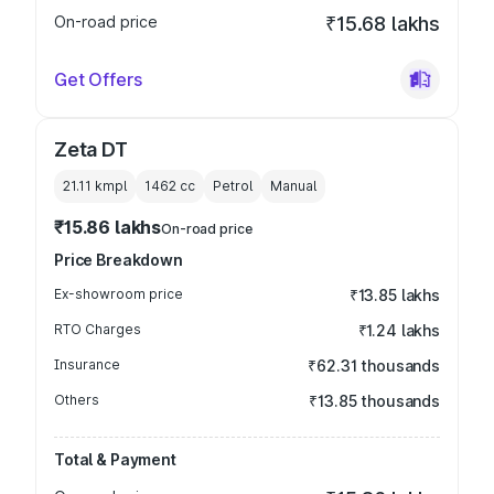
On-road price
₹15.68 lakhs
Get Offers
Zeta DT
21.11 kmpl
1462
cc
Petrol
Manual
₹15.86 lakhs
On-road price
Price Breakdown
Ex-showroom price
₹13.85 lakhs
RTO Charges
₹1.24 lakhs
Insurance
₹62.31 thousands
Others
₹13.85 thousands
Total & Payment