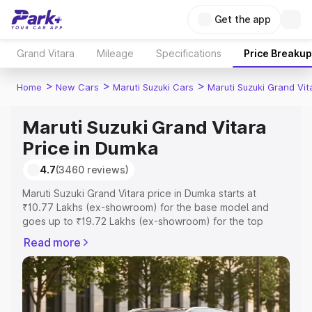
Get the app
Grand Vitara
Mileage
Specifications
Price Breakup
>
>
>
Home
New Cars
Maruti Suzuki Cars
Maruti Suzuki Grand Vit
Maruti Suzuki Grand Vitara
Price in Dumka
4.7
(3460 reviews)
Maruti Suzuki Grand Vitara price in Dumka starts at
₹10.77 Lakhs (ex-showroom) for the base model and
goes up to ₹19.72 Lakhs (ex-showroom) for the top
model. This is Maruti Suzuki Grand Vitara on-road price in
Read more
Dumka which includes RTO or Registration Cost,
Insurance Cost. Explore the complete variant-wise on-
road price of Maruti Suzuki Grand Vitara price in Dumka,
along with key features and details to help you choose
the best option.