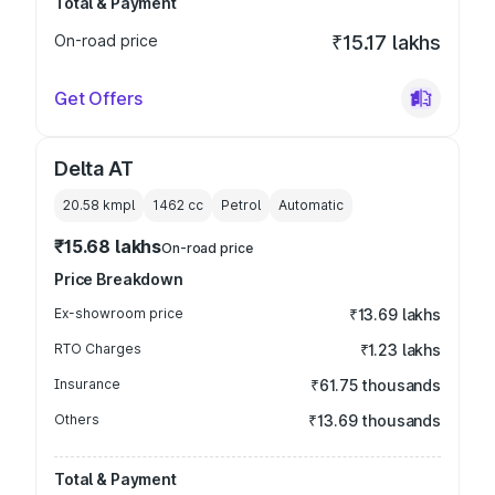
Total & Payment
On-road price
₹15.17 lakhs
Get Offers
Delta AT
20.58 kmpl
1462
cc
Petrol
Automatic
₹15.68 lakhs
On-road price
Price Breakdown
Ex-showroom price
₹13.69 lakhs
RTO Charges
₹1.23 lakhs
Insurance
₹61.75 thousands
Others
₹13.69 thousands
Total & Payment