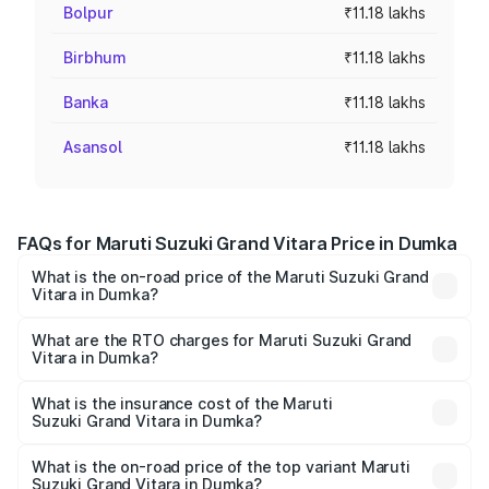
Bolpur
₹11.18 lakhs
Birbhum
₹11.18 lakhs
Banka
₹11.18 lakhs
Asansol
₹11.18 lakhs
FAQs for Maruti Suzuki Grand Vitara Price in Dumka
What is the on-road price of the Maruti Suzuki Grand
Vitara in Dumka?
The on-road price of the Maruti Suzuki Grand Vitara
ranges from ₹10.77 Lakhs and ₹19.72 Lakhs. On-road
What are the RTO charges for Maruti Suzuki Grand
Vitara in Dumka?
prices vary across cities based on registration fees,
The RTO Charges for the base variant of Maruti
insurance, and other optional charges.
Suzuki Grand Vitara in Dumka will be ₹1.00 lakhs.
What is the insurance cost of the Maruti
Suzuki Grand Vitara in Dumka?
The insurance cost for the base variant of Maruti
Suzuki Grand Vitara in Dumka is ₹52.78 thousands
What is the on-road price of the top variant Maruti
Suzuki Grand Vitara in Dumka?