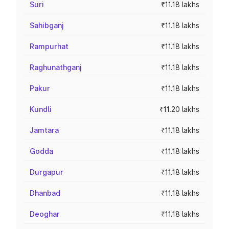
Suri
₹11.18 lakhs
Sahibganj
₹11.18 lakhs
Rampurhat
₹11.18 lakhs
Raghunathganj
₹11.18 lakhs
Pakur
₹11.18 lakhs
Kundli
₹11.20 lakhs
Jamtara
₹11.18 lakhs
Godda
₹11.18 lakhs
Durgapur
₹11.18 lakhs
Dhanbad
₹11.18 lakhs
Deoghar
₹11.18 lakhs