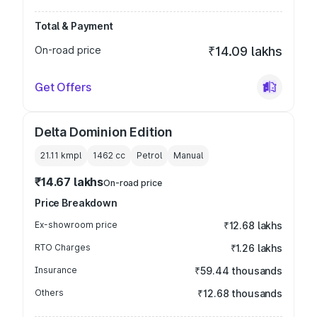
Total & Payment
On-road price
₹14.09 lakhs
Get Offers
Delta Dominion Edition
21.11 kmpl
1462
cc
Petrol
Manual
₹14.67 lakhs
On-road price
Price Breakdown
Ex-showroom price
₹12.68 lakhs
RTO Charges
₹1.26 lakhs
Insurance
₹59.44 thousands
Others
₹12.68 thousands