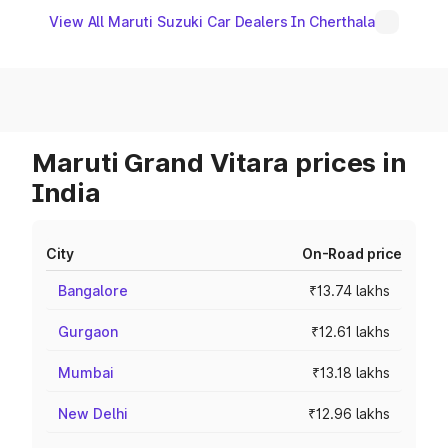
View All Maruti Suzuki Car Dealers In Cherthala
Maruti Grand Vitara prices in
India
City
On-Road price
Bangalore
₹13.74 lakhs
Gurgaon
₹12.61 lakhs
Mumbai
₹13.18 lakhs
New Delhi
₹12.96 lakhs