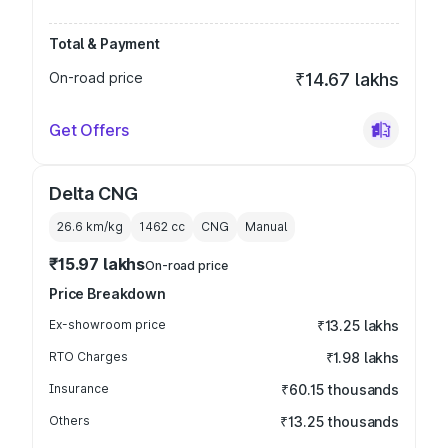
Total & Payment
On-road price
₹14.67 lakhs
Get Offers
Delta CNG
26.6 km/kg
1462
cc
CNG
Manual
₹15.97 lakhs
On-road price
Price Breakdown
Ex-showroom price
₹13.25 lakhs
RTO Charges
₹1.98 lakhs
Insurance
₹60.15 thousands
Others
₹13.25 thousands