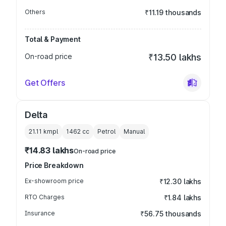
Others
₹11.19 thousands
Total & Payment
On-road price
₹13.50 lakhs
Get Offers
Delta
21.11 kmpl
1462
cc
Petrol
Manual
₹14.83 lakhs
On-road price
Price Breakdown
Ex-showroom price
₹12.30 lakhs
RTO Charges
₹1.84 lakhs
Insurance
₹56.75 thousands