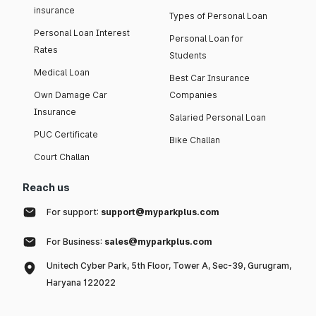
insurance
Types of Personal Loan
Personal Loan Interest
Personal Loan for
Rates
Students
Medical Loan
Best Car Insurance
Own Damage Car
Companies
Insurance
Salaried Personal Loan
PUC Certificate
Bike Challan
Court Challan
Reach us
For support:
support@myparkplus.com
For Business:
sales@myparkplus.com
Unitech Cyber Park, 5th Floor, Tower A, Sec-39, Gurugram,
Haryana 122022