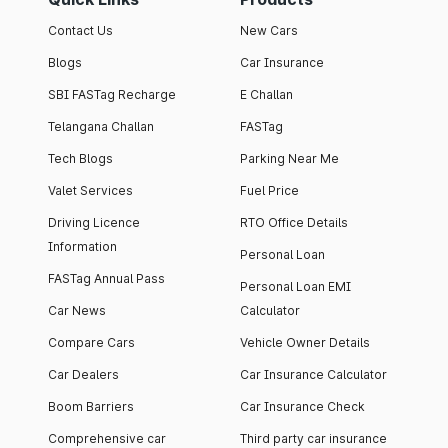
Contact Us
New Cars
Blogs
Car Insurance
SBI FASTag Recharge
E Challan
Telangana Challan
FASTag
Tech Blogs
Parking Near Me
Valet Services
Fuel Price
Driving Licence
RTO Office Details
Information
Personal Loan
FASTag Annual Pass
Personal Loan EMI
Car News
Calculator
Compare Cars
Vehicle Owner Details
Car Dealers
Car Insurance Calculator
Boom Barriers
Car Insurance Check
Comprehensive car
Third party car insurance