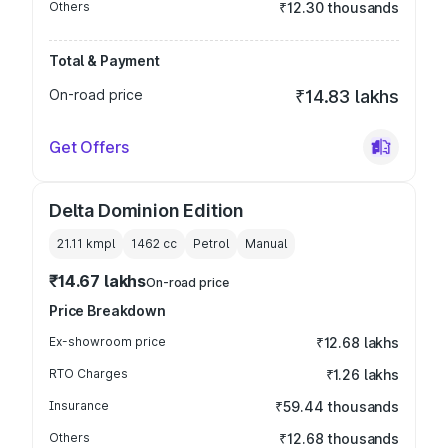
Others
₹12.30 thousands
Total & Payment
On-road price
₹14.83 lakhs
Get Offers
Delta Dominion Edition
21.11 kmpl
1462
cc
Petrol
Manual
₹14.67 lakhs
On-road price
Price Breakdown
Ex-showroom price
₹12.68 lakhs
RTO Charges
₹1.26 lakhs
Insurance
₹59.44 thousands
Others
₹12.68 thousands