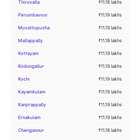
Thiruvalla
₹11.18 lakhs
Perumbavoor
₹11.19 lakhs
Muvattupuzha
₹11.19 lakhs
Mallappally
₹11.18 lakhs
Kottayam
₹11.19 lakhs
Kodungallur
₹11.19 lakhs
Kochi
₹11.19 lakhs
Kayamkulam
₹11.19 lakhs
Kanjirappally
₹11.19 lakhs
Ernakulam
₹11.19 lakhs
Chengannur
₹11.18 lakhs