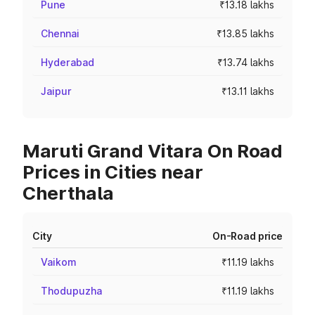
Pune
₹13.18 lakhs
Chennai
₹13.85 lakhs
Hyderabad
₹13.74 lakhs
Jaipur
₹13.11 lakhs
Maruti Grand Vitara On Road
Prices in Cities near
Cherthala
City
On-Road price
Vaikom
₹11.19 lakhs
Thodupuzha
₹11.19 lakhs