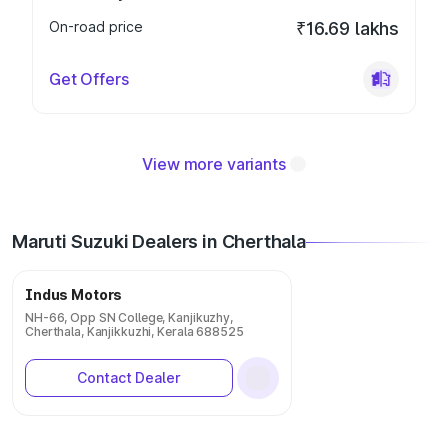
On-road price
₹16.69 lakhs
Get Offers
View more variants
Maruti Suzuki Dealers in Cherthala
Indus Motors
NH-66, Opp SN College, Kanjikuzhy,
Cherthala, Kanjikkuzhi, Kerala 688525
Contact Dealer