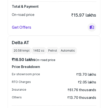
Total & Payment
On-road price
₹15.97 lakhs
Get Offers
Delta AT
20.58 kmpl
1462
cc
Petrol
Automatic
₹16.50 lakhs
On-road price
Price Breakdown
Ex-showroom price
₹13.70 lakhs
RTO Charges
₹2.05 lakhs
Insurance
₹61.76 thousands
Others
₹13.70 thousands