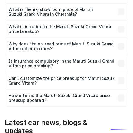
The base variant is Sigma and the on-road price is ₹13.50
lakhs Lakh in Cherthala.
What is the ex-showroom price of Maruti
Suzuki Grand Vitara in Cherthala?
The ex-showroom price of the base variant of Maruti
Suzuki Grand Vitara in Cherthala is ₹11.19 lakhs.
What is included in the Maruti Suzuki Grand Vitara
price breakup?
The price breakup includes ex-showroom price, RTO
charges, insurance, road tax, handling fees, and optional
Why does the on-road price of Maruti Suzuki Grand
Vitara differ in cities?
accessories.
On-road prices vary due to differences in state RTO
charges, taxes, and insurance costs.
Is insurance compulsory in the Maruti Suzuki Grand
Vitara price breakup?
Yes, at least third-party insurance is mandatory in India,
Can I customize the price breakup for Maruti Suzuki
Grand Vitara?
and it is included in the on-road price breakup.
Yes, you can choose add-ons like extended warranty,
accessories, or different insurance plans, which will adjust
How often is the Maruti Suzuki Grand Vitara price
the final breakup.
breakup updated?
We update price breakup details regularly to reflect the
latest market prices, taxes, and offers.
Latest car news, blogs &
updates