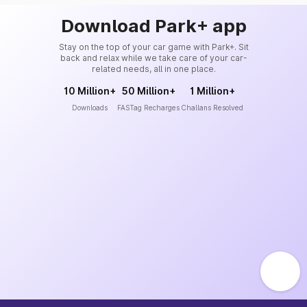
Download Park+ app
Stay on the top of your car game with Park+. Sit
back and relax while we take care of your car-
related needs, all in one place.
10 Million+
50 Million+
1 Million+
Downloads
FASTag Recharges
Challans Resolved