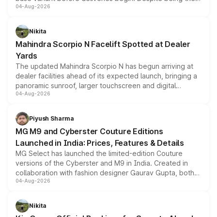
04-Aug-2026
entry-level trim, it comes with several standard safety
features, refreshed styling and the choice of naturally
aspirated or turbo-petrol powertrains, making it an
Nikita
attractive option in the compact SUV segment.
Mahindra Scorpio N Facelift Spotted at Dealer
Yards
The updated Mahindra Scorpio N has begun arriving at
dealer facilities ahead of its expected launch, bringing a
panoramic sunroof, larger touchscreen and digital
04-Aug-2026
instrument cluster borrowed from the Thar Roxx, along
with fresh alloy wheels and revised charging ports across
both rows.
Piyush Sharma
MG M9 and Cyberster Couture Editions
Launched in India: Prices, Features & Details
MG Select has launched the limited-edition Couture
versions of the Cyberster and M9 in India. Created in
collaboration with fashion designer Gaurav Gupta, both
04-Aug-2026
models receive exclusive cosmetic enhancements
inspired by the Serpent Infinity design theme. Limited to
just 50 units each, the special editions are priced above
Nikita
the standard versions and deliveries begin this month.