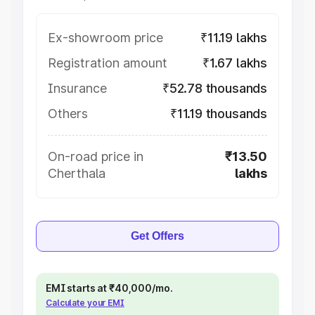
Ex-showroom price
₹11.19 lakhs
Registration amount
₹1.67 lakhs
Insurance
₹52.78 thousands
Others
₹11.19 thousands
On-road price in
₹13.50
Cherthala
lakhs
Get Offers
EMI starts at ₹40,000/mo.
Calculate your EMI