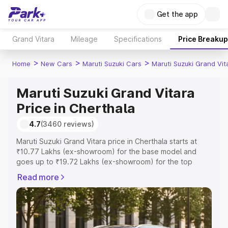
Get the app
Grand Vitara
Mileage
Specifications
Price Breakup
>
>
>
Home
New Cars
Maruti Suzuki Cars
Maruti Suzuki Grand Vit
Maruti Suzuki Grand Vitara
Price in Cherthala
4.7
(3460 reviews)
Maruti Suzuki Grand Vitara price in Cherthala starts at
₹10.77 Lakhs (ex-showroom) for the base model and
goes up to ₹19.72 Lakhs (ex-showroom) for the top
model. This is Maruti Suzuki Grand Vitara on-road price in
Read more
Cherthala which includes RTO or Registration Cost,
Insurance Cost. Explore the complete variant-wise on-
road price of Maruti Suzuki Grand Vitara price in
Cherthala, along with key features and details to help
you choose the best option.