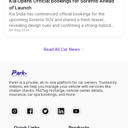
Kia Opens Official Bookings for Sorento Ahead
of Launch
Kia India has commenced official bookings for the
upcoming Sorento SUV and shared a fresh teaser,
revealing design cues and confirming a strong-hybrid
04-Aug-2026
powertrain, though pricing and the launch date remain
unannounced for now.
Read All Car News
Park+ is a private, all-in-one platform for car owners. Trusted by
millions, we help you manage your vehicle with services like
challan checks, FASTag recharge, vehicle owner details,
insurance, car spa bookings, and more.
Quick Links
Products