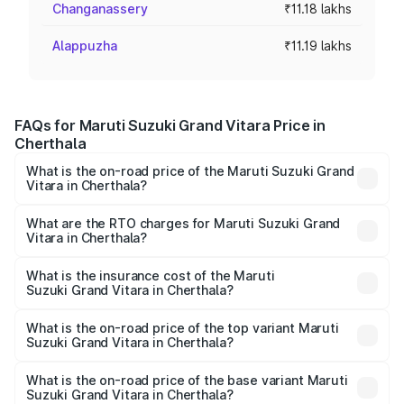
Changanassery
₹11.18 lakhs
Alappuzha
₹11.19 lakhs
FAQs for Maruti Suzuki Grand Vitara Price in
Cherthala
What is the on-road price of the Maruti Suzuki Grand
Vitara in Cherthala?
The on-road price of the Maruti Suzuki Grand Vitara
ranges from ₹10.77 Lakhs and ₹19.72 Lakhs. On-road
What are the RTO charges for Maruti Suzuki Grand
Vitara in Cherthala?
prices vary across cities based on registration fees,
The RTO Charges for the base variant of Maruti
insurance, and other optional charges.
Suzuki Grand Vitara in Cherthala will be ₹1.67 lakhs.
What is the insurance cost of the Maruti
Suzuki Grand Vitara in Cherthala?
The insurance cost for the base variant of Maruti
Suzuki Grand Vitara in Cherthala is ₹52.78 thousands
What is the on-road price of the top variant Maruti
Suzuki Grand Vitara in Cherthala?
The top variant is Alpha Plus Opt Hybrid CVT DT and the
on-road price is ₹25.55 lakhs Lakh in Cherthala.
What is the on-road price of the base variant Maruti
Suzuki Grand Vitara in Cherthala?