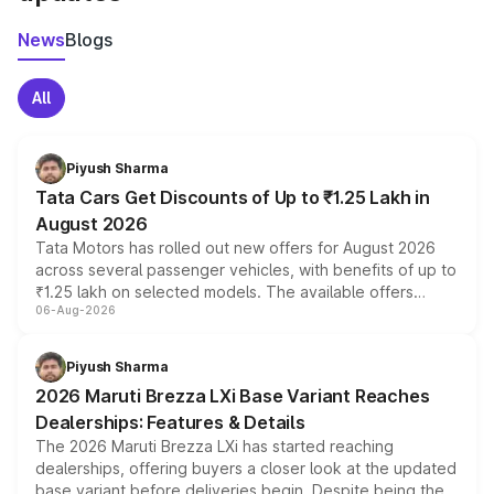
News
Blogs
All
Piyush Sharma
Tata Cars Get Discounts of Up to ₹1.25 Lakh in
August 2026
Tata Motors has rolled out new offers for August 2026
across several passenger vehicles, with benefits of up to
₹1.25 lakh on selected models. The available offers
06-Aug-2026
include consumer discounts, exchange bonuses,
scrappage incentives, loyalty rewards and corporate
benefits, depending on the vehicle, variant and eligibility,
Piyush Sharma
giving buyers multiple ways to reduce the overall
2026 Maruti Brezza LXi Base Variant Reaches
purchase cost.
Dealerships: Features & Details
The 2026 Maruti Brezza LXi has started reaching
dealerships, offering buyers a closer look at the updated
base variant before deliveries begin. Despite being the