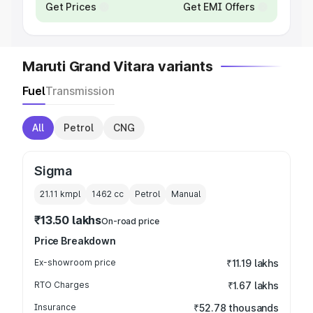
Get Prices
Get EMI Offers
Maruti Grand Vitara variants
Fuel
Transmission
All
Petrol
CNG
Sigma
21.11 kmpl
1462
cc
Petrol
Manual
₹13.50 lakhs
On-road price
Price Breakdown
Ex-showroom price
₹11.19 lakhs
RTO Charges
₹1.67 lakhs
Insurance
₹52.78 thousands