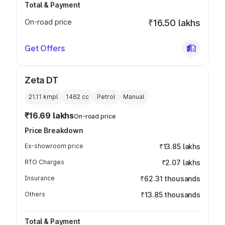
Total & Payment
On-road price
₹16.50 lakhs
Get Offers
Zeta DT
21.11 kmpl
1462
cc
Petrol
Manual
₹16.69 lakhs
On-road price
Price Breakdown
Ex-showroom price
₹13.85 lakhs
RTO Charges
₹2.07 lakhs
Insurance
₹62.31 thousands
Others
₹13.85 thousands
Total & Payment