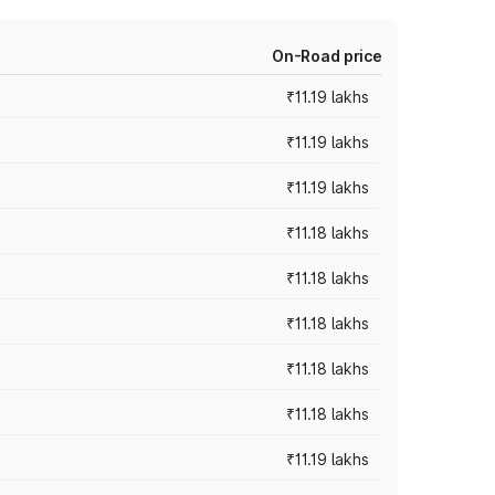
On-Road price
₹11.19 lakhs
₹11.19 lakhs
₹11.19 lakhs
₹11.18 lakhs
₹11.18 lakhs
₹11.18 lakhs
₹11.18 lakhs
₹11.18 lakhs
₹11.19 lakhs