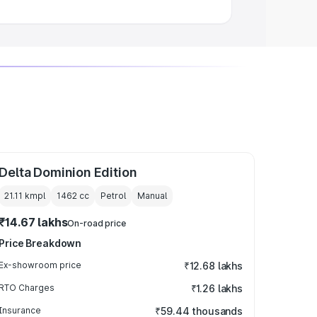
Delta Dominion Edition
21.11 kmpl
1462
cc
Petrol
Manual
₹14.67 lakhs
On-road price
Price Breakdown
Ex-showroom price
₹12.68 lakhs
RTO Charges
₹1.26 lakhs
Insurance
₹59.44 thousands