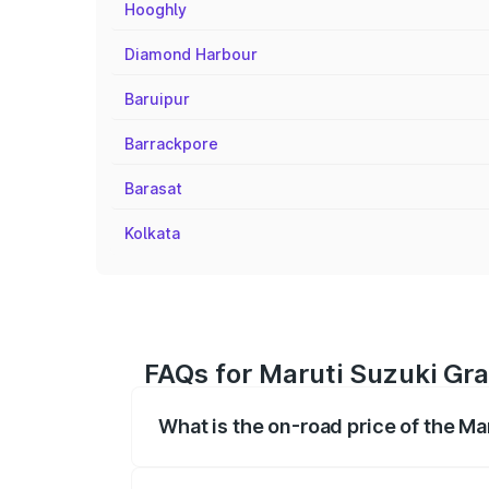
Hooghly
Diamond Harbour
Baruipur
Barrackpore
Barasat
Kolkata
FAQs for Maruti Suzuki Gra
What is the on-road price of the Ma
The on-road price of the Maruti Suzuki 
registration fees, insurance, and other o