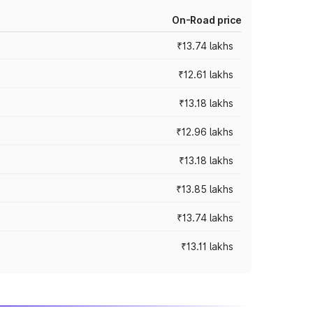
On-Road price
₹13.74 lakhs
₹12.61 lakhs
₹13.18 lakhs
₹12.96 lakhs
₹13.18 lakhs
₹13.85 lakhs
₹13.74 lakhs
₹13.11 lakhs