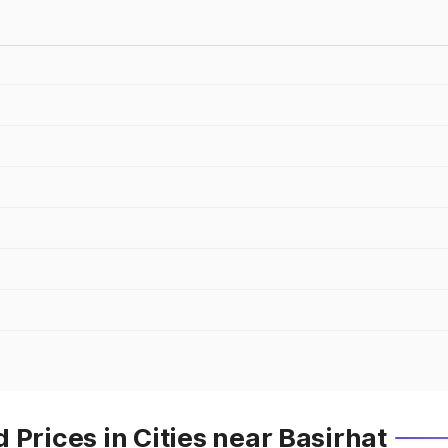
 Prices in Cities near Basirhat