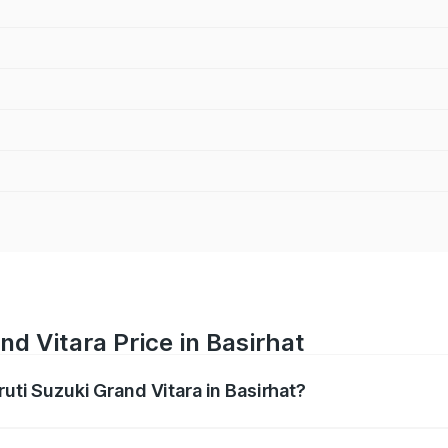
nd Vitara Price in Basirhat
ruti Suzuki Grand Vitara in Basirhat?
Grand Vitara ranges from ₹10.77 Lakhs and ₹19.72 Lakhs. On
ptional charges.