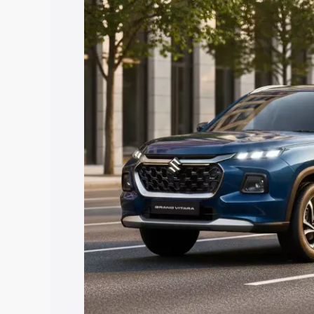
Grand Vitara price in Basirhat, along wi
you choose the best option.
Explore Cars by Price Rang
Cars Under 4 Lakhs
|
Cars Under 5 La
Under 7 Lakhs
|
Cars Under 8 Lakhs
|
20 Lakhs
Explore Cars by Seating Ca
Best 5 Seater Cars
|
Best 6 Seater Car
Seater Cars
|
Best 9 Seater Cars
Explore Cars by Body Type
Best Sedan Cars in India
|
Best Hatchba
in India
|
Best MUV Cars in India
|
Best