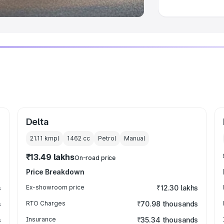
Delta
21.11 kmpl
1462
cc
Petrol
Manual
₹13.49 lakhs
On-road price
Price Breakdown
s
Ex-showroom price
₹12.30 lakhs
s
RTO Charges
₹70.98 thousands
s
Insurance
₹35.34 thousands