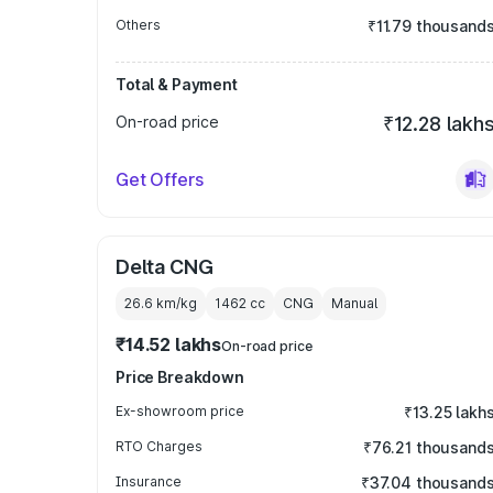
Others
₹11.79 thousand
Total & Payment
On-road price
₹12.28 lakh
Get Offers
Delta CNG
26.6 km/kg
1462
cc
CNG
Manual
₹14.52 lakhs
On-road price
Price Breakdown
Ex-showroom price
₹13.25 lakh
RTO Charges
₹76.21 thousand
Insurance
₹37.04 thousand