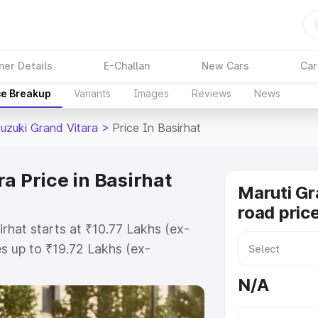
ner Details
E-Challan
New Cars
Car
ce Breakup
Variants
Images
Reviews
News
Suzuki Grand Vitara
>
Price In Basirhat
a Price in Basirhat
Maruti Gr
road price
irhat starts at ₹10.77 Lakhs (ex-
 up to ₹19.72 Lakhs (ex-
aruti Suzuki Grand Vitara on-road
N/A
r Registration Cost, Insurance
e on-road price of Maruti Suzuki