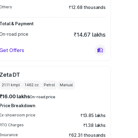
Others
₹12.68 thousands
Total & Payment
On-road price
₹14.67 lakhs
Get Offers
Zeta DT
21.11 kmpl
1462
cc
Petrol
Manual
₹16.00 lakhs
On-road price
Price Breakdown
Ex-showroom price
₹13.85 lakhs
RTO Charges
₹1.38 lakhs
Insurance
₹62.31 thousands