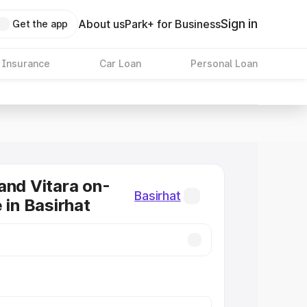
Sign in
About us
Park+ for Business
Get the app
 Insurance
Car Loan
Personal Loan
and Vitara on-
Basirhat
 in Basirhat