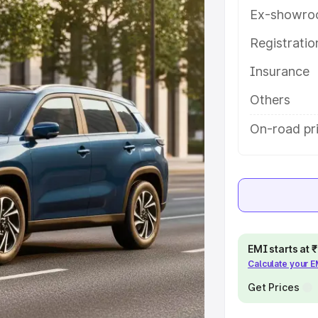
th key features and details to help
Ex-showro
Registrati
e
Insurance
khs
|
Cars Under 6 Lakhs
|
Cars
Others
Cars Under 10 Lakhs
|
Cars Under
On-road pri
pacity
s
|
Best 7 Seater Cars
|
Best 8
EMI starts at
Calculate your 
Get Prices
ck Cars in India
|
Best SUV Cars
 Luxury Cars in India