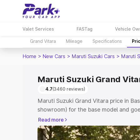
Valet Services
FASTag
Vehicle Ow
Grand Vitara
Mileage
Specifications
Pri
Home
>
New Cars
>
Maruti Suzuki Cars
>
Maruti 
Maruti Suzuki Grand Vitar
4.7
(3460 reviews)
Maruti Suzuki Grand Vitara price in Bas
showroom) for the base model and goes
showroom) for the top model. This is M
Read more
price in Basirhat which includes RTO o
Cost. Explore the complete variant-wis