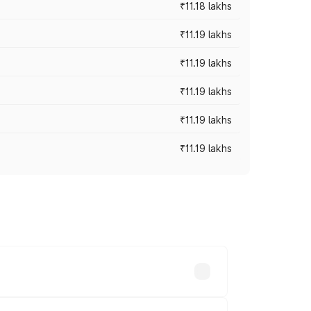
₹11.18 lakhs
₹11.19 lakhs
₹11.19 lakhs
₹11.19 lakhs
₹11.19 lakhs
₹11.19 lakhs
-road prices vary across cities based on