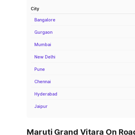
City
Bangalore
Gurgaon
Mumbai
New Delhi
Pune
Chennai
Hyderabad
Jaipur
Maruti Grand Vitara On Road