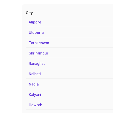
City
Alipore
Uluberia
Tarakeswar
Shrirampur
Ranaghat
Naihati
Nadia
Kalyani
Howrah