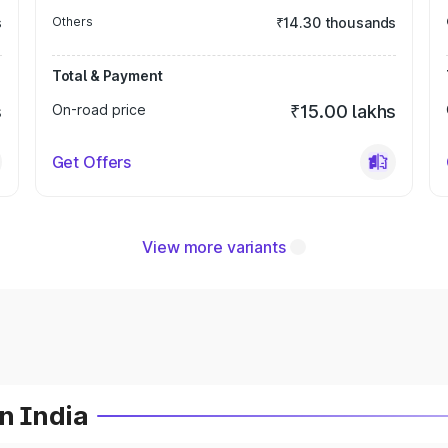
s
Others
₹14.30 thousands
Total & Payment
s
On-road price
₹15.00 lakhs
Get Offers
View more variants
n India