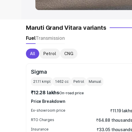
Maruti Grand Vitara variants
Fuel
Transmission
All
Petrol
CNG
Sigma
21.11 kmpl
1462
cc
Petrol
Manual
₹12.28 lakhs
On-road price
Price Breakdown
Ex-showroom price
₹11.19 lakh
RTO Charges
₹64.88 thousand
Insurance
₹33.05 thousand