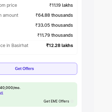
om price
₹11.19 lakhs
on amount
₹64.88 thousands
₹33.05 thousands
₹11.79 thousands
ce in Basirhat
₹12.28 lakhs
Get Offers
 ₹40,000/mo.
EMI
Get EMI Offers