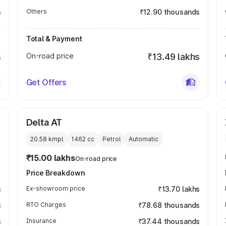
s
Others
₹12.90 thousands
Total & Payment
s
On-road price
₹13.49 lakhs
Get Offers
Delta AT
20.58 kmpl
1462
cc
Petrol
Automatic
₹15.00 lakhs
On-road price
Price Breakdown
s
Ex-showroom price
₹13.70 lakhs
s
RTO Charges
₹78.68 thousands
s
Insurance
₹37.44 thousands