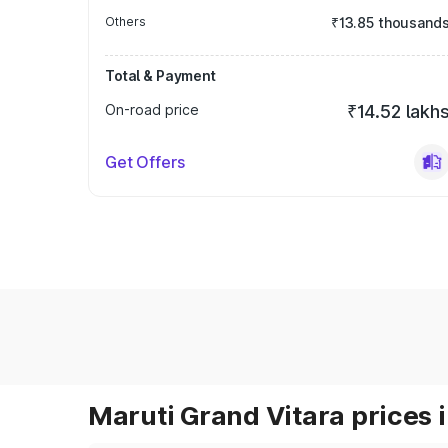
Others
₹13.85 thousand
Total & Payment
On-road price
₹14.52 lakh
Get Offers
Maruti Grand Vitara prices i