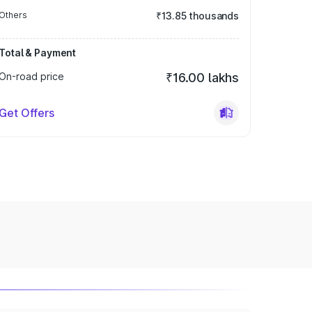
Others
₹13.85 thousands
Total & Payment
On-road price
₹16.00 lakhs
Get Offers