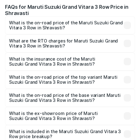
FAQs for Maruti Suzuki Grand Vitara 3 Row Price in
Shravasti
What is the on-road price of the Maruti Suzuki Grand
Vitara 3 Row in Shravasti?
The on-road price of the Maruti Suzuki Grand Vitara 3
Row ranges from ₹14.00 Lakhs and ₹14.00 Lakhs. On-road
What are the RTO charges for Maruti Suzuki Grand
Vitara 3 Row in Shravasti?
prices vary across cities based on registration fees,
The RTO Charges for the base variant of Maruti
insurance, and other optional charges.
Suzuki Grand Vitara 3 Row in Shravasti will be undefined.
What is the insurance cost of the Maruti
Suzuki Grand Vitara 3 Row in Shravasti?
The insurance cost for the base variant of Maruti
Suzuki Grand Vitara 3 Row in Shravasti is undefined
What is the on-road price of the top variant Maruti
Suzuki Grand Vitara 3 Row in Shravasti?
The top variant is Maruti Grand Vitara 3-row and the on-
road price is undefined Lakh in Shravasti.
What is the on-road price of the base variant Maruti
Suzuki Grand Vitara 3 Row in Shravasti?
The base variant is and the on-road price is undefined
Lakh in Shravasti.
What is the ex-showroom price of Maruti
Suzuki Grand Vitara 3 Row in Shravasti?
The ex-showroom price of the base variant of Maruti
Suzuki Grand Vitara 3 Row in Shravasti is undefined.
What is included in the Maruti Suzuki Grand Vitara 3
Row price breakup?