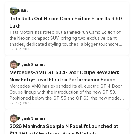
Nikita
Tata Rolls Out Nexon Camo Edition From Rs 9.99
Lakh
Tata Motors has rolled out a limited-run Camo Edition of
the Nexon compact SUV, bringing two exclusive paint
shades, dedicated styling touches, a bigger touchscreen
07-Aug-2026
and a built-in dashcam, while keeping the existing range
of petrol, diesel and CNG powertrains and transmission
choices unchanged across the model lineup for buyers.
Piyush Sharma
Mercedes-AMG GT 53 4-Door Coupe Revealed:
New Entry-Level Electric Performance Sedan
Mercedes-AMG has expanded its all-electric GT 4-Door
Coupe lineup with the introduction of the new GT 53.
Positioned below the GT 55 and GT 63, the new model
07-Aug-2026
combines dual-motor all-wheel drive, a high-performance
battery and AMG-specific driving technology, offering a
more accessible entry point into the brand's latest
Piyush Sharma
electric performance sedan range.
2026 Mahindra Scorpio N Facelift Launched at
₹13.69 Lakh: Features, Price & Details