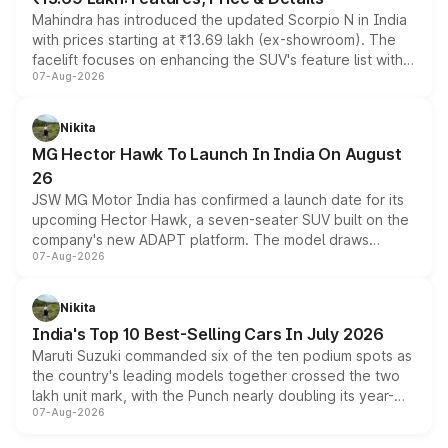
Mahindra has introduced the updated Scorpio N in India
with prices starting at ₹13.69 lakh (ex-showroom). The
facelift focuses on enhancing the SUV's feature list with a
07-Aug-2026
panoramic sunroof, larger digital displays, Level 2 ADAS
and a 540-degree camera, while retaining its existing
petrol and diesel engine options without any mechanical
Nikita
changes.
MG Hector Hawk To Launch In India On August
26
JSW MG Motor India has confirmed a launch date for its
upcoming Hector Hawk, a seven-seater SUV built on the
company's new ADAPT platform. The model draws
07-Aug-2026
heavily from the Wuling Starlight 560 sold overseas and
is expected to arrive with both battery electric and plug-
in hybrid powertrain options, positioning it above the
Nikita
existing Hector in the brand's India lineup.
India's Top 10 Best-Selling Cars In July 2026
Maruti Suzuki commanded six of the ten podium spots as
the country's leading models together crossed the two
lakh unit mark, with the Punch nearly doubling its year-
07-Aug-2026
on-year volumes to stand out as the fastest-growing
name on the list.