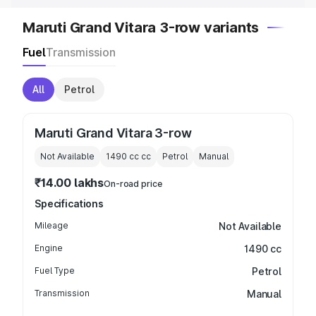
Maruti Grand Vitara 3-row variants
Fuel
Transmission
All
Petrol
Maruti Grand Vitara 3-row
Not Available
1490 cc
cc
Petrol
Manual
₹14.00 lakhs
On-road price
Specifications
Mileage
Not Available
Engine
1490 cc
Fuel Type
Petrol
Transmission
Manual