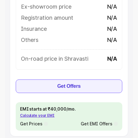
Ex-showroom price
N/A
Registration amount
N/A
Insurance
N/A
Others
N/A
On-road price in Shravasti
N/A
Get Offers
EMI starts at ₹40,000/mo.
Calculate your EMI
Get Prices
Get EMI Offers