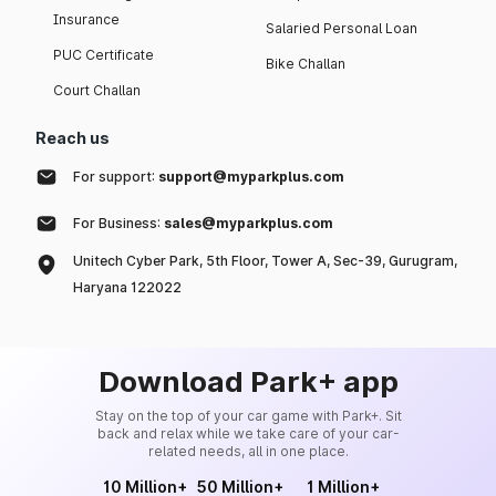
Insurance
Salaried Personal Loan
PUC Certificate
Bike Challan
Court Challan
Reach us
For support:
support@myparkplus.com
For Business:
sales@myparkplus.com
Unitech Cyber Park, 5th Floor, Tower A, Sec-39, Gurugram,
Haryana 122022
Download Park+ app
Stay on the top of your car game with Park+. Sit
back and relax while we take care of your car-
related needs, all in one place.
10 Million+
50 Million+
1 Million+