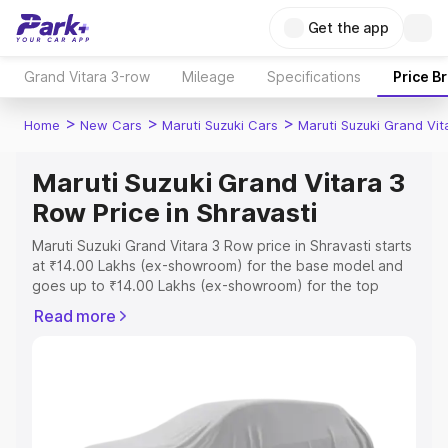
Get the app
Grand Vitara 3-row
Mileage
Specifications
Price B
>
>
>
Home
New Cars
Maruti Suzuki Cars
Maruti Suzuki Grand Vi
Maruti Suzuki Grand Vitara 3
Row Price in Shravasti
Maruti Suzuki Grand Vitara 3 Row price in Shravasti starts
at ₹14.00 Lakhs (ex-showroom) for the base model and
goes up to ₹14.00 Lakhs (ex-showroom) for the top
model. This is Maruti Suzuki Grand Vitara 3 Row on-road
Read more
price in Shravasti which includes RTO or Registration
Cost, Insurance Cost. Explore the complete variant-wise
on-road price of Maruti Suzuki Grand Vitara 3 Row price
in Shravasti, along with key features and details to help
you choose the best option.
Explore Cars by Price Range