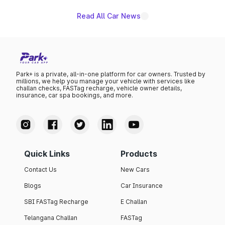
Read All Car News
Park+ is a private, all-in-one platform for car owners. Trusted by
millions, we help you manage your vehicle with services like
challan checks, FASTag recharge, vehicle owner details,
insurance, car spa bookings, and more.
Quick Links
Products
Contact Us
New Cars
Blogs
Car Insurance
SBI FASTag Recharge
E Challan
Telangana Challan
FASTag