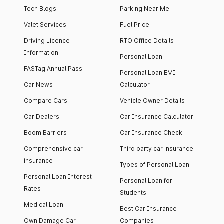
Tech Blogs
Parking Near Me
Valet Services
Fuel Price
Driving Licence
RTO Office Details
Information
Personal Loan
FASTag Annual Pass
Personal Loan EMI
Car News
Calculator
Compare Cars
Vehicle Owner Details
Car Dealers
Car Insurance Calculator
Boom Barriers
Car Insurance Check
Comprehensive car
Third party car insurance
insurance
Types of Personal Loan
Personal Loan Interest
Personal Loan for
Rates
Students
Medical Loan
Best Car Insurance
Own Damage Car
Companies