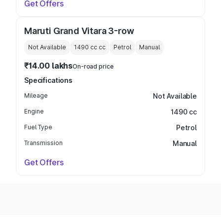
Get Offers
Maruti Grand Vitara 3-row
Not Available
1490 cc
cc
Petrol
Manual
₹14.00 lakhs
On-road price
Specifications
Mileage
Not Available
Engine
1490 cc
Fuel Type
Petrol
Transmission
Manual
Get Offers