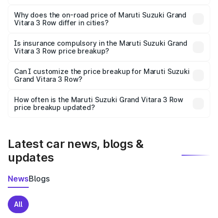
The price breakup includes ex-showroom price, RTO
charges, insurance, road tax, handling fees, and optional
Why does the on-road price of Maruti Suzuki Grand
Vitara 3 Row differ in cities?
accessories.
On-road prices vary due to differences in state RTO
charges, taxes, and insurance costs.
Is insurance compulsory in the Maruti Suzuki Grand
Vitara 3 Row price breakup?
Yes, at least third-party insurance is mandatory in India,
Can I customize the price breakup for Maruti Suzuki
Grand Vitara 3 Row?
and it is included in the on-road price breakup.
Yes, you can choose add-ons like extended warranty,
accessories, or different insurance plans, which will adjust
How often is the Maruti Suzuki Grand Vitara 3 Row
the final breakup.
price breakup updated?
We update price breakup details regularly to reflect the
latest market prices, taxes, and offers.
Latest car news, blogs &
updates
News
Blogs
All