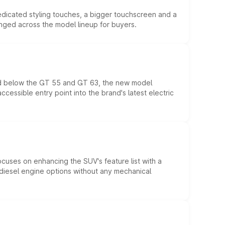
edicated styling touches, a bigger touchscreen and a
anged across the model lineup for buyers.
ed below the GT 55 and GT 63, the new model
essible entry point into the brand's latest electric
ocuses on enhancing the SUV's feature list with a
d diesel engine options without any mechanical