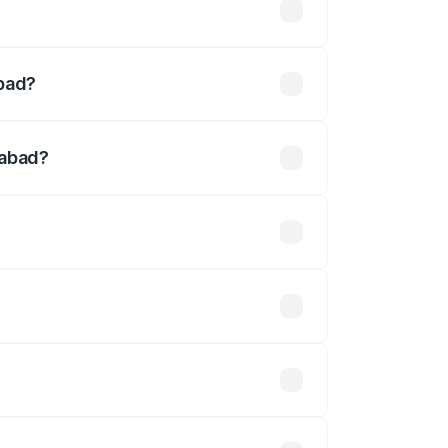
ined
abad?
.
dabad?
defined.
 optional accessories.