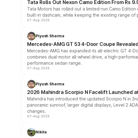
Tata Rolls Out Nexon Camo Edition From Rs 9.
Tata Motors has rolled out a limited-run Camo Editio
built-in dashcam, while keeping the existing range of
07-Aug-2026
Piyush Sharma
Mercedes-AMG GT 53 4-Door Coupe Revealed:
Mercedes-AMG has expanded its all-electric GT 4-Do
combines dual-motor all-wheel drive, a high-performan
performance sedan range.
07-Aug-2026
Piyush Sharma
2026 Mahindra Scorpio N Facelift Launched at 
Mahindra has introduced the updated Scorpio N in Indi
panoramic sunroof, larger digital displays, Level 2 A
changes.
07-Aug-2026
Nikita