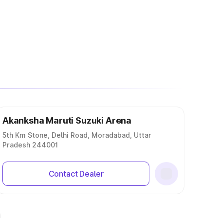
Akanksha Maruti Suzuki Arena
5th Km Stone, Delhi Road, Moradabad, Uttar
Pradesh 244001
Contact Dealer