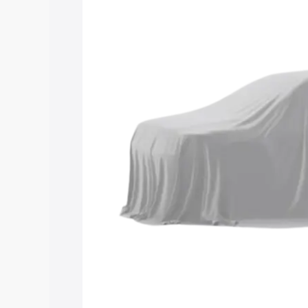
Maruti Suzuki Grand Vitara 3 Row pric
features and details to help you choose
Explore Cars by Price Rang
Cars Under 4 Lakhs
|
Cars Under 5 La
Under 7 Lakhs
|
Cars Under 8 Lakhs
|
20 Lakhs
Explore Cars by Seating Ca
Best 5 Seater Cars
|
Best 6 Seater Car
Seater Cars
|
Best 9 Seater Cars
Explore Cars by Body Type
Best Sedan Cars in India
|
Best Hatchba
in India
|
Best MUV Cars in India
|
Best