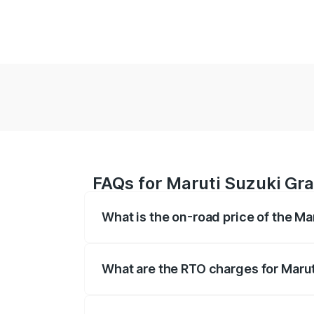
FAQs for Maruti Suzuki Gr
What is the on-road price of the M
The on-road price of the Maruti Suzuki 
based on registration fees, insurance, a
What are the RTO charges for Maru
The RTO Charges for the base variant o