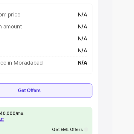
om price
N/A
on amount
N/A
N/A
N/A
ice in Moradabad
N/A
Get Offers
 ₹40,000/mo.
EMI
Get EMI Offers