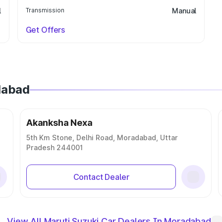
l
Transmission
Manual
Get Offers
dabad
Akanksha Nexa
5th Km Stone, Delhi Road, Moradabad, Uttar
Pradesh 244001
Contact Dealer
View All Maruti Suzuki Car Dealers In Moradabad