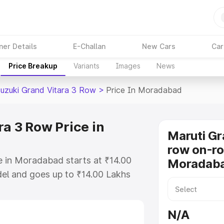
ner Details
E-Challan
New Cars
Car
Price Breakup
Variants
Images
News
Suzuki Grand Vitara 3 Row
>
Price In Moradabad
a 3 Row Price in
Maruti Gr
row on-ro
e in Moradabad starts at ₹14.00
Moradab
el and goes up to ₹14.00 Lakhs
is Maruti Suzuki Grand Vitara 3
 includes RTO or Registration
N/A
lete variant-wise on-road price of