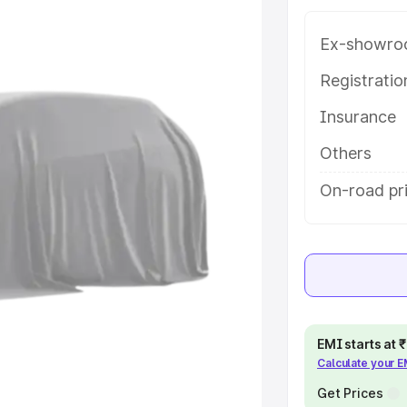
e in Moradabad, along with key
 the best option.
Ex-showro
e
Registrati
Insurance
khs
|
Cars Under 6 Lakhs
|
Cars
Cars Under 10 Lakhs
|
Cars Under
Others
On-road pr
pacity
s
|
Best 7 Seater Cars
|
Best 8
EMI starts at
Calculate your 
ck Cars in India
|
Best SUV Cars
 Luxury Cars in India
Get Prices