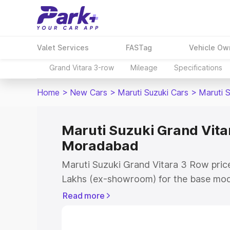
Valet Services
FASTag
Vehicle Ow
Grand Vitara 3-row
Mileage
Specifications
Home
>
New Cars
>
Maruti Suzuki Cars
>
Maruti 
Maruti Suzuki Grand Vitar
Moradabad
Maruti Suzuki Grand Vitara 3 Row pric
Lakhs (ex-showroom) for the base mod
(ex-showroom) for the top model. This 
Read more
Row on-road price in Moradabad which
Cost, Insurance Cost. Explore the comp