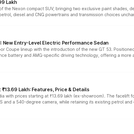
99 Lakh
n of the Nexon compact SUV, bringing two exclusive paint shades, d
 petrol, diesel and CNG powertrains and transmission choices unch
 New Entry-Level Electric Performance Sedan
or Coupe lineup with the introduction of the new GT 53. Position
ce battery and AMG-specific driving technology, offering a more acc
₹13.69 Lakh: Features, Price & Details
a with prices starting at ₹13.69 lakh (ex-showroom). The facelift f
DAS and a 540-degree camera, while retaining its existing petrol an