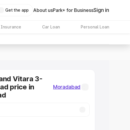
Sign in
About us
Park+ for Business
Get the app
 Insurance
Car Loan
Personal Loan
and Vitara 3-
ad price in
Moradabad
ad