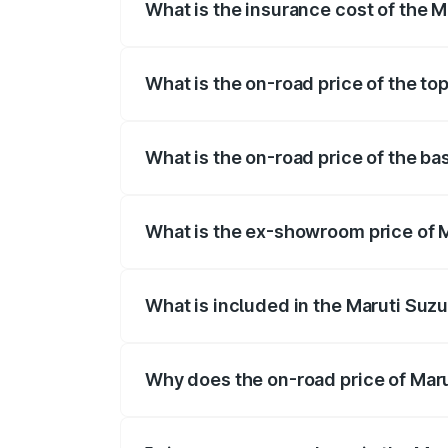
What is the insurance cost of the 
The insurance cost for the base variant
What is the on-road price of the to
The top variant is Maruti Grand Vitara 
What is the on-road price of the b
The base variant is and the on-road pri
What is the ex-showroom price of 
The ex-showroom price of the base vari
What is included in the Maruti Suz
The price breakup includes ex-showroom 
Why does the on-road price of Marut
On-road prices vary due to differences 