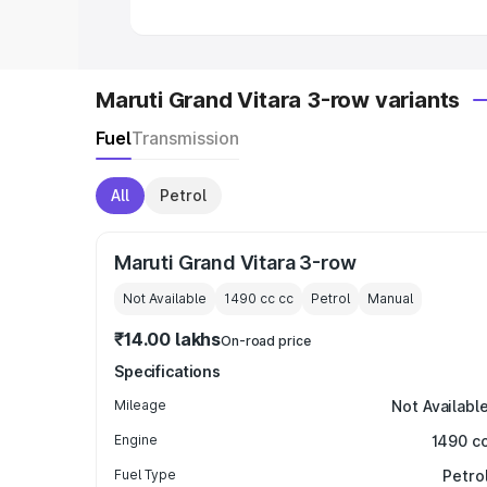
Maruti Grand Vitara 3-row variants
Fuel
Transmission
All
Petrol
Maruti Grand Vitara 3-row
Not Available
1490 cc
cc
Petrol
Manual
₹14.00 lakhs
On-road price
Specifications
Mileage
Not Availabl
Engine
1490 c
Fuel Type
Petro