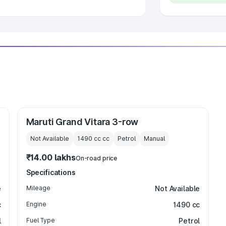
Maruti Grand Vitara 3-row
Not Available
1490 cc
cc
Petrol
Manual
₹14.00 lakhs
On-road price
Specifications
e
Mileage
Not Available
c
Engine
1490 cc
l
Fuel Type
Petrol