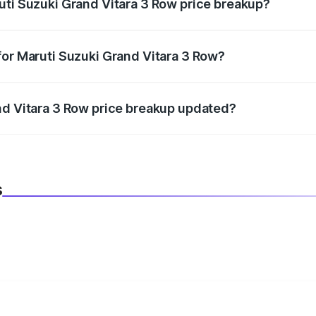
uti Suzuki Grand Vitara 3 Row price breakup?
datory in India, and it is included in the on-road price break
for Maruti Suzuki Grand Vitara 3 Row?
d warranty, accessories, or different insurance plans, which 
nd Vitara 3 Row price breakup updated?
 to reflect the latest market prices, taxes, and offers.
s