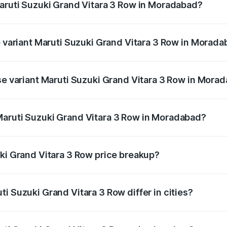
Maruti Suzuki Grand Vitara 3 Row in Moradabad?
 of Maruti Suzuki Grand Vitara 3 Row in Moradabad is undef
p variant Maruti Suzuki Grand Vitara 3 Row in Morad
3-row and the on-road price is undefined Lakh in Moradabad
ase variant Maruti Suzuki Grand Vitara 3 Row in Mora
ce is undefined Lakh in Moradabad.
Maruti Suzuki Grand Vitara 3 Row in Moradabad?
ant of Maruti Suzuki Grand Vitara 3 Row in Moradabad is un
uki Grand Vitara 3 Row price breakup?
price, RTO charges, insurance, road tax, handling fees, and
i Suzuki Grand Vitara 3 Row differ in cities?
in state RTO charges, taxes, and insurance costs.