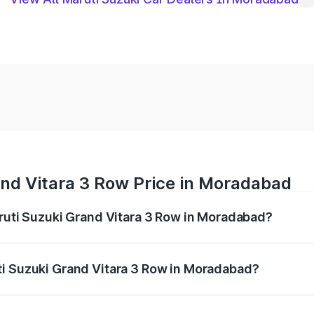
and Vitara 3 Row Price in Moradabad
aruti Suzuki Grand Vitara 3 Row in Moradabad?
Grand Vitara 3 Row ranges from ₹14.00 Lakhs and ₹14.00 Lak
nd other optional charges.
ti Suzuki Grand Vitara 3 Row in Moradabad?
f Maruti Suzuki Grand Vitara 3 Row in Moradabad will be un