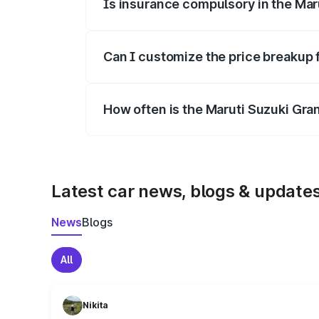
Is insurance compulsory in the Mar
Yes, at least third-party insurance is man
Can I customize the price breakup 
Yes, you can choose add-ons like extende
How often is the Maruti Suzuki Gra
We update price breakup details regularly
Latest car news, blogs & update
News
Blogs
All
Nikita