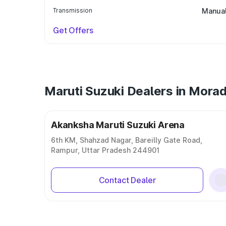
Transmission
Manua
Get Offers
Maruti Suzuki Dealers in Mora
Akanksha Maruti Suzuki Arena
6th KM, Shahzad Nagar, Bareilly Gate Road,
Rampur, Uttar Pradesh 244901
Contact Dealer