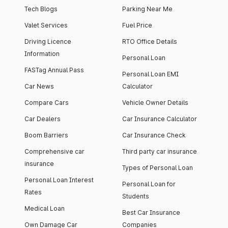
Tech Blogs
Parking Near Me
Valet Services
Fuel Price
Driving Licence
RTO Office Details
Information
Personal Loan
FASTag Annual Pass
Personal Loan EMI
Car News
Calculator
Compare Cars
Vehicle Owner Details
Car Dealers
Car Insurance Calculator
Boom Barriers
Car Insurance Check
Comprehensive car
Third party car insurance
insurance
Types of Personal Loan
Personal Loan Interest
Personal Loan for
Rates
Students
Medical Loan
Best Car Insurance
Own Damage Car
Companies