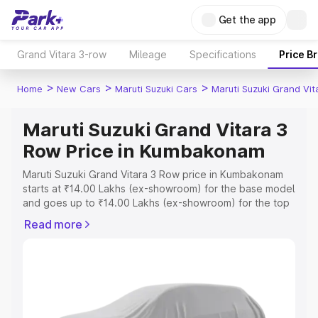
Get the app
Grand Vitara 3-row
Mileage
Specifications
Price B
>
>
>
Home
New Cars
Maruti Suzuki Cars
Maruti Suzuki Grand Vi
Maruti Suzuki Grand Vitara 3
Row Price in Kumbakonam
Maruti Suzuki Grand Vitara 3 Row price in Kumbakonam
starts at ₹14.00 Lakhs (ex-showroom) for the base model
and goes up to ₹14.00 Lakhs (ex-showroom) for the top
model. This is Maruti Suzuki Grand Vitara 3 Row on-road
Read more
price in Kumbakonam which includes RTO or Registration
Cost, Insurance Cost. Explore the complete variant-wise
on-road price of Maruti Suzuki Grand Vitara 3 Row price
in Kumbakonam, along with key features and details to
help you choose the best option.
Explore Cars by Price Range