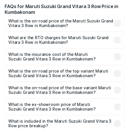
FAQs for Maruti Suzuki Grand Vitara 3 Row Price in
Kumbakonam
What is the on-road price of the Maruti Suzuki Grand
Vitara 3 Row in Kumbakonam?
The on-road price of the Maruti Suzuki Grand Vitara 3
Row ranges from ₹14.00 Lakhs and ₹14.00 Lakhs. On-road
What are the RTO charges for Maruti Suzuki Grand
Vitara 3 Row in Kumbakonam?
prices vary across cities based on registration fees,
The RTO Charges for the base variant of Maruti
insurance, and other optional charges.
Suzuki Grand Vitara 3 Row in Kumbakonam will be
What is the insurance cost of the Maruti
Suzuki Grand Vitara 3 Row in Kumbakonam?
undefined.
The insurance cost for the base variant of Maruti
Suzuki Grand Vitara 3 Row in Kumbakonam is undefined
What is the on-road price of the top variant Maruti
Suzuki Grand Vitara 3 Row in Kumbakonam?
The top variant is Maruti Grand Vitara 3-row and the on-
road price is undefined Lakh in Kumbakonam.
What is the on-road price of the base variant Maruti
Suzuki Grand Vitara 3 Row in Kumbakonam?
The base variant is and the on-road price is undefined
Lakh in Kumbakonam.
What is the ex-showroom price of Maruti
Suzuki Grand Vitara 3 Row in Kumbakonam?
The ex-showroom price of the base variant of Maruti
Suzuki Grand Vitara 3 Row in Kumbakonam is undefined.
What is included in the Maruti Suzuki Grand Vitara 3
Row price breakup?