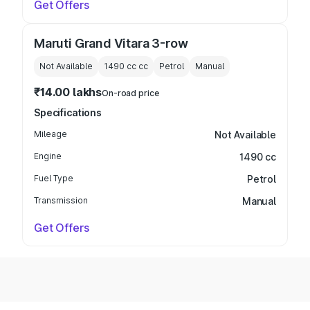
Get Offers
Maruti Grand Vitara 3-row
Not Available
1490 cc
cc
Petrol
Manual
₹14.00 lakhs
On-road price
Specifications
Mileage
Not Available
Engine
1490 cc
Fuel Type
Petrol
Transmission
Manual
Get Offers