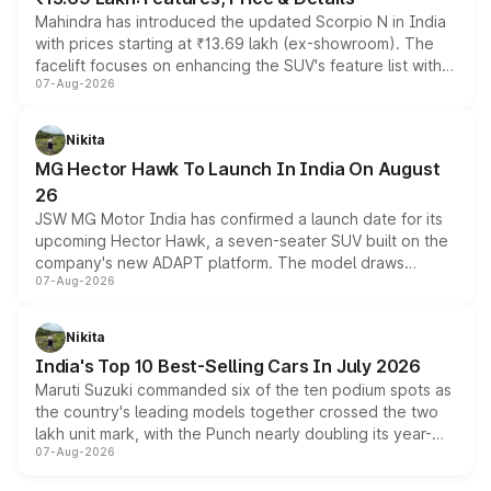
Mahindra has introduced the updated Scorpio N in India
with prices starting at ₹13.69 lakh (ex-showroom). The
facelift focuses on enhancing the SUV's feature list with a
07-Aug-2026
panoramic sunroof, larger digital displays, Level 2 ADAS
and a 540-degree camera, while retaining its existing
petrol and diesel engine options without any mechanical
Nikita
changes.
MG Hector Hawk To Launch In India On August
26
JSW MG Motor India has confirmed a launch date for its
upcoming Hector Hawk, a seven-seater SUV built on the
company's new ADAPT platform. The model draws
07-Aug-2026
heavily from the Wuling Starlight 560 sold overseas and
is expected to arrive with both battery electric and plug-
in hybrid powertrain options, positioning it above the
Nikita
existing Hector in the brand's India lineup.
India's Top 10 Best-Selling Cars In July 2026
Maruti Suzuki commanded six of the ten podium spots as
the country's leading models together crossed the two
lakh unit mark, with the Punch nearly doubling its year-
07-Aug-2026
on-year volumes to stand out as the fastest-growing
name on the list.