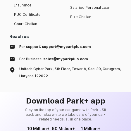
Insurance
Salaried Personal Loan
PUC Certificate
Bike Challan
Court Challan
Reach us
For support:
support@myparkplus.com
For Business:
sales@myparkplus.com
Unitech Cyber Park, 5th Floor, Tower A, Sec-39, Gurugram,
Haryana 122022
Download Park+ app
Stay on the top of your car game with Park+. Sit
back and relax while we take care of your car-
related needs, all in one place.
10 Million+
50 Million+
1 Million+