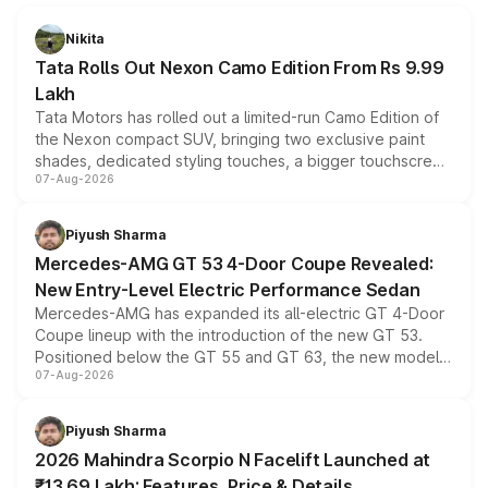
Nikita
Tata Rolls Out Nexon Camo Edition From Rs 9.99
Lakh
Tata Motors has rolled out a limited-run Camo Edition of
the Nexon compact SUV, bringing two exclusive paint
shades, dedicated styling touches, a bigger touchscreen
07-Aug-2026
and a built-in dashcam, while keeping the existing range
of petrol, diesel and CNG powertrains and transmission
choices unchanged across the model lineup for buyers.
Piyush Sharma
Mercedes-AMG GT 53 4-Door Coupe Revealed:
New Entry-Level Electric Performance Sedan
Mercedes-AMG has expanded its all-electric GT 4-Door
Coupe lineup with the introduction of the new GT 53.
Positioned below the GT 55 and GT 63, the new model
07-Aug-2026
combines dual-motor all-wheel drive, a high-performance
battery and AMG-specific driving technology, offering a
more accessible entry point into the brand's latest
Piyush Sharma
electric performance sedan range.
2026 Mahindra Scorpio N Facelift Launched at
₹13.69 Lakh: Features, Price & Details