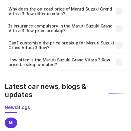
The price breakup includes ex-showroom price, RTO
charges, insurance, road tax, handling fees, and optional
Why does the on-road price of Maruti Suzuki Grand
Vitara 3 Row differ in cities?
accessories.
On-road prices vary due to differences in state RTO
charges, taxes, and insurance costs.
Is insurance compulsory in the Maruti Suzuki Grand
Vitara 3 Row price breakup?
Yes, at least third-party insurance is mandatory in India,
Can I customize the price breakup for Maruti Suzuki
Grand Vitara 3 Row?
and it is included in the on-road price breakup.
Yes, you can choose add-ons like extended warranty,
accessories, or different insurance plans, which will adjust
How often is the Maruti Suzuki Grand Vitara 3 Row
the final breakup.
price breakup updated?
We update price breakup details regularly to reflect the
latest market prices, taxes, and offers.
Latest car news, blogs &
updates
News
Blogs
All