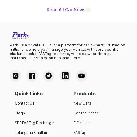
Read All Car News
Park+ is a private, all-in-one platform for car owners. Trusted by
millions, we help you manage your vehicle with services like
challan checks, FASTag recharge, vehicle owner details,
insurance, car spa bookings, and more.
Quick Links
Products
Contact Us
New Cars
Blogs
Car Insurance
SBI FASTag Recharge
E Challan
Telangana Challan
FASTag