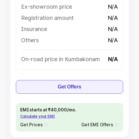
Ex-showroom price
N/A
Registration amount
N/A
Insurance
N/A
Others
N/A
On-road price in Kumbakonam
N/A
Get Offers
EMI starts at ₹40,000/mo.
Calculate your EMI
Get Prices
Get EMI Offers