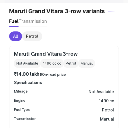
Maruti Grand Vitara 3-row variants
Fuel
Transmission
All
Petrol
Maruti Grand Vitara 3-row
Not Available
1490 cc
cc
Petrol
Manual
₹14.00 lakhs
On-road price
Specifications
Mileage
Not Available
Engine
1490 cc
Fuel Type
Petrol
Transmission
Manual