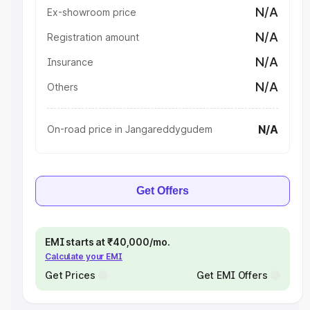
N/A
Ex-showroom price
N/A
Registration amount
N/A
Insurance
N/A
Others
N/A
On-road price in Jangareddygudem
Get Offers
EMI starts at ₹40,000/mo.
Calculate your EMI
Get Prices
Get EMI Offers