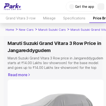
Get the app
Grand Vitara 3-row
Mileage
Specifications
Price B
>
>
>
Home
New Cars
Maruti Suzuki Cars
Maruti Suzuki Grand Vi
Maruti Suzuki Grand Vitara 3 Row Price in
Jangareddygudem
Maruti Suzuki Grand Vitara 3 Row price in Jangareddygudem
starts at ₹14.00 Lakhs (ex-showroom) for the base model
and goes up to ₹14.00 Lakhs (ex-showroom) for the top
model. This is Maruti Suzuki Grand Vitara 3 Row on-road
Read more
price in Jangareddygudem which includes RTO or
Registration Cost, Insurance Cost. Explore the complete
variant-wise on-road price of Maruti Suzuki Grand Vitara 3
Row price in Jangareddygudem, along with key features
and details to help you choose the best option.
Explore Cars by Price Range