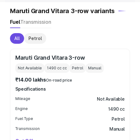
Maruti Grand Vitara 3-row variants
Fuel
Transmission
All
Petrol
Maruti Grand Vitara 3-row
Not Available
1490 cc
cc
Petrol
Manual
₹14.00 lakhs
On-road price
Specifications
Mileage
Not Available
Engine
1490 cc
Fuel Type
Petrol
Transmission
Manual