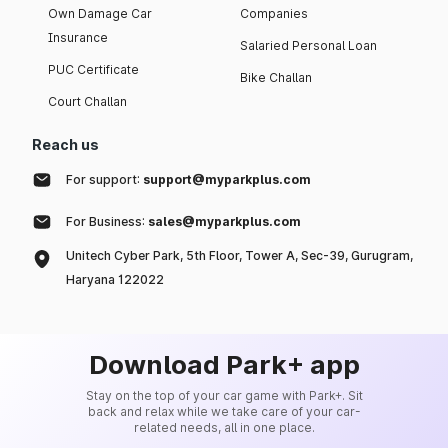
Own Damage Car
Companies
Insurance
Salaried Personal Loan
PUC Certificate
Bike Challan
Court Challan
Reach us
For support:
support@myparkplus.com
For Business:
sales@myparkplus.com
Unitech Cyber Park, 5th Floor, Tower A, Sec-39, Gurugram,
Haryana 122022
Download Park+ app
Stay on the top of your car game with Park+. Sit
back and relax while we take care of your car-
related needs, all in one place.