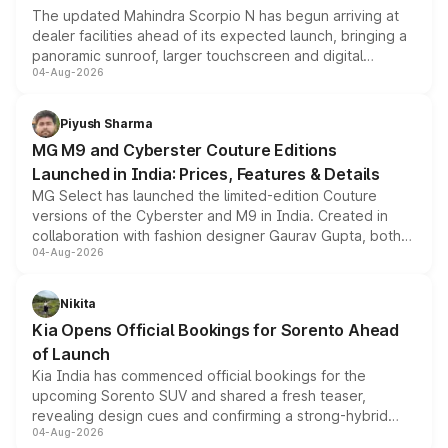
The updated Mahindra Scorpio N has begun arriving at
dealer facilities ahead of its expected launch, bringing a
panoramic sunroof, larger touchscreen and digital
04-Aug-2026
instrument cluster borrowed from the Thar Roxx, along
with fresh alloy wheels and revised charging ports across
both rows.
Piyush Sharma
MG M9 and Cyberster Couture Editions
Launched in India: Prices, Features & Details
MG Select has launched the limited-edition Couture
versions of the Cyberster and M9 in India. Created in
collaboration with fashion designer Gaurav Gupta, both
04-Aug-2026
models receive exclusive cosmetic enhancements
inspired by the Serpent Infinity design theme. Limited to
just 50 units each, the special editions are priced above
Nikita
the standard versions and deliveries begin this month.
Kia Opens Official Bookings for Sorento Ahead
of Launch
Kia India has commenced official bookings for the
upcoming Sorento SUV and shared a fresh teaser,
revealing design cues and confirming a strong-hybrid
04-Aug-2026
powertrain, though pricing and the launch date remain