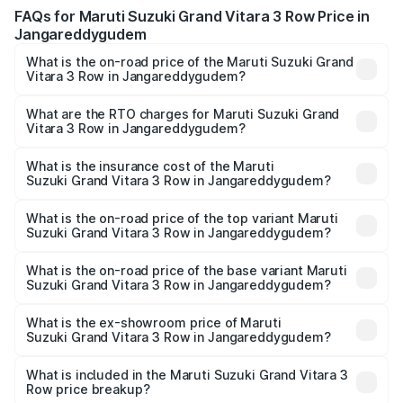
FAQs for Maruti Suzuki Grand Vitara 3 Row Price in
Jangareddygudem
What is the on-road price of the Maruti Suzuki Grand
Vitara 3 Row in Jangareddygudem?
The on-road price of the Maruti Suzuki Grand Vitara 3
Row ranges from ₹14.00 Lakhs and ₹14.00 Lakhs. On-road
What are the RTO charges for Maruti Suzuki Grand
Vitara 3 Row in Jangareddygudem?
prices vary across cities based on registration fees,
The RTO Charges for the base variant of Maruti
insurance, and other optional charges.
Suzuki Grand Vitara 3 Row in Jangareddygudem will be
What is the insurance cost of the Maruti
Suzuki Grand Vitara 3 Row in Jangareddygudem?
undefined.
The insurance cost for the base variant of Maruti
Suzuki Grand Vitara 3 Row in Jangareddygudem is
What is the on-road price of the top variant Maruti
Suzuki Grand Vitara 3 Row in Jangareddygudem?
undefined
The top variant is Maruti Grand Vitara 3-row and the on-
road price is undefined Lakh in Jangareddygudem.
What is the on-road price of the base variant Maruti
Suzuki Grand Vitara 3 Row in Jangareddygudem?
The base variant is and the on-road price is undefined
Lakh in Jangareddygudem.
What is the ex-showroom price of Maruti
Suzuki Grand Vitara 3 Row in Jangareddygudem?
The ex-showroom price of the base variant of Maruti
Suzuki Grand Vitara 3 Row in Jangareddygudem is
What is included in the Maruti Suzuki Grand Vitara 3
Row price breakup?
undefined.