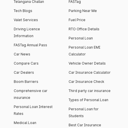
Telangana Challan
FASTag
Tech Blogs
Parking Near Me
Valet Services
Fuel Price
Driving Licence
RTO Office Details
Information
Personal Loan
FASTag Annual Pass
Personal Loan EMI
Car News
Calculator
Compare Cars
Vehicle Owner Details
Car Dealers
Car Insurance Calculator
Boom Barriers
Car Insurance Check
Comprehensive car
Third party car insurance
insurance
Types of Personal Loan
Personal Loan Interest
Personal Loan for
Rates
Students
Medical Loan
Best Car Insurance