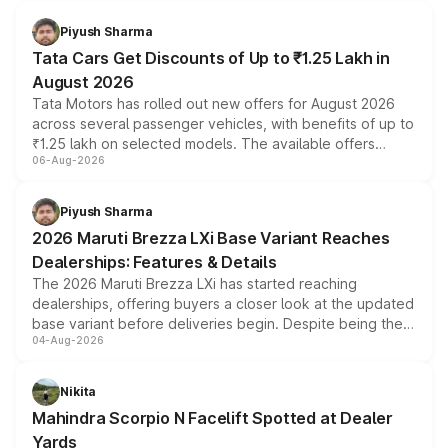
Piyush Sharma
Tata Cars Get Discounts of Up to ₹1.25 Lakh in
August 2026
Tata Motors has rolled out new offers for August 2026
across several passenger vehicles, with benefits of up to
₹1.25 lakh on selected models. The available offers
06-Aug-2026
include consumer discounts, exchange bonuses,
scrappage incentives, loyalty rewards and corporate
benefits, depending on the vehicle, variant and eligibility,
Piyush Sharma
giving buyers multiple ways to reduce the overall
2026 Maruti Brezza LXi Base Variant Reaches
purchase cost.
Dealerships: Features & Details
The 2026 Maruti Brezza LXi has started reaching
dealerships, offering buyers a closer look at the updated
base variant before deliveries begin. Despite being the
04-Aug-2026
entry-level trim, it comes with several standard safety
features, refreshed styling and the choice of naturally
aspirated or turbo-petrol powertrains, making it an
Nikita
attractive option in the compact SUV segment.
Mahindra Scorpio N Facelift Spotted at Dealer
Yards