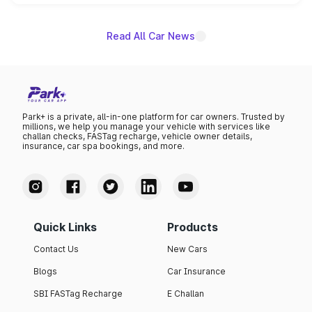
unannounced for now.
Read All Car News
Park+ is a private, all-in-one platform for car owners. Trusted by
millions, we help you manage your vehicle with services like
challan checks, FASTag recharge, vehicle owner details,
insurance, car spa bookings, and more.
Quick Links
Products
Contact Us
New Cars
Blogs
Car Insurance
SBI FASTag Recharge
E Challan