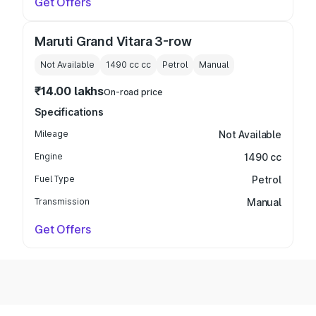
Get Offers
Maruti Grand Vitara 3-row
Not Available
1490 cc
cc
Petrol
Manual
₹14.00 lakhs
On-road price
Specifications
Mileage
Not Available
Engine
1490 cc
Fuel Type
Petrol
Transmission
Manual
Get Offers