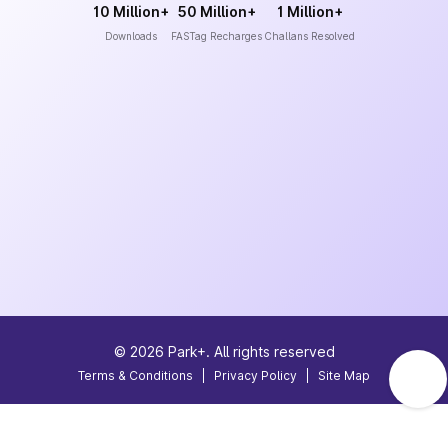
10 Million+
50 Million+
1 Million+
Downloads
FASTag Recharges
Challans Resolved
©
2026
Park+. All rights reserved
Terms & Conditions
|
Privacy Policy
|
Site Map