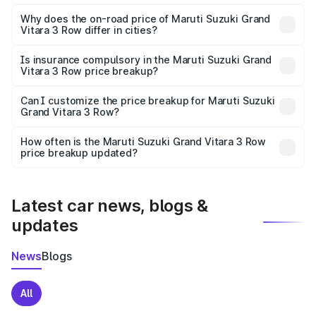
The price breakup includes ex-showroom price, RTO
charges, insurance, road tax, handling fees, and optional
Why does the on-road price of Maruti Suzuki Grand
Vitara 3 Row differ in cities?
accessories.
On-road prices vary due to differences in state RTO
charges, taxes, and insurance costs.
Is insurance compulsory in the Maruti Suzuki Grand
Vitara 3 Row price breakup?
Yes, at least third-party insurance is mandatory in India,
Can I customize the price breakup for Maruti Suzuki
Grand Vitara 3 Row?
and it is included in the on-road price breakup.
Yes, you can choose add-ons like extended warranty,
accessories, or different insurance plans, which will adjust
How often is the Maruti Suzuki Grand Vitara 3 Row
the final breakup.
price breakup updated?
We update price breakup details regularly to reflect the
latest market prices, taxes, and offers.
Latest car news, blogs &
updates
News
Blogs
All