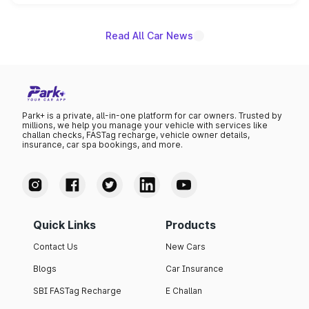
unannounced for now.
Read All Car News
Park+ is a private, all-in-one platform for car owners. Trusted by
millions, we help you manage your vehicle with services like
challan checks, FASTag recharge, vehicle owner details,
insurance, car spa bookings, and more.
Quick Links
Products
Contact Us
New Cars
Blogs
Car Insurance
SBI FASTag Recharge
E Challan