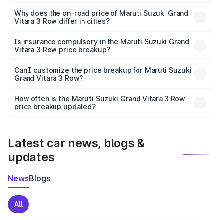
The price breakup includes ex-showroom price, RTO
charges, insurance, road tax, handling fees, and optional
Why does the on-road price of Maruti Suzuki Grand
Vitara 3 Row differ in cities?
accessories.
On-road prices vary due to differences in state RTO
charges, taxes, and insurance costs.
Is insurance compulsory in the Maruti Suzuki Grand
Vitara 3 Row price breakup?
Yes, at least third-party insurance is mandatory in India,
Can I customize the price breakup for Maruti Suzuki
Grand Vitara 3 Row?
and it is included in the on-road price breakup.
Yes, you can choose add-ons like extended warranty,
accessories, or different insurance plans, which will adjust
How often is the Maruti Suzuki Grand Vitara 3 Row
the final breakup.
price breakup updated?
We update price breakup details regularly to reflect the
latest market prices, taxes, and offers.
Latest car news, blogs &
updates
News
Blogs
All