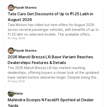
Piyush Sharma
Tata Cars Get Discounts of Up to ₹1.25 Lakh in
August 2026
Tata Motors has rolled out new offers for August 2026
across several passenger vehicles, with benefits of up to
₹1.25 lakh on selected models. The available offers
06-Aug-2026
include consumer discounts, exchange bonuses,
scrappage incentives, loyalty rewards and corporate
benefits, depending on the vehicle, variant and eligibility,
Piyush Sharma
giving buyers multiple ways to reduce the overall
2026 Maruti Brezza LXi Base Variant Reaches
purchase cost.
Dealerships: Features & Details
The 2026 Maruti Brezza LXi has started reaching
dealerships, offering buyers a closer look at the updated
base variant before deliveries begin. Despite being the
04-Aug-2026
entry-level trim, it comes with several standard safety
features, refreshed styling and the choice of naturally
aspirated or turbo-petrol powertrains, making it an
Nikita
attractive option in the compact SUV segment.
Mahindra Scorpio N Facelift Spotted at Dealer
Yards