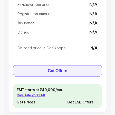
N/A
Ex-showroom price
N/A
Registration amount
N/A
Insurance
N/A
Others
N/A
On-road price in Gonikoppal
Get Offers
EMI starts at ₹40,000/mo.
Calculate your EMI
Get Prices
Get EMI Offers