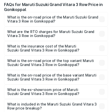
FAQs for Maruti Suzuki Grand Vitara 3 Row Price in
Gonikoppal
What is the on-road price of the Maruti Suzuki Grand
Vitara 3 Row in Gonikoppal?
The on-road price of the Maruti Suzuki Grand Vitara 3
Row ranges from ₹14.00 Lakhs and ₹14.00 Lakhs. On-road
What are the RTO charges for Maruti Suzuki Grand
Vitara 3 Row in Gonikoppal?
prices vary across cities based on registration fees,
The RTO Charges for the base variant of Maruti
insurance, and other optional charges.
Suzuki Grand Vitara 3 Row in Gonikoppal will be
What is the insurance cost of the Maruti
Suzuki Grand Vitara 3 Row in Gonikoppal?
undefined.
The insurance cost for the base variant of Maruti
Suzuki Grand Vitara 3 Row in Gonikoppal is undefined
What is the on-road price of the top variant Maruti
Suzuki Grand Vitara 3 Row in Gonikoppal?
The top variant is Maruti Grand Vitara 3-row and the on-
road price is undefined Lakh in Gonikoppal.
What is the on-road price of the base variant Maruti
Suzuki Grand Vitara 3 Row in Gonikoppal?
The base variant is and the on-road price is undefined
Lakh in Gonikoppal.
What is the ex-showroom price of Maruti
Suzuki Grand Vitara 3 Row in Gonikoppal?
The ex-showroom price of the base variant of Maruti
Suzuki Grand Vitara 3 Row in Gonikoppal is undefined.
What is included in the Maruti Suzuki Grand Vitara 3
Row price breakup?