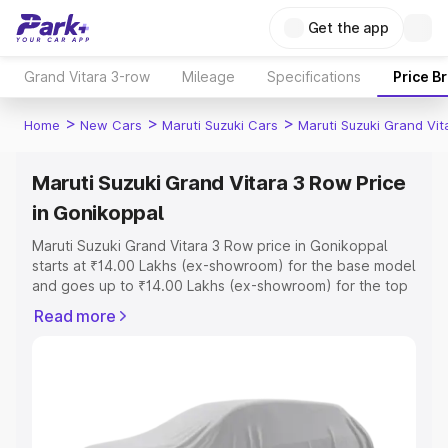
Get the app
Grand Vitara 3-row
Mileage
Specifications
Price B
>
>
>
Home
New Cars
Maruti Suzuki Cars
Maruti Suzuki Grand Vi
Maruti Suzuki Grand Vitara 3 Row Price
in Gonikoppal
Maruti Suzuki Grand Vitara 3 Row price in Gonikoppal
starts at ₹14.00 Lakhs (ex-showroom) for the base model
and goes up to ₹14.00 Lakhs (ex-showroom) for the top
model. This is Maruti Suzuki Grand Vitara 3 Row on-road
Read more
price in Gonikoppal which includes RTO or Registration
Cost, Insurance Cost. Explore the complete variant-wise
on-road price of Maruti Suzuki Grand Vitara 3 Row price
in Gonikoppal, along with key features and details to
help you choose the best option.
Explore Cars by Price Range