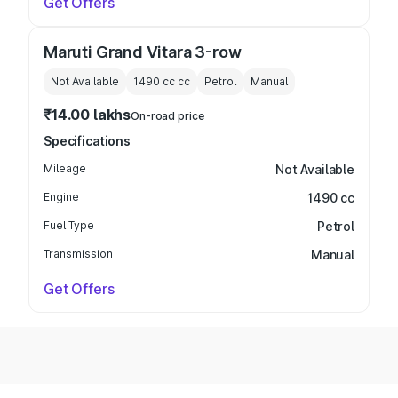
Get Offers
Maruti Grand Vitara 3-row
Not Available
1490 cc
cc
Petrol
Manual
₹14.00 lakhs
On-road price
Specifications
Mileage
Not Available
Engine
1490 cc
Fuel Type
Petrol
Transmission
Manual
Get Offers