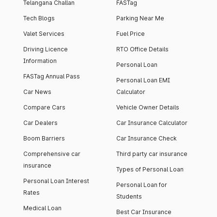
Telangana Challan
FASTag
Tech Blogs
Parking Near Me
Valet Services
Fuel Price
Driving Licence
RTO Office Details
Information
Personal Loan
FASTag Annual Pass
Personal Loan EMI
Car News
Calculator
Compare Cars
Vehicle Owner Details
Car Dealers
Car Insurance Calculator
Boom Barriers
Car Insurance Check
Comprehensive car
Third party car insurance
insurance
Types of Personal Loan
Personal Loan Interest
Personal Loan for
Rates
Students
Medical Loan
Best Car Insurance