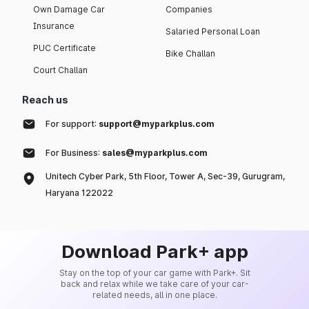
Own Damage Car
Companies
Insurance
Salaried Personal Loan
PUC Certificate
Bike Challan
Court Challan
Reach us
For support:
support@myparkplus.com
For Business:
sales@myparkplus.com
Unitech Cyber Park, 5th Floor, Tower A, Sec-39, Gurugram,
Haryana 122022
Download Park+ app
Stay on the top of your car game with Park+. Sit
back and relax while we take care of your car-
related needs, all in one place.