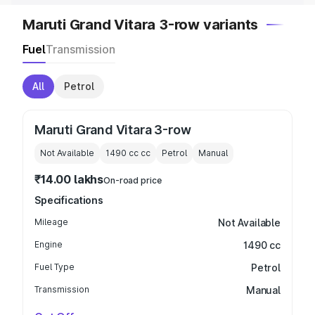
Maruti Grand Vitara 3-row variants
Fuel
Transmission
All
Petrol
Maruti Grand Vitara 3-row
Not Available
1490 cc
cc
Petrol
Manual
₹14.00 lakhs
On-road price
Specifications
Mileage
Not Available
Engine
1490 cc
Fuel Type
Petrol
Transmission
Manual