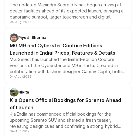
The updated Mahindra Scorpio N has begun arriving at
dealer facilities ahead of its expected launch, bringing a
panoramic sunroof, larger touchscreen and digital
04-Aug-2026
instrument cluster borrowed from the Thar Roxx, along
with fresh alloy wheels and revised charging ports across
both rows.
Piyush Sharma
MG M9 and Cyberster Couture Editions
Launched in India: Prices, Features & Details
MG Select has launched the limited-edition Couture
versions of the Cyberster and M9 in India. Created in
collaboration with fashion designer Gaurav Gupta, both
04-Aug-2026
models receive exclusive cosmetic enhancements
inspired by the Serpent Infinity design theme. Limited to
just 50 units each, the special editions are priced above
Nikita
the standard versions and deliveries begin this month.
Kia Opens Official Bookings for Sorento Ahead
of Launch
Kia India has commenced official bookings for the
upcoming Sorento SUV and shared a fresh teaser,
revealing design cues and confirming a strong-hybrid
04-Aug-2026
powertrain, though pricing and the launch date remain