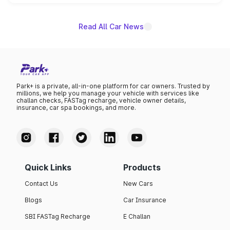
unannounced for now.
Read All Car News
Park+ is a private, all-in-one platform for car owners. Trusted by
millions, we help you manage your vehicle with services like
challan checks, FASTag recharge, vehicle owner details,
insurance, car spa bookings, and more.
Quick Links
Products
Contact Us
New Cars
Blogs
Car Insurance
SBI FASTag Recharge
E Challan