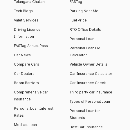
Telangana Challan
FASTag
Tech Blogs
Parking Near Me
Valet Services
Fuel Price
Driving Licence
RTO Office Details
Information
Personal Loan
FASTag Annual Pass
Personal Loan EMI
Car News
Calculator
Compare Cars
Vehicle Owner Details
Car Dealers
Car Insurance Calculator
Boom Barriers
Car Insurance Check
Comprehensive car
Third party car insurance
insurance
Types of Personal Loan
Personal Loan Interest
Personal Loan for
Rates
Students
Medical Loan
Best Car Insurance