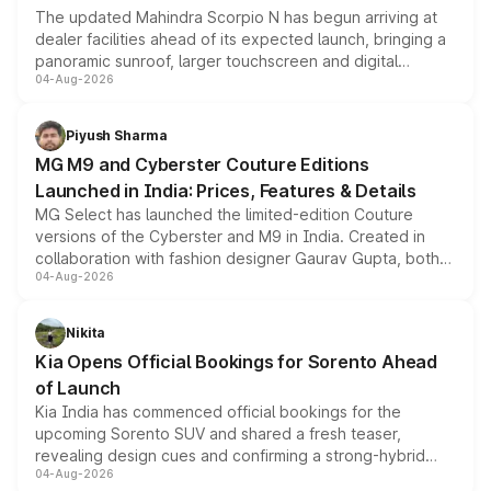
The updated Mahindra Scorpio N has begun arriving at
dealer facilities ahead of its expected launch, bringing a
panoramic sunroof, larger touchscreen and digital
04-Aug-2026
instrument cluster borrowed from the Thar Roxx, along
with fresh alloy wheels and revised charging ports across
both rows.
Piyush Sharma
MG M9 and Cyberster Couture Editions
Launched in India: Prices, Features & Details
MG Select has launched the limited-edition Couture
versions of the Cyberster and M9 in India. Created in
collaboration with fashion designer Gaurav Gupta, both
04-Aug-2026
models receive exclusive cosmetic enhancements
inspired by the Serpent Infinity design theme. Limited to
just 50 units each, the special editions are priced above
Nikita
the standard versions and deliveries begin this month.
Kia Opens Official Bookings for Sorento Ahead
of Launch
Kia India has commenced official bookings for the
upcoming Sorento SUV and shared a fresh teaser,
revealing design cues and confirming a strong-hybrid
04-Aug-2026
powertrain, though pricing and the launch date remain