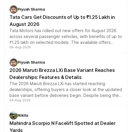
Piyush Sharma
Tata Cars Get Discounts of Up to ₹1.25 Lakh in
August 2026
Tata Motors has rolled out new offers for August 2026
across several passenger vehicles, with benefits of up to
₹1.25 lakh on selected models. The available offers
06-Aug-2026
include consumer discounts, exchange bonuses,
scrappage incentives, loyalty rewards and corporate
benefits, depending on the vehicle, variant and eligibility,
Piyush Sharma
giving buyers multiple ways to reduce the overall
2026 Maruti Brezza LXi Base Variant Reaches
purchase cost.
Dealerships: Features & Details
The 2026 Maruti Brezza LXi has started reaching
dealerships, offering buyers a closer look at the updated
base variant before deliveries begin. Despite being the
04-Aug-2026
entry-level trim, it comes with several standard safety
features, refreshed styling and the choice of naturally
aspirated or turbo-petrol powertrains, making it an
Nikita
attractive option in the compact SUV segment.
Mahindra Scorpio N Facelift Spotted at Dealer
Yards