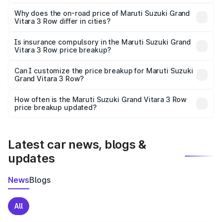
The price breakup includes ex-showroom price, RTO
charges, insurance, road tax, handling fees, and optional
Why does the on-road price of Maruti Suzuki Grand
Vitara 3 Row differ in cities?
accessories.
On-road prices vary due to differences in state RTO
charges, taxes, and insurance costs.
Is insurance compulsory in the Maruti Suzuki Grand
Vitara 3 Row price breakup?
Yes, at least third-party insurance is mandatory in India,
Can I customize the price breakup for Maruti Suzuki
Grand Vitara 3 Row?
and it is included in the on-road price breakup.
Yes, you can choose add-ons like extended warranty,
accessories, or different insurance plans, which will adjust
How often is the Maruti Suzuki Grand Vitara 3 Row
the final breakup.
price breakup updated?
We update price breakup details regularly to reflect the
latest market prices, taxes, and offers.
Latest car news, blogs &
updates
News
Blogs
All