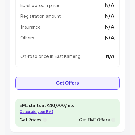
N/A
Ex-showroom price
N/A
Registration amount
N/A
Insurance
N/A
Others
N/A
On-road price in East Kameng
Get Offers
EMI starts at ₹40,000/mo.
Calculate your EMI
Get Prices
Get EMI Offers