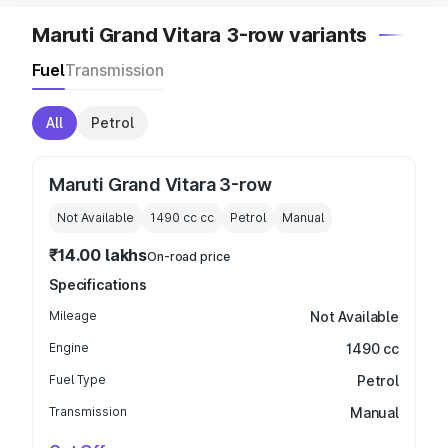
Maruti Grand Vitara 3-row variants
Fuel
Transmission
All
Petrol
Maruti Grand Vitara 3-row
Not Available
1490 cc
cc
Petrol
Manual
₹14.00 lakhs
On-road price
Specifications
Mileage
Not Available
Engine
1490 cc
Fuel Type
Petrol
Transmission
Manual