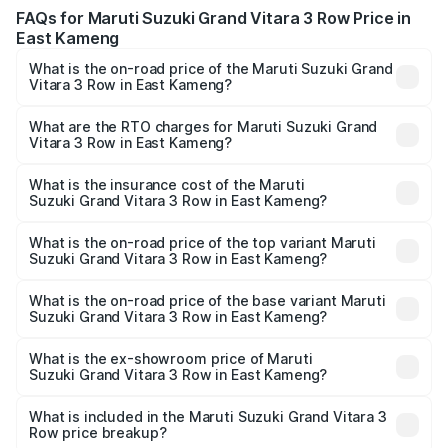
FAQs for Maruti Suzuki Grand Vitara 3 Row Price in
East Kameng
What is the on-road price of the Maruti Suzuki Grand
Vitara 3 Row in East Kameng?
The on-road price of the Maruti Suzuki Grand Vitara 3
Row ranges from ₹14.00 Lakhs and ₹14.00 Lakhs. On-road
What are the RTO charges for Maruti Suzuki Grand
Vitara 3 Row in East Kameng?
prices vary across cities based on registration fees,
The RTO Charges for the base variant of Maruti
insurance, and other optional charges.
Suzuki Grand Vitara 3 Row in East Kameng will be
What is the insurance cost of the Maruti
Suzuki Grand Vitara 3 Row in East Kameng?
undefined.
The insurance cost for the base variant of Maruti
Suzuki Grand Vitara 3 Row in East Kameng is undefined
What is the on-road price of the top variant Maruti
Suzuki Grand Vitara 3 Row in East Kameng?
The top variant is Maruti Grand Vitara 3-row and the on-
road price is undefined Lakh in East Kameng.
What is the on-road price of the base variant Maruti
Suzuki Grand Vitara 3 Row in East Kameng?
The base variant is and the on-road price is undefined
Lakh in East Kameng.
What is the ex-showroom price of Maruti
Suzuki Grand Vitara 3 Row in East Kameng?
The ex-showroom price of the base variant of Maruti
Suzuki Grand Vitara 3 Row in East Kameng is undefined.
What is included in the Maruti Suzuki Grand Vitara 3
Row price breakup?