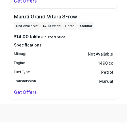
Get Offers
Maruti Grand Vitara 3-row
Not Available
1490 cc
cc
Petrol
Manual
₹14.00 lakhs
On-road price
Specifications
Mileage
Not Available
Engine
1490 cc
Fuel Type
Petrol
Transmission
Manual
Get Offers