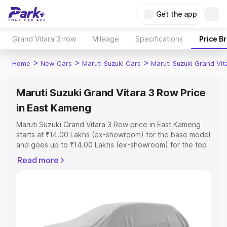
Get the app
Grand Vitara 3-row
Mileage
Specifications
Price B
>
>
>
Home
New Cars
Maruti Suzuki Cars
Maruti Suzuki Grand Vi
Maruti Suzuki Grand Vitara 3 Row Price
in East Kameng
Maruti Suzuki Grand Vitara 3 Row price in East Kameng
starts at ₹14.00 Lakhs (ex-showroom) for the base model
and goes up to ₹14.00 Lakhs (ex-showroom) for the top
model. This is Maruti Suzuki Grand Vitara 3 Row on-road
Read more
price in East Kameng which includes RTO or Registration
Cost, Insurance Cost. Explore the complete variant-wise
on-road price of Maruti Suzuki Grand Vitara 3 Row price
in East Kameng, along with key features and details to
help you choose the best option.
Explore Cars by Price Range