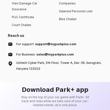
Own Damage Car
Companies
Insurance
Salaried Personal Loan
PUC Certificate
Bike Challan
Court Challan
Reach us
For support:
support@myparkplus.com
For Business:
sales@myparkplus.com
Unitech Cyber Park, 5th Floor, Tower A, Sec-39, Gurugram,
Haryana 122022
Download Park+ app
Stay on the top of your car game with Park+. Sit
back and relax while we take care of your car-
related needs, all in one place.