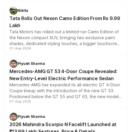
Nikita
Tata Rolls Out Nexon Camo Edition From Rs 9.99
Lakh
Tata Motors has rolled out a limited-run Camo Edition of
the Nexon compact SUV, bringing two exclusive paint
shades, dedicated styling touches, a bigger touchscreen
07-Aug-2026
and a built-in dashcam, while keeping the existing range
of petrol, diesel and CNG powertrains and transmission
choices unchanged across the model lineup for buyers.
Piyush Sharma
Mercedes-AMG GT 53 4-Door Coupe Revealed:
New Entry-Level Electric Performance Sedan
Mercedes-AMG has expanded its all-electric GT 4-Door
Coupe lineup with the introduction of the new GT 53.
Positioned below the GT 55 and GT 63, the new model
07-Aug-2026
combines dual-motor all-wheel drive, a high-performance
battery and AMG-specific driving technology, offering a
more accessible entry point into the brand's latest
Piyush Sharma
electric performance sedan range.
2026 Mahindra Scorpio N Facelift Launched at
₹13.69 Lakh: Features, Price & Details