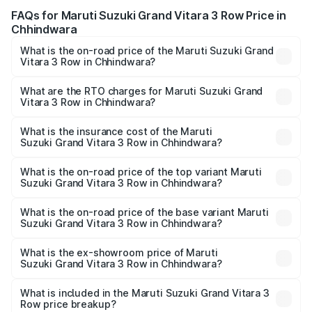
FAQs for Maruti Suzuki Grand Vitara 3 Row Price in
Chhindwara
What is the on-road price of the Maruti Suzuki Grand
Vitara 3 Row in Chhindwara?
The on-road price of the Maruti Suzuki Grand Vitara 3
Row ranges from ₹14.00 Lakhs and ₹14.00 Lakhs. On-road
What are the RTO charges for Maruti Suzuki Grand
Vitara 3 Row in Chhindwara?
prices vary across cities based on registration fees,
The RTO Charges for the base variant of Maruti
insurance, and other optional charges.
Suzuki Grand Vitara 3 Row in Chhindwara will be
What is the insurance cost of the Maruti
Suzuki Grand Vitara 3 Row in Chhindwara?
undefined.
The insurance cost for the base variant of Maruti
Suzuki Grand Vitara 3 Row in Chhindwara is undefined
What is the on-road price of the top variant Maruti
Suzuki Grand Vitara 3 Row in Chhindwara?
The top variant is Maruti Grand Vitara 3-row and the on-
road price is undefined Lakh in Chhindwara.
What is the on-road price of the base variant Maruti
Suzuki Grand Vitara 3 Row in Chhindwara?
The base variant is and the on-road price is undefined
Lakh in Chhindwara.
What is the ex-showroom price of Maruti
Suzuki Grand Vitara 3 Row in Chhindwara?
The ex-showroom price of the base variant of Maruti
Suzuki Grand Vitara 3 Row in Chhindwara is undefined.
What is included in the Maruti Suzuki Grand Vitara 3
Row price breakup?