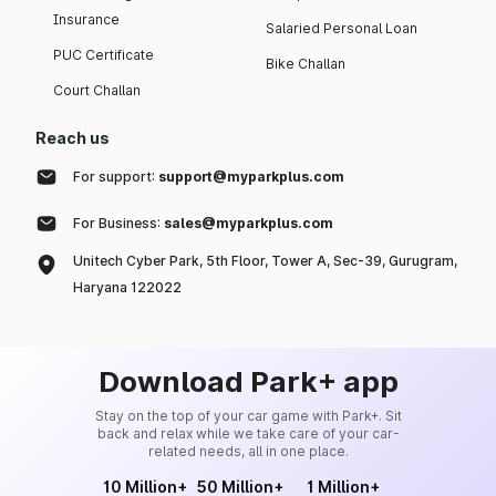
Insurance
Salaried Personal Loan
PUC Certificate
Bike Challan
Court Challan
Reach us
For support:
support@myparkplus.com
For Business:
sales@myparkplus.com
Unitech Cyber Park, 5th Floor, Tower A, Sec-39, Gurugram,
Haryana 122022
Download Park+ app
Stay on the top of your car game with Park+. Sit
back and relax while we take care of your car-
related needs, all in one place.
10 Million+
50 Million+
1 Million+