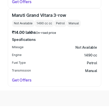
Get Offers
Maruti Grand Vitara 3-row
Not Available
1490 cc
cc
Petrol
Manual
₹14.00 lakhs
On-road price
Specifications
Mileage
Not Available
Engine
1490 cc
Fuel Type
Petrol
Transmission
Manual
Get Offers