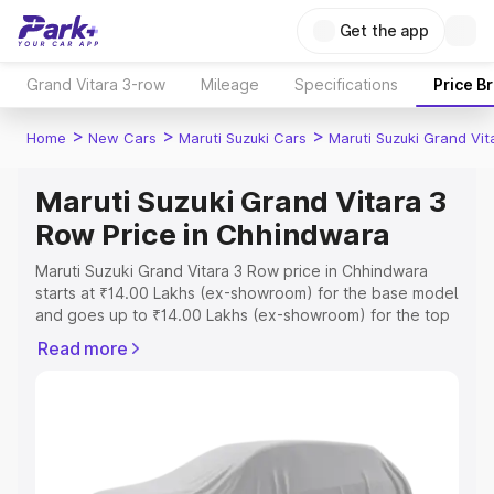
Get the app
Grand Vitara 3-row
Mileage
Specifications
Price B
>
>
>
Home
New Cars
Maruti Suzuki Cars
Maruti Suzuki Grand Vi
Maruti Suzuki Grand Vitara 3
Row Price in Chhindwara
Maruti Suzuki Grand Vitara 3 Row price in Chhindwara
starts at ₹14.00 Lakhs (ex-showroom) for the base model
and goes up to ₹14.00 Lakhs (ex-showroom) for the top
model. This is Maruti Suzuki Grand Vitara 3 Row on-road
Read more
price in Chhindwara which includes RTO or Registration
Cost, Insurance Cost. Explore the complete variant-wise
on-road price of Maruti Suzuki Grand Vitara 3 Row price
in Chhindwara, along with key features and details to
help you choose the best option.
Explore Cars by Price Range