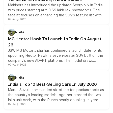
Mahindra has introduced the updated Scorpio N in India
with prices starting at ₹13.69 lakh (ex-showroom). The
facelift focuses on enhancing the SUV's feature list with a
07-Aug-2026
panoramic sunroof, larger digital displays, Level 2 ADAS
and a 540-degree camera, while retaining its existing
petrol and diesel engine options without any mechanical
Nikita
changes.
MG Hector Hawk To Launch In India On August
26
JSW MG Motor India has confirmed a launch date for its
upcoming Hector Hawk, a seven-seater SUV built on the
company's new ADAPT platform. The model draws
07-Aug-2026
heavily from the Wuling Starlight 560 sold overseas and
is expected to arrive with both battery electric and plug-
in hybrid powertrain options, positioning it above the
Nikita
existing Hector in the brand's India lineup.
India's Top 10 Best-Selling Cars In July 2026
Maruti Suzuki commanded six of the ten podium spots as
the country's leading models together crossed the two
lakh unit mark, with the Punch nearly doubling its year-
07-Aug-2026
on-year volumes to stand out as the fastest-growing
name on the list.