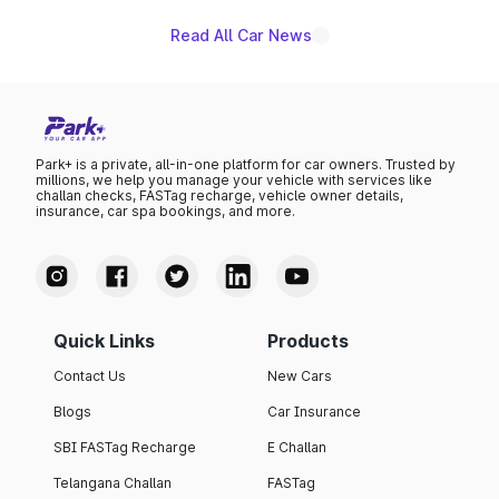
Read All Car News
Park+ is a private, all-in-one platform for car owners. Trusted by
millions, we help you manage your vehicle with services like
challan checks, FASTag recharge, vehicle owner details,
insurance, car spa bookings, and more.
Quick Links
Products
Contact Us
New Cars
Blogs
Car Insurance
SBI FASTag Recharge
E Challan
Telangana Challan
FASTag