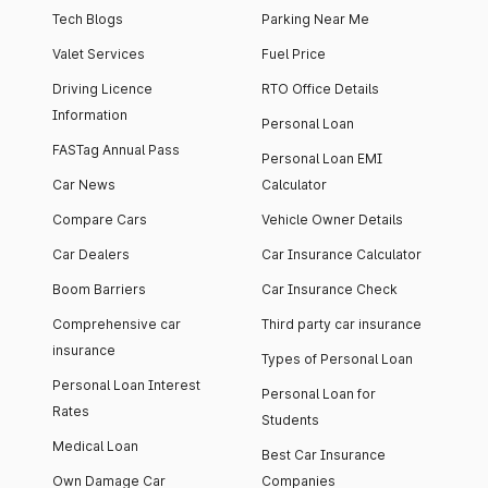
Tech Blogs
Parking Near Me
Valet Services
Fuel Price
Driving Licence
RTO Office Details
Information
Personal Loan
FASTag Annual Pass
Personal Loan EMI
Car News
Calculator
Compare Cars
Vehicle Owner Details
Car Dealers
Car Insurance Calculator
Boom Barriers
Car Insurance Check
Comprehensive car
Third party car insurance
insurance
Types of Personal Loan
Personal Loan Interest
Personal Loan for
Rates
Students
Medical Loan
Best Car Insurance
Own Damage Car
Companies