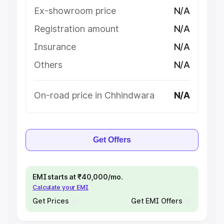
Ex-showroom price
N/A
Registration amount
N/A
Insurance
N/A
Others
N/A
On-road price in Chhindwara
N/A
Get Offers
EMI starts at ₹40,000/mo.
Calculate your EMI
Get Prices
Get EMI Offers