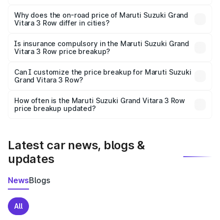
The price breakup includes ex-showroom price, RTO
charges, insurance, road tax, handling fees, and optional
Why does the on-road price of Maruti Suzuki Grand
Vitara 3 Row differ in cities?
accessories.
On-road prices vary due to differences in state RTO
charges, taxes, and insurance costs.
Is insurance compulsory in the Maruti Suzuki Grand
Vitara 3 Row price breakup?
Yes, at least third-party insurance is mandatory in India,
Can I customize the price breakup for Maruti Suzuki
Grand Vitara 3 Row?
and it is included in the on-road price breakup.
Yes, you can choose add-ons like extended warranty,
accessories, or different insurance plans, which will adjust
How often is the Maruti Suzuki Grand Vitara 3 Row
the final breakup.
price breakup updated?
We update price breakup details regularly to reflect the
latest market prices, taxes, and offers.
Latest car news, blogs &
updates
News
Blogs
All