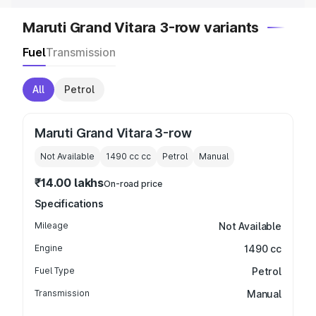
Maruti Grand Vitara 3-row variants
Fuel
Transmission
All
Petrol
Maruti Grand Vitara 3-row
Not Available
1490 cc
cc
Petrol
Manual
₹14.00 lakhs
On-road price
Specifications
Mileage
Not Available
Engine
1490 cc
Fuel Type
Petrol
Transmission
Manual