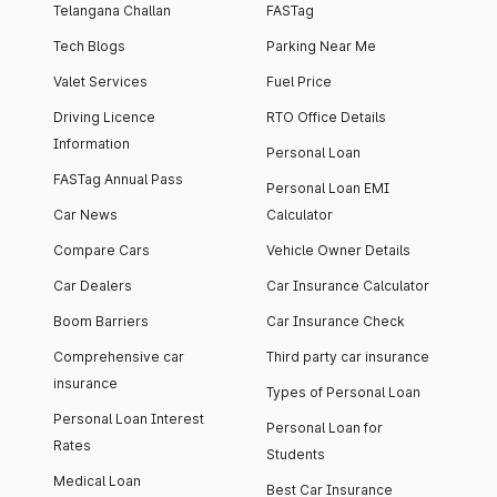
Telangana Challan
FASTag
Tech Blogs
Parking Near Me
Valet Services
Fuel Price
Driving Licence
RTO Office Details
Information
Personal Loan
FASTag Annual Pass
Personal Loan EMI
Car News
Calculator
Compare Cars
Vehicle Owner Details
Car Dealers
Car Insurance Calculator
Boom Barriers
Car Insurance Check
Comprehensive car
Third party car insurance
insurance
Types of Personal Loan
Personal Loan Interest
Personal Loan for
Rates
Students
Medical Loan
Best Car Insurance