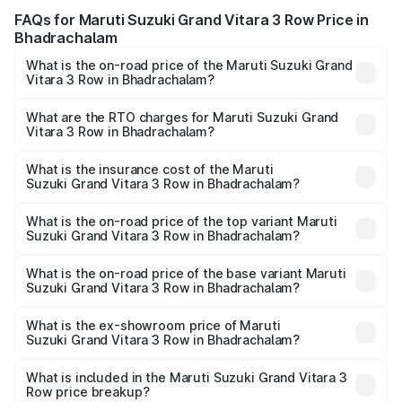
FAQs for Maruti Suzuki Grand Vitara 3 Row Price in
Bhadrachalam
What is the on-road price of the Maruti Suzuki Grand
Vitara 3 Row in Bhadrachalam?
The on-road price of the Maruti Suzuki Grand Vitara 3
Row ranges from ₹14.00 Lakhs and ₹14.00 Lakhs. On-road
What are the RTO charges for Maruti Suzuki Grand
Vitara 3 Row in Bhadrachalam?
prices vary across cities based on registration fees,
The RTO Charges for the base variant of Maruti
insurance, and other optional charges.
Suzuki Grand Vitara 3 Row in Bhadrachalam will be
What is the insurance cost of the Maruti
Suzuki Grand Vitara 3 Row in Bhadrachalam?
undefined.
The insurance cost for the base variant of Maruti
Suzuki Grand Vitara 3 Row in Bhadrachalam is undefined
What is the on-road price of the top variant Maruti
Suzuki Grand Vitara 3 Row in Bhadrachalam?
The top variant is Maruti Grand Vitara 3-row and the on-
road price is undefined Lakh in Bhadrachalam.
What is the on-road price of the base variant Maruti
Suzuki Grand Vitara 3 Row in Bhadrachalam?
The base variant is and the on-road price is undefined
Lakh in Bhadrachalam.
What is the ex-showroom price of Maruti
Suzuki Grand Vitara 3 Row in Bhadrachalam?
The ex-showroom price of the base variant of Maruti
Suzuki Grand Vitara 3 Row in Bhadrachalam is undefined.
What is included in the Maruti Suzuki Grand Vitara 3
Row price breakup?