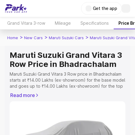
Get the app
Grand Vitara 3-row
Mileage
Specifications
Price B
>
>
>
Home
New Cars
Maruti Suzuki Cars
Maruti Suzuki Grand Vi
Maruti Suzuki Grand Vitara 3
Row Price in Bhadrachalam
Maruti Suzuki Grand Vitara 3 Row price in Bhadrachalam
starts at ₹14.00 Lakhs (ex-showroom) for the base model
and goes up to ₹14.00 Lakhs (ex-showroom) for the top
model. This is Maruti Suzuki Grand Vitara 3 Row on-road
Read more
price in Bhadrachalam which includes RTO or Registration
Cost, Insurance Cost. Explore the complete variant-wise
on-road price of Maruti Suzuki Grand Vitara 3 Row price
in Bhadrachalam, along with key features and details to
help you choose the best option.
Explore Cars by Price Range