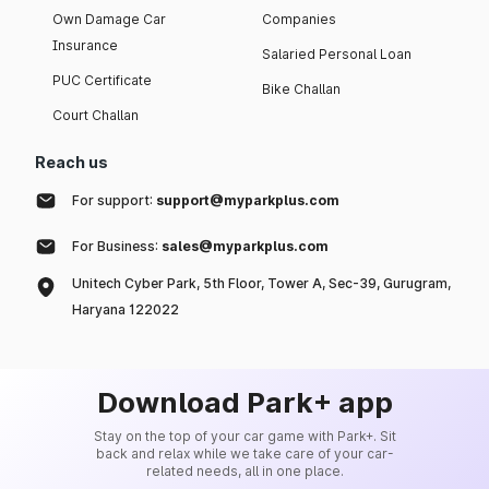
Own Damage Car
Companies
Insurance
Salaried Personal Loan
PUC Certificate
Bike Challan
Court Challan
Reach us
For support:
support@myparkplus.com
For Business:
sales@myparkplus.com
Unitech Cyber Park, 5th Floor, Tower A, Sec-39, Gurugram,
Haryana 122022
Download Park+ app
Stay on the top of your car game with Park+. Sit
back and relax while we take care of your car-
related needs, all in one place.