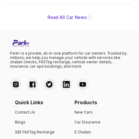
unannounced for now.
Read All Car News
Park+ is a private, all-in-one platform for car owners. Trusted by
millions, we help you manage your vehicle with services like
challan checks, FASTag recharge, vehicle owner details,
insurance, car spa bookings, and more.
Quick Links
Products
Contact Us
New Cars
Blogs
Car Insurance
SBI FASTag Recharge
E Challan