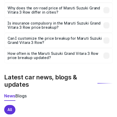
The price breakup includes ex-showroom price, RTO
charges, insurance, road tax, handling fees, and optional
Why does the on-road price of Maruti Suzuki Grand
Vitara 3 Row differ in cities?
accessories.
On-road prices vary due to differences in state RTO
charges, taxes, and insurance costs.
Is insurance compulsory in the Maruti Suzuki Grand
Vitara 3 Row price breakup?
Yes, at least third-party insurance is mandatory in India,
Can I customize the price breakup for Maruti Suzuki
Grand Vitara 3 Row?
and it is included in the on-road price breakup.
Yes, you can choose add-ons like extended warranty,
accessories, or different insurance plans, which will adjust
How often is the Maruti Suzuki Grand Vitara 3 Row
the final breakup.
price breakup updated?
We update price breakup details regularly to reflect the
latest market prices, taxes, and offers.
Latest car news, blogs &
updates
News
Blogs
All