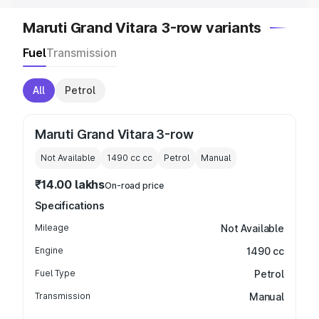
Maruti Grand Vitara 3-row variants
Fuel
Transmission
All
Petrol
Maruti Grand Vitara 3-row
Not Available
1490 cc
cc
Petrol
Manual
₹14.00 lakhs
On-road price
Specifications
Mileage
Not Available
Engine
1490 cc
Fuel Type
Petrol
Transmission
Manual