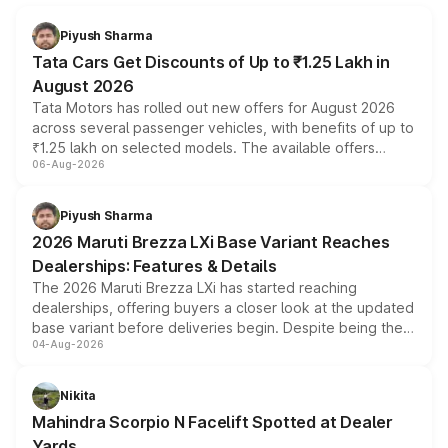
Piyush Sharma
Tata Cars Get Discounts of Up to ₹1.25 Lakh in
August 2026
Tata Motors has rolled out new offers for August 2026
across several passenger vehicles, with benefits of up to
₹1.25 lakh on selected models. The available offers
06-Aug-2026
include consumer discounts, exchange bonuses,
scrappage incentives, loyalty rewards and corporate
benefits, depending on the vehicle, variant and eligibility,
Piyush Sharma
giving buyers multiple ways to reduce the overall
2026 Maruti Brezza LXi Base Variant Reaches
purchase cost.
Dealerships: Features & Details
The 2026 Maruti Brezza LXi has started reaching
dealerships, offering buyers a closer look at the updated
base variant before deliveries begin. Despite being the
04-Aug-2026
entry-level trim, it comes with several standard safety
features, refreshed styling and the choice of naturally
aspirated or turbo-petrol powertrains, making it an
Nikita
attractive option in the compact SUV segment.
Mahindra Scorpio N Facelift Spotted at Dealer
Yards