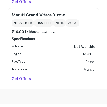
Get Offers
Maruti Grand Vitara 3-row
Not Available
1490 cc
cc
Petrol
Manual
₹14.00 lakhs
On-road price
Specifications
Mileage
Not Available
Engine
1490 cc
Fuel Type
Petrol
Transmission
Manual
Get Offers