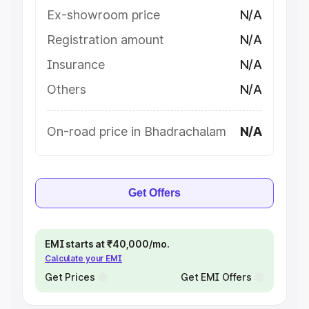
Ex-showroom price
N/A
Registration amount
N/A
Insurance
N/A
Others
N/A
On-road price in Bhadrachalam
N/A
Get Offers
EMI starts at ₹40,000/mo.
Calculate your EMI
Get Prices
Get EMI Offers