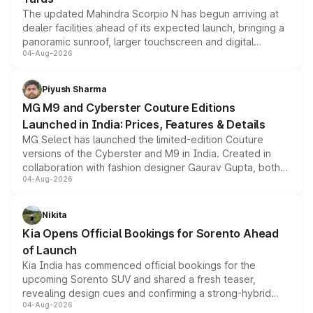
The updated Mahindra Scorpio N has begun arriving at
dealer facilities ahead of its expected launch, bringing a
panoramic sunroof, larger touchscreen and digital
04-Aug-2026
instrument cluster borrowed from the Thar Roxx, along
with fresh alloy wheels and revised charging ports across
both rows.
Piyush Sharma
MG M9 and Cyberster Couture Editions
Launched in India: Prices, Features & Details
MG Select has launched the limited-edition Couture
versions of the Cyberster and M9 in India. Created in
collaboration with fashion designer Gaurav Gupta, both
04-Aug-2026
models receive exclusive cosmetic enhancements
inspired by the Serpent Infinity design theme. Limited to
just 50 units each, the special editions are priced above
Nikita
the standard versions and deliveries begin this month.
Kia Opens Official Bookings for Sorento Ahead
of Launch
Kia India has commenced official bookings for the
upcoming Sorento SUV and shared a fresh teaser,
revealing design cues and confirming a strong-hybrid
04-Aug-2026
powertrain, though pricing and the launch date remain