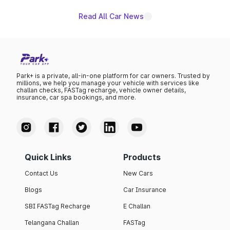
Read All Car News
Park+ is a private, all-in-one platform for car owners. Trusted by
millions, we help you manage your vehicle with services like
challan checks, FASTag recharge, vehicle owner details,
insurance, car spa bookings, and more.
Quick Links
Products
Contact Us
New Cars
Blogs
Car Insurance
SBI FASTag Recharge
E Challan
Telangana Challan
FASTag