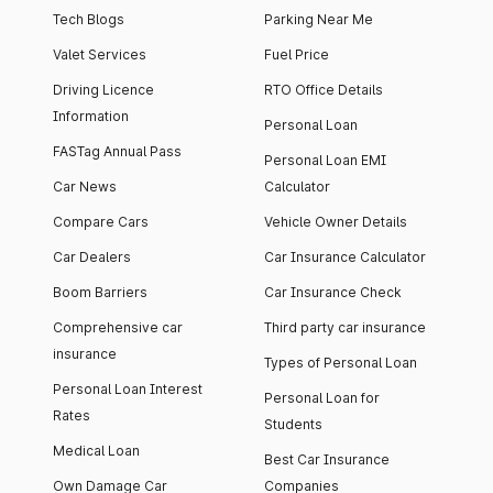
Tech Blogs
Parking Near Me
Valet Services
Fuel Price
Driving Licence
RTO Office Details
Information
Personal Loan
FASTag Annual Pass
Personal Loan EMI
Car News
Calculator
Compare Cars
Vehicle Owner Details
Car Dealers
Car Insurance Calculator
Boom Barriers
Car Insurance Check
Comprehensive car
Third party car insurance
insurance
Types of Personal Loan
Personal Loan Interest
Personal Loan for
Rates
Students
Medical Loan
Best Car Insurance
Own Damage Car
Companies