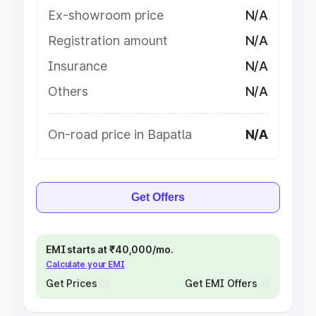
Ex-showroom price
N/A
Registration amount
N/A
Insurance
N/A
Others
N/A
On-road price in Bapatla
N/A
Get Offers
EMI starts at ₹40,000/mo.
Calculate your EMI
Get Prices
Get EMI Offers