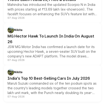
Mahindra has introduced the updated Scorpio N in India
with prices starting at ₹13.69 lakh (ex-showroom). The
facelift focuses on enhancing the SUV's feature list with a
07-Aug-2026
panoramic sunroof, larger digital displays, Level 2 ADAS
and a 540-degree camera, while retaining its existing
petrol and diesel engine options without any mechanical
Nikita
changes.
MG Hector Hawk To Launch In India On August
26
JSW MG Motor India has confirmed a launch date for its
upcoming Hector Hawk, a seven-seater SUV built on the
company's new ADAPT platform. The model draws
07-Aug-2026
heavily from the Wuling Starlight 560 sold overseas and
is expected to arrive with both battery electric and plug-
in hybrid powertrain options, positioning it above the
Nikita
existing Hector in the brand's India lineup.
India's Top 10 Best-Selling Cars In July 2026
Maruti Suzuki commanded six of the ten podium spots as
the country's leading models together crossed the two
lakh unit mark, with the Punch nearly doubling its year-
07-Aug-2026
on-year volumes to stand out as the fastest-growing
name on the list.