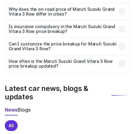
The price breakup includes ex-showroom price, RTO
charges, insurance, road tax, handling fees, and optional
Why does the on-road price of Maruti Suzuki Grand
Vitara 3 Row differ in cities?
accessories.
On-road prices vary due to differences in state RTO
charges, taxes, and insurance costs.
Is insurance compulsory in the Maruti Suzuki Grand
Vitara 3 Row price breakup?
Yes, at least third-party insurance is mandatory in India,
Can I customize the price breakup for Maruti Suzuki
Grand Vitara 3 Row?
and it is included in the on-road price breakup.
Yes, you can choose add-ons like extended warranty,
accessories, or different insurance plans, which will adjust
How often is the Maruti Suzuki Grand Vitara 3 Row
the final breakup.
price breakup updated?
We update price breakup details regularly to reflect the
latest market prices, taxes, and offers.
Latest car news, blogs &
updates
News
Blogs
All