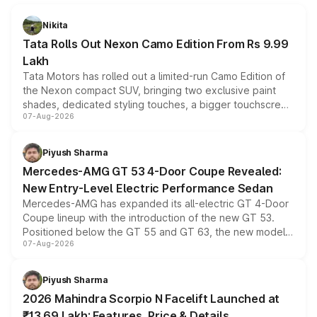
Nikita
Tata Rolls Out Nexon Camo Edition From Rs 9.99
Lakh
Tata Motors has rolled out a limited-run Camo Edition of
the Nexon compact SUV, bringing two exclusive paint
shades, dedicated styling touches, a bigger touchscreen
07-Aug-2026
and a built-in dashcam, while keeping the existing range
of petrol, diesel and CNG powertrains and transmission
choices unchanged across the model lineup for buyers.
Piyush Sharma
Mercedes-AMG GT 53 4-Door Coupe Revealed:
New Entry-Level Electric Performance Sedan
Mercedes-AMG has expanded its all-electric GT 4-Door
Coupe lineup with the introduction of the new GT 53.
Positioned below the GT 55 and GT 63, the new model
07-Aug-2026
combines dual-motor all-wheel drive, a high-performance
battery and AMG-specific driving technology, offering a
more accessible entry point into the brand's latest
Piyush Sharma
electric performance sedan range.
2026 Mahindra Scorpio N Facelift Launched at
₹13.69 Lakh: Features, Price & Details