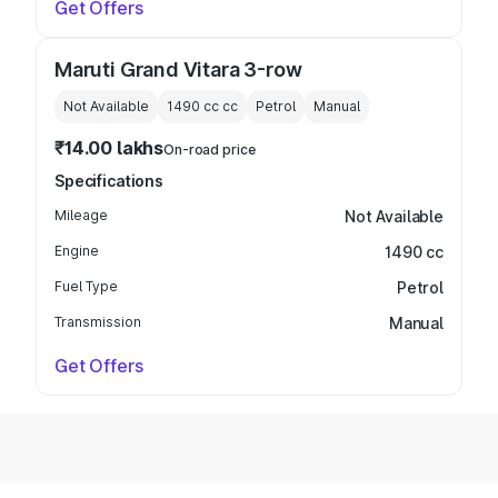
Get Offers
Maruti Grand Vitara 3-row
Not Available
1490 cc
cc
Petrol
Manual
₹14.00 lakhs
On-road price
Specifications
Mileage
Not Available
Engine
1490 cc
Fuel Type
Petrol
Transmission
Manual
Get Offers