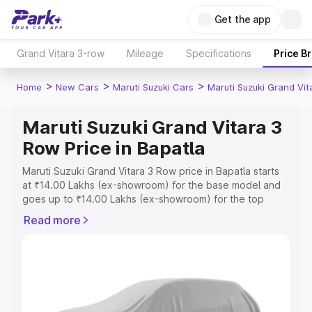
Get the app
Grand Vitara 3-row
Mileage
Specifications
Price B
>
>
>
Home
New Cars
Maruti Suzuki Cars
Maruti Suzuki Grand Vi
Maruti Suzuki Grand Vitara 3
Row Price in Bapatla
Maruti Suzuki Grand Vitara 3 Row price in Bapatla starts
at ₹14.00 Lakhs (ex-showroom) for the base model and
goes up to ₹14.00 Lakhs (ex-showroom) for the top
model. This is Maruti Suzuki Grand Vitara 3 Row on-road
Read more
price in Bapatla which includes RTO or Registration Cost,
Insurance Cost. Explore the complete variant-wise on-
road price of Maruti Suzuki Grand Vitara 3 Row price in
Bapatla, along with key features and details to help you
choose the best option.
Explore Cars by Price Range