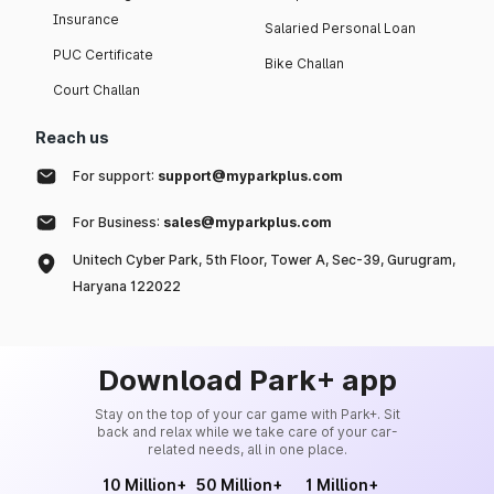
Insurance
Salaried Personal Loan
PUC Certificate
Bike Challan
Court Challan
Reach us
For support:
support@myparkplus.com
For Business:
sales@myparkplus.com
Unitech Cyber Park, 5th Floor, Tower A, Sec-39, Gurugram,
Haryana 122022
Download Park+ app
Stay on the top of your car game with Park+. Sit
back and relax while we take care of your car-
related needs, all in one place.
10 Million+
50 Million+
1 Million+