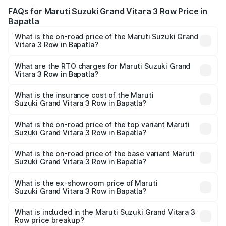
FAQs for Maruti Suzuki Grand Vitara 3 Row Price in
Bapatla
What is the on-road price of the Maruti Suzuki Grand
Vitara 3 Row in Bapatla?
The on-road price of the Maruti Suzuki Grand Vitara 3
Row ranges from ₹14.00 Lakhs and ₹14.00 Lakhs. On-road
What are the RTO charges for Maruti Suzuki Grand
Vitara 3 Row in Bapatla?
prices vary across cities based on registration fees,
The RTO Charges for the base variant of Maruti
insurance, and other optional charges.
Suzuki Grand Vitara 3 Row in Bapatla will be undefined.
What is the insurance cost of the Maruti
Suzuki Grand Vitara 3 Row in Bapatla?
The insurance cost for the base variant of Maruti
Suzuki Grand Vitara 3 Row in Bapatla is undefined
What is the on-road price of the top variant Maruti
Suzuki Grand Vitara 3 Row in Bapatla?
The top variant is Maruti Grand Vitara 3-row and the on-
road price is undefined Lakh in Bapatla.
What is the on-road price of the base variant Maruti
Suzuki Grand Vitara 3 Row in Bapatla?
The base variant is and the on-road price is undefined
Lakh in Bapatla.
What is the ex-showroom price of Maruti
Suzuki Grand Vitara 3 Row in Bapatla?
The ex-showroom price of the base variant of Maruti
Suzuki Grand Vitara 3 Row in Bapatla is undefined.
What is included in the Maruti Suzuki Grand Vitara 3
Row price breakup?