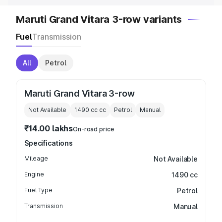
Maruti Grand Vitara 3-row variants
Fuel
Transmission
All
Petrol
Maruti Grand Vitara 3-row
Not Available
1490 cc
cc
Petrol
Manual
₹14.00 lakhs
On-road price
Specifications
Mileage
Not Available
Engine
1490 cc
Fuel Type
Petrol
Transmission
Manual