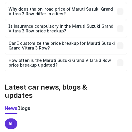
The price breakup includes ex-showroom price, RTO
charges, insurance, road tax, handling fees, and optional
Why does the on-road price of Maruti Suzuki Grand
Vitara 3 Row differ in cities?
accessories.
On-road prices vary due to differences in state RTO
charges, taxes, and insurance costs.
Is insurance compulsory in the Maruti Suzuki Grand
Vitara 3 Row price breakup?
Yes, at least third-party insurance is mandatory in India,
Can I customize the price breakup for Maruti Suzuki
Grand Vitara 3 Row?
and it is included in the on-road price breakup.
Yes, you can choose add-ons like extended warranty,
accessories, or different insurance plans, which will adjust
How often is the Maruti Suzuki Grand Vitara 3 Row
the final breakup.
price breakup updated?
We update price breakup details regularly to reflect the
latest market prices, taxes, and offers.
Latest car news, blogs &
updates
News
Blogs
All