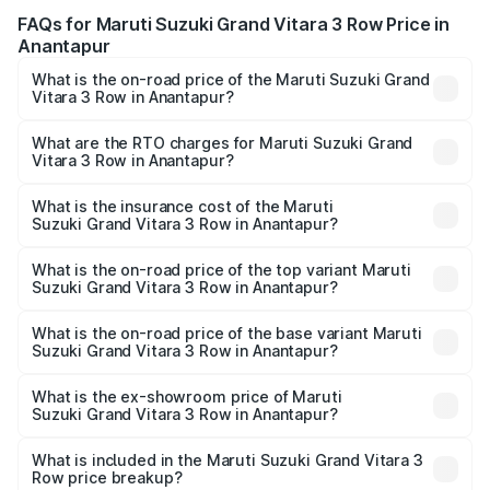
FAQs for Maruti Suzuki Grand Vitara 3 Row Price in
Anantapur
What is the on-road price of the Maruti Suzuki Grand
Vitara 3 Row in Anantapur?
The on-road price of the Maruti Suzuki Grand Vitara 3
Row ranges from ₹14.00 Lakhs and ₹14.00 Lakhs. On-road
What are the RTO charges for Maruti Suzuki Grand
Vitara 3 Row in Anantapur?
prices vary across cities based on registration fees,
The RTO Charges for the base variant of Maruti
insurance, and other optional charges.
Suzuki Grand Vitara 3 Row in Anantapur will be undefined.
What is the insurance cost of the Maruti
Suzuki Grand Vitara 3 Row in Anantapur?
The insurance cost for the base variant of Maruti
Suzuki Grand Vitara 3 Row in Anantapur is undefined
What is the on-road price of the top variant Maruti
Suzuki Grand Vitara 3 Row in Anantapur?
The top variant is Maruti Grand Vitara 3-row and the on-
road price is undefined Lakh in Anantapur.
What is the on-road price of the base variant Maruti
Suzuki Grand Vitara 3 Row in Anantapur?
The base variant is and the on-road price is undefined
Lakh in Anantapur.
What is the ex-showroom price of Maruti
Suzuki Grand Vitara 3 Row in Anantapur?
The ex-showroom price of the base variant of Maruti
Suzuki Grand Vitara 3 Row in Anantapur is undefined.
What is included in the Maruti Suzuki Grand Vitara 3
Row price breakup?