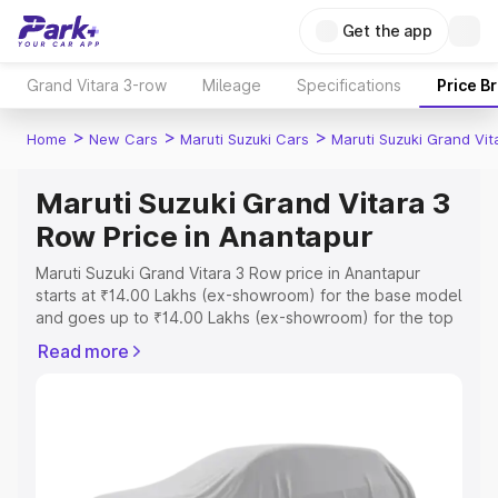
Get the app
Grand Vitara 3-row
Mileage
Specifications
Price B
>
>
>
Home
New Cars
Maruti Suzuki Cars
Maruti Suzuki Grand Vi
Maruti Suzuki Grand Vitara 3
Row Price in Anantapur
Maruti Suzuki Grand Vitara 3 Row price in Anantapur
starts at ₹14.00 Lakhs (ex-showroom) for the base model
and goes up to ₹14.00 Lakhs (ex-showroom) for the top
model. This is Maruti Suzuki Grand Vitara 3 Row on-road
Read more
price in Anantapur which includes RTO or Registration
Cost, Insurance Cost. Explore the complete variant-wise
on-road price of Maruti Suzuki Grand Vitara 3 Row price
in Anantapur, along with key features and details to help
you choose the best option.
Explore Cars by Price Range