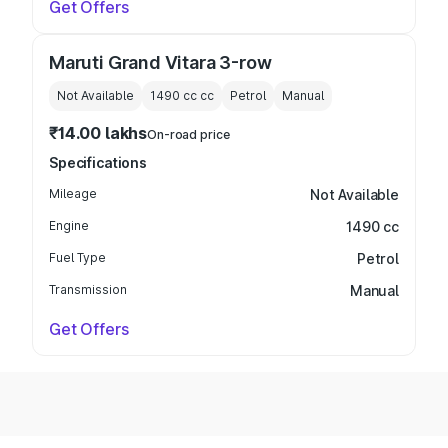
Get Offers
Maruti Grand Vitara 3-row
Not Available
1490 cc
cc
Petrol
Manual
₹14.00 lakhs
On-road price
Specifications
Mileage
Not Available
Engine
1490 cc
Fuel Type
Petrol
Transmission
Manual
Get Offers