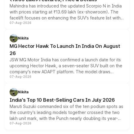
Mahindra has introduced the updated Scorpio N in India
with prices starting at ₹13.69 lakh (ex-showroom). The
facelift focuses on enhancing the SUV's feature list with a
07-Aug-2026
panoramic sunroof, larger digital displays, Level 2 ADAS
and a 540-degree camera, while retaining its existing
petrol and diesel engine options without any mechanical
Nikita
changes.
MG Hector Hawk To Launch In India On August
26
JSW MG Motor India has confirmed a launch date for its
upcoming Hector Hawk, a seven-seater SUV built on the
company's new ADAPT platform. The model draws
07-Aug-2026
heavily from the Wuling Starlight 560 sold overseas and
is expected to arrive with both battery electric and plug-
in hybrid powertrain options, positioning it above the
Nikita
existing Hector in the brand's India lineup.
India's Top 10 Best-Selling Cars In July 2026
Maruti Suzuki commanded six of the ten podium spots as
the country's leading models together crossed the two
lakh unit mark, with the Punch nearly doubling its year-
07-Aug-2026
on-year volumes to stand out as the fastest-growing
name on the list.