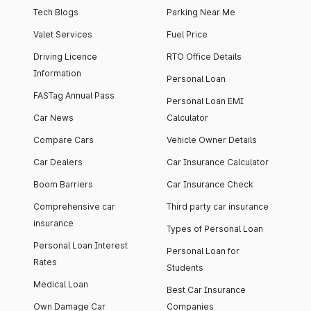
Tech Blogs
Parking Near Me
Valet Services
Fuel Price
Driving Licence
RTO Office Details
Information
Personal Loan
FASTag Annual Pass
Personal Loan EMI
Car News
Calculator
Compare Cars
Vehicle Owner Details
Car Dealers
Car Insurance Calculator
Boom Barriers
Car Insurance Check
Comprehensive car
Third party car insurance
insurance
Types of Personal Loan
Personal Loan Interest
Personal Loan for
Rates
Students
Medical Loan
Best Car Insurance
Own Damage Car
Companies