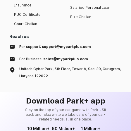
Insurance
Salaried Personal Loan
PUC Certificate
Bike Challan
Court Challan
Reach us
For support:
support@myparkplus.com
For Business:
sales@myparkplus.com
Unitech Cyber Park, 5th Floor, Tower A, Sec-39, Gurugram,
Haryana 122022
Download Park+ app
Stay on the top of your car game with Park+. Sit
back and relax while we take care of your car-
related needs, all in one place.
10 Million+
50 Million+
1 Million+