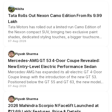
Nikita
Tata Rolls Out Nexon Camo Edition From Rs 9.99
Lakh
Tata Motors has rolled out a limited-run Camo Edition of
the Nexon compact SUV, bringing two exclusive paint
shades, dedicated styling touches, a bigger touchscreen
07-Aug-2026
and a built-in dashcam, while keeping the existing range
of petrol, diesel and CNG powertrains and transmission
choices unchanged across the model lineup for buyers.
Piyush Sharma
Mercedes-AMG GT 53 4-Door Coupe Revealed:
New Entry-Level Electric Performance Sedan
Mercedes-AMG has expanded its all-electric GT 4-Door
Coupe lineup with the introduction of the new GT 53.
Positioned below the GT 55 and GT 63, the new model
07-Aug-2026
combines dual-motor all-wheel drive, a high-performance
battery and AMG-specific driving technology, offering a
more accessible entry point into the brand's latest
Piyush Sharma
electric performance sedan range.
2026 Mahindra Scorpio N Facelift Launched at
₹13.69 Lakh: Features, Price & Details