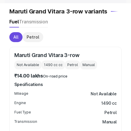
Maruti Grand Vitara 3-row variants
Fuel
Transmission
All
Petrol
Maruti Grand Vitara 3-row
Not Available
1490 cc
cc
Petrol
Manual
₹14.00 lakhs
On-road price
Specifications
Mileage
Not Available
Engine
1490 cc
Fuel Type
Petrol
Transmission
Manual