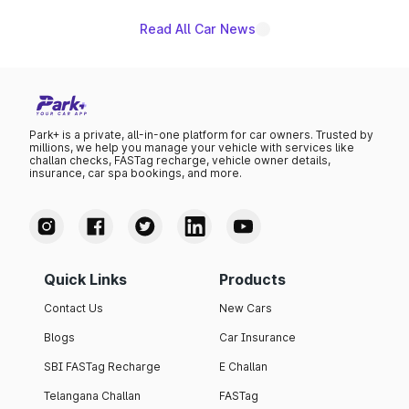
Read All Car News
Park+ is a private, all-in-one platform for car owners. Trusted by
millions, we help you manage your vehicle with services like
challan checks, FASTag recharge, vehicle owner details,
insurance, car spa bookings, and more.
Quick Links
Products
Contact Us
New Cars
Blogs
Car Insurance
SBI FASTag Recharge
E Challan
Telangana Challan
FASTag