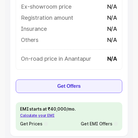
Ex-showroom price
N/A
Registration amount
N/A
Insurance
N/A
Others
N/A
On-road price in Anantapur
N/A
Get Offers
EMI starts at ₹40,000/mo.
Calculate your EMI
Get Prices
Get EMI Offers