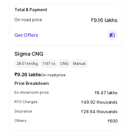
Total & Payment
On-road price
₹9.16 lakhs
Get Offers
Sigma CNG
28.51 km/kg
1197
cc
CNG
Manual
₹9.26 lakhs
On-road price
Price Breakdown
Ex-showroom price
₹8.47 lakhs
RTO Charges
₹49.92 thousands
Insurance
₹28.64 thousands
Others
₹600