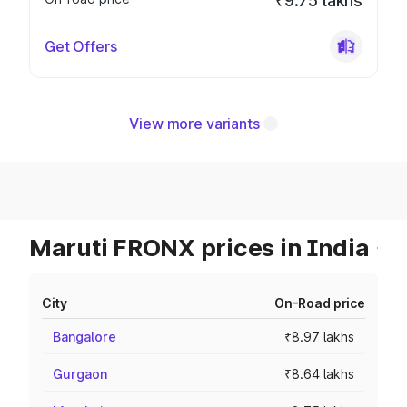
₹9.75 lakhs
Get Offers
View more variants
Maruti FRONX prices in India
City
On-Road price
Bangalore
₹8.97 lakhs
Gurgaon
₹8.64 lakhs