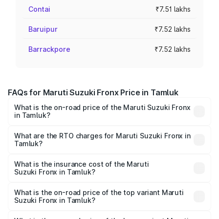
Contai
₹7.51 lakhs
Baruipur
₹7.52 lakhs
Barrackpore
₹7.52 lakhs
FAQs for Maruti Suzuki Fronx Price in Tamluk
What is the on-road price of the Maruti Suzuki Fronx
in Tamluk?
The on-road price of the Maruti Suzuki Fronx ranges from
₹6.85 Lakhs and ₹11.98 Lakhs. On-road prices vary across
What are the RTO charges for Maruti Suzuki Fronx in
Tamluk?
cities based on registration fees, insurance, and other
The RTO Charges for the base variant of Maruti
optional charges.
Suzuki Fronx in Tamluk will be ₹44.69 thousands.
What is the insurance cost of the Maruti
Suzuki Fronx in Tamluk?
The insurance cost for the base variant of Maruti
Suzuki Fronx in Tamluk is ₹27.79 thousands
What is the on-road price of the top variant Maruti
Suzuki Fronx in Tamluk?
The top variant is Zeta Turbo and the on-road price is