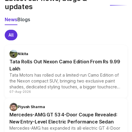
updates
News
Blogs
All
Nikita
Tata Rolls Out Nexon Camo Edition From Rs 9.99
Lakh
Tata Motors has rolled out a limited-run Camo Edition of
the Nexon compact SUV, bringing two exclusive paint
shades, dedicated styling touches, a bigger touchscreen
07-Aug-2026
and a built-in dashcam, while keeping the existing range
of petrol, diesel and CNG powertrains and transmission
choices unchanged across the model lineup for buyers.
Piyush Sharma
Mercedes-AMG GT 53 4-Door Coupe Revealed:
New Entry-Level Electric Performance Sedan
Mercedes-AMG has expanded its all-electric GT 4-Door