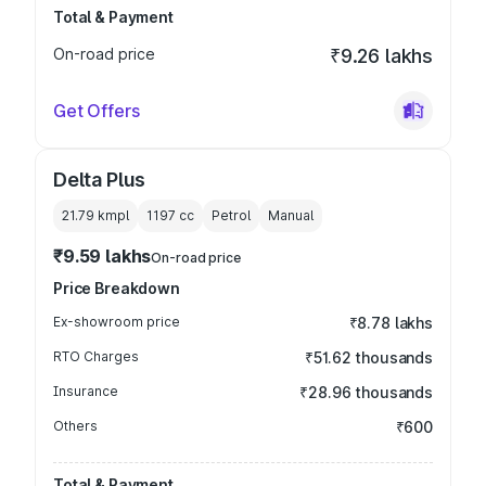
Total & Payment
On-road price
₹9.26 lakhs
Get Offers
Delta Plus
21.79 kmpl
1197
cc
Petrol
Manual
₹9.59 lakhs
On-road price
Price Breakdown
Ex-showroom price
₹8.78 lakhs
RTO Charges
₹51.62 thousands
Insurance
₹28.96 thousands
Others
₹600
Total & Payment