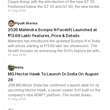
Coupe lineup with the introduction of the new GT 53.
Positioned below the GT 55 and GT 63, the new model
07-Aug-2026
combines dual-motor all-wheel drive, a high-performance
battery and AMG-specific driving technology, offering a
more accessible entry point into the brand's latest
Piyush Sharma
electric performance sedan range.
2026 Mahindra Scorpio N Facelift Launched at
₹13.69 Lakh: Features, Price & Details
Mahindra has introduced the updated Scorpio N in India
with prices starting at ₹13.69 lakh (ex-showroom). The
facelift focuses on enhancing the SUV's feature list with a
07-Aug-2026
panoramic sunroof, larger digital displays, Level 2 ADAS
and a 540-degree camera, while retaining its existing
petrol and diesel engine options without any mechanical
Nikita
changes.
MG Hector Hawk To Launch In India On August
26
JSW MG Motor India has confirmed a launch date for its
upcoming Hector Hawk, a seven-seater SUV built on the
company's new ADAPT platform. The model draws
07-Aug-2026
heavily from the Wuling Starlight 560 sold overseas and
is expected to arrive with both battery electric and plug-
in hybrid powertrain options, positioning it above the