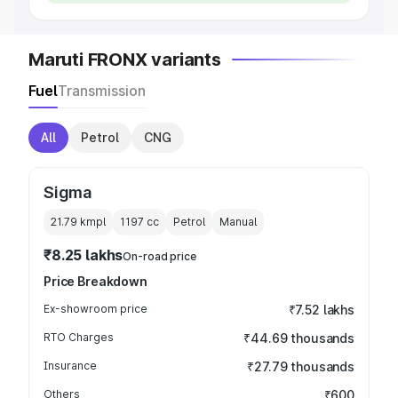
Maruti FRONX variants
Fuel
Transmission
All
Petrol
CNG
Sigma
21.79 kmpl
1197
cc
Petrol
Manual
₹8.25 lakhs
On-road price
Price Breakdown
Ex-showroom price
₹7.52 lakhs
RTO Charges
₹44.69 thousands
Insurance
₹27.79 thousands
Others
₹600