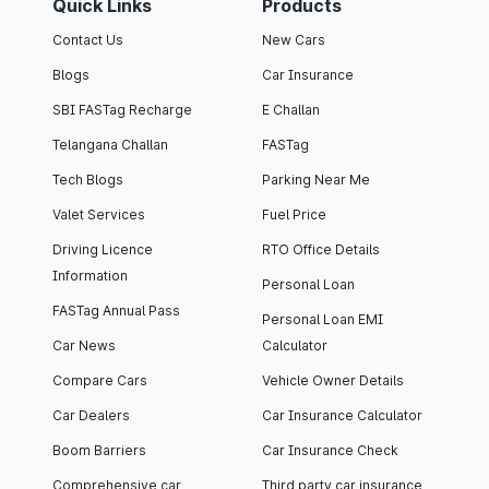
Quick Links
Products
Contact Us
New Cars
Blogs
Car Insurance
SBI FASTag Recharge
E Challan
Telangana Challan
FASTag
Tech Blogs
Parking Near Me
Valet Services
Fuel Price
Driving Licence
RTO Office Details
Information
Personal Loan
FASTag Annual Pass
Personal Loan EMI
Car News
Calculator
Compare Cars
Vehicle Owner Details
Car Dealers
Car Insurance Calculator
Boom Barriers
Car Insurance Check
Comprehensive car
Third party car insurance