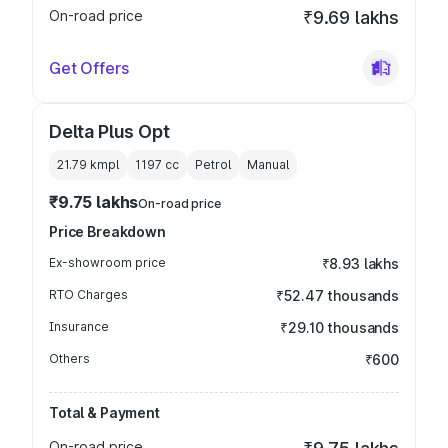
On-road price
₹9.69 lakhs
Get Offers
Delta Plus Opt
21.79 kmpl
1197
cc
Petrol
Manual
₹9.75 lakhs
On-road price
Price Breakdown
Ex-showroom price
₹8.93 lakhs
RTO Charges
₹52.47 thousands
Insurance
₹29.10 thousands
Others
₹600
Total & Payment
On-road price