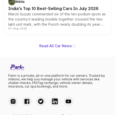
Nikita
existing Hector in the brand's India lineup.
India's Top 10 Best-Selling Cars In July 2026
Maruti Suzuki commanded six of the ten podium spots as
the country's leading models together crossed the two
lakh unit mark, with the Punch nearly doubling its year-
07-Aug-2026
on-year volumes to stand out as the fastest-growing
name on the list.
Read All Car News
Park+ is a private, all-in-one platform for car owners. Trusted by
millions, we help you manage your vehicle with services like
challan checks, FASTag recharge, vehicle owner details,
insurance, car spa bookings, and more.