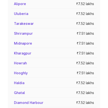
Alipore
₹7.52 lakhs
Uluberia
₹7.52 lakhs
Tarakeswar
₹7.52 lakhs
Shrirampur
₹7.51 lakhs
Midnapore
₹7.51 lakhs
Kharagpur
₹7.51 lakhs
Howrah
₹7.52 lakhs
Hooghly
₹7.51 lakhs
Haldia
₹7.52 lakhs
Ghatal
₹7.52 lakhs
Diamond Harbour
₹7.52 lakhs