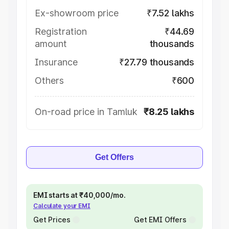
Ex-showroom price
₹7.52 lakhs
Registration
₹44.69
amount
thousands
Insurance
₹27.79 thousands
Others
₹600
On-road price in Tamluk
₹8.25 lakhs
Get Offers
EMI starts at ₹40,000/mo.
Calculate your EMI
Get Prices
Get EMI Offers