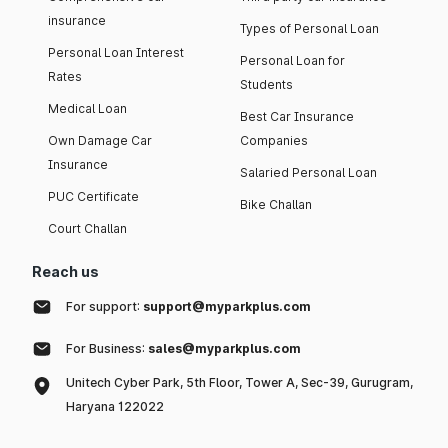
insurance
Types of Personal Loan
Personal Loan Interest
Personal Loan for
Rates
Students
Medical Loan
Best Car Insurance
Own Damage Car
Companies
Insurance
Salaried Personal Loan
PUC Certificate
Bike Challan
Court Challan
Reach us
For support:
support@myparkplus.com
For Business:
sales@myparkplus.com
Unitech Cyber Park, 5th Floor, Tower A, Sec-39, Gurugram,
Haryana 122022