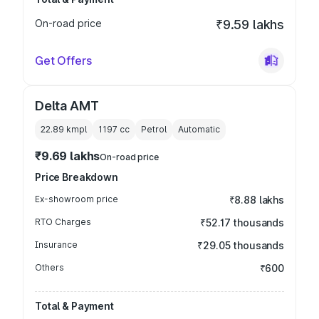
On-road price
₹9.59 lakhs
Get Offers
Delta AMT
22.89 kmpl
1197
cc
Petrol
Automatic
₹9.69 lakhs
On-road price
Price Breakdown
Ex-showroom price
₹8.88 lakhs
RTO Charges
₹52.17 thousands
Insurance
₹29.05 thousands
Others
₹600
Total & Payment