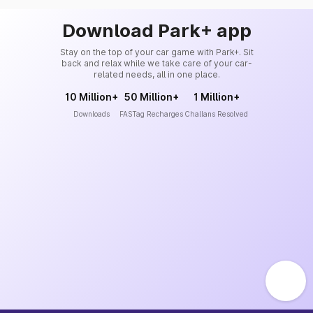
Download Park+ app
Stay on the top of your car game with Park+. Sit
back and relax while we take care of your car-
related needs, all in one place.
10 Million+
50 Million+
1 Million+
Downloads
FASTag Recharges
Challans Resolved