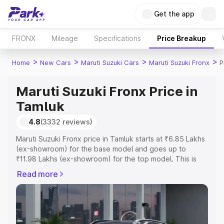
Get the app
FRONX
Mileage
Specifications
Price Breakup
>
>
>
>
Home
New Cars
Maruti Suzuki Cars
Maruti Suzuki Fronx
P
Maruti Suzuki Fronx Price in
Tamluk
4.8
(3332 reviews)
Maruti Suzuki Fronx price in Tamluk starts at ₹6.85 Lakhs
(ex-showroom) for the base model and goes up to
₹11.98 Lakhs (ex-showroom) for the top model. This is
Maruti Suzuki Fronx on-road price in Tamluk which
Read more
includes RTO or Registration Cost, Insurance Cost.
Explore the complete variant-wise on-road price of
Maruti Suzuki Fronx price in Tamluk, along with key
features and details to help you choose the best option.