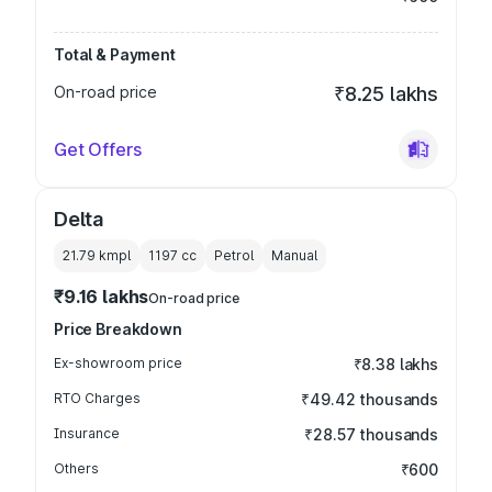
Total & Payment
On-road price
₹8.25 lakhs
Get Offers
Delta
21.79 kmpl
1197
cc
Petrol
Manual
₹9.16 lakhs
On-road price
Price Breakdown
Ex-showroom price
₹8.38 lakhs
RTO Charges
₹49.42 thousands
Insurance
₹28.57 thousands
Others
₹600