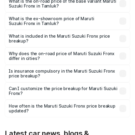
₹14.07 lakhs Lakh in Tamluk.
What is the on-road price of the base variant Maruti
Suzuki Fronx in Tamluk?
The base variant is Sigma and the on-road price is ₹8.25
lakhs Lakh in Tamluk.
What is the ex-showroom price of Maruti
Suzuki Fronx in Tamluk?
The ex-showroom price of the base variant of Maruti
Suzuki Fronx in Tamluk is ₹7.52 lakhs.
What is included in the Maruti Suzuki Fronx price
breakup?
The price breakup includes ex-showroom price, RTO
charges, insurance, road tax, handling fees, and optional
Why does the on-road price of Maruti Suzuki Fronx
differ in cities?
accessories.
On-road prices vary due to differences in state RTO
charges, taxes, and insurance costs.
Is insurance compulsory in the Maruti Suzuki Fronx
price breakup?
Yes, at least third-party insurance is mandatory in India,
Can I customize the price breakup for Maruti Suzuki
Fronx?
and it is included in the on-road price breakup.
Yes, you can choose add-ons like extended warranty,
accessories, or different insurance plans, which will adjust
How often is the Maruti Suzuki Fronx price breakup
the final breakup.
updated?
We update price breakup details regularly to reflect the
latest market prices, taxes, and offers.
Latest car news, blogs &