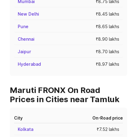
Mumbai
₹8.75 lakhs
New Delhi
₹8.45 lakhs
Pune
₹8.65 lakhs
Chennai
₹8.90 lakhs
Jaipur
₹8.70 lakhs
Hyderabad
₹8.97 lakhs
Maruti FRONX On Road
Prices in Cities near Tamluk
City
On-Road price
Kolkata
₹7.52 lakhs