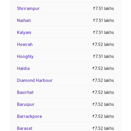
Shrirampur
₹7.51 lakhs
Naihati
₹7.51 lakhs
Kalyani
₹7.51 lakhs
Howrah
₹7.52 lakhs
Hooghly
₹7.51 lakhs
Haldia
₹7.52 lakhs
Diamond Harbour
₹7.52 lakhs
Basirhat
₹7.52 lakhs
Baruipur
₹7.52 lakhs
Barrackpore
₹7.52 lakhs
Barasat
₹7.52 lakhs