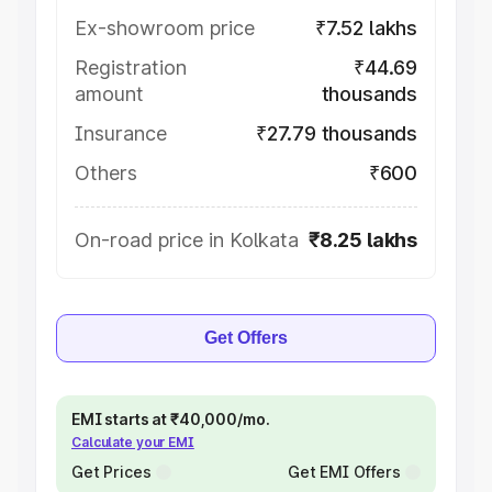
Ex-showroom price
₹7.52 lakhs
Registration
₹44.69
amount
thousands
Insurance
₹27.79 thousands
Others
₹600
On-road price in Kolkata
₹8.25 lakhs
Get Offers
EMI starts at ₹40,000/mo.
Calculate your EMI
Get Prices
Get EMI Offers