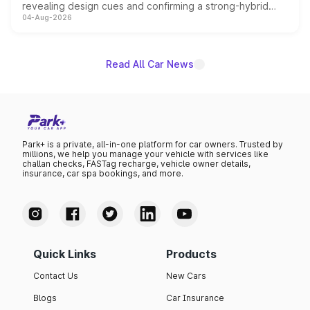
revealing design cues and confirming a strong-hybrid
04-Aug-2026
powertrain, though pricing and the launch date remain
unannounced for now.
Read All Car News
Park+ is a private, all-in-one platform for car owners. Trusted by
millions, we help you manage your vehicle with services like
challan checks, FASTag recharge, vehicle owner details,
insurance, car spa bookings, and more.
Quick Links
Products
Contact Us
New Cars
Blogs
Car Insurance