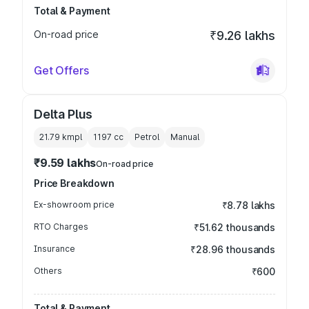
Total & Payment
On-road price
₹9.26 lakhs
Get Offers
Delta Plus
21.79 kmpl
1197
cc
Petrol
Manual
₹9.59 lakhs
On-road price
Price Breakdown
Ex-showroom price
₹8.78 lakhs
RTO Charges
₹51.62 thousands
Insurance
₹28.96 thousands
Others
₹600
Total & Payment