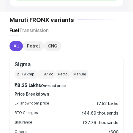
Maruti FRONX variants
Fuel
Transmission
All
Petrol
CNG
Sigma
21.79 kmpl
1197
cc
Petrol
Manual
₹8.25 lakhs
On-road price
Price Breakdown
Ex-showroom price
₹7.52 lakhs
RTO Charges
₹44.69 thousands
Insurance
₹27.79 thousands
Others
₹600