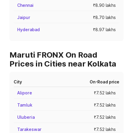
Chennai
₹8.90 lakhs
Jaipur
₹8.70 lakhs
Hyderabad
₹8.97 lakhs
Maruti FRONX On Road
Prices in Cities near Kolkata
City
On-Road price
Alipore
₹7.52 lakhs
Tamluk
₹7.52 lakhs
Uluberia
₹7.52 lakhs
Tarakeswar
₹7.52 lakhs