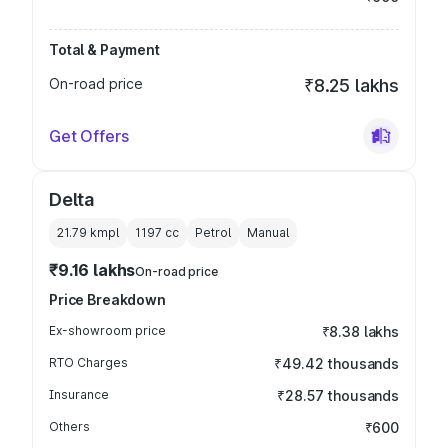
Total & Payment
On-road price
₹8.25 lakhs
Get Offers
Delta
21.79 kmpl
1197
cc
Petrol
Manual
₹9.16 lakhs
On-road price
Price Breakdown
Ex-showroom price
₹8.38 lakhs
RTO Charges
₹49.42 thousands
Insurance
₹28.57 thousands
Others
₹600