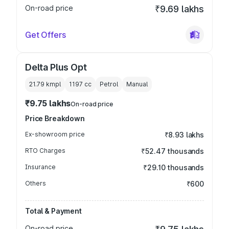
On-road price
₹9.69 lakhs
Get Offers
Delta Plus Opt
21.79 kmpl
1197
cc
Petrol
Manual
₹9.75 lakhs
On-road price
Price Breakdown
Ex-showroom price
₹8.93 lakhs
RTO Charges
₹52.47 thousands
Insurance
₹29.10 thousands
Others
₹600
Total & Payment
On-road price