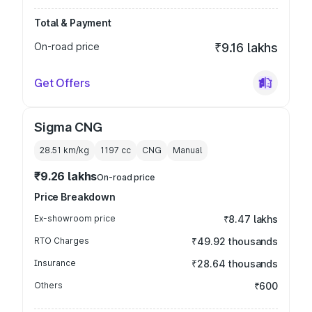
Total & Payment
On-road price
₹9.16 lakhs
Get Offers
Sigma CNG
28.51 km/kg
1197
cc
CNG
Manual
₹9.26 lakhs
On-road price
Price Breakdown
Ex-showroom price
₹8.47 lakhs
RTO Charges
₹49.92 thousands
Insurance
₹28.64 thousands
Others
₹600