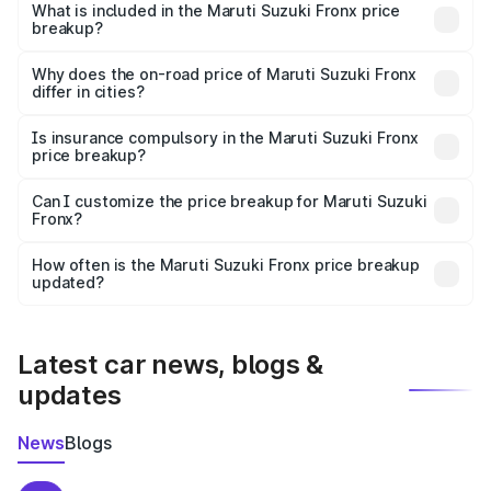
Suzuki Fronx in Kolkata is ₹7.52 lakhs.
What is included in the Maruti Suzuki Fronx price
breakup?
The price breakup includes ex-showroom price, RTO
charges, insurance, road tax, handling fees, and optional
Why does the on-road price of Maruti Suzuki Fronx
differ in cities?
accessories.
On-road prices vary due to differences in state RTO
charges, taxes, and insurance costs.
Is insurance compulsory in the Maruti Suzuki Fronx
price breakup?
Yes, at least third-party insurance is mandatory in India,
Can I customize the price breakup for Maruti Suzuki
Fronx?
and it is included in the on-road price breakup.
Yes, you can choose add-ons like extended warranty,
accessories, or different insurance plans, which will adjust
How often is the Maruti Suzuki Fronx price breakup
the final breakup.
updated?
We update price breakup details regularly to reflect the
latest market prices, taxes, and offers.
Latest car news, blogs &
updates
News
Blogs