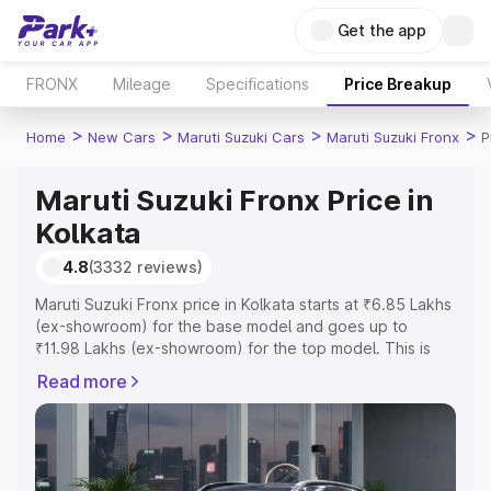
Get the app
FRONX
Mileage
Specifications
Price Breakup
>
>
>
>
Home
New Cars
Maruti Suzuki Cars
Maruti Suzuki Fronx
P
Maruti Suzuki Fronx Price in
Kolkata
4.8
(3332 reviews)
Maruti Suzuki Fronx price in Kolkata starts at ₹6.85 Lakhs
(ex-showroom) for the base model and goes up to
₹11.98 Lakhs (ex-showroom) for the top model. This is
Maruti Suzuki Fronx on-road price in Kolkata which
Read more
includes RTO or Registration Cost, Insurance Cost.
Explore the complete variant-wise on-road price of
Maruti Suzuki Fronx price in Kolkata, along with key
features and details to help you choose the best option.