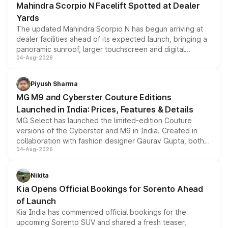
Mahindra Scorpio N Facelift Spotted at Dealer
Yards
The updated Mahindra Scorpio N has begun arriving at
dealer facilities ahead of its expected launch, bringing a
panoramic sunroof, larger touchscreen and digital
04-Aug-2026
instrument cluster borrowed from the Thar Roxx, along
with fresh alloy wheels and revised charging ports across
both rows.
Piyush Sharma
MG M9 and Cyberster Couture Editions
Launched in India: Prices, Features & Details
MG Select has launched the limited-edition Couture
versions of the Cyberster and M9 in India. Created in
collaboration with fashion designer Gaurav Gupta, both
04-Aug-2026
models receive exclusive cosmetic enhancements
inspired by the Serpent Infinity design theme. Limited to
just 50 units each, the special editions are priced above
Nikita
the standard versions and deliveries begin this month.
Kia Opens Official Bookings for Sorento Ahead
of Launch
Kia India has commenced official bookings for the
upcoming Sorento SUV and shared a fresh teaser,