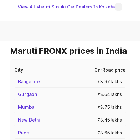
View All Maruti Suzuki Car Dealers In Kolkata
Maruti FRONX prices in India
City
On-Road price
Bangalore
₹8.97 lakhs
Gurgaon
₹8.64 lakhs
Mumbai
₹8.75 lakhs
New Delhi
₹8.45 lakhs
Pune
₹8.65 lakhs