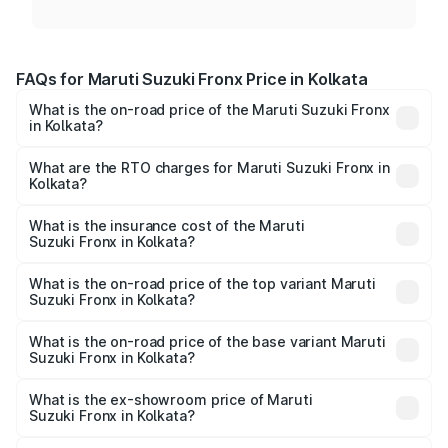
FAQs for Maruti Suzuki Fronx Price in Kolkata
What is the on-road price of the Maruti Suzuki Fronx
in Kolkata?
The on-road price of the Maruti Suzuki Fronx ranges from
₹6.85 Lakhs and ₹11.98 Lakhs. On-road prices vary across
What are the RTO charges for Maruti Suzuki Fronx in
Kolkata?
cities based on registration fees, insurance, and other
The RTO Charges for the base variant of Maruti
optional charges.
Suzuki Fronx in Kolkata will be ₹44.69 thousands.
What is the insurance cost of the Maruti
Suzuki Fronx in Kolkata?
The insurance cost for the base variant of Maruti
Suzuki Fronx in Kolkata is ₹27.79 thousands
What is the on-road price of the top variant Maruti
Suzuki Fronx in Kolkata?
The top variant is Zeta Turbo and the on-road price is
₹14.07 lakhs Lakh in Kolkata.
What is the on-road price of the base variant Maruti
Suzuki Fronx in Kolkata?
The base variant is Sigma and the on-road price is ₹8.25
lakhs Lakh in Kolkata.
What is the ex-showroom price of Maruti
Suzuki Fronx in Kolkata?
The ex-showroom price of the base variant of Maruti