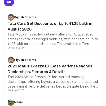
All
Piyush Sharma
Tata Cars Get Discounts of Up to ₹1.25 Lakh in
August 2026
Tata Motors has rolled out new offers for August 2026
across several passenger vehicles, with benefits of up to
₹1.25 lakh on selected models. The available offers
06-Aug-2026
include consumer discounts, exchange bonuses,
scrappage incentives, loyalty rewards and corporate
benefits, depending on the vehicle, variant and eligibility,
Piyush Sharma
giving buyers multiple ways to reduce the overall
2026 Maruti Brezza LXi Base Variant Reaches
purchase cost.
Dealerships: Features & Details
The 2026 Maruti Brezza LXi has started reaching
dealerships, offering buyers a closer look at the updated
base variant before deliveries begin. Despite being the
04-Aug-2026
entry-level trim, it comes with several standard safety
features, refreshed styling and the choice of naturally
aspirated or turbo-petrol powertrains, making it an
Nikita
attractive option in the compact SUV segment.