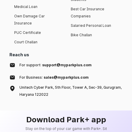
Medical Loan
Best Car Insurance
Own Damage Car
Companies
Insurance
Salaried Personal Loan
PUC Certificate
Bike Challan
Court Challan
Reach us
For support:
support@myparkplus.com
For Business:
sales@myparkplus.com
Unitech Cyber Park, 5th Floor, Tower A, Sec-39, Gurugram,
Haryana 122022
Download Park+ app
Stay on the top of your car game with Park+. Sit