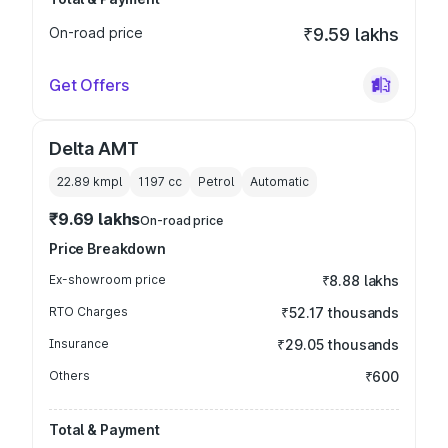
On-road price
₹9.59 lakhs
Get Offers
Delta AMT
22.89 kmpl
1197
cc
Petrol
Automatic
₹9.69 lakhs
On-road price
Price Breakdown
Ex-showroom price
₹8.88 lakhs
RTO Charges
₹52.17 thousands
Insurance
₹29.05 thousands
Others
₹600
Total & Payment