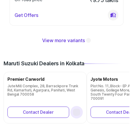
₹9.75 lakhs
Get Offers
View more variants
Maruti Suzuki Dealers in Kolkata
Premier Carworld
Jyote Motors
Jute Mill Complex, 28, Barrackpore Trunk
Plot No. 11, Block- EP A
Rd, Kamarhati, Agarpara, Panihati, West
Genesis, Gollege More, S
Bengal 700058
South Twenty Four Parg
700091
Contact Dealer
Contact Deal