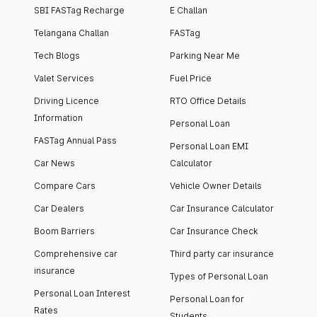
SBI FASTag Recharge
E Challan
Telangana Challan
FASTag
Tech Blogs
Parking Near Me
Valet Services
Fuel Price
Driving Licence
RTO Office Details
Information
Personal Loan
FASTag Annual Pass
Personal Loan EMI
Car News
Calculator
Compare Cars
Vehicle Owner Details
Car Dealers
Car Insurance Calculator
Boom Barriers
Car Insurance Check
Comprehensive car
Third party car insurance
insurance
Types of Personal Loan
Personal Loan Interest
Personal Loan for
Rates
Students