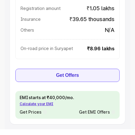
₹1.05 lakhs
Registration amount
₹39.65 thousands
Insurance
N/A
Others
₹8.96 lakhs
On-road price in Suryapet
Get Offers
EMI starts at ₹40,000/mo.
Calculate your EMI
Get Prices
Get EMI Offers