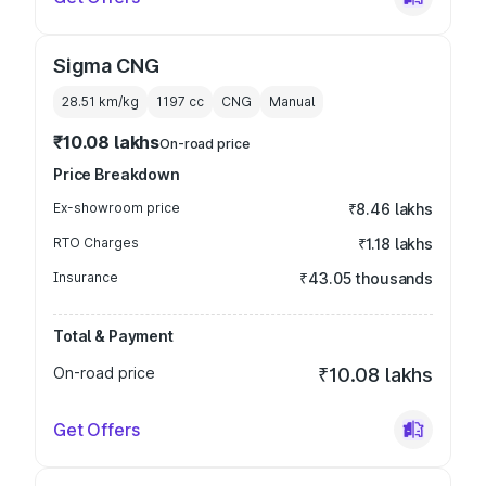
Sigma CNG
28.51 km/kg
1197
cc
CNG
Manual
₹10.08 lakhs
On-road price
Price Breakdown
Ex-showroom price
₹8.46 lakhs
RTO Charges
₹1.18 lakhs
Insurance
₹43.05 thousands
Total & Payment
On-road price
₹10.08 lakhs
Get Offers