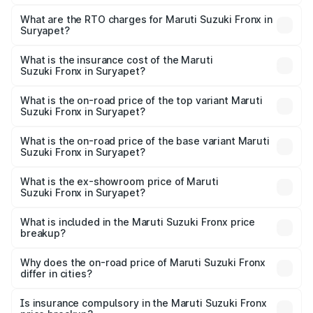
The on-road price of the Maruti Suzuki Fronx ranges from
₹6.85 Lakhs and ₹11.98 Lakhs. On-road prices vary across
What are the RTO charges for Maruti Suzuki Fronx in
Suryapet?
cities based on registration fees, insurance, and other
The RTO Charges for the base variant of Maruti
optional charges.
Suzuki Fronx in Suryapet will be ₹1.05 lakhs.
What is the insurance cost of the Maruti
Suzuki Fronx in Suryapet?
The insurance cost for the base variant of Maruti
Suzuki Fronx in Suryapet is ₹39.65 thousands
What is the on-road price of the top variant Maruti
Suzuki Fronx in Suryapet?
The top variant is Zeta Turbo and the on-road price is
₹15.71 lakhs Lakh in Suryapet.
What is the on-road price of the base variant Maruti
Suzuki Fronx in Suryapet?
The base variant is Sigma and the on-road price is ₹8.96
lakhs Lakh in Suryapet.
What is the ex-showroom price of Maruti
Suzuki Fronx in Suryapet?
The ex-showroom price of the base variant of Maruti
Suzuki Fronx in Suryapet is ₹7.51 lakhs.
What is included in the Maruti Suzuki Fronx price
breakup?
The price breakup includes ex-showroom price, RTO
charges, insurance, road tax, handling fees, and optional
Why does the on-road price of Maruti Suzuki Fronx
differ in cities?
accessories.
On-road prices vary due to differences in state RTO
charges, taxes, and insurance costs.
Is insurance compulsory in the Maruti Suzuki Fronx