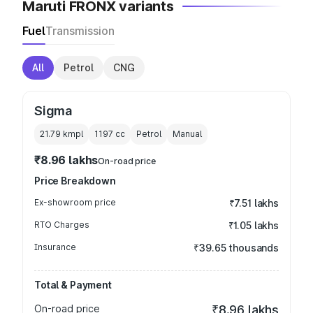
Maruti FRONX variants
Fuel
Transmission
All
Petrol
CNG
Sigma
21.79 kmpl
1197
cc
Petrol
Manual
₹8.96 lakhs
On-road price
Price Breakdown
Ex-showroom price
₹7.51 lakhs
RTO Charges
₹1.05 lakhs
Insurance
₹39.65 thousands
Total & Payment
On-road price
₹8.96 lakhs