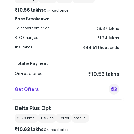
₹10.56 lakhs
On-road price
Price Breakdown
Ex-showroom price
₹8.87 lakhs
RTO Charges
₹1.24 lakhs
Insurance
₹44.51 thousands
Total & Payment
On-road price
₹10.56 lakhs
Get Offers
Delta Plus Opt
21.79 kmpl
1197
cc
Petrol
Manual
₹10.63 lakhs
On-road price