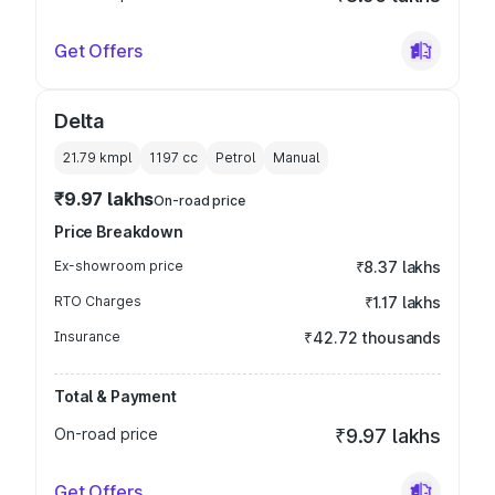
Get Offers
Delta
21.79 kmpl
1197
cc
Petrol
Manual
₹9.97 lakhs
On-road price
Price Breakdown
Ex-showroom price
₹8.37 lakhs
RTO Charges
₹1.17 lakhs
Insurance
₹42.72 thousands
Total & Payment
On-road price
₹9.97 lakhs
Get Offers