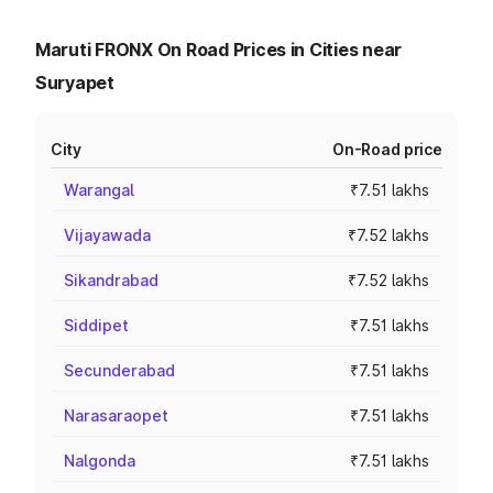
Maruti FRONX On Road Prices in Cities near
Suryapet
City
On-Road price
Warangal
₹7.51 lakhs
Vijayawada
₹7.52 lakhs
Sikandrabad
₹7.52 lakhs
Siddipet
₹7.51 lakhs
Secunderabad
₹7.51 lakhs
Narasaraopet
₹7.51 lakhs
Nalgonda
₹7.51 lakhs