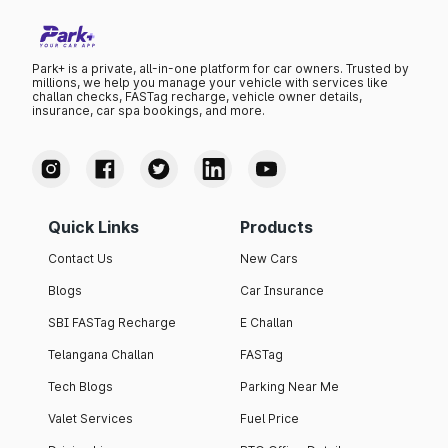
Park+ is a private, all-in-one platform for car owners. Trusted by
millions, we help you manage your vehicle with services like
challan checks, FASTag recharge, vehicle owner details,
insurance, car spa bookings, and more.
Quick Links
Products
Contact Us
New Cars
Blogs
Car Insurance
SBI FASTag Recharge
E Challan
Telangana Challan
FASTag
Tech Blogs
Parking Near Me
Valet Services
Fuel Price