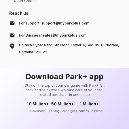
Court Challan
Reach us
For support:
support@myparkplus.com
For Business:
sales@myparkplus.com
Unitech Cyber Park, 5th Floor, Tower A, Sec-39, Gurugram,
Haryana 122022
Download Park+ app
Stay on the top of your car game with Park+. Sit
back and relax while we take care of your car-
related needs, all in one place.
10 Million+
50 Million+
1 Million+
Downloads
FASTag Recharges
Challans Resolved