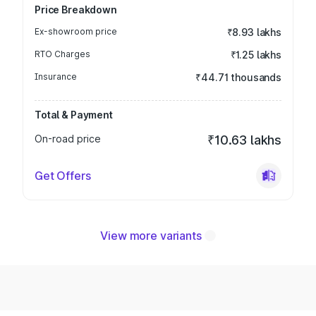
Price Breakdown
Ex-showroom price
₹8.93 lakhs
RTO Charges
₹1.25 lakhs
Insurance
₹44.71 thousands
Total & Payment
On-road price
₹10.63 lakhs
Get Offers
View more variants