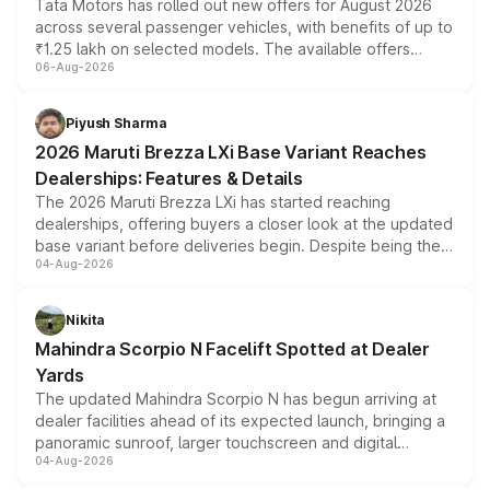
Tata Motors has rolled out new offers for August 2026
across several passenger vehicles, with benefits of up to
₹1.25 lakh on selected models. The available offers
06-Aug-2026
include consumer discounts, exchange bonuses,
scrappage incentives, loyalty rewards and corporate
benefits, depending on the vehicle, variant and eligibility,
Piyush Sharma
giving buyers multiple ways to reduce the overall
2026 Maruti Brezza LXi Base Variant Reaches
purchase cost.
Dealerships: Features & Details
The 2026 Maruti Brezza LXi has started reaching
dealerships, offering buyers a closer look at the updated
base variant before deliveries begin. Despite being the
04-Aug-2026
entry-level trim, it comes with several standard safety
features, refreshed styling and the choice of naturally
aspirated or turbo-petrol powertrains, making it an
Nikita
attractive option in the compact SUV segment.
Mahindra Scorpio N Facelift Spotted at Dealer
Yards
The updated Mahindra Scorpio N has begun arriving at
dealer facilities ahead of its expected launch, bringing a
panoramic sunroof, larger touchscreen and digital
04-Aug-2026
instrument cluster borrowed from the Thar Roxx, along
with fresh alloy wheels and revised charging ports across