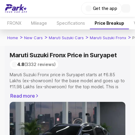
Get the app
FRONX
Mileage
Specifications
Price Breakup
>
>
>
>
Home
New Cars
Maruti Suzuki Cars
Maruti Suzuki Fronx
P
Maruti Suzuki Fronx Price in Suryapet
4.8
(3332 reviews)
Maruti Suzuki Fronx price in Suryapet starts at ₹6.85
Lakhs (ex-showroom) for the base model and goes up to
₹11.98 Lakhs (ex-showroom) for the top model. This is
Maruti Suzuki Fronx on-road price in Suryapet which
Read more
includes RTO or Registration Cost, Insurance Cost.
Explore the complete variant-wise on-road price of
Maruti Suzuki Fronx price in Suryapet, along with key
features and details to help you choose the best option.
Explore Cars by Price Range