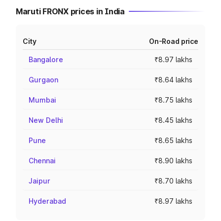
Maruti FRONX prices in India
City
On-Road price
Bangalore
₹8.97 lakhs
Gurgaon
₹8.64 lakhs
Mumbai
₹8.75 lakhs
New Delhi
₹8.45 lakhs
Pune
₹8.65 lakhs
Chennai
₹8.90 lakhs
Jaipur
₹8.70 lakhs
Hyderabad
₹8.97 lakhs