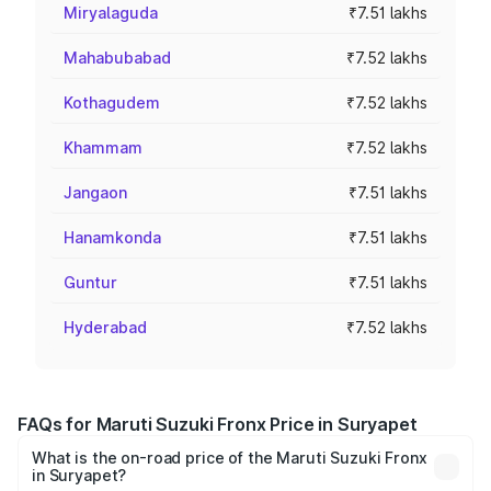
Miryalaguda
₹7.51 lakhs
Mahabubabad
₹7.52 lakhs
Kothagudem
₹7.52 lakhs
Khammam
₹7.52 lakhs
Jangaon
₹7.51 lakhs
Hanamkonda
₹7.51 lakhs
Guntur
₹7.51 lakhs
Hyderabad
₹7.52 lakhs
FAQs for Maruti Suzuki Fronx Price in Suryapet
What is the on-road price of the Maruti Suzuki Fronx
in Suryapet?