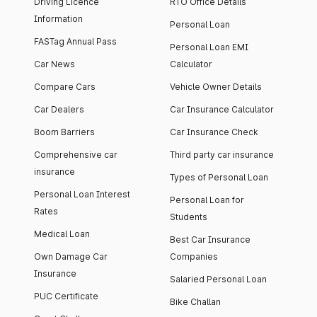
Driving Licence
RTO Office Details
Information
Personal Loan
FASTag Annual Pass
Personal Loan EMI
Car News
Calculator
Compare Cars
Vehicle Owner Details
Car Dealers
Car Insurance Calculator
Boom Barriers
Car Insurance Check
Comprehensive car
Third party car insurance
insurance
Types of Personal Loan
Personal Loan Interest
Personal Loan for
Rates
Students
Medical Loan
Best Car Insurance
Own Damage Car
Companies
Insurance
Salaried Personal Loan
PUC Certificate
Bike Challan