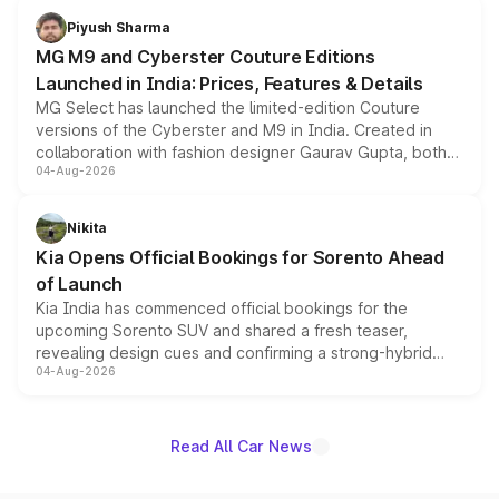
both rows.
Piyush Sharma
MG M9 and Cyberster Couture Editions
Launched in India: Prices, Features & Details
MG Select has launched the limited-edition Couture
versions of the Cyberster and M9 in India. Created in
collaboration with fashion designer Gaurav Gupta, both
04-Aug-2026
models receive exclusive cosmetic enhancements
inspired by the Serpent Infinity design theme. Limited to
just 50 units each, the special editions are priced above
Nikita
the standard versions and deliveries begin this month.
Kia Opens Official Bookings for Sorento Ahead
of Launch
Kia India has commenced official bookings for the
upcoming Sorento SUV and shared a fresh teaser,
revealing design cues and confirming a strong-hybrid
04-Aug-2026
powertrain, though pricing and the launch date remain
unannounced for now.
Read All Car News