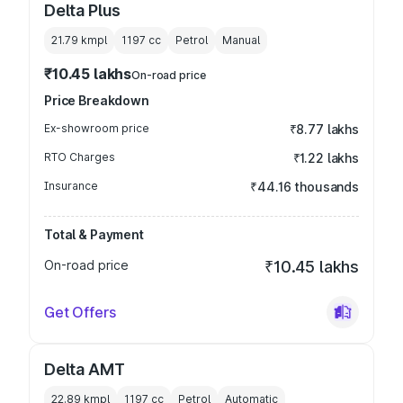
Delta Plus
21.79 kmpl
1197
cc
Petrol
Manual
₹10.45 lakhs
On-road price
Price Breakdown
Ex-showroom price
₹8.77 lakhs
RTO Charges
₹1.22 lakhs
Insurance
₹44.16 thousands
Total & Payment
On-road price
₹10.45 lakhs
Get Offers
Delta AMT
22.89 kmpl
1197
cc
Petrol
Automatic