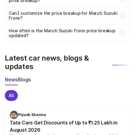
price breakup?
Yes, at least third-party insurance is mandatory in India,
Can I customize the price breakup for Maruti Suzuki
Fronx?
and it is included in the on-road price breakup.
Yes, you can choose add-ons like extended warranty,
accessories, or different insurance plans, which will adjust
How often is the Maruti Suzuki Fronx price breakup
the final breakup.
updated?
We update price breakup details regularly to reflect the
latest market prices, taxes, and offers.
Latest car news, blogs &
updates
News
Blogs
All
Piyush Sharma
Tata Cars Get Discounts of Up to ₹1.25 Lakh in
August 2026