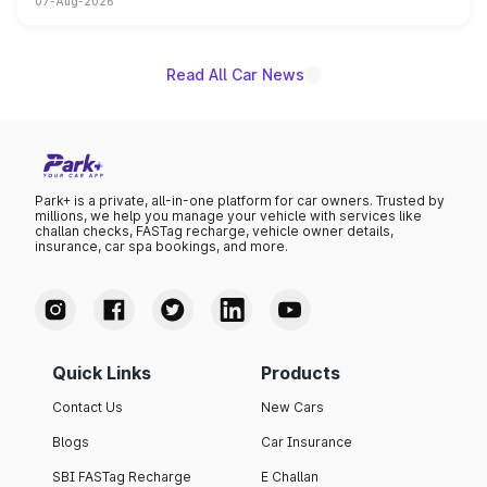
07-Aug-2026
on-year volumes to stand out as the fastest-growing
name on the list.
Read All Car News
Park+ is a private, all-in-one platform for car owners. Trusted by
millions, we help you manage your vehicle with services like
challan checks, FASTag recharge, vehicle owner details,
insurance, car spa bookings, and more.
Quick Links
Products
Contact Us
New Cars
Blogs
Car Insurance
SBI FASTag Recharge
E Challan