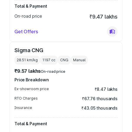
Total & Payment
On-road price
₹9.47 lakhs
Get Offers
Sigma CNG
28.51 km/kg
1197
cc
CNG
Manual
₹9.57 lakhs
On-road price
Price Breakdown
Ex-showroom price
₹8.47 lakhs
RTO Charges
₹67.76 thousands
Insurance
₹43.05 thousands
Total & Payment