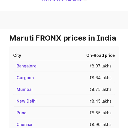
Maruti FRONX prices in India
City
On-Road price
Bangalore
₹8.97 lakhs
Gurgaon
₹8.64 lakhs
Mumbai
₹8.75 lakhs
New Delhi
₹8.45 lakhs
Pune
₹8.65 lakhs
Chennai
₹8.90 lakhs