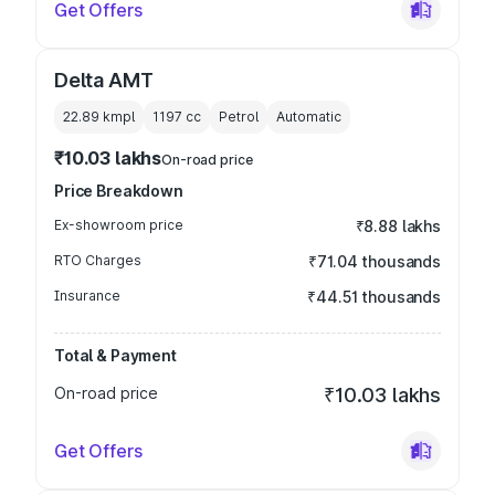
Get Offers
Delta AMT
22.89 kmpl
1197
cc
Petrol
Automatic
₹10.03 lakhs
On-road price
Price Breakdown
Ex-showroom price
₹8.88 lakhs
RTO Charges
₹71.04 thousands
Insurance
₹44.51 thousands
Total & Payment
On-road price
₹10.03 lakhs
Get Offers