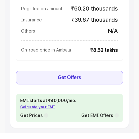
₹60.20 thousands
Registration amount
₹39.67 thousands
Insurance
N/A
Others
₹8.52 lakhs
On-road price in Ambala
Get Offers
EMI starts at ₹40,000/mo.
Calculate your EMI
Get Prices
Get EMI Offers