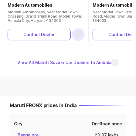
Modern Automobiles
Modern Automobile
Modern Automobiles, Near Model Town
Near Model Town Crossi
Crossing, Grand Trunk Road, Model Town,
Road, Model Town, Amba
Ambala City, Haryana-134003
134003
Contact Dealer
Contact Deal
View All Maruti Suzuki Car Dealers In Ambala
Maruti FRONX prices in India
City
On-Road price
Bangalore
₹8.97 lakhs