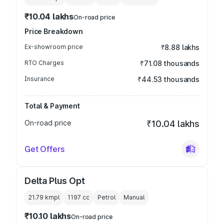
₹10.04 lakhs
On-road price
Price Breakdown
Ex-showroom price
₹8.88 lakhs
RTO Charges
₹71.08 thousands
Insurance
₹44.53 thousands
Total & Payment
On-road price
₹10.04 lakhs
Get Offers
Delta Plus Opt
21.79 kmpl
1197
cc
Petrol
Manual
₹10.10 lakhs
On-road price