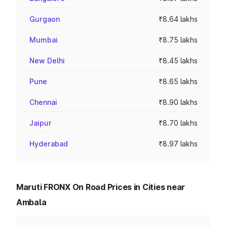
Gurgaon
₹8.64 lakhs
Mumbai
₹8.75 lakhs
New Delhi
₹8.45 lakhs
Pune
₹8.65 lakhs
Chennai
₹8.90 lakhs
Jaipur
₹8.70 lakhs
Hyderabad
₹8.97 lakhs
Maruti FRONX On Road Prices in Cities near
Ambala