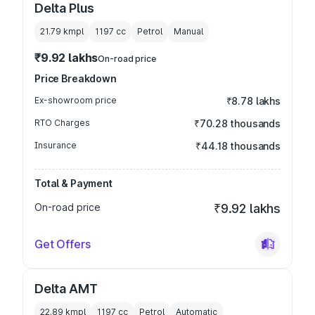
Delta Plus
21.79 kmpl
1197
cc
Petrol
Manual
₹9.92 lakhs
On-road price
Price Breakdown
Ex-showroom price
₹8.78 lakhs
RTO Charges
₹70.28 thousands
Insurance
₹44.18 thousands
Total & Payment
On-road price
₹9.92 lakhs
Get Offers
Delta AMT
22.89 kmpl
1197
cc
Petrol
Automatic