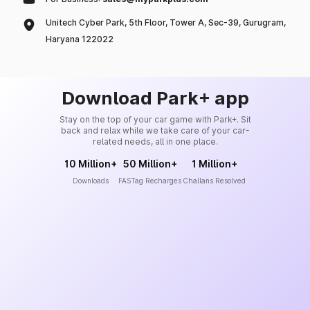
Unitech Cyber Park, 5th Floor, Tower A, Sec-39, Gurugram,
Haryana 122022
Download Park+ app
Stay on the top of your car game with Park+. Sit
back and relax while we take care of your car-
related needs, all in one place.
10 Million+
50 Million+
1 Million+
Downloads
FASTag Recharges
Challans Resolved