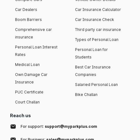
Car Dealers
Car Insurance Calculator
Boom Barriers
Car Insurance Check
Comprehensive car
Third party car insurance
insurance
Types of Personal Loan
Personal Loan Interest
Personal Loan for
Rates
Students
Medical Loan
Best Car Insurance
Own Damage Car
Companies
Insurance
Salaried Personal Loan
PUC Certificate
Bike Challan
Court Challan
Reach us
For support:
support@myparkplus.com
For Business:
sales@myparkplus.com