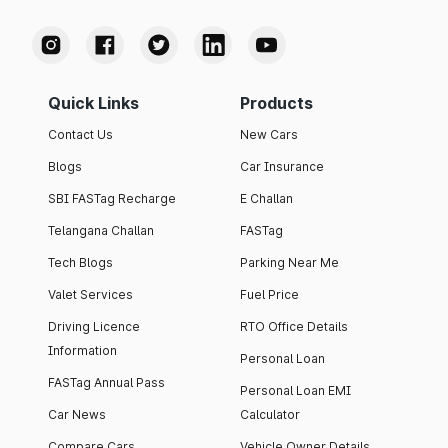
Quick Links
Products
Contact Us
New Cars
Blogs
Car Insurance
SBI FASTag Recharge
E Challan
Telangana Challan
FASTag
Tech Blogs
Parking Near Me
Valet Services
Fuel Price
Driving Licence
RTO Office Details
Information
Personal Loan
FASTag Annual Pass
Personal Loan EMI
Car News
Calculator
Compare Cars
Vehicle Owner Details