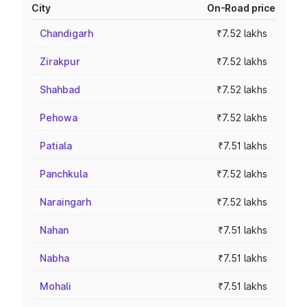
City
On-Road price
Chandigarh
₹7.52 lakhs
Zirakpur
₹7.52 lakhs
Shahbad
₹7.52 lakhs
Pehowa
₹7.52 lakhs
Patiala
₹7.51 lakhs
Panchkula
₹7.52 lakhs
Naraingarh
₹7.52 lakhs
Nahan
₹7.51 lakhs
Nabha
₹7.51 lakhs
Mohali
₹7.51 lakhs