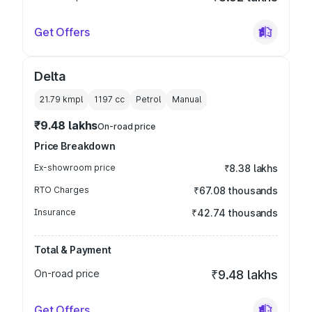
Get Offers
Delta
21.79 kmpl
1197
cc
Petrol
Manual
₹9.48 lakhs
On-road price
Price Breakdown
Ex-showroom price
₹8.38 lakhs
RTO Charges
₹67.08 thousands
Insurance
₹42.74 thousands
Total & Payment
On-road price
₹9.48 lakhs
Get Offers