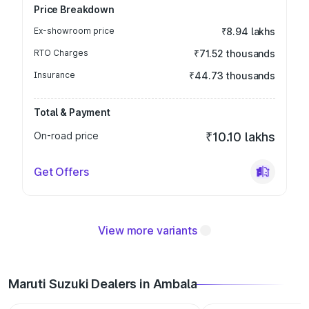
Price Breakdown
Ex-showroom price
₹8.94 lakhs
RTO Charges
₹71.52 thousands
Insurance
₹44.73 thousands
Total & Payment
On-road price
₹10.10 lakhs
Get Offers
View more variants
Maruti Suzuki Dealers in Ambala