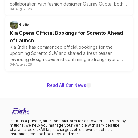
collaboration with fashion designer Gaurav Gupta, both
04-Aug-2026
models receive exclusive cosmetic enhancements
inspired by the Serpent Infinity design theme. Limited to
just 50 units each, the special editions are priced above
Nikita
the standard versions and deliveries begin this month.
Kia Opens Official Bookings for Sorento Ahead
of Launch
Kia India has commenced official bookings for the
upcoming Sorento SUV and shared a fresh teaser,
revealing design cues and confirming a strong-hybrid
04-Aug-2026
powertrain, though pricing and the launch date remain
unannounced for now.
Read All Car News
Park+ is a private, all-in-one platform for car owners. Trusted by
millions, we help you manage your vehicle with services like
challan checks, FASTag recharge, vehicle owner details,
insurance, car spa bookings, and more.