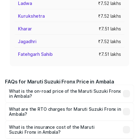
Ladwa
₹7.52 lakhs
Kurukshetra
₹7.52 lakhs
Kharar
₹7.51 lakhs
Jagadhri
₹7.52 lakhs
Fatehgarh Sahib
₹7.51 lakhs
FAQs for Maruti Suzuki Fronx Price in Ambala
What is the on-road price of the Maruti Suzuki Fronx
in Ambala?
The on-road price of the Maruti Suzuki Fronx ranges from
₹6.85 Lakhs and ₹11.98 Lakhs. On-road prices vary across
What are the RTO charges for Maruti Suzuki Fronx in
Ambala?
cities based on registration fees, insurance, and other
The RTO Charges for the base variant of Maruti
optional charges.
Suzuki Fronx in Ambala will be ₹60.20 thousands.
What is the insurance cost of the Maruti
Suzuki Fronx in Ambala?
The insurance cost for the base variant of Maruti