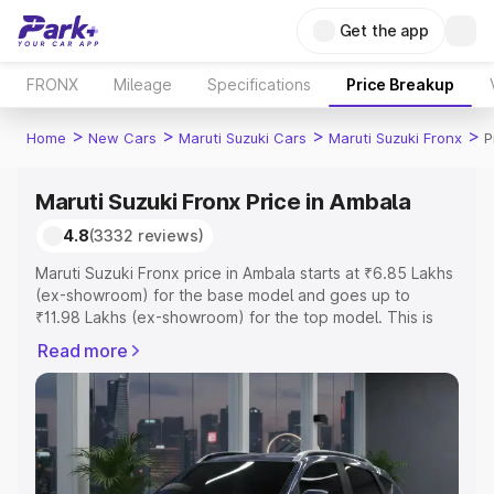
Get the app
FRONX
Mileage
Specifications
Price Breakup
>
>
>
>
Home
New Cars
Maruti Suzuki Cars
Maruti Suzuki Fronx
P
Maruti Suzuki Fronx Price in Ambala
4.8
(3332 reviews)
Maruti Suzuki Fronx price in Ambala starts at ₹6.85 Lakhs
(ex-showroom) for the base model and goes up to
₹11.98 Lakhs (ex-showroom) for the top model. This is
Maruti Suzuki Fronx on-road price in Ambala which
Read more
includes RTO or Registration Cost, Insurance Cost.
Explore the complete variant-wise on-road price of
Maruti Suzuki Fronx price in Ambala, along with key
features and details to help you choose the best option.
Explore Cars by Price Range