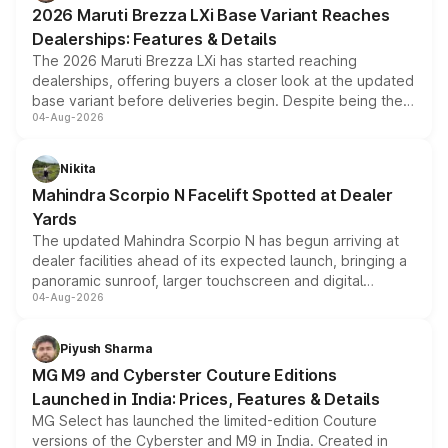
giving buyers multiple ways to reduce the overall
2026 Maruti Brezza LXi Base Variant Reaches
purchase cost.
Dealerships: Features & Details
The 2026 Maruti Brezza LXi has started reaching
dealerships, offering buyers a closer look at the updated
base variant before deliveries begin. Despite being the
04-Aug-2026
entry-level trim, it comes with several standard safety
features, refreshed styling and the choice of naturally
aspirated or turbo-petrol powertrains, making it an
Nikita
attractive option in the compact SUV segment.
Mahindra Scorpio N Facelift Spotted at Dealer
Yards
The updated Mahindra Scorpio N has begun arriving at
dealer facilities ahead of its expected launch, bringing a
panoramic sunroof, larger touchscreen and digital
04-Aug-2026
instrument cluster borrowed from the Thar Roxx, along
with fresh alloy wheels and revised charging ports across
both rows.
Piyush Sharma
MG M9 and Cyberster Couture Editions
Launched in India: Prices, Features & Details
MG Select has launched the limited-edition Couture
versions of the Cyberster and M9 in India. Created in