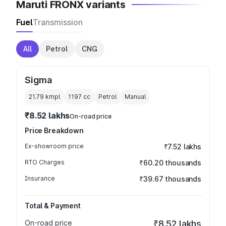
Maruti FRONX variants
Fuel
Transmission
All
Petrol
CNG
Sigma
21.79 kmpl
1197
cc
Petrol
Manual
₹8.52 lakhs
On-road price
Price Breakdown
Ex-showroom price
₹7.52 lakhs
RTO Charges
₹60.20 thousands
Insurance
₹39.67 thousands
Total & Payment
On-road price
₹8.52 lakhs