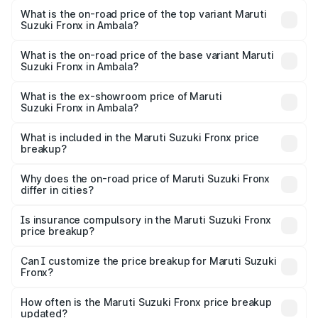
Suzuki Fronx in Ambala is ₹39.67 thousands
What is the on-road price of the top variant Maruti
Suzuki Fronx in Ambala?
The top variant is Zeta Turbo and the on-road price is
₹14.56 lakhs Lakh in Ambala.
What is the on-road price of the base variant Maruti
Suzuki Fronx in Ambala?
The base variant is Sigma and the on-road price is ₹8.52
lakhs Lakh in Ambala.
What is the ex-showroom price of Maruti
Suzuki Fronx in Ambala?
The ex-showroom price of the base variant of Maruti
Suzuki Fronx in Ambala is ₹7.52 lakhs.
What is included in the Maruti Suzuki Fronx price
breakup?
The price breakup includes ex-showroom price, RTO
charges, insurance, road tax, handling fees, and optional
Why does the on-road price of Maruti Suzuki Fronx
differ in cities?
accessories.
On-road prices vary due to differences in state RTO
charges, taxes, and insurance costs.
Is insurance compulsory in the Maruti Suzuki Fronx
price breakup?
Yes, at least third-party insurance is mandatory in India,
Can I customize the price breakup for Maruti Suzuki
Fronx?
and it is included in the on-road price breakup.
Yes, you can choose add-ons like extended warranty,
accessories, or different insurance plans, which will adjust
How often is the Maruti Suzuki Fronx price breakup
the final breakup.
updated?