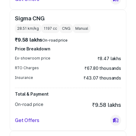
Sigma CNG
28.51 km/kg
1197
cc
CNG
Manual
₹9.58 lakhs
On-road price
Price Breakdown
Ex-showroom price
₹8.47 lakhs
RTO Charges
₹67.80 thousands
Insurance
₹43.07 thousands
Total & Payment
On-road price
₹9.58 lakhs
Get Offers