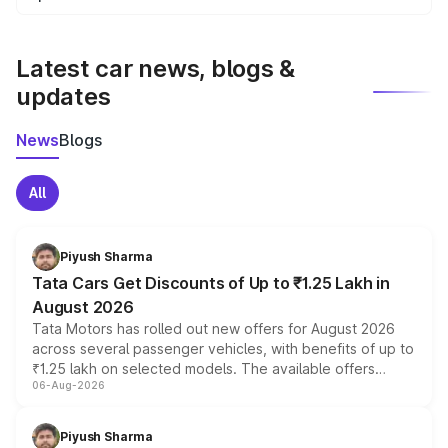
We update price breakup details regularly to reflect the
latest market prices, taxes, and offers.
Latest car news, blogs &
updates
News
Blogs
All
Piyush Sharma
Tata Cars Get Discounts of Up to ₹1.25 Lakh in
August 2026
Tata Motors has rolled out new offers for August 2026
across several passenger vehicles, with benefits of up to
₹1.25 lakh on selected models. The available offers
06-Aug-2026
include consumer discounts, exchange bonuses,
scrappage incentives, loyalty rewards and corporate
benefits, depending on the vehicle, variant and eligibility,
Piyush Sharma