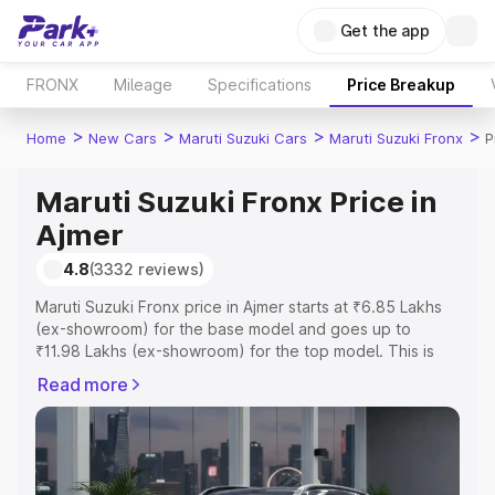
Get the app
FRONX
Mileage
Specifications
Price Breakup
>
>
>
>
Home
New Cars
Maruti Suzuki Cars
Maruti Suzuki Fronx
P
Maruti Suzuki Fronx Price in
Ajmer
4.8
(3332 reviews)
Maruti Suzuki Fronx price in Ajmer starts at ₹6.85 Lakhs
(ex-showroom) for the base model and goes up to
₹11.98 Lakhs (ex-showroom) for the top model. This is
Maruti Suzuki Fronx on-road price in Ajmer which includes
Read more
RTO or Registration Cost, Insurance Cost. Explore the
complete variant-wise on-road price of Maruti Suzuki
Fronx price in Ajmer, along with key features and details
to help you choose the best option.