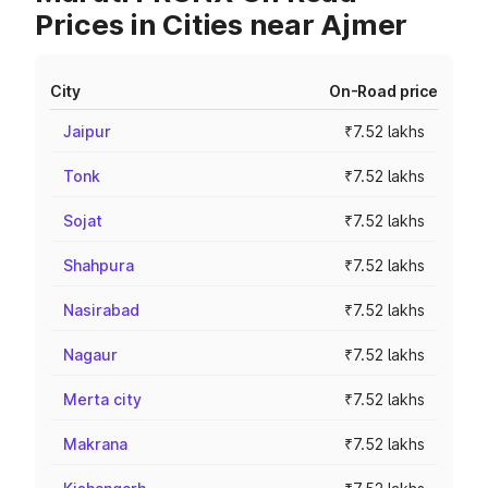
Prices in Cities near Ajmer
City
On-Road price
Jaipur
₹7.52 lakhs
Tonk
₹7.52 lakhs
Sojat
₹7.52 lakhs
Shahpura
₹7.52 lakhs
Nasirabad
₹7.52 lakhs
Nagaur
₹7.52 lakhs
Merta city
₹7.52 lakhs
Makrana
₹7.52 lakhs