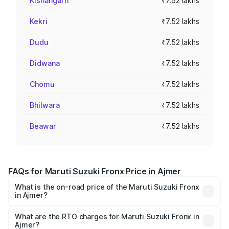
Kishangarh
₹7.52 lakhs
Kekri
₹7.52 lakhs
Dudu
₹7.52 lakhs
Didwana
₹7.52 lakhs
Chomu
₹7.52 lakhs
Bhilwara
₹7.52 lakhs
Beawar
₹7.52 lakhs
FAQs for Maruti Suzuki Fronx Price in Ajmer
What is the on-road price of the Maruti Suzuki Fronx
in Ajmer?
The on-road price of the Maruti Suzuki Fronx ranges from
₹6.85 Lakhs and ₹11.98 Lakhs. On-road prices vary across
What are the RTO charges for Maruti Suzuki Fronx in
Ajmer?
cities based on registration fees, insurance, and other