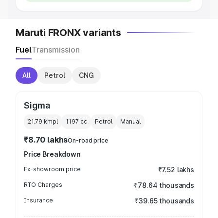
Maruti FRONX variants
Fuel
Transmission
All
Petrol
CNG
Sigma
21.79 kmpl
1197
cc
Petrol
Manual
₹8.70 lakhs
On-road price
Price Breakdown
Ex-showroom price
₹7.52 lakhs
RTO Charges
₹78.64 thousands
Insurance
₹39.65 thousands