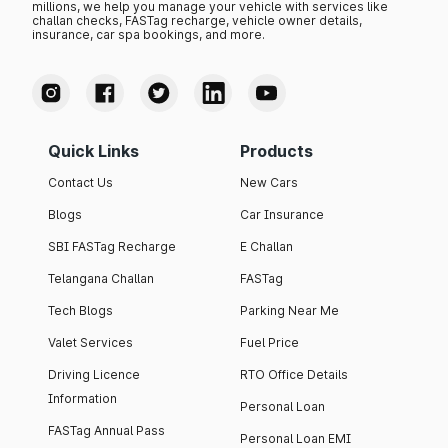
millions, we help you manage your vehicle with services like
challan checks, FASTag recharge, vehicle owner details,
insurance, car spa bookings, and more.
Quick Links
Products
Contact Us
New Cars
Blogs
Car Insurance
SBI FASTag Recharge
E Challan
Telangana Challan
FASTag
Tech Blogs
Parking Near Me
Valet Services
Fuel Price
Driving Licence
RTO Office Details
Information
Personal Loan
FASTag Annual Pass
Personal Loan EMI