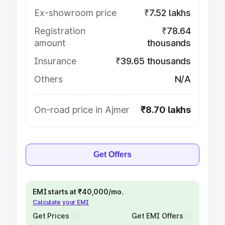
Ex-showroom price
₹7.52 lakhs
Registration
₹78.64
amount
thousands
Insurance
₹39.65 thousands
Others
N/A
On-road price in Ajmer
₹8.70 lakhs
Get Offers
EMI starts at ₹40,000/mo.
Calculate your EMI
Get Prices
Get EMI Offers