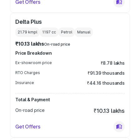
Get Offers
Delta Plus
21.79 kmpl
1197
cc
Petrol
Manual
₹10.13 lakhs
On-road price
Price Breakdown
Ex-showroom price
₹8.78 lakhs
RTO Charges
₹91.39 thousands
Insurance
₹44.16 thousands
Total & Payment
On-road price
₹10.13 lakhs
Get Offers