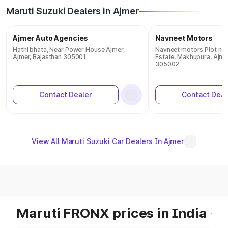
Maruti Suzuki Dealers in Ajmer
Ajmer Auto Agencies
Navneet Motors
Hathi bhata, Near Power House Ajmer,
Navneet motors Plot no. 
Ajmer, Rajasthan 305001
Estate, Makhupura, Ajmer
305002
Contact Dealer
Contact Deal
View All Maruti Suzuki Car Dealers In Ajmer
Maruti FRONX prices in India