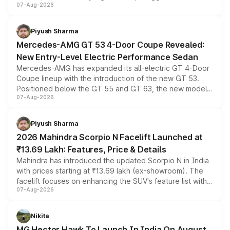
07-Aug-2026
and a built-in dashcam, while keeping the existing range
of petrol, diesel and CNG powertrains and transmission
choices unchanged across the model lineup for buyers.
Piyush Sharma
Mercedes-AMG GT 53 4-Door Coupe Revealed:
New Entry-Level Electric Performance Sedan
Mercedes-AMG has expanded its all-electric GT 4-Door
Coupe lineup with the introduction of the new GT 53.
Positioned below the GT 55 and GT 63, the new model
07-Aug-2026
combines dual-motor all-wheel drive, a high-performance
battery and AMG-specific driving technology, offering a
more accessible entry point into the brand's latest
Piyush Sharma
electric performance sedan range.
2026 Mahindra Scorpio N Facelift Launched at
₹13.69 Lakh: Features, Price & Details
Mahindra has introduced the updated Scorpio N in India
with prices starting at ₹13.69 lakh (ex-showroom). The
facelift focuses on enhancing the SUV's feature list with a
07-Aug-2026
panoramic sunroof, larger digital displays, Level 2 ADAS
and a 540-degree camera, while retaining its existing
petrol and diesel engine options without any mechanical
Nikita
changes.
MG Hector Hawk To Launch In India On August