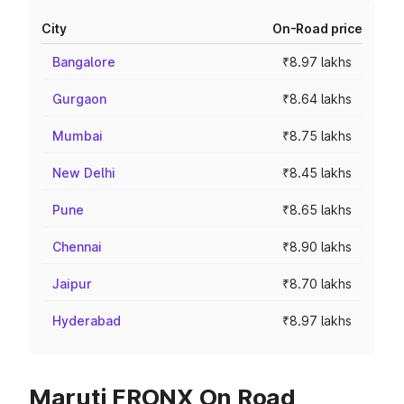
City
On-Road price
Bangalore
₹8.97 lakhs
Gurgaon
₹8.64 lakhs
Mumbai
₹8.75 lakhs
New Delhi
₹8.45 lakhs
Pune
₹8.65 lakhs
Chennai
₹8.90 lakhs
Jaipur
₹8.70 lakhs
Hyderabad
₹8.97 lakhs
Maruti FRONX On Road