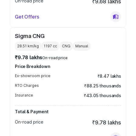
On-road price
₹9.68 lakhs
Get Offers
Sigma CNG
28.51 km/kg
1197
cc
CNG
Manual
₹9.78 lakhs
On-road price
Price Breakdown
Ex-showroom price
₹8.47 lakhs
RTO Charges
₹88.25 thousands
Insurance
₹43.05 thousands
Total & Payment
On-road price
₹9.78 lakhs