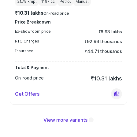
21.79 kmpl
1197
cc
Petrol
Manual
₹10.31 lakhs
On-road price
Price Breakdown
Ex-showroom price
₹8.93 lakhs
RTO Charges
₹92.96 thousands
Insurance
₹44.71 thousands
Total & Payment
On-road price
₹10.31 lakhs
Get Offers
View more variants