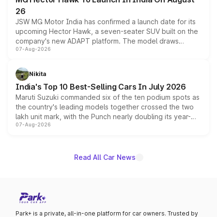
26
JSW MG Motor India has confirmed a launch date for its
upcoming Hector Hawk, a seven-seater SUV built on the
company's new ADAPT platform. The model draws
07-Aug-2026
heavily from the Wuling Starlight 560 sold overseas and
is expected to arrive with both battery electric and plug-
in hybrid powertrain options, positioning it above the
Nikita
existing Hector in the brand's India lineup.
India's Top 10 Best-Selling Cars In July 2026
Maruti Suzuki commanded six of the ten podium spots as
the country's leading models together crossed the two
lakh unit mark, with the Punch nearly doubling its year-
07-Aug-2026
on-year volumes to stand out as the fastest-growing
name on the list.
Read All Car News
Park+ is a private, all-in-one platform for car owners. Trusted by