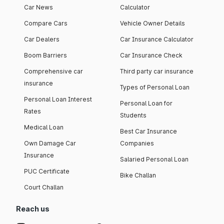
Car News
Calculator
Compare Cars
Vehicle Owner Details
Car Dealers
Car Insurance Calculator
Boom Barriers
Car Insurance Check
Comprehensive car
Third party car insurance
insurance
Types of Personal Loan
Personal Loan Interest
Personal Loan for
Rates
Students
Medical Loan
Best Car Insurance
Own Damage Car
Companies
Insurance
Salaried Personal Loan
PUC Certificate
Bike Challan
Court Challan
Reach us