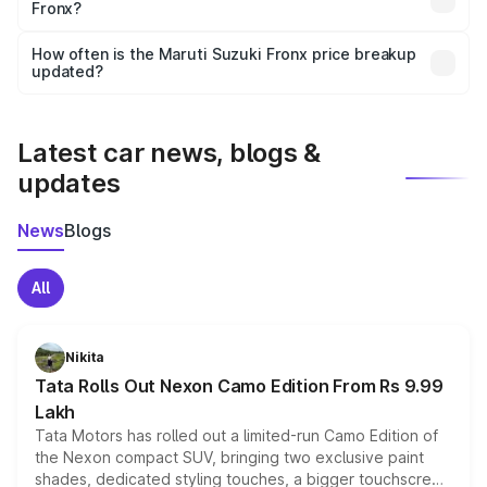
Fronx?
and it is included in the on-road price breakup.
Yes, you can choose add-ons like extended warranty,
accessories, or different insurance plans, which will adjust
How often is the Maruti Suzuki Fronx price breakup
the final breakup.
updated?
We update price breakup details regularly to reflect the
latest market prices, taxes, and offers.
Latest car news, blogs &
updates
News
Blogs
All
Nikita
Tata Rolls Out Nexon Camo Edition From Rs 9.99
Lakh
Tata Motors has rolled out a limited-run Camo Edition of
the Nexon compact SUV, bringing two exclusive paint
shades, dedicated styling touches, a bigger touchscreen