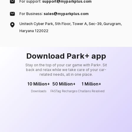
For support:
support@myparkplus.com
For Business:
sales@myparkplus.com
Unitech Cyber Park, 5th Floor, Tower A, Sec-39, Gurugram,
Haryana 122022
Download Park+ app
Stay on the top of your car game with Park+. Sit
back and relax while we take care of your car-
related needs, all in one place.
10 Million+
50 Million+
1 Million+
Downloads
FASTag Recharges
Challans Resolved