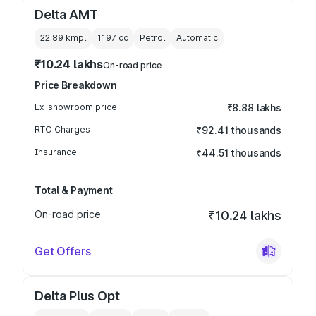
Delta AMT
22.89 kmpl
1197
cc
Petrol
Automatic
₹10.24 lakhs
On-road price
Price Breakdown
Ex-showroom price
₹8.88 lakhs
RTO Charges
₹92.41 thousands
Insurance
₹44.51 thousands
Total & Payment
On-road price
₹10.24 lakhs
Get Offers
Delta Plus Opt