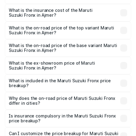
The RTO Charges for the base variant of Maruti
optional charges.
Suzuki Fronx in Ajmer will be ₹78.64 thousands.
What is the insurance cost of the Maruti
Suzuki Fronx in Ajmer?
The insurance cost for the base variant of Maruti
Suzuki Fronx in Ajmer is ₹39.65 thousands
What is the on-road price of the top variant Maruti
Suzuki Fronx in Ajmer?
The top variant is Zeta Turbo and the on-road price is
₹14.85 lakhs Lakh in Ajmer.
What is the on-road price of the base variant Maruti
Suzuki Fronx in Ajmer?
The base variant is Sigma and the on-road price is ₹8.70
lakhs Lakh in Ajmer.
What is the ex-showroom price of Maruti
Suzuki Fronx in Ajmer?
The ex-showroom price of the base variant of Maruti
Suzuki Fronx in Ajmer is ₹7.52 lakhs.
What is included in the Maruti Suzuki Fronx price
breakup?
The price breakup includes ex-showroom price, RTO
charges, insurance, road tax, handling fees, and optional
Why does the on-road price of Maruti Suzuki Fronx
differ in cities?
accessories.
On-road prices vary due to differences in state RTO
charges, taxes, and insurance costs.
Is insurance compulsory in the Maruti Suzuki Fronx
price breakup?
Yes, at least third-party insurance is mandatory in India,
Can I customize the price breakup for Maruti Suzuki