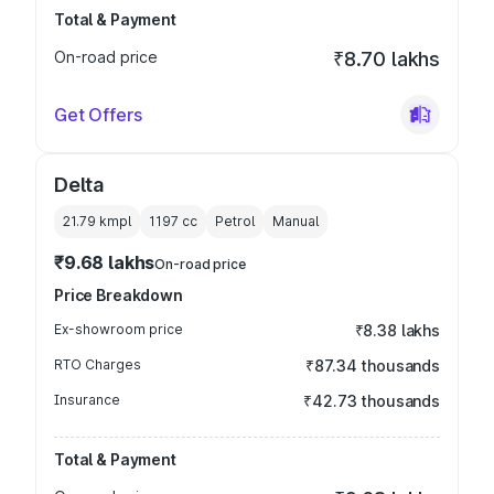
Total & Payment
On-road price
₹8.70 lakhs
Get Offers
Delta
21.79 kmpl
1197
cc
Petrol
Manual
₹9.68 lakhs
On-road price
Price Breakdown
Ex-showroom price
₹8.38 lakhs
RTO Charges
₹87.34 thousands
Insurance
₹42.73 thousands
Total & Payment