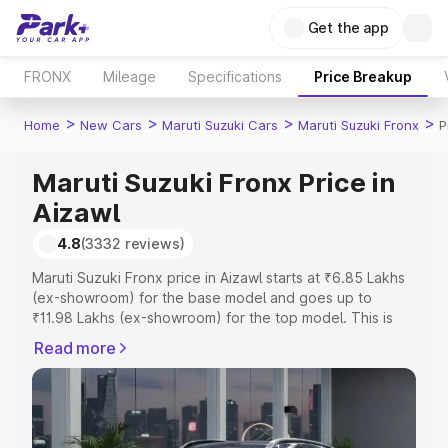
Get the app
FRONX
Mileage
Specifications
Price Breakup
>
>
>
>
Home
New Cars
Maruti Suzuki Cars
Maruti Suzuki Fronx
P
Maruti Suzuki Fronx Price in
Aizawl
4.8
(3332 reviews)
Maruti Suzuki Fronx price in Aizawl starts at ₹6.85 Lakhs
(ex-showroom) for the base model and goes up to
₹11.98 Lakhs (ex-showroom) for the top model. This is
Maruti Suzuki Fronx on-road price in Aizawl which
Read more
includes RTO or Registration Cost, Insurance Cost.
Explore the complete variant-wise on-road price of
Maruti Suzuki Fronx price in Aizawl, along with key
features and details to help you choose the best option.