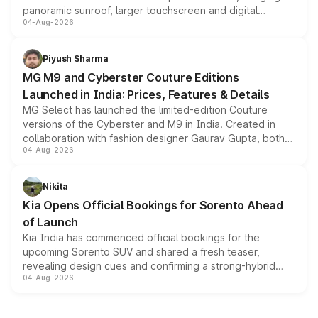
panoramic sunroof, larger touchscreen and digital
04-Aug-2026
instrument cluster borrowed from the Thar Roxx, along
with fresh alloy wheels and revised charging ports across
both rows.
Piyush Sharma
MG M9 and Cyberster Couture Editions
Launched in India: Prices, Features & Details
MG Select has launched the limited-edition Couture
versions of the Cyberster and M9 in India. Created in
collaboration with fashion designer Gaurav Gupta, both
04-Aug-2026
models receive exclusive cosmetic enhancements
inspired by the Serpent Infinity design theme. Limited to
just 50 units each, the special editions are priced above
Nikita
the standard versions and deliveries begin this month.
Kia Opens Official Bookings for Sorento Ahead
of Launch
Kia India has commenced official bookings for the
upcoming Sorento SUV and shared a fresh teaser,
revealing design cues and confirming a strong-hybrid
04-Aug-2026
powertrain, though pricing and the launch date remain
unannounced for now.