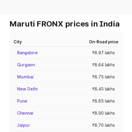
Maruti FRONX prices in India
City
On-Road price
Bangalore
₹8.97 lakhs
Gurgaon
₹8.64 lakhs
Mumbai
₹8.75 lakhs
New Delhi
₹8.45 lakhs
Pune
₹8.65 lakhs
Chennai
₹8.90 lakhs
Jaipur
₹8.70 lakhs