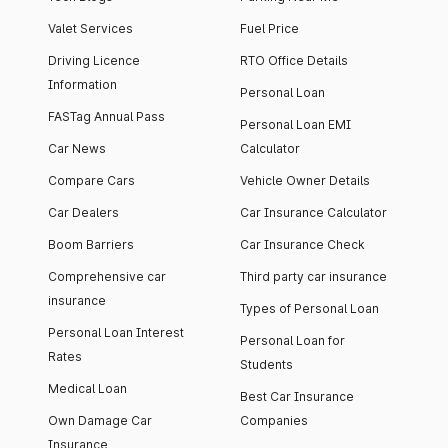
Valet Services
Fuel Price
Driving Licence
RTO Office Details
Information
Personal Loan
FASTag Annual Pass
Personal Loan EMI
Car News
Calculator
Compare Cars
Vehicle Owner Details
Car Dealers
Car Insurance Calculator
Boom Barriers
Car Insurance Check
Comprehensive car
Third party car insurance
insurance
Types of Personal Loan
Personal Loan Interest
Personal Loan for
Rates
Students
Medical Loan
Best Car Insurance
Own Damage Car
Companies
Insurance