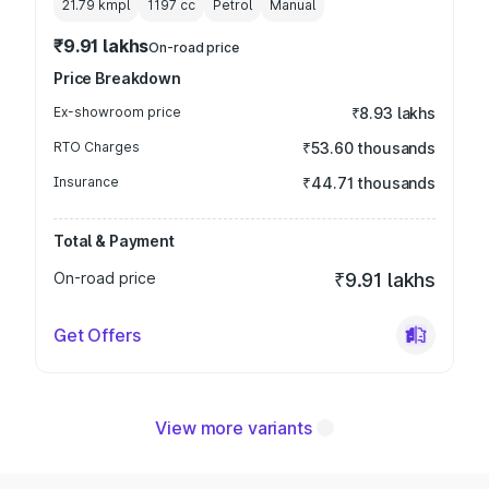
21.79 kmpl
1197
cc
Petrol
Manual
₹9.91 lakhs
On-road price
Price Breakdown
Ex-showroom price
₹8.93 lakhs
RTO Charges
₹53.60 thousands
Insurance
₹44.71 thousands
Total & Payment
On-road price
₹9.91 lakhs
Get Offers
View more variants