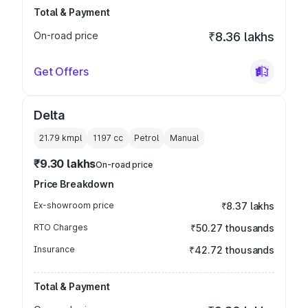
Total & Payment
On-road price
₹8.36 lakhs
Get Offers
Delta
21.79 kmpl
1197
cc
Petrol
Manual
₹9.30 lakhs
On-road price
Price Breakdown
Ex-showroom price
₹8.37 lakhs
RTO Charges
₹50.27 thousands
Insurance
₹42.72 thousands
Total & Payment