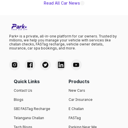
Read All Car News
Park+ is a private, all-in-one platform for car owners. Trusted by
millions, we help you manage your vehicle with services like
challan checks, FASTag recharge, vehicle owner details,
insurance, car spa bookings, and more.
Quick Links
Products
Contact Us
New Cars
Blogs
Car Insurance
SBI FASTag Recharge
E Challan
Telangana Challan
FASTag
Tech Blogs
Parking Near Me