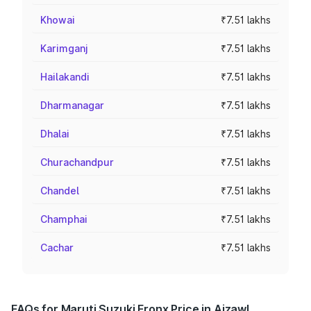
Khowai
₹7.51 lakhs
Karimganj
₹7.51 lakhs
Hailakandi
₹7.51 lakhs
Dharmanagar
₹7.51 lakhs
Dhalai
₹7.51 lakhs
Churachandpur
₹7.51 lakhs
Chandel
₹7.51 lakhs
Champhai
₹7.51 lakhs
Cachar
₹7.51 lakhs
FAQs for Maruti Suzuki Fronx Price in Aizawl