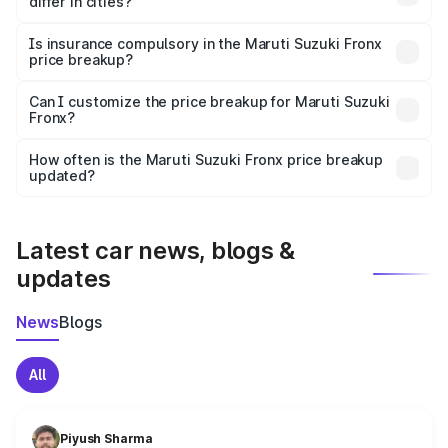
differ in cities?
accessories.
On-road prices vary due to differences in state RTO
charges, taxes, and insurance costs.
Is insurance compulsory in the Maruti Suzuki Fronx
price breakup?
Yes, at least third-party insurance is mandatory in India,
Can I customize the price breakup for Maruti Suzuki
Fronx?
and it is included in the on-road price breakup.
Yes, you can choose add-ons like extended warranty,
accessories, or different insurance plans, which will adjust
How often is the Maruti Suzuki Fronx price breakup
the final breakup.
updated?
We update price breakup details regularly to reflect the
latest market prices, taxes, and offers.
Latest car news, blogs &
updates
News
Blogs
All
Piyush Sharma