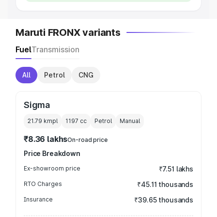
Maruti FRONX variants
Fuel
Transmission
All
Petrol
CNG
Sigma
21.79 kmpl
1197
cc
Petrol
Manual
₹8.36 lakhs
On-road price
Price Breakdown
Ex-showroom price
₹7.51 lakhs
RTO Charges
₹45.11 thousands
Insurance
₹39.65 thousands