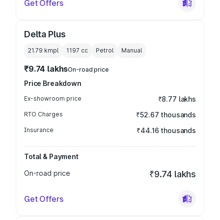
Get Offers
Delta Plus
21.79 kmpl
1197
cc
Petrol
Manual
₹9.74 lakhs
On-road price
Price Breakdown
Ex-showroom price
₹8.77 lakhs
RTO Charges
₹52.67 thousands
Insurance
₹44.16 thousands
Total & Payment
On-road price
₹9.74 lakhs
Get Offers