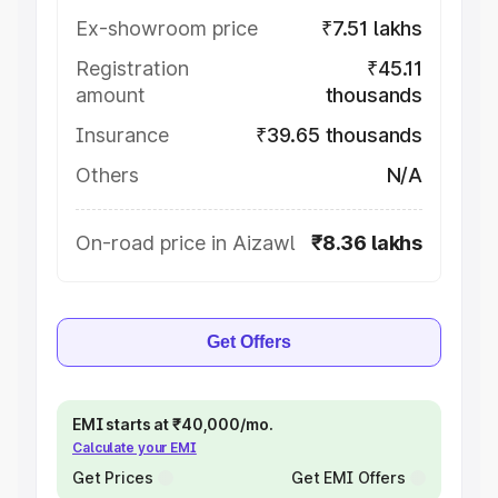
Ex-showroom price
₹7.51 lakhs
Registration
₹45.11
amount
thousands
Insurance
₹39.65 thousands
Others
N/A
On-road price in Aizawl
₹8.36 lakhs
Get Offers
EMI starts at ₹40,000/mo.
Calculate your EMI
Get Prices
Get EMI Offers