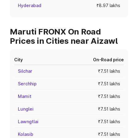
Hyderabad
₹8.97 lakhs
Maruti FRONX On Road
Prices in Cities near Aizawl
City
On-Road price
Silchar
₹7.51 lakhs
Serchhip
₹7.51 lakhs
Mamit
₹7.51 lakhs
Lunglei
₹7.51 lakhs
Lawngtlai
₹7.51 lakhs
Kolasib
₹7.51 lakhs