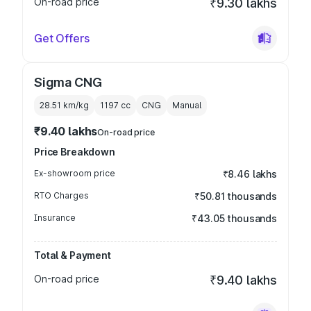
On-road price
₹9.30 lakhs
Get Offers
Sigma CNG
28.51 km/kg
1197
cc
CNG
Manual
₹9.40 lakhs
On-road price
Price Breakdown
Ex-showroom price
₹8.46 lakhs
RTO Charges
₹50.81 thousands
Insurance
₹43.05 thousands
Total & Payment
On-road price
₹9.40 lakhs