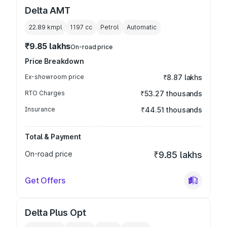
Delta AMT
22.89 kmpl
1197
cc
Petrol
Automatic
₹9.85 lakhs
On-road price
Price Breakdown
Ex-showroom price
₹8.87 lakhs
RTO Charges
₹53.27 thousands
Insurance
₹44.51 thousands
Total & Payment
On-road price
₹9.85 lakhs
Get Offers
Delta Plus Opt