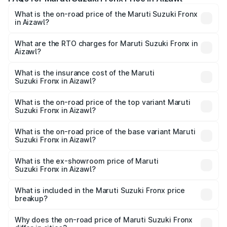
What is the on-road price of the Maruti Suzuki Fronx
in Aizawl?
The on-road price of the Maruti Suzuki Fronx ranges from
₹6.85 Lakhs and ₹11.98 Lakhs. On-road prices vary across
What are the RTO charges for Maruti Suzuki Fronx in
Aizawl?
cities based on registration fees, insurance, and other
The RTO Charges for the base variant of Maruti
optional charges.
Suzuki Fronx in Aizawl will be ₹45.11 thousands.
What is the insurance cost of the Maruti
Suzuki Fronx in Aizawl?
The insurance cost for the base variant of Maruti
Suzuki Fronx in Aizawl is ₹39.65 thousands
What is the on-road price of the top variant Maruti
Suzuki Fronx in Aizawl?
The top variant is Zeta Turbo and the on-road price is
₹14.29 lakhs Lakh in Aizawl.
What is the on-road price of the base variant Maruti
Suzuki Fronx in Aizawl?
The base variant is Sigma and the on-road price is ₹8.36
lakhs Lakh in Aizawl.
What is the ex-showroom price of Maruti
Suzuki Fronx in Aizawl?
The ex-showroom price of the base variant of Maruti
Suzuki Fronx in Aizawl is ₹7.51 lakhs.
What is included in the Maruti Suzuki Fronx price
breakup?
The price breakup includes ex-showroom price, RTO
charges, insurance, road tax, handling fees, and optional
Why does the on-road price of Maruti Suzuki Fronx