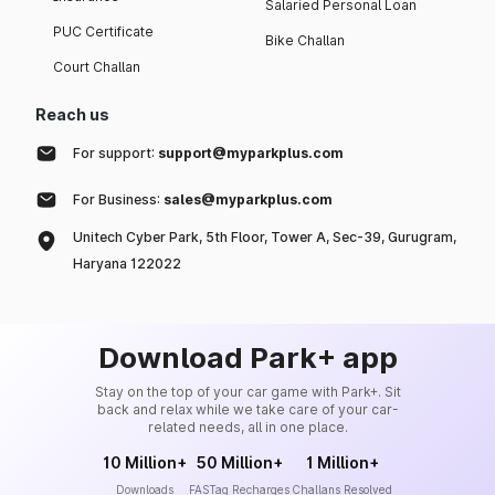
Salaried Personal Loan
PUC Certificate
Bike Challan
Court Challan
Reach us
For support:
support@myparkplus.com
For Business:
sales@myparkplus.com
Unitech Cyber Park, 5th Floor, Tower A, Sec-39, Gurugram,
Haryana 122022
Download Park+ app
Stay on the top of your car game with Park+. Sit
back and relax while we take care of your car-
related needs, all in one place.
10 Million+
50 Million+
1 Million+
Downloads
FASTag Recharges
Challans Resolved