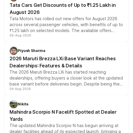
Tata Cars Get Discounts of Up to ₹1.25 Lakh in
August 2026
Tata Motors has rolled out new offers for August 2026
across several passenger vehicles, with benefits of up to
₹1.25 lakh on selected models. The available offers
06-Aug-2026
include consumer discounts, exchange bonuses,
scrappage incentives, loyalty rewards and corporate
benefits, depending on the vehicle, variant and eligibility,
Piyush Sharma
giving buyers multiple ways to reduce the overall
2026 Maruti Brezza LXi Base Variant Reaches
purchase cost.
Dealerships: Features & Details
The 2026 Maruti Brezza LXi has started reaching
dealerships, offering buyers a closer look at the updated
base variant before deliveries begin. Despite being the
04-Aug-2026
entry-level trim, it comes with several standard safety
features, refreshed styling and the choice of naturally
aspirated or turbo-petrol powertrains, making it an
Nikita
attractive option in the compact SUV segment.
Mahindra Scorpio N Facelift Spotted at Dealer
Yards
The updated Mahindra Scorpio N has begun arriving at
dealer facilities ahead of its expected launch, bringing a