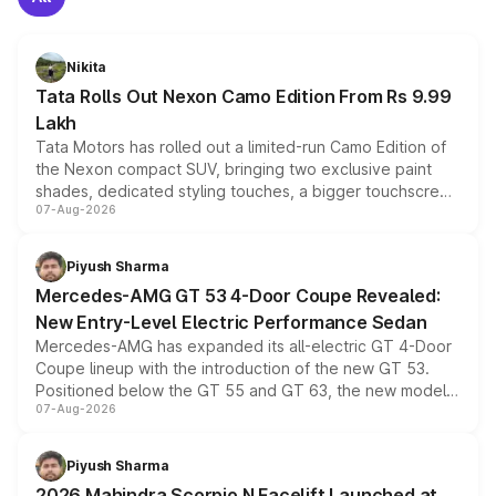
Nikita
Tata Rolls Out Nexon Camo Edition From Rs 9.99
Lakh
Tata Motors has rolled out a limited-run Camo Edition of
the Nexon compact SUV, bringing two exclusive paint
shades, dedicated styling touches, a bigger touchscreen
07-Aug-2026
and a built-in dashcam, while keeping the existing range
of petrol, diesel and CNG powertrains and transmission
choices unchanged across the model lineup for buyers.
Piyush Sharma
Mercedes-AMG GT 53 4-Door Coupe Revealed:
New Entry-Level Electric Performance Sedan
Mercedes-AMG has expanded its all-electric GT 4-Door
Coupe lineup with the introduction of the new GT 53.
Positioned below the GT 55 and GT 63, the new model
07-Aug-2026
combines dual-motor all-wheel drive, a high-performance
battery and AMG-specific driving technology, offering a
more accessible entry point into the brand's latest
Piyush Sharma
electric performance sedan range.
2026 Mahindra Scorpio N Facelift Launched at