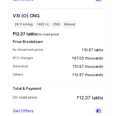
VXi (O) CNG
26.11 km/kg
1462
cc
CNG
Manual
₹12.37 lakhs
On-road price
Price Breakdown
Ex-showroom price
₹10.87 lakhs
RTO Charges
₹87.03 thousands
Insurance
₹51.67 thousands
Others
₹10.87 thousands
Total & Payment
On-road price
₹12.37 lakhs
Get Offers