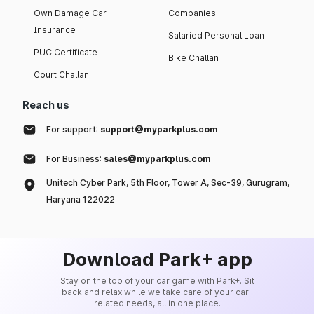
Own Damage Car
Companies
Insurance
Salaried Personal Loan
PUC Certificate
Bike Challan
Court Challan
Reach us
For support:
support@myparkplus.com
For Business:
sales@myparkplus.com
Unitech Cyber Park, 5th Floor, Tower A, Sec-39, Gurugram,
Haryana 122022
Download Park+ app
Stay on the top of your car game with Park+. Sit
back and relax while we take care of your car-
related needs, all in one place.