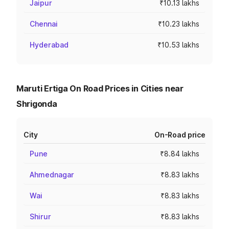
Jaipur
₹10.13 lakhs
Chennai
₹10.23 lakhs
Hyderabad
₹10.53 lakhs
Maruti Ertiga On Road Prices in Cities near
Shrigonda
City
On-Road price
Pune
₹8.84 lakhs
Ahmednagar
₹8.83 lakhs
Wai
₹8.83 lakhs
Shirur
₹8.83 lakhs