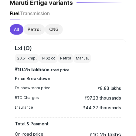
Maruti Ertiga variants
Fuel
Transmission
All
Petrol
CNG
Lxi (O)
20.51 kmpl
1462
cc
Petrol
Manual
₹10.25 lakhs
On-road price
Price Breakdown
Ex-showroom price
₹8.83 lakhs
RTO Charges
₹97.23 thousands
Insurance
₹44.37 thousands
Total & Payment
On-road price
₹10.25 lakhs