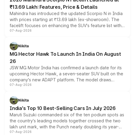
₹13.69 Lakh: Features, Price & Details
Mahindra has introduced the updated Scorpio N in India
with prices starting at ₹13.69 lakh (ex-showroom). The
facelift focuses on enhancing the SUV's feature list with a
07-Aug-2026
panoramic sunroof, larger digital displays, Level 2 ADAS
and a 540-degree camera, while retaining its existing
petrol and diesel engine options without any mechanical
Nikita
changes.
MG Hector Hawk To Launch In India On August
26
JSW MG Motor India has confirmed a launch date for its
upcoming Hector Hawk, a seven-seater SUV built on the
company's new ADAPT platform. The model draws
07-Aug-2026
heavily from the Wuling Starlight 560 sold overseas and
is expected to arrive with both battery electric and plug-
in hybrid powertrain options, positioning it above the
Nikita
existing Hector in the brand's India lineup.
India's Top 10 Best-Selling Cars In July 2026
Maruti Suzuki commanded six of the ten podium spots as
the country's leading models together crossed the two
lakh unit mark, with the Punch nearly doubling its year-
07-Aug-2026
on-year volumes to stand out as the fastest-growing