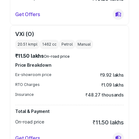
Get Offers
VXi (O)
20.51 kmpl
1462
cc
Petrol
Manual
₹11.50 lakhs
On-road price
Price Breakdown
Ex-showroom price
₹9.92 lakhs
RTO Charges
₹1.09 lakhs
Insurance
₹48.27 thousands
Total & Payment
On-road price
₹11.50 lakhs
Get Offers