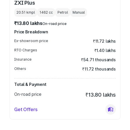
ZXI Plus
20.51 kmpl
1462
cc
Petrol
Manual
₹13.80 lakhs
On-road price
Price Breakdown
Ex-showroom price
₹11.72 lakhs
RTO Charges
₹1.40 lakhs
Insurance
₹54.71 thousands
Others
₹11.72 thousands
Total & Payment
On-road price
₹13.80 lakhs
Get Offers