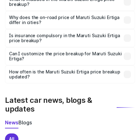
breakup?
The price breakup includes ex-showroom price, RTO
charges, insurance, road tax, handling fees, and optional
Why does the on-road price of Maruti Suzuki Ertiga
differ in cities?
accessories.
On-road prices vary due to differences in state RTO
charges, taxes, and insurance costs.
Is insurance compulsory in the Maruti Suzuki Ertiga
price breakup?
Yes, at least third-party insurance is mandatory in India,
Can I customize the price breakup for Maruti Suzuki
Ertiga?
and it is included in the on-road price breakup.
Yes, you can choose add-ons like extended warranty,
accessories, or different insurance plans, which will adjust
How often is the Maruti Suzuki Ertiga price breakup
the final breakup.
updated?
We update price breakup details regularly to reflect the
latest market prices, taxes, and offers.
Latest car news, blogs &
updates
News
Blogs
All