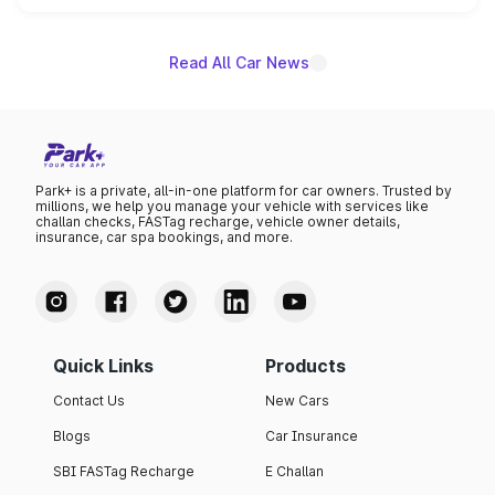
name on the list.
Read All Car News
Park+ is a private, all-in-one platform for car owners. Trusted by
millions, we help you manage your vehicle with services like
challan checks, FASTag recharge, vehicle owner details,
insurance, car spa bookings, and more.
Quick Links
Products
Contact Us
New Cars
Blogs
Car Insurance
SBI FASTag Recharge
E Challan