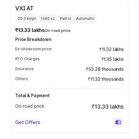
VXI AT
20.3 kmpl
1462
cc
Petrol
Automatic
₹13.33 lakhs
On-road price
Price Breakdown
Ex-showroom price
₹11.32 lakhs
RTO Charges
₹1.35 lakhs
Insurance
₹53.28 thousands
Others
₹11.32 thousands
Total & Payment
On-road price
₹13.33 lakhs
Get Offers