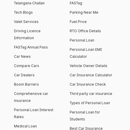
Telangana Challan
FASTag
Tech Blogs
Parking Near Me
Valet Services
Fuel Price
Driving Licence
RTO Office Details
Information
Personal Loan
FASTag Annual Pass
Personal Loan EMI
Car News
Calculator
Compare Cars
Vehicle Owner Details
Car Dealers
Car Insurance Calculator
Boom Barriers
Car Insurance Check
Comprehensive car
Third party car insurance
insurance
Types of Personal Loan
Personal Loan Interest
Personal Loan for
Rates
Students
Medical Loan
Best Car Insurance