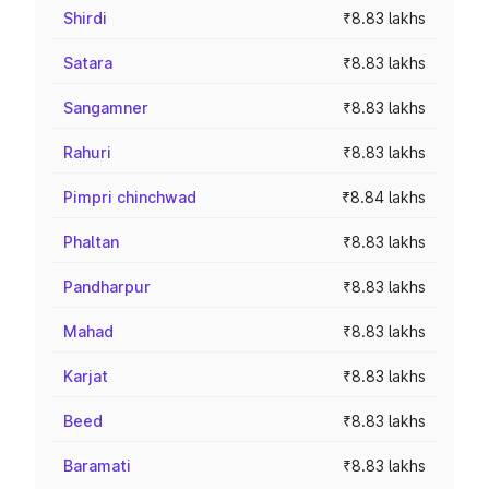
Shirdi
₹8.83 lakhs
Satara
₹8.83 lakhs
Sangamner
₹8.83 lakhs
Rahuri
₹8.83 lakhs
Pimpri chinchwad
₹8.84 lakhs
Phaltan
₹8.83 lakhs
Pandharpur
₹8.83 lakhs
Mahad
₹8.83 lakhs
Karjat
₹8.83 lakhs
Beed
₹8.83 lakhs
Baramati
₹8.83 lakhs