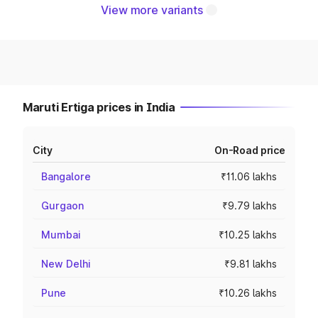
View more variants
Maruti Ertiga prices in India
City
On-Road price
Bangalore
₹11.06 lakhs
Gurgaon
₹9.79 lakhs
Mumbai
₹10.25 lakhs
New Delhi
₹9.81 lakhs
Pune
₹10.26 lakhs