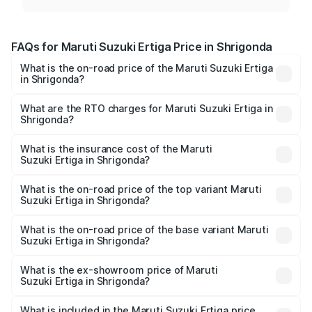
FAQs for Maruti Suzuki Ertiga Price in Shrigonda
What is the on-road price of the Maruti Suzuki Ertiga
in Shrigonda?
The on-road price of the Maruti Suzuki Ertiga ranges from
₹8.80 Lakhs and ₹12.94 Lakhs. On-road prices vary across
What are the RTO charges for Maruti Suzuki Ertiga in
Shrigonda?
cities based on registration fees, insurance, and other
The RTO Charges for the base variant of Maruti
optional charges.
Suzuki Ertiga in Shrigonda will be ₹97.23 thousands.
What is the insurance cost of the Maruti
Suzuki Ertiga in Shrigonda?
The insurance cost for the base variant of Maruti
Suzuki Ertiga in Shrigonda is ₹44.37 thousands
What is the on-road price of the top variant Maruti
Suzuki Ertiga in Shrigonda?
The top variant is VXi (O) and the on-road price is ₹15.43
lakhs Lakh in Shrigonda.
What is the on-road price of the base variant Maruti
Suzuki Ertiga in Shrigonda?
The base variant is Lxi (O) and the on-road price is ₹10.25
lakhs Lakh in Shrigonda.
What is the ex-showroom price of Maruti
Suzuki Ertiga in Shrigonda?
The ex-showroom price of the base variant of Maruti
Suzuki Ertiga in Shrigonda is ₹8.83 lakhs.
What is included in the Maruti Suzuki Ertiga price