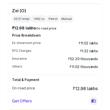
Zxi (O)
20.51 kmpl
1462
cc
Petrol
Manual
₹12.98 lakhs
On-road price
Price Breakdown
Ex-showroom price
₹11.02 lakhs
RTO Charges
₹1.32 lakhs
Insurance
₹52.20 thousands
Others
₹11.02 thousands
Total & Payment
On-road price
₹12.98 lakhs
Get Offers