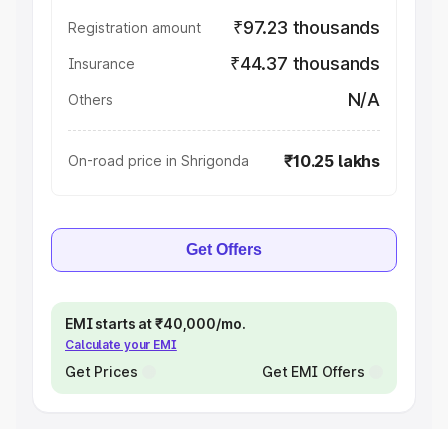
₹97.23 thousands
Registration amount
₹44.37 thousands
Insurance
N/A
Others
₹10.25 lakhs
On-road price in Shrigonda
Get Offers
EMI starts at ₹40,000/mo.
Calculate your EMI
Get Prices
Get EMI Offers