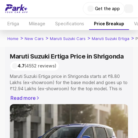
Get the app
Ertiga
Mileage
Specifications
Price Breakup
Va
>
>
>
>
Home
New Cars
Maruti Suzuki Cars
Maruti Suzuki Ertiga
P
Maruti Suzuki Ertiga Price in Shrigonda
4.7
(4552 reviews)
Maruti Suzuki Ertiga price in Shrigonda starts at ₹8.80
Lakhs (ex-showroom) for the base model and goes up to
₹12.94 Lakhs (ex-showroom) for the top model. This is
Maruti Suzuki Ertiga on-road price in Shrigonda which
Read more
includes RTO or Registration Cost, Insurance Cost.
Explore the complete variant-wise on-road price of
Maruti Suzuki Ertiga price in Shrigonda, along with key
features and details to help you choose the best option.
Explore Cars by Price Range