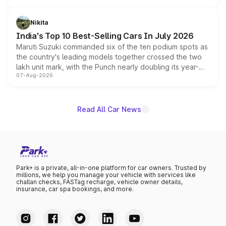
is expected to arrive with both battery electric and plug-
in hybrid powertrain options, positioning it above the
Nikita
existing Hector in the brand's India lineup.
India's Top 10 Best-Selling Cars In July 2026
Maruti Suzuki commanded six of the ten podium spots as
the country's leading models together crossed the two
lakh unit mark, with the Punch nearly doubling its year-
07-Aug-2026
on-year volumes to stand out as the fastest-growing
name on the list.
Read All Car News
Park+ is a private, all-in-one platform for car owners. Trusted by
millions, we help you manage your vehicle with services like
challan checks, FASTag recharge, vehicle owner details,
insurance, car spa bookings, and more.