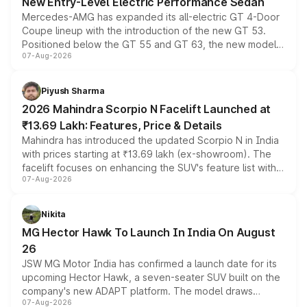
New Entry-Level Electric Performance Sedan
Mercedes-AMG has expanded its all-electric GT 4-Door
Coupe lineup with the introduction of the new GT 53.
Positioned below the GT 55 and GT 63, the new model
07-Aug-2026
combines dual-motor all-wheel drive, a high-performance
battery and AMG-specific driving technology, offering a
more accessible entry point into the brand's latest
Piyush Sharma
electric performance sedan range.
2026 Mahindra Scorpio N Facelift Launched at
₹13.69 Lakh: Features, Price & Details
Mahindra has introduced the updated Scorpio N in India
with prices starting at ₹13.69 lakh (ex-showroom). The
facelift focuses on enhancing the SUV's feature list with a
07-Aug-2026
panoramic sunroof, larger digital displays, Level 2 ADAS
and a 540-degree camera, while retaining its existing
petrol and diesel engine options without any mechanical
Nikita
changes.
MG Hector Hawk To Launch In India On August
26
JSW MG Motor India has confirmed a launch date for its
upcoming Hector Hawk, a seven-seater SUV built on the
company's new ADAPT platform. The model draws
07-Aug-2026
heavily from the Wuling Starlight 560 sold overseas and