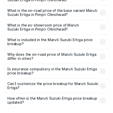
The top variant is VXi (O) and the on-road price is ₹15.44
lakhs Lakh in Pimpri Chinchwad.
What is the on-road price of the base variant Maruti
Suzuki Ertiga in Pimpri Chinchwad?
The base variant is Lxi (O) and the on-road price is ₹10.26
lakhs Lakh in Pimpri Chinchwad.
What is the ex-showroom price of Maruti
Suzuki Ertiga in Pimpri Chinchwad?
The ex-showroom price of the base variant of Maruti
Suzuki Ertiga in Pimpri Chinchwad is ₹8.84 lakhs.
What is included in the Maruti Suzuki Ertiga price
breakup?
The price breakup includes ex-showroom price, RTO
charges, insurance, road tax, handling fees, and optional
Why does the on-road price of Maruti Suzuki Ertiga
differ in cities?
accessories.
On-road prices vary due to differences in state RTO
charges, taxes, and insurance costs.
Is insurance compulsory in the Maruti Suzuki Ertiga
price breakup?
Yes, at least third-party insurance is mandatory in India,
Can I customize the price breakup for Maruti Suzuki
Ertiga?
and it is included in the on-road price breakup.
Yes, you can choose add-ons like extended warranty,
accessories, or different insurance plans, which will adjust
How often is the Maruti Suzuki Ertiga price breakup
the final breakup.
updated?
We update price breakup details regularly to reflect the
latest market prices, taxes, and offers.