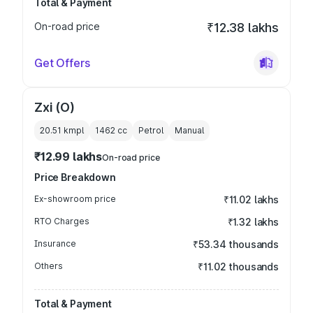
Total & Payment
On-road price
₹12.38 lakhs
Get Offers
Zxi (O)
20.51 kmpl
1462
cc
Petrol
Manual
₹12.99 lakhs
On-road price
Price Breakdown
Ex-showroom price
₹11.02 lakhs
RTO Charges
₹1.32 lakhs
Insurance
₹53.34 thousands
Others
₹11.02 thousands
Total & Payment