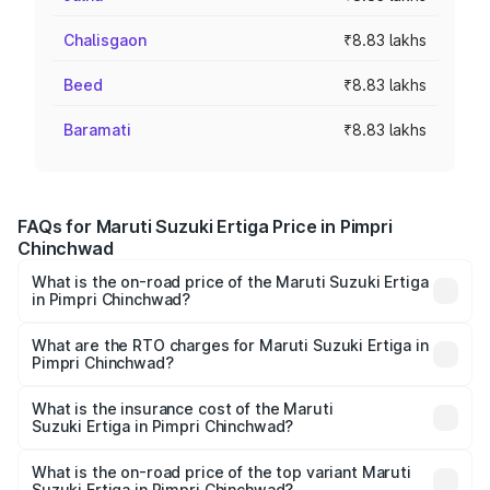
Chalisgaon
₹8.83 lakhs
Beed
₹8.83 lakhs
Baramati
₹8.83 lakhs
FAQs for Maruti Suzuki Ertiga Price in Pimpri
Chinchwad
What is the on-road price of the Maruti Suzuki Ertiga
in Pimpri Chinchwad?
The on-road price of the Maruti Suzuki Ertiga ranges from
₹8.80 Lakhs and ₹12.94 Lakhs. On-road prices vary across
What are the RTO charges for Maruti Suzuki Ertiga in
Pimpri Chinchwad?
cities based on registration fees, insurance, and other
The RTO Charges for the base variant of Maruti
optional charges.
Suzuki Ertiga in Pimpri Chinchwad will be ₹97.24
What is the insurance cost of the Maruti
Suzuki Ertiga in Pimpri Chinchwad?
thousands.
The insurance cost for the base variant of Maruti
Suzuki Ertiga in Pimpri Chinchwad is ₹45.28 thousands
What is the on-road price of the top variant Maruti
Suzuki Ertiga in Pimpri Chinchwad?