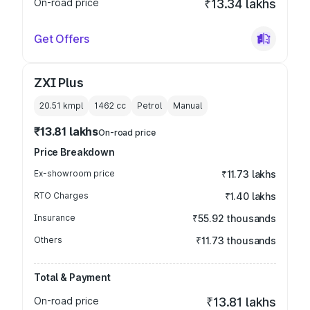
On-road price
₹13.34 lakhs
Get Offers
ZXI Plus
20.51 kmpl
1462
cc
Petrol
Manual
₹13.81 lakhs
On-road price
Price Breakdown
Ex-showroom price
₹11.73 lakhs
RTO Charges
₹1.40 lakhs
Insurance
₹55.92 thousands
Others
₹11.73 thousands
Total & Payment
On-road price
₹13.81 lakhs