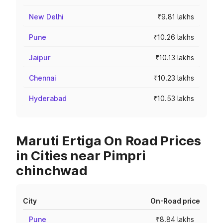
New Delhi
₹9.81 lakhs
Pune
₹10.26 lakhs
Jaipur
₹10.13 lakhs
Chennai
₹10.23 lakhs
Hyderabad
₹10.53 lakhs
Maruti Ertiga On Road Prices
in Cities near Pimpri
chinchwad
City
On-Road price
Pune
₹8.84 lakhs