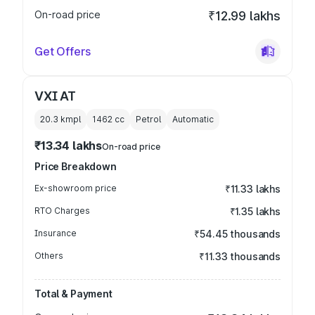
On-road price
₹12.99 lakhs
Get Offers
VXI AT
20.3 kmpl
1462
cc
Petrol
Automatic
₹13.34 lakhs
On-road price
Price Breakdown
Ex-showroom price
₹11.33 lakhs
RTO Charges
₹1.35 lakhs
Insurance
₹54.45 thousands
Others
₹11.33 thousands
Total & Payment