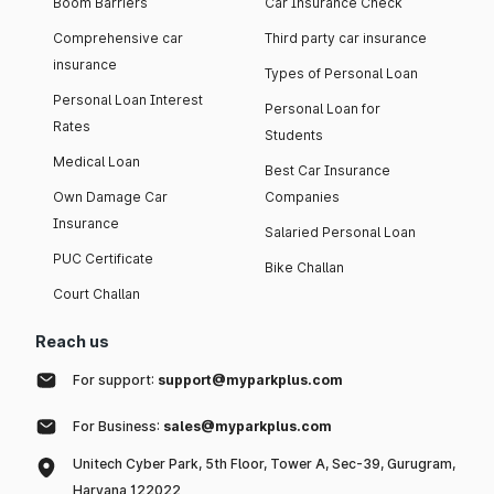
Boom Barriers
Car Insurance Check
Comprehensive car
Third party car insurance
insurance
Types of Personal Loan
Personal Loan Interest
Personal Loan for
Rates
Students
Medical Loan
Best Car Insurance
Own Damage Car
Companies
Insurance
Salaried Personal Loan
PUC Certificate
Bike Challan
Court Challan
Reach us
For support:
support@myparkplus.com
For Business:
sales@myparkplus.com
Unitech Cyber Park, 5th Floor, Tower A, Sec-39, Gurugram,
Haryana 122022