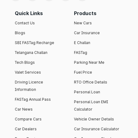
Quick Links
Products
Contact Us
New Cars
Blogs
Car Insurance
SBI FASTag Recharge
E Challan
Telangana Challan
FASTag
Tech Blogs
Parking Near Me
Valet Services
Fuel Price
Driving Licence
RTO Office Details
Information
Personal Loan
FASTag Annual Pass
Personal Loan EMI
Car News
Calculator
Compare Cars
Vehicle Owner Details
Car Dealers
Car Insurance Calculator