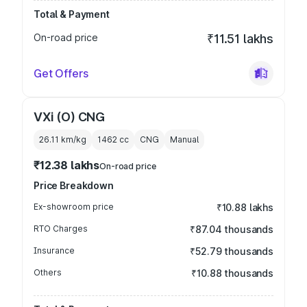
Total & Payment
On-road price
₹11.51 lakhs
Get Offers
VXi (O) CNG
26.11 km/kg
1462
cc
CNG
Manual
₹12.38 lakhs
On-road price
Price Breakdown
Ex-showroom price
₹10.88 lakhs
RTO Charges
₹87.04 thousands
Insurance
₹52.79 thousands
Others
₹10.88 thousands