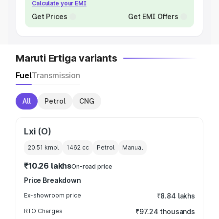
Calculate your EMI
Get Prices
Get EMI Offers
Maruti Ertiga variants
Fuel
Transmission
All
Petrol
CNG
Lxi (O)
20.51 kmpl
1462
cc
Petrol
Manual
₹10.26 lakhs
On-road price
Price Breakdown
Ex-showroom price
₹8.84 lakhs
RTO Charges
₹97.24 thousands