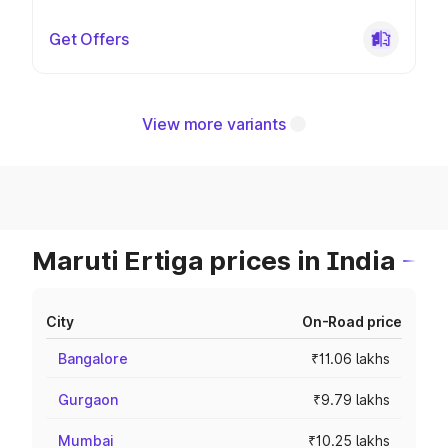
Get Offers
View more variants
Maruti Ertiga prices in India
City
On-Road price
Bangalore
₹11.06 lakhs
Gurgaon
₹9.79 lakhs
Mumbai
₹10.25 lakhs