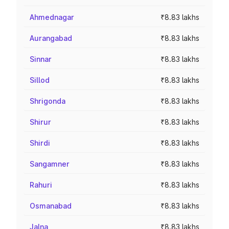
Ahmednagar
₹8.83 lakhs
Aurangabad
₹8.83 lakhs
Sinnar
₹8.83 lakhs
Sillod
₹8.83 lakhs
Shrigonda
₹8.83 lakhs
Shirur
₹8.83 lakhs
Shirdi
₹8.83 lakhs
Sangamner
₹8.83 lakhs
Rahuri
₹8.83 lakhs
Osmanabad
₹8.83 lakhs
Jalna
₹8.83 lakhs