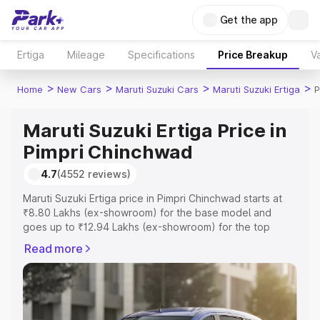
Get the app
Ertiga
Mileage
Specifications
Price Breakup
Va
>
>
>
>
Home
New Cars
Maruti Suzuki Cars
Maruti Suzuki Ertiga
P
Maruti Suzuki Ertiga Price in
Pimpri Chinchwad
4.7
(4552 reviews)
Maruti Suzuki Ertiga price in Pimpri Chinchwad starts at
₹8.80 Lakhs (ex-showroom) for the base model and
goes up to ₹12.94 Lakhs (ex-showroom) for the top
model. This is Maruti Suzuki Ertiga on-road price in Pimpri
Read more
Chinchwad which includes RTO or Registration Cost,
Insurance Cost. Explore the complete variant-wise on-
road price of Maruti Suzuki Ertiga price in Pimpri
Chinchwad, along with key features and details to help
you choose the best option.