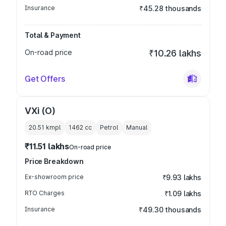
Insurance
₹45.28 thousands
Total & Payment
On-road price
₹10.26 lakhs
Get Offers
VXi (O)
20.51 kmpl
1462
cc
Petrol
Manual
₹11.51 lakhs
On-road price
Price Breakdown
Ex-showroom price
₹9.93 lakhs
RTO Charges
₹1.09 lakhs
Insurance
₹49.30 thousands