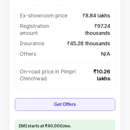
Ex-showroom price
₹8.84 lakhs
Registration
₹97.24
amount
thousands
Insurance
₹45.28 thousands
Others
N/A
On-road price in Pimpri
₹10.26
Chinchwad
lakhs
Get Offers
EMI starts at ₹40,000/mo.