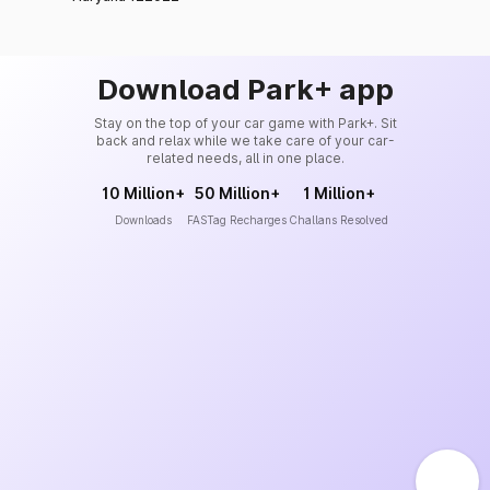
Download Park+ app
Stay on the top of your car game with Park+. Sit
back and relax while we take care of your car-
related needs, all in one place.
10 Million+
50 Million+
1 Million+
Downloads
FASTag Recharges
Challans Resolved