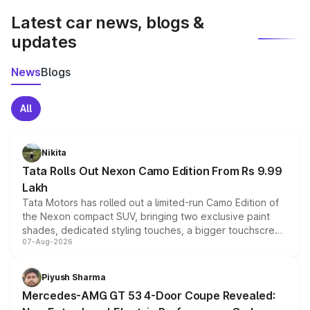
Latest car news, blogs &
updates
News
Blogs
All
Nikita
Tata Rolls Out Nexon Camo Edition From Rs 9.99
Lakh
Tata Motors has rolled out a limited-run Camo Edition of
the Nexon compact SUV, bringing two exclusive paint
shades, dedicated styling touches, a bigger touchscreen
07-Aug-2026
and a built-in dashcam, while keeping the existing range
of petrol, diesel and CNG powertrains and transmission
choices unchanged across the model lineup for buyers.
Piyush Sharma
Mercedes-AMG GT 53 4-Door Coupe Revealed: