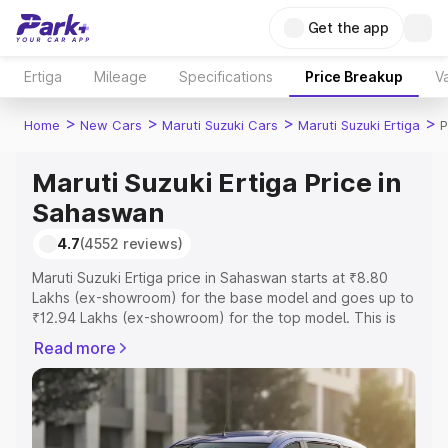
Get the app
Ertiga
Mileage
Specifications
Price Breakup
Va
>
>
>
>
Home
New Cars
Maruti Suzuki Cars
Maruti Suzuki Ertiga
P
Maruti Suzuki Ertiga Price in
Sahaswan
4.7
(4552 reviews)
Maruti Suzuki Ertiga price in Sahaswan starts at ₹8.80
Lakhs (ex-showroom) for the base model and goes up to
₹12.94 Lakhs (ex-showroom) for the top model. This is
Maruti Suzuki Ertiga on-road price in Sahaswan which
Read more
includes RTO or Registration Cost, Insurance Cost.
Explore the complete variant-wise on-road price of
Maruti Suzuki Ertiga price in Sahaswan, along with key
features and details to help you choose the best option.