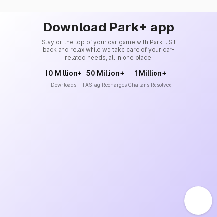
Download Park+ app
Stay on the top of your car game with Park+. Sit
back and relax while we take care of your car-
related needs, all in one place.
10 Million+
50 Million+
1 Million+
Downloads
FASTag Recharges
Challans Resolved