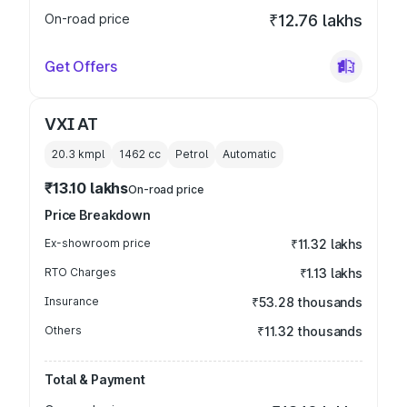
On-road price
₹12.76 lakhs
Get Offers
VXI AT
20.3 kmpl
1462
cc
Petrol
Automatic
₹13.10 lakhs
On-road price
Price Breakdown
Ex-showroom price
₹11.32 lakhs
RTO Charges
₹1.13 lakhs
Insurance
₹53.28 thousands
Others
₹11.32 thousands
Total & Payment