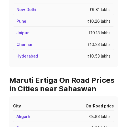
New Delhi
₹9.81 lakhs
Pune
₹10.26 lakhs
Jaipur
₹10.13 lakhs
Chennai
₹10.23 lakhs
Hyderabad
₹10.53 lakhs
Maruti Ertiga On Road Prices
in Cities near Sahaswan
City
On-Road price
Aligarh
₹8.83 lakhs