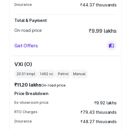
Insurance
₹44.37 thousands
Total & Payment
On-road price
₹9.99 lakhs
Get Offers
VXi (O)
20.51 kmpl
1462
cc
Petrol
Manual
₹11.20 lakhs
On-road price
Price Breakdown
Ex-showroom price
₹9.92 lakhs
RTO Charges
₹79.43 thousands
Insurance
₹48.27 thousands