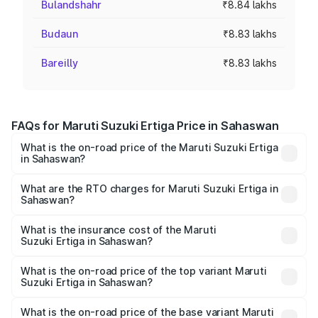
Bulandshahr
₹8.84 lakhs
Budaun
₹8.83 lakhs
Bareilly
₹8.83 lakhs
FAQs for Maruti Suzuki Ertiga Price in Sahaswan
What is the on-road price of the Maruti Suzuki Ertiga
in Sahaswan?
The on-road price of the Maruti Suzuki Ertiga ranges from
₹8.80 Lakhs and ₹12.94 Lakhs. On-road prices vary across
What are the RTO charges for Maruti Suzuki Ertiga in
Sahaswan?
cities based on registration fees, insurance, and other
The RTO Charges for the base variant of Maruti
optional charges.
Suzuki Ertiga in Sahaswan will be ₹70.71 thousands.
What is the insurance cost of the Maruti
Suzuki Ertiga in Sahaswan?
The insurance cost for the base variant of Maruti
Suzuki Ertiga in Sahaswan is ₹44.37 thousands
What is the on-road price of the top variant Maruti
Suzuki Ertiga in Sahaswan?
The top variant is VXi (O) and the on-road price is ₹15.17
lakhs Lakh in Sahaswan.
What is the on-road price of the base variant Maruti