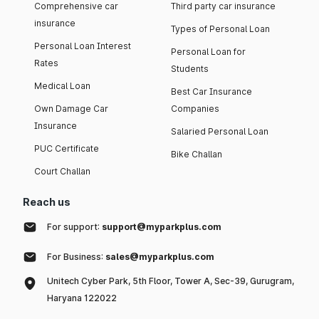
Comprehensive car
Third party car insurance
insurance
Types of Personal Loan
Personal Loan Interest
Personal Loan for
Rates
Students
Medical Loan
Best Car Insurance
Own Damage Car
Companies
Insurance
Salaried Personal Loan
PUC Certificate
Bike Challan
Court Challan
Reach us
For support:
support@myparkplus.com
For Business:
sales@myparkplus.com
Unitech Cyber Park, 5th Floor, Tower A, Sec-39, Gurugram,
Haryana 122022