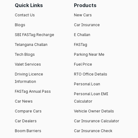
Quick Links
Products
Contact Us
New Cars
Blogs
Car Insurance
SBI FASTag Recharge
E Challan
Telangana Challan
FASTag
Tech Blogs
Parking Near Me
Valet Services
Fuel Price
Driving Licence
RTO Office Details
Information
Personal Loan
FASTag Annual Pass
Personal Loan EMI
Car News
Calculator
Compare Cars
Vehicle Owner Details
Car Dealers
Car Insurance Calculator
Boom Barriers
Car Insurance Check