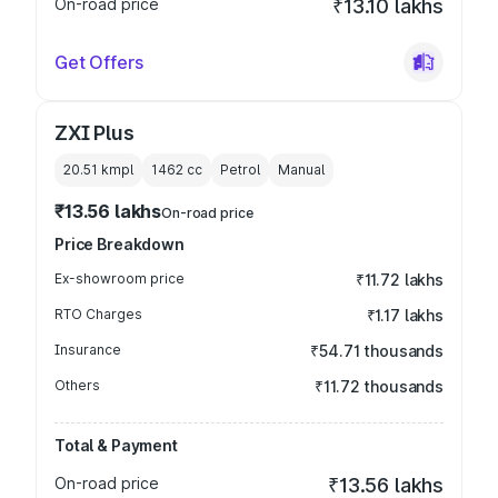
On-road price
₹13.10 lakhs
Get Offers
ZXI Plus
20.51 kmpl
1462
cc
Petrol
Manual
₹13.56 lakhs
On-road price
Price Breakdown
Ex-showroom price
₹11.72 lakhs
RTO Charges
₹1.17 lakhs
Insurance
₹54.71 thousands
Others
₹11.72 thousands
Total & Payment
On-road price
₹13.56 lakhs