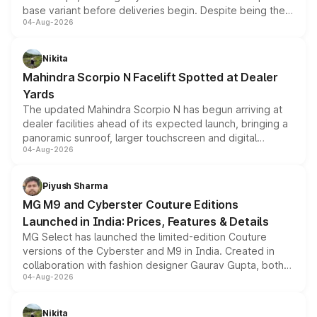
base variant before deliveries begin. Despite being the
04-Aug-2026
entry-level trim, it comes with several standard safety
features, refreshed styling and the choice of naturally
aspirated or turbo-petrol powertrains, making it an
Nikita
attractive option in the compact SUV segment.
Mahindra Scorpio N Facelift Spotted at Dealer
Yards
The updated Mahindra Scorpio N has begun arriving at
dealer facilities ahead of its expected launch, bringing a
panoramic sunroof, larger touchscreen and digital
04-Aug-2026
instrument cluster borrowed from the Thar Roxx, along
with fresh alloy wheels and revised charging ports across
both rows.
Piyush Sharma
MG M9 and Cyberster Couture Editions
Launched in India: Prices, Features & Details
MG Select has launched the limited-edition Couture
versions of the Cyberster and M9 in India. Created in
collaboration with fashion designer Gaurav Gupta, both
04-Aug-2026
models receive exclusive cosmetic enhancements
inspired by the Serpent Infinity design theme. Limited to
just 50 units each, the special editions are priced above
Nikita