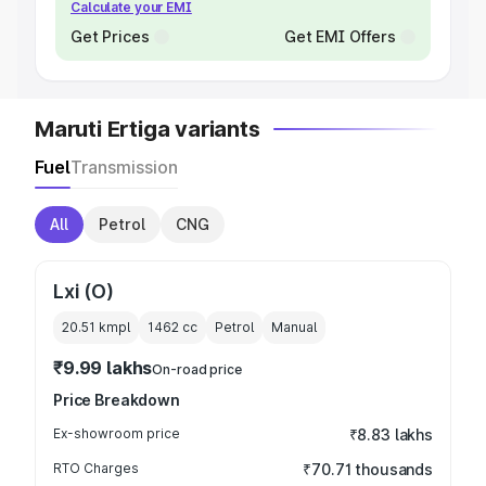
Calculate your EMI
Get Prices
Get EMI Offers
Maruti Ertiga variants
Fuel
Transmission
All
Petrol
CNG
Lxi (O)
20.51 kmpl
1462
cc
Petrol
Manual
₹9.99 lakhs
On-road price
Price Breakdown
Ex-showroom price
₹8.83 lakhs
RTO Charges
₹70.71 thousands