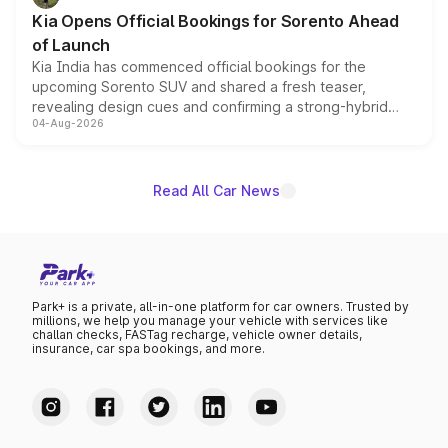
the standard versions and deliveries begin this month.
Kia Opens Official Bookings for Sorento Ahead
of Launch
Kia India has commenced official bookings for the
upcoming Sorento SUV and shared a fresh teaser,
revealing design cues and confirming a strong-hybrid
04-Aug-2026
powertrain, though pricing and the launch date remain
unannounced for now.
Read All Car News
Park+ is a private, all-in-one platform for car owners. Trusted by
millions, we help you manage your vehicle with services like
challan checks, FASTag recharge, vehicle owner details,
insurance, car spa bookings, and more.