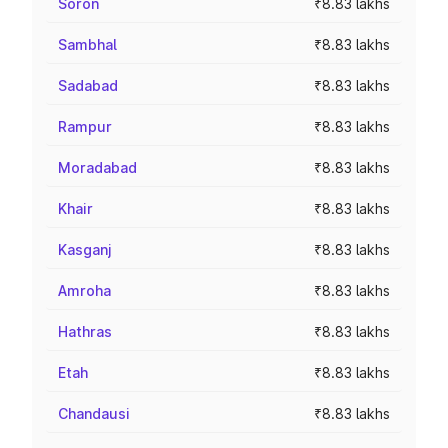
Soron
₹8.83 lakhs
Sambhal
₹8.83 lakhs
Sadabad
₹8.83 lakhs
Rampur
₹8.83 lakhs
Moradabad
₹8.83 lakhs
Khair
₹8.83 lakhs
Kasganj
₹8.83 lakhs
Amroha
₹8.83 lakhs
Hathras
₹8.83 lakhs
Etah
₹8.83 lakhs
Chandausi
₹8.83 lakhs