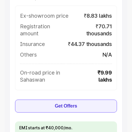
Ex-showroom price
₹8.83 lakhs
Registration
₹70.71
amount
thousands
Insurance
₹44.37 thousands
Others
N/A
On-road price in
₹9.99
Sahaswan
lakhs
Get Offers
EMI starts at ₹40,000/mo.