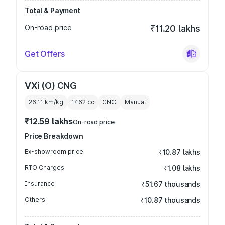
Total & Payment
On-road price
₹11.20 lakhs
Get Offers
VXi (O) CNG
26.11 km/kg
1462
cc
CNG
Manual
₹12.59 lakhs
On-road price
Price Breakdown
Ex-showroom price
₹10.87 lakhs
RTO Charges
₹1.08 lakhs
Insurance
₹51.67 thousands
Others
₹10.87 thousands