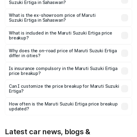
Suzuki Ertiga in Sahaswan?
The base variant is Lxi (O) and the on-road price is ₹9.99
lakhs Lakh in Sahaswan.
What is the ex-showroom price of Maruti
Suzuki Ertiga in Sahaswan?
The ex-showroom price of the base variant of Maruti
Suzuki Ertiga in Sahaswan is ₹8.83 lakhs.
What is included in the Maruti Suzuki Ertiga price
breakup?
The price breakup includes ex-showroom price, RTO
charges, insurance, road tax, handling fees, and optional
Why does the on-road price of Maruti Suzuki Ertiga
differ in cities?
accessories.
On-road prices vary due to differences in state RTO
charges, taxes, and insurance costs.
Is insurance compulsory in the Maruti Suzuki Ertiga
price breakup?
Yes, at least third-party insurance is mandatory in India,
Can I customize the price breakup for Maruti Suzuki
Ertiga?
and it is included in the on-road price breakup.
Yes, you can choose add-ons like extended warranty,
accessories, or different insurance plans, which will adjust
How often is the Maruti Suzuki Ertiga price breakup
the final breakup.
updated?
We update price breakup details regularly to reflect the
latest market prices, taxes, and offers.
Latest car news, blogs &