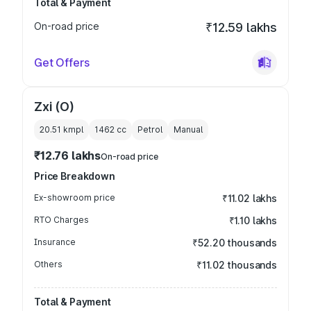
Total & Payment
On-road price
₹12.59 lakhs
Get Offers
Zxi (O)
20.51 kmpl
1462
cc
Petrol
Manual
₹12.76 lakhs
On-road price
Price Breakdown
Ex-showroom price
₹11.02 lakhs
RTO Charges
₹1.10 lakhs
Insurance
₹52.20 thousands
Others
₹11.02 thousands
Total & Payment