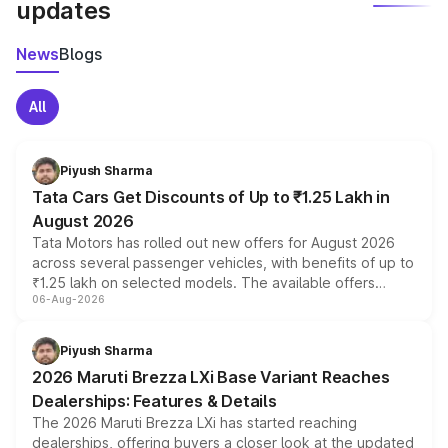
updates
News
Blogs
All
Piyush Sharma
Tata Cars Get Discounts of Up to ₹1.25 Lakh in
August 2026
Tata Motors has rolled out new offers for August 2026
across several passenger vehicles, with benefits of up to
₹1.25 lakh on selected models. The available offers
06-Aug-2026
include consumer discounts, exchange bonuses,
scrappage incentives, loyalty rewards and corporate
benefits, depending on the vehicle, variant and eligibility,
Piyush Sharma
giving buyers multiple ways to reduce the overall
2026 Maruti Brezza LXi Base Variant Reaches
purchase cost.
Dealerships: Features & Details
The 2026 Maruti Brezza LXi has started reaching
dealerships, offering buyers a closer look at the updated