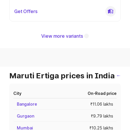
Get Offers
View more variants
Maruti Ertiga prices in India
City
On-Road price
Bangalore
₹11.06 lakhs
Gurgaon
₹9.79 lakhs
Mumbai
₹10.25 lakhs