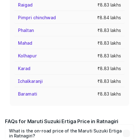
Raigad
₹8.83 lakhs
Pimpri chinchwad
₹8.84 lakhs
Phaltan
₹8.83 lakhs
Mahad
₹8.83 lakhs
Kolhapur
₹8.83 lakhs
Karad
₹8.83 lakhs
Ichalkaranji
₹8.83 lakhs
Baramati
₹8.83 lakhs
FAQs for Maruti Suzuki Ertiga Price in Ratnagiri
What is the on-road price of the Maruti Suzuki Ertiga
in Ratnagiri?