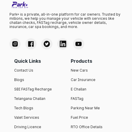
Park+ is a private, all-in-one platform for car owners. Trusted by
millions, we help you manage your vehicle with services like
challan checks, FASTag recharge, vehicle owner details,
insurance, car spa bookings, and more.
Quick Links
Products
Contact Us
New Cars
Blogs
Car Insurance
SBI FASTag Recharge
E Challan
Telangana Challan
FASTag
Tech Blogs
Parking Near Me
Valet Services
Fuel Price
Driving Licence
RTO Office Details