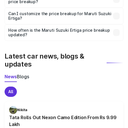
price breakup?
Yes, at least third-party insurance is mandatory in India,
Can I customize the price breakup for Maruti Suzuki
Ertiga?
and it is included in the on-road price breakup.
Yes, you can choose add-ons like extended warranty,
accessories, or different insurance plans, which will adjust
How often is the Maruti Suzuki Ertiga price breakup
the final breakup.
updated?
We update price breakup details regularly to reflect the
latest market prices, taxes, and offers.
Latest car news, blogs &
updates
News
Blogs
All
Nikita
Tata Rolls Out Nexon Camo Edition From Rs 9.99
Lakh