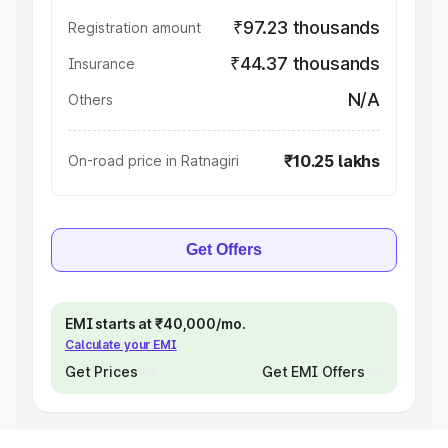
₹97.23 thousands
Registration amount
₹44.37 thousands
Insurance
N/A
Others
₹10.25 lakhs
On-road price in Ratnagiri
Get Offers
EMI starts at ₹40,000/mo.
Calculate your EMI
Get Prices
Get EMI Offers