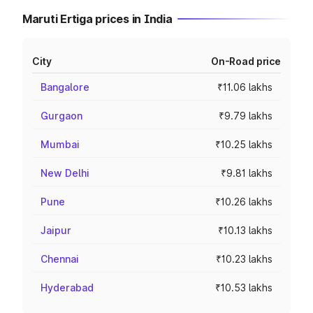
Maruti Ertiga prices in India
City
On-Road price
Bangalore
₹11.06 lakhs
Gurgaon
₹9.79 lakhs
Mumbai
₹10.25 lakhs
New Delhi
₹9.81 lakhs
Pune
₹10.26 lakhs
Jaipur
₹10.13 lakhs
Chennai
₹10.23 lakhs
Hyderabad
₹10.53 lakhs