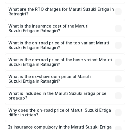
The on-road price of the Maruti Suzuki Ertiga ranges from
₹8.80 Lakhs and ₹12.94 Lakhs. On-road prices vary across
What are the RTO charges for Maruti Suzuki Ertiga in
Ratnagiri?
cities based on registration fees, insurance, and other
The RTO Charges for the base variant of Maruti
optional charges.
Suzuki Ertiga in Ratnagiri will be ₹97.23 thousands.
What is the insurance cost of the Maruti
Suzuki Ertiga in Ratnagiri?
The insurance cost for the base variant of Maruti
Suzuki Ertiga in Ratnagiri is ₹44.37 thousands
What is the on-road price of the top variant Maruti
Suzuki Ertiga in Ratnagiri?
The top variant is VXi (O) and the on-road price is ₹15.43
lakhs Lakh in Ratnagiri.
What is the on-road price of the base variant Maruti
Suzuki Ertiga in Ratnagiri?
The base variant is Lxi (O) and the on-road price is ₹10.25
lakhs Lakh in Ratnagiri.
What is the ex-showroom price of Maruti
Suzuki Ertiga in Ratnagiri?
The ex-showroom price of the base variant of Maruti
Suzuki Ertiga in Ratnagiri is ₹8.83 lakhs.
What is included in the Maruti Suzuki Ertiga price
breakup?
The price breakup includes ex-showroom price, RTO
charges, insurance, road tax, handling fees, and optional
Why does the on-road price of Maruti Suzuki Ertiga
differ in cities?
accessories.
On-road prices vary due to differences in state RTO
charges, taxes, and insurance costs.
Is insurance compulsory in the Maruti Suzuki Ertiga