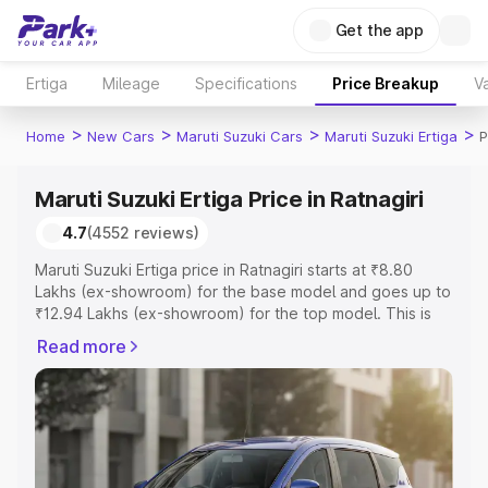
Get the app
Ertiga
Mileage
Specifications
Price Breakup
Va
>
>
>
>
Home
New Cars
Maruti Suzuki Cars
Maruti Suzuki Ertiga
P
Maruti Suzuki Ertiga Price in Ratnagiri
4.7
(4552 reviews)
Maruti Suzuki Ertiga price in Ratnagiri starts at ₹8.80
Lakhs (ex-showroom) for the base model and goes up to
₹12.94 Lakhs (ex-showroom) for the top model. This is
Maruti Suzuki Ertiga on-road price in Ratnagiri which
Read more
includes RTO or Registration Cost, Insurance Cost.
Explore the complete variant-wise on-road price of
Maruti Suzuki Ertiga price in Ratnagiri, along with key
features and details to help you choose the best option.
Explore Cars by Price Range