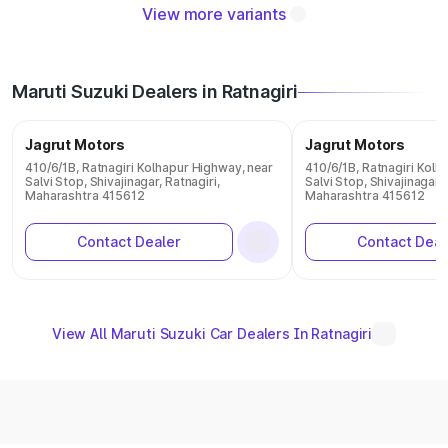
View more variants
Maruti Suzuki Dealers in Ratnagiri
Jagrut Motors
Jagrut Motors
410/6/1B, Ratnagiri Kolhapur Highway, near
410/6/1B, Ratnagiri Kolh
Salvi Stop, Shivajinagar, Ratnagiri,
Salvi Stop, Shivajinagar, 
Maharashtra 415612
Maharashtra 415612
Contact Dealer
Contact Deal
View All Maruti Suzuki Car Dealers In Ratnagiri