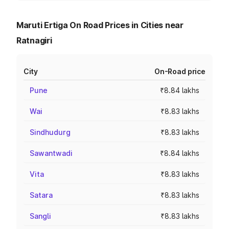
Maruti Ertiga On Road Prices in Cities near
Ratnagiri
City
On-Road price
Pune
₹8.84 lakhs
Wai
₹8.83 lakhs
Sindhudurg
₹8.83 lakhs
Sawantwadi
₹8.84 lakhs
Vita
₹8.83 lakhs
Satara
₹8.83 lakhs
Sangli
₹8.83 lakhs