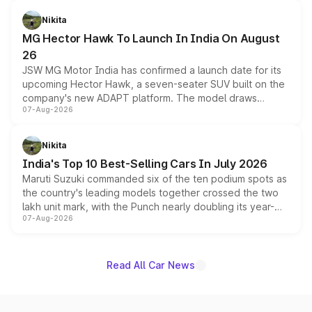
and a 540-degree camera, while retaining its existing
petrol and diesel engine options without any mechanical
Nikita
changes.
MG Hector Hawk To Launch In India On August
26
JSW MG Motor India has confirmed a launch date for its
upcoming Hector Hawk, a seven-seater SUV built on the
company's new ADAPT platform. The model draws
07-Aug-2026
heavily from the Wuling Starlight 560 sold overseas and
is expected to arrive with both battery electric and plug-
in hybrid powertrain options, positioning it above the
Nikita
existing Hector in the brand's India lineup.
India's Top 10 Best-Selling Cars In July 2026
Maruti Suzuki commanded six of the ten podium spots as
the country's leading models together crossed the two
lakh unit mark, with the Punch nearly doubling its year-
07-Aug-2026
on-year volumes to stand out as the fastest-growing
name on the list.
Read All Car News