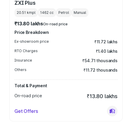
ZXI Plus
20.51 kmpl
1462
cc
Petrol
Manual
₹13.80 lakhs
On-road price
Price Breakdown
Ex-showroom price
₹11.72 lakhs
RTO Charges
₹1.40 lakhs
Insurance
₹54.71 thousands
Others
₹11.72 thousands
Total & Payment
On-road price
₹13.80 lakhs
Get Offers