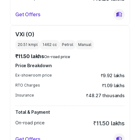
Get Offers
VXi (O)
20.51 kmpl
1462
cc
Petrol
Manual
₹11.50 lakhs
On-road price
Price Breakdown
Ex-showroom price
₹9.92 lakhs
RTO Charges
₹1.09 lakhs
Insurance
₹48.27 thousands
Total & Payment
On-road price
₹11.50 lakhs
Get Offers