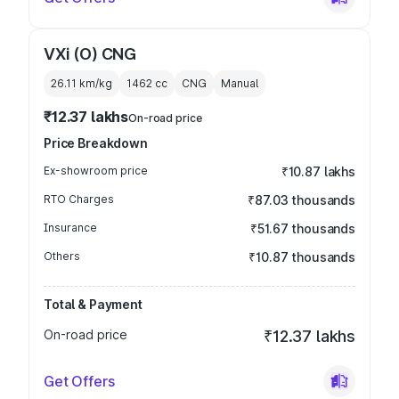
VXi (O) CNG
26.11 km/kg
1462
cc
CNG
Manual
₹12.37 lakhs
On-road price
Price Breakdown
Ex-showroom price
₹10.87 lakhs
RTO Charges
₹87.03 thousands
Insurance
₹51.67 thousands
Others
₹10.87 thousands
Total & Payment
On-road price
₹12.37 lakhs
Get Offers