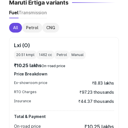
Maruti Ertiga variants
Fuel
Transmission
All
Petrol
CNG
Lxi (O)
20.51 kmpl
1462
cc
Petrol
Manual
₹10.25 lakhs
On-road price
Price Breakdown
Ex-showroom price
₹8.83 lakhs
RTO Charges
₹97.23 thousands
Insurance
₹44.37 thousands
Total & Payment
On-road price
₹10.25 lakhs