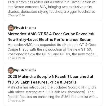
Tata Motors has rolled out a limited-run Camo Edition of
the Nexon compact SUV, bringing two exclusive paint
shades, dedicated styling touches, a bigger touchscreen
07-Aug-2026
and a built-in dashcam, while keeping the existing range
of petrol, diesel and CNG powertrains and transmission
choices unchanged across the model lineup for buyers.
Piyush Sharma
Mercedes-AMG GT 53 4-Door Coupe Revealed:
New Entry-Level Electric Performance Sedan
Mercedes-AMG has expanded its all-electric GT 4-Door
Coupe lineup with the introduction of the new GT 53.
Positioned below the GT 55 and GT 63, the new model
07-Aug-2026
combines dual-motor all-wheel drive, a high-performance
battery and AMG-specific driving technology, offering a
more accessible entry point into the brand's latest
Piyush Sharma
electric performance sedan range.
2026 Mahindra Scorpio N Facelift Launched at
₹13.69 Lakh: Features, Price & Details
Mahindra has introduced the updated Scorpio N in India
with prices starting at ₹13.69 lakh (ex-showroom). The
facelift focuses on enhancing the SUV's feature list with a
07-Aug-2026
panoramic sunroof, larger digital displays, Level 2 ADAS