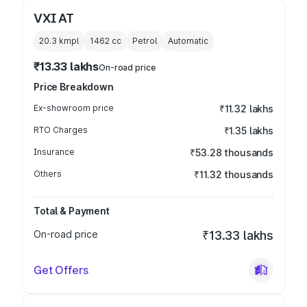
VXI AT
20.3 kmpl
1462
cc
Petrol
Automatic
₹13.33 lakhs
On-road price
Price Breakdown
Ex-showroom price
₹11.32 lakhs
RTO Charges
₹1.35 lakhs
Insurance
₹53.28 thousands
Others
₹11.32 thousands
Total & Payment
On-road price
₹13.33 lakhs
Get Offers