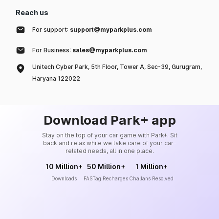
Reach us
For support:
support@myparkplus.com
For Business:
sales@myparkplus.com
Unitech Cyber Park, 5th Floor, Tower A, Sec-39, Gurugram,
Haryana 122022
Download Park+ app
Stay on the top of your car game with Park+. Sit
back and relax while we take care of your car-
related needs, all in one place.
10 Million+
50 Million+
1 Million+
Downloads
FASTag Recharges
Challans Resolved