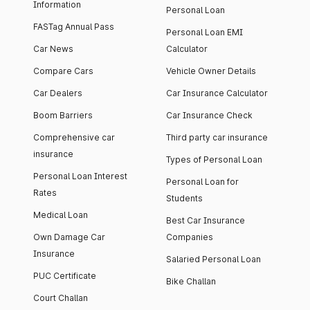
Information
Personal Loan
FASTag Annual Pass
Personal Loan EMI
Car News
Calculator
Compare Cars
Vehicle Owner Details
Car Dealers
Car Insurance Calculator
Boom Barriers
Car Insurance Check
Comprehensive car
Third party car insurance
insurance
Types of Personal Loan
Personal Loan Interest
Personal Loan for
Rates
Students
Medical Loan
Best Car Insurance
Own Damage Car
Companies
Insurance
Salaried Personal Loan
PUC Certificate
Bike Challan
Court Challan