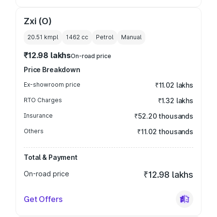
Zxi (O)
20.51 kmpl
1462
cc
Petrol
Manual
₹12.98 lakhs
On-road price
Price Breakdown
Ex-showroom price
₹11.02 lakhs
RTO Charges
₹1.32 lakhs
Insurance
₹52.20 thousands
Others
₹11.02 thousands
Total & Payment
On-road price
₹12.98 lakhs
Get Offers