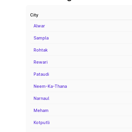
City
Alwar
Sampla
Rohtak
Rewari
Pataudi
Neem-Ka-Thana
Narnaul
Meham
Kotputli