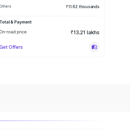
Others
₹11.62 thousands
Total & Payment
On-road price
₹13.21 lakhs
Get Offers