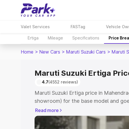
Valet Services
FASTag
Vehicle Ow
Ertiga
Mileage
Specifications
Price Bre
Home
>
New Cars
>
Maruti Suzuki Cars
>
Maruti S
Maruti Suzuki Ertiga Pri
4.7
(4552 reviews)
Maruti Suzuki Ertiga price in Mahendra
showroom) for the base model and goe
showroom) for the top model. This is M
Read more
in Mahendragarh which includes RTO or
Cost. Explore the complete variant-wis