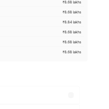
₹8.68 lakhs
₹8.68 lakhs
₹8.84 lakhs
₹8.68 lakhs
₹8.68 lakhs
₹8.68 lakhs
rices vary across cities based on