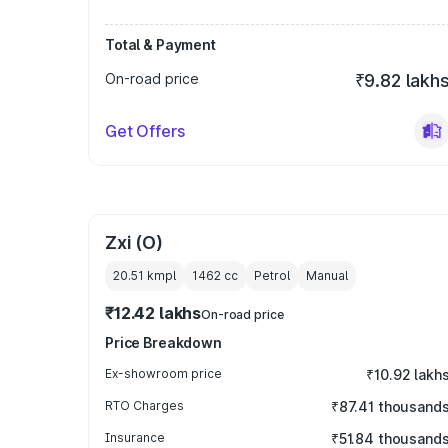
Total & Payment
On-road price
₹9.82 lakh
Get Offers
Zxi (O)
20.51 kmpl
1462
cc
Petrol
Manual
₹12.42 lakhs
On-road price
Price Breakdown
Ex-showroom price
₹10.92 lakh
RTO Charges
₹87.41 thousand
Insurance
₹51.84 thousand