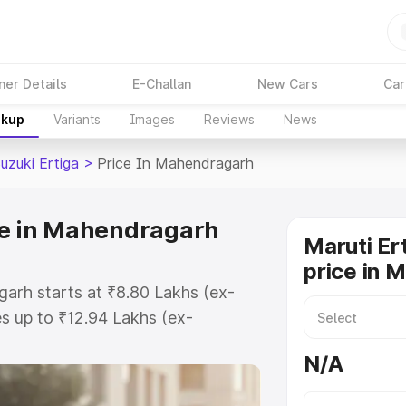
ner Details
E-Challan
New Cars
Car
akup
Variants
Images
Reviews
News
uzuki Ertiga
>
Price In Mahendragarh
ce in Mahendragarh
Maruti Er
price in 
garh starts at ₹8.80 Lakhs (ex-
s up to ₹12.94 Lakhs (ex-
aruti Suzuki Ertiga on-road price
N/A
 Registration Cost, Insurance
e on-road price of Maruti Suzuki