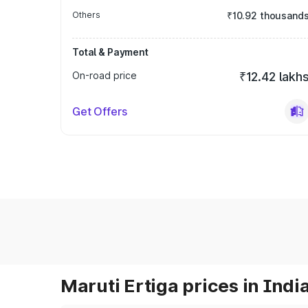
Others
₹10.92 thousand
Total & Payment
On-road price
₹12.42 lakh
Get Offers
Maruti Ertiga prices in Indi