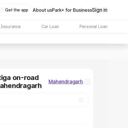
Sign in
About us
Park+ for Business
Get the app
 Insurance
Car Loan
Personal Loan
tiga on-road
Mahendragarh
Mahendragarh