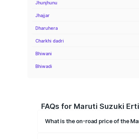
Jhunjhunu
Jhajjar
Dharuhera
Charkhi dadri
Bhiwani
Bhiwadi
FAQs for Maruti Suzuki Ert
What is the on-road price of the M
The on-road price of the Maruti Suzuki 
registration fees, insurance, and other o