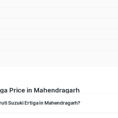
iga Price in Mahendragarh
aruti Suzuki Ertiga in Mahendragarh?
Ertiga ranges from ₹8.80 Lakhs and ₹12.94 Lakhs. On-road p
ptional charges.