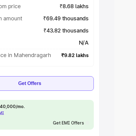
om price
₹8.68 lakhs
on amount
₹69.49 thousands
₹43.82 thousands
N/A
ice in Mahendragarh
₹9.82 lakhs
Get Offers
 ₹40,000/mo.
EMI
Get EMI Offers