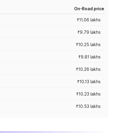
On-Road price
₹11.06 lakhs
₹9.79 lakhs
₹10.25 lakhs
₹9.81 lakhs
₹10.26 lakhs
₹10.13 lakhs
₹10.23 lakhs
₹10.53 lakhs