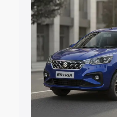
Ertiga price in Mahendragarh, along wit
you choose the best option.
Explore Cars by Price Rang
Cars Under 4 Lakhs
|
Cars Under 5 La
Under 7 Lakhs
|
Cars Under 8 Lakhs
|
20 Lakhs
Explore Cars by Seating Ca
Best 5 Seater Cars
|
Best 6 Seater Car
Seater Cars
|
Best 9 Seater Cars
Explore Cars by Body Type
Best Sedan Cars in India
|
Best Hatchba
in India
|
Best MUV Cars in India
|
Best