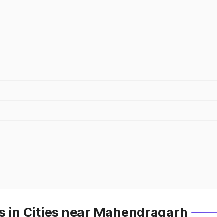
es in Cities near Mahendragarh