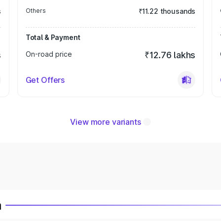
s
Others
₹11.22 thousands
Total & Payment
s
On-road price
₹12.76 lakhs
Get Offers
View more variants
a