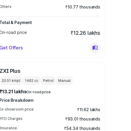
Others
₹10.77 thousands
Total & Payment
On-road price
₹12.26 lakhs
Get Offers
ZXI Plus
20.51 kmpl
1462
cc
Petrol
Manual
₹13.21 lakhs
On-road price
Price Breakdown
Ex-showroom price
₹11.62 lakhs
RTO Charges
₹93.01 thousands
Insurance
₹54.34 thousands