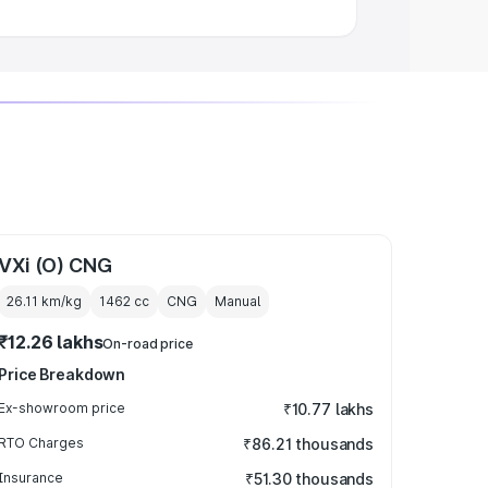
VXi (O) CNG
26.11 km/kg
1462
cc
CNG
Manual
₹12.26 lakhs
On-road price
Price Breakdown
Ex-showroom price
₹10.77 lakhs
RTO Charges
₹86.21 thousands
Insurance
₹51.30 thousands