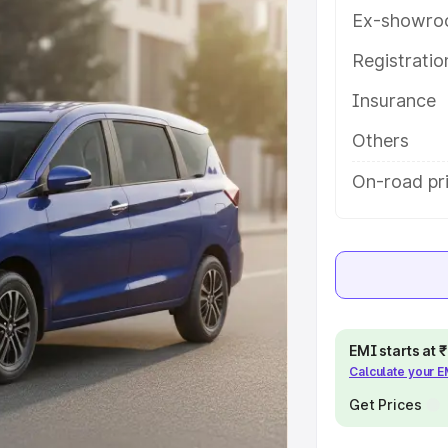
h key features and details to help
Ex-showro
Registrati
e
Insurance
khs
|
Cars Under 6 Lakhs
|
Cars
Others
Cars Under 10 Lakhs
|
Cars Under
On-road pr
pacity
s
|
Best 7 Seater Cars
|
Best 8
EMI starts at
Calculate your 
Get Prices
ck Cars in India
|
Best SUV Cars
 Luxury Cars in India