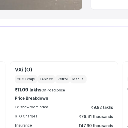
VXi (O)
20.51 kmpl
1462
cc
Petrol
Manual
₹11.09 lakhs
On-road price
Price Breakdown
s
Ex-showroom price
₹9.82 lakhs
s
RTO Charges
₹78.61 thousands
s
Insurance
₹47.90 thousands