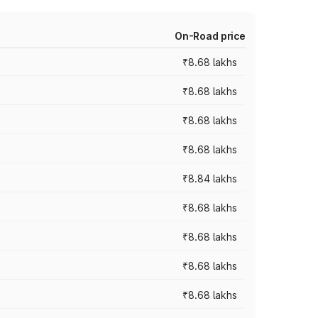
On-Road price
₹8.68 lakhs
₹8.68 lakhs
₹8.68 lakhs
₹8.68 lakhs
₹8.84 lakhs
₹8.68 lakhs
₹8.68 lakhs
₹8.68 lakhs
₹8.68 lakhs