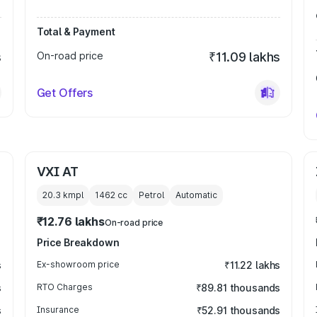
Total & Payment
s
On-road price
₹11.09 lakhs
Get Offers
VXI AT
20.3 kmpl
1462
cc
Petrol
Automatic
₹12.76 lakhs
On-road price
Price Breakdown
s
Ex-showroom price
₹11.22 lakhs
s
RTO Charges
₹89.81 thousands
s
Insurance
₹52.91 thousands