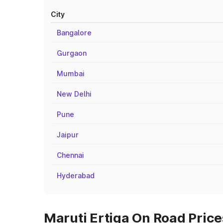
City
Bangalore
Gurgaon
Mumbai
New Delhi
Pune
Jaipur
Chennai
Hyderabad
Maruti Ertiga On Road Pric