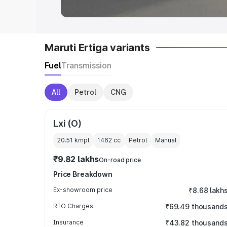
Maruti Ertiga variants
Fuel
Transmission
All
Petrol
CNG
Lxi (O)
20.51 kmpl
1462
cc
Petrol
Manual
₹9.82 lakhs
On-road price
Price Breakdown
Ex-showroom price
₹8.68 lakh
RTO Charges
₹69.49 thousand
Insurance
₹43.82 thousand