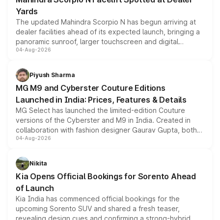
Yards
The updated Mahindra Scorpio N has begun arriving at
dealer facilities ahead of its expected launch, bringing a
panoramic sunroof, larger touchscreen and digital
04-Aug-2026
instrument cluster borrowed from the Thar Roxx, along
with fresh alloy wheels and revised charging ports across
both rows.
Piyush Sharma
MG M9 and Cyberster Couture Editions
Launched in India: Prices, Features & Details
MG Select has launched the limited-edition Couture
versions of the Cyberster and M9 in India. Created in
collaboration with fashion designer Gaurav Gupta, both
04-Aug-2026
models receive exclusive cosmetic enhancements
inspired by the Serpent Infinity design theme. Limited to
just 50 units each, the special editions are priced above
Nikita
the standard versions and deliveries begin this month.
Kia Opens Official Bookings for Sorento Ahead
of Launch
Kia India has commenced official bookings for the
upcoming Sorento SUV and shared a fresh teaser,
revealing design cues and confirming a strong-hybrid