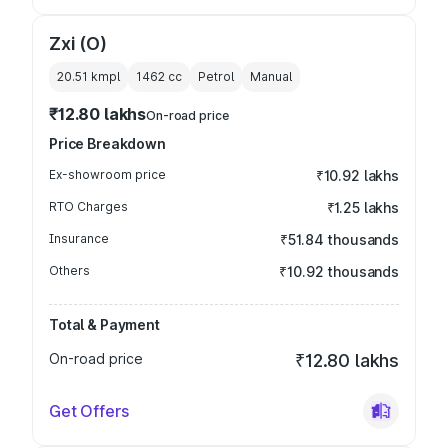
Zxi (O)
20.51 kmpl
1462
cc
Petrol
Manual
₹12.80 lakhs
On-road price
Price Breakdown
Ex-showroom price
₹10.92 lakhs
RTO Charges
₹1.25 lakhs
Insurance
₹51.84 thousands
Others
₹10.92 thousands
Total & Payment
On-road price
₹12.80 lakhs
Get Offers