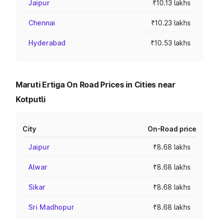
Jaipur
₹10.13 lakhs
Chennai
₹10.23 lakhs
Hyderabad
₹10.53 lakhs
Maruti Ertiga On Road Prices in Cities near
Kotputli
City
On-Road price
Jaipur
₹8.68 lakhs
Alwar
₹8.68 lakhs
Sikar
₹8.68 lakhs
Sri Madhopur
₹8.68 lakhs