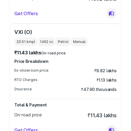
Get Offers
VXi (O)
20.51 kmpl
1462
cc
Petrol
Manual
₹11.43 lakhs
On-road price
Price Breakdown
Ex-showroom price
₹9.82 lakhs
RTO Charges
₹1.13 lakhs
Insurance
₹47.90 thousands
Total & Payment
On-road price
₹11.43 lakhs
Get Offers