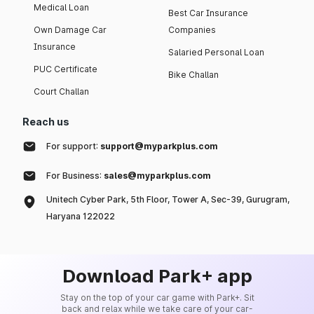
Medical Loan
Best Car Insurance
Own Damage Car
Companies
Insurance
Salaried Personal Loan
PUC Certificate
Bike Challan
Court Challan
Reach us
For support:
support@myparkplus.com
For Business:
sales@myparkplus.com
Unitech Cyber Park, 5th Floor, Tower A, Sec-39, Gurugram,
Haryana 122022
Download Park+ app
Stay on the top of your car game with Park+. Sit
back and relax while we take care of your car-