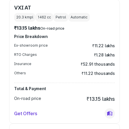
VXI AT
20.3 kmpl
1462
cc
Petrol
Automatic
₹13.15 lakhs
On-road price
Price Breakdown
Ex-showroom price
₹11.22 lakhs
RTO Charges
₹1.28 lakhs
Insurance
₹52.91 thousands
Others
₹11.22 thousands
Total & Payment
On-road price
₹13.15 lakhs
Get Offers