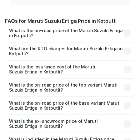
FAQs for Maruti Suzuki Ertiga Price in Kotputli
What is the on-road price of the Maruti Suzuki Ertiga
in Kotputli?
The on-road price of the Maruti Suzuki Ertiga ranges from
₹8.80 Lakhs and ₹12.94 Lakhs. On-road prices vary across
What are the RTO charges for Maruti Suzuki Ertiga in
Kotputli?
cities based on registration fees, insurance, and other
The RTO Charges for the base variant of Maruti
optional charges.
Suzuki Ertiga in Kotputli will be ₹1.00 lakhs.
What is the insurance cost of the Maruti
Suzuki Ertiga in Kotputli?
The insurance cost for the base variant of Maruti
Suzuki Ertiga in Kotputli is ₹43.82 thousands
What is the on-road price of the top variant Maruti
Suzuki Ertiga in Kotputli?
The top variant is VXi (O) and the on-road price is ₹15.24
lakhs Lakh in Kotputli.
What is the on-road price of the base variant Maruti
Suzuki Ertiga in Kotputli?
The base variant is Lxi (O) and the on-road price is ₹10.12
lakhs Lakh in Kotputli.
What is the ex-showroom price of Maruti
Suzuki Ertiga in Kotputli?
The ex-showroom price of the base variant of Maruti
Suzuki Ertiga in Kotputli is ₹8.68 lakhs.
What is included in the Maruti Suzuki Ertiga price