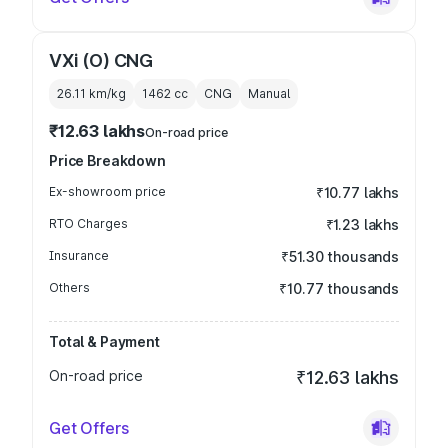
VXi (O) CNG
26.11 km/kg
1462
cc
CNG
Manual
₹12.63 lakhs
On-road price
Price Breakdown
Ex-showroom price
₹10.77 lakhs
RTO Charges
₹1.23 lakhs
Insurance
₹51.30 thousands
Others
₹10.77 thousands
Total & Payment
On-road price
₹12.63 lakhs
Get Offers