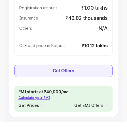
₹1.00 lakhs
Registration amount
₹43.82 thousands
Insurance
N/A
Others
₹10.12 lakhs
On-road price in Kotputli
Get Offers
EMI starts at ₹40,000/mo.
Calculate your EMI
Get Prices
Get EMI Offers