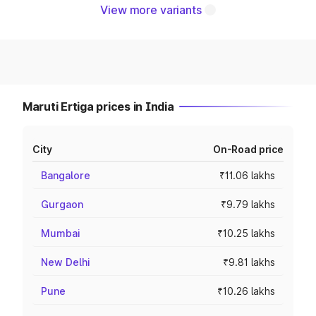
View more variants
Maruti Ertiga prices in India
City
On-Road price
Bangalore
₹11.06 lakhs
Gurgaon
₹9.79 lakhs
Mumbai
₹10.25 lakhs
New Delhi
₹9.81 lakhs
Pune
₹10.26 lakhs