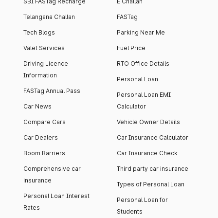
SBI FASTag Recharge
E Challan
Telangana Challan
FASTag
Tech Blogs
Parking Near Me
Valet Services
Fuel Price
Driving Licence
RTO Office Details
Information
Personal Loan
FASTag Annual Pass
Personal Loan EMI
Car News
Calculator
Compare Cars
Vehicle Owner Details
Car Dealers
Car Insurance Calculator
Boom Barriers
Car Insurance Check
Comprehensive car
Third party car insurance
insurance
Types of Personal Loan
Personal Loan Interest
Personal Loan for
Rates
Students