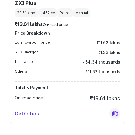
ZXI Plus
20.51 kmpl
1462
cc
Petrol
Manual
₹13.61 lakhs
On-road price
Price Breakdown
Ex-showroom price
₹11.62 lakhs
RTO Charges
₹1.33 lakhs
Insurance
₹54.34 thousands
Others
₹11.62 thousands
Total & Payment
On-road price
₹13.61 lakhs
Get Offers