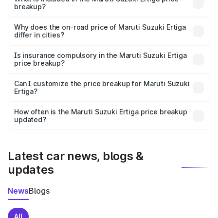
breakup?
The price breakup includes ex-showroom price, RTO
charges, insurance, road tax, handling fees, and optional
Why does the on-road price of Maruti Suzuki Ertiga
differ in cities?
accessories.
On-road prices vary due to differences in state RTO
charges, taxes, and insurance costs.
Is insurance compulsory in the Maruti Suzuki Ertiga
price breakup?
Yes, at least third-party insurance is mandatory in India,
Can I customize the price breakup for Maruti Suzuki
Ertiga?
and it is included in the on-road price breakup.
Yes, you can choose add-ons like extended warranty,
accessories, or different insurance plans, which will adjust
How often is the Maruti Suzuki Ertiga price breakup
the final breakup.
updated?
We update price breakup details regularly to reflect the
latest market prices, taxes, and offers.
Latest car news, blogs &
updates
News
Blogs
All