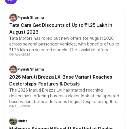
Piyush Sharma
Tata Cars Get Discounts of Up to ₹1.25 Lakh in
August 2026
Tata Motors has rolled out new offers for August 2026
across several passenger vehicles, with benefits of up to
₹1.25 lakh on selected models. The available offers
06-Aug-2026
include consumer discounts, exchange bonuses,
scrappage incentives, loyalty rewards and corporate
benefits, depending on the vehicle, variant and eligibility,
Piyush Sharma
giving buyers multiple ways to reduce the overall
2026 Maruti Brezza LXi Base Variant Reaches
purchase cost.
Dealerships: Features & Details
The 2026 Maruti Brezza LXi has started reaching
dealerships, offering buyers a closer look at the updated
base variant before deliveries begin. Despite being the
04-Aug-2026
entry-level trim, it comes with several standard safety
features, refreshed styling and the choice of naturally
aspirated or turbo-petrol powertrains, making it an
Nikita
attractive option in the compact SUV segment.
Mahindra Scorpio N Facelift Spotted at Dealer