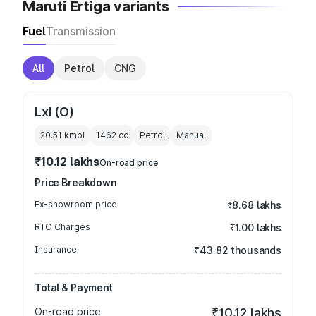
Maruti Ertiga variants
Fuel
Transmission
All
Petrol
CNG
Lxi (O)
20.51 kmpl
1462
cc
Petrol
Manual
₹10.12 lakhs
On-road price
Price Breakdown
Ex-showroom price
₹8.68 lakhs
RTO Charges
₹1.00 lakhs
Insurance
₹43.82 thousands
Total & Payment
On-road price
₹10.12 lakhs