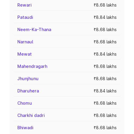
Rewari
₹8.68 lakhs
Pataudi
₹8.84 lakhs
Neem-Ka-Thana
₹8.68 lakhs
Narnaul
₹8.68 lakhs
Mewat
₹8.84 lakhs
Mahendragarh
₹8.68 lakhs
Jhunjhunu
₹8.68 lakhs
Dharuhera
₹8.84 lakhs
Chomu
₹8.68 lakhs
Charkhi dadri
₹8.68 lakhs
Bhiwadi
₹8.68 lakhs