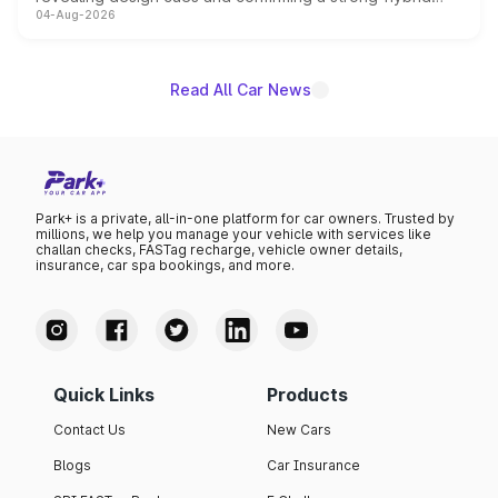
04-Aug-2026
powertrain, though pricing and the launch date remain
unannounced for now.
Read All Car News
Park+ is a private, all-in-one platform for car owners. Trusted by
millions, we help you manage your vehicle with services like
challan checks, FASTag recharge, vehicle owner details,
insurance, car spa bookings, and more.
Quick Links
Products
Contact Us
New Cars
Blogs
Car Insurance