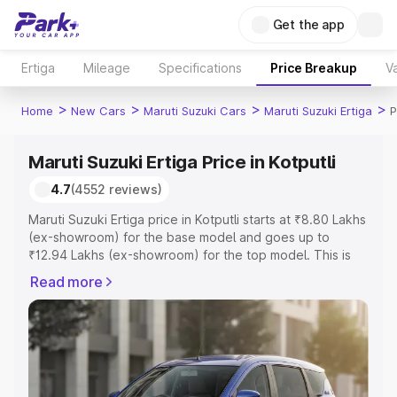
Get the app
Ertiga
Mileage
Specifications
Price Breakup
Va
>
>
>
>
Home
New Cars
Maruti Suzuki Cars
Maruti Suzuki Ertiga
P
Maruti Suzuki Ertiga Price in Kotputli
4.7
(4552 reviews)
Maruti Suzuki Ertiga price in Kotputli starts at ₹8.80 Lakhs
(ex-showroom) for the base model and goes up to
₹12.94 Lakhs (ex-showroom) for the top model. This is
Maruti Suzuki Ertiga on-road price in Kotputli which
Read more
includes RTO or Registration Cost, Insurance Cost.
Explore the complete variant-wise on-road price of
Maruti Suzuki Ertiga price in Kotputli, along with key
features and details to help you choose the best option.
Explore Cars by Price Range