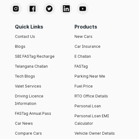
Quick Links
Products
Contact Us
New Cars
Blogs
Car Insurance
SBI FASTag Recharge
E Challan
Telangana Challan
FASTag
Tech Blogs
Parking Near Me
Valet Services
Fuel Price
Driving Licence
RTO Office Details
Information
Personal Loan
FASTag Annual Pass
Personal Loan EMI
Car News
Calculator
Compare Cars
Vehicle Owner Details