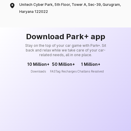
Unitech Cyber Park, 5th Floor, Tower A, Sec-39, Gurugram,
Haryana 122022
Download Park+ app
Stay on the top of your car game with Park+. Sit
back and relax while we take care of your car-
related needs, all in one place.
10 Million+
50 Million+
1 Million+
Downloads
FASTag Recharges
Challans Resolved