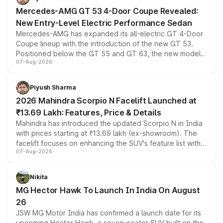
Mercedes-AMG GT 53 4-Door Coupe Revealed:
New Entry-Level Electric Performance Sedan
Mercedes-AMG has expanded its all-electric GT 4-Door
Coupe lineup with the introduction of the new GT 53.
Positioned below the GT 55 and GT 63, the new model
07-Aug-2026
combines dual-motor all-wheel drive, a high-performance
battery and AMG-specific driving technology, offering a
more accessible entry point into the brand's latest
Piyush Sharma
electric performance sedan range.
2026 Mahindra Scorpio N Facelift Launched at
₹13.69 Lakh: Features, Price & Details
Mahindra has introduced the updated Scorpio N in India
with prices starting at ₹13.69 lakh (ex-showroom). The
facelift focuses on enhancing the SUV's feature list with a
07-Aug-2026
panoramic sunroof, larger digital displays, Level 2 ADAS
and a 540-degree camera, while retaining its existing
petrol and diesel engine options without any mechanical
Nikita
changes.
MG Hector Hawk To Launch In India On August
26
JSW MG Motor India has confirmed a launch date for its
upcoming Hector Hawk, a seven-seater SUV built on the