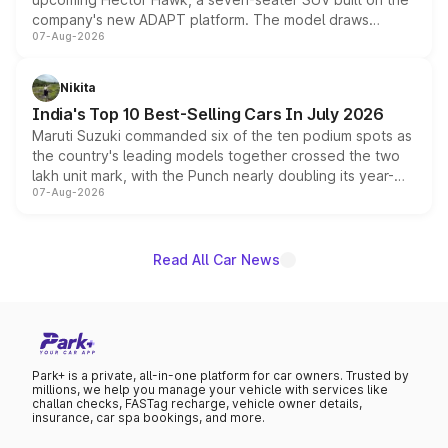
company's new ADAPT platform. The model draws
07-Aug-2026
heavily from the Wuling Starlight 560 sold overseas and
is expected to arrive with both battery electric and plug-
in hybrid powertrain options, positioning it above the
Nikita
existing Hector in the brand's India lineup.
India's Top 10 Best-Selling Cars In July 2026
Maruti Suzuki commanded six of the ten podium spots as
the country's leading models together crossed the two
lakh unit mark, with the Punch nearly doubling its year-
07-Aug-2026
on-year volumes to stand out as the fastest-growing
name on the list.
Read All Car News
Park+ is a private, all-in-one platform for car owners. Trusted by
millions, we help you manage your vehicle with services like
challan checks, FASTag recharge, vehicle owner details,
insurance, car spa bookings, and more.