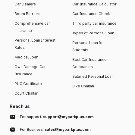
Car Dealers
Car Insurance Calculator
Boom Barriers
Car Insurance Check
Comprehensive car
Third party car insurance
insurance
Types of Personal Loan
Personal Loan Interest
Personal Loan for
Rates
Students
Medical Loan
Best Car Insurance
Own Damage Car
Companies
Insurance
Salaried Personal Loan
PUC Certificate
Bike Challan
Court Challan
Reach us
For support:
support@myparkplus.com
For Business:
sales@myparkplus.com