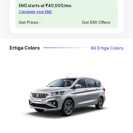
EMI starts at ₹40,000/mo.
Calculate your EMI
Get Prices
Get EMI Offers
Ertiga Colors
All Ertiga Colors