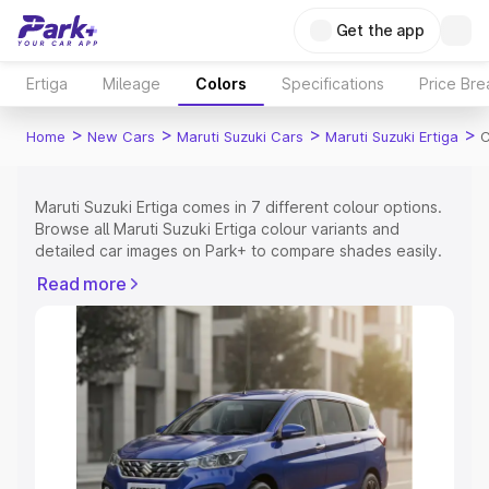
Get the app
Ertiga
Mileage
Colors
Specifications
Price Br
>
>
>
>
Home
New Cars
Maruti Suzuki Cars
Maruti Suzuki Ertiga
C
Maruti Suzuki Ertiga comes in 7 different colour options.
Browse all Maruti Suzuki Ertiga colour variants and
detailed car images on Park+ to compare shades easily.
Explore Cars by Price Range
Read more
Cars Under 4 Lakhs
|
Cars Under 5 Lakhs
|
Cars Under 6
Lakhs
|
Cars Under 7 Lakhs
|
Cars Under 8 Lakhs
|
Cars
Under 10 Lakhs
|
Cars Under 15 Lakhs
|
Cars Under 20
Lakhs
Explore Cars by Seating Capacity