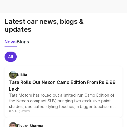
Latest car news, blogs &
updates
News
Blogs
All
Nikita
Tata Rolls Out Nexon Camo Edition From Rs 9.99
Lakh
Tata Motors has rolled out a limited-run Camo Edition of
the Nexon compact SUV, bringing two exclusive paint
shades, dedicated styling touches, a bigger touchscreen
07-Aug-2026
and a built-in dashcam, while keeping the existing range
of petrol, diesel and CNG powertrains and transmission
choices unchanged across the model lineup for buyers.
Piyush Sharma