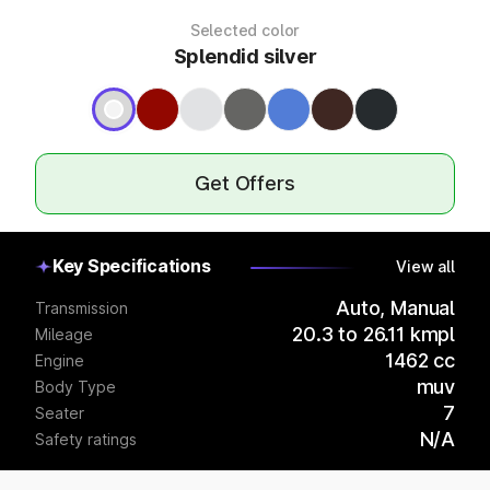
Selected color
Splendid silver
Get Offers
Key Specifications
View all
Auto, Manual
Transmission
20.3 to 26.11 kmpl
Mileage
1462 cc
Engine
muv
Body Type
7
Seater
N/A
Safety ratings