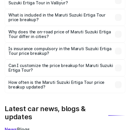
Suzuki Ertiga Tour in Valliyur?
The ex-showroom price of the base variant of Maruti
Suzuki Ertiga Tour in Valliyur is ₹9.74 lakhs.
What is included in the Maruti Suzuki Ertiga Tour
price breakup?
The price breakup includes ex-showroom price, RTO
charges, insurance, road tax, handling fees, and optional
Why does the on-road price of Maruti Suzuki Ertiga
Tour differ in cities?
accessories.
On-road prices vary due to differences in state RTO
charges, taxes, and insurance costs.
Is insurance compulsory in the Maruti Suzuki Ertiga
Tour price breakup?
Yes, at least third-party insurance is mandatory in India,
Can I customize the price breakup for Maruti Suzuki
Ertiga Tour?
and it is included in the on-road price breakup.
Yes, you can choose add-ons like extended warranty,
accessories, or different insurance plans, which will adjust
How often is the Maruti Suzuki Ertiga Tour price
the final breakup.
breakup updated?
We update price breakup details regularly to reflect the
latest market prices, taxes, and offers.
Latest car news, blogs &
updates
News
Blogs