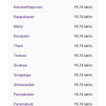
Ramanathapuram
₹9.74 lakhs
Rajapalayam
₹9.74 lakhs
Melur
₹9.74 lakhs
Kovilpatti
₹9.74 lakhs
Theni
₹9.74 lakhs
Tenkasi
₹9.74 lakhs
Sivakasi
₹9.74 lakhs
Sivaganga
₹9.74 lakhs
Sholavandan
₹9.74 lakhs
Periyakulam
₹9.74 lakhs
Paramakudi
₹9.74 lakhs