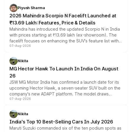
more accessible entry point into the brand's latest
Piyush Sharma
electric performance sedan range.
2026 Mahindra Scorpio N Facelift Launched at
₹13.69 Lakh: Features, Price & Details
Mahindra has introduced the updated Scorpio N in India
with prices starting at ₹13.69 lakh (ex-showroom). The
facelift focuses on enhancing the SUV's feature list with a
07-Aug-2026
panoramic sunroof, larger digital displays, Level 2 ADAS
and a 540-degree camera, while retaining its existing
petrol and diesel engine options without any mechanical
Nikita
changes.
MG Hector Hawk To Launch In India On August
26
JSW MG Motor India has confirmed a launch date for its
upcoming Hector Hawk, a seven-seater SUV built on the
company's new ADAPT platform. The model draws
07-Aug-2026
heavily from the Wuling Starlight 560 sold overseas and
is expected to arrive with both battery electric and plug-
in hybrid powertrain options, positioning it above the
Nikita
existing Hector in the brand's India lineup.
India's Top 10 Best-Selling Cars In July 2026
Maruti Suzuki commanded six of the ten podium spots as