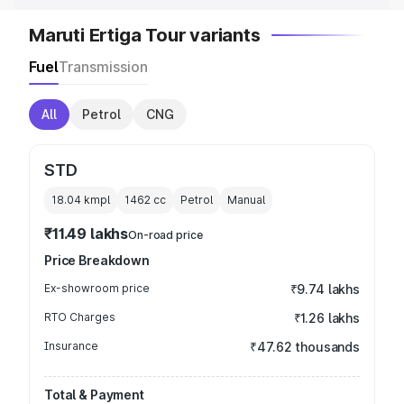
Maruti Ertiga Tour variants
Fuel
Transmission
All
Petrol
CNG
STD
18.04 kmpl
1462
cc
Petrol
Manual
₹11.49 lakhs
On-road price
Price Breakdown
Ex-showroom price
₹9.74 lakhs
RTO Charges
₹1.26 lakhs
Insurance
₹47.62 thousands
Total & Payment