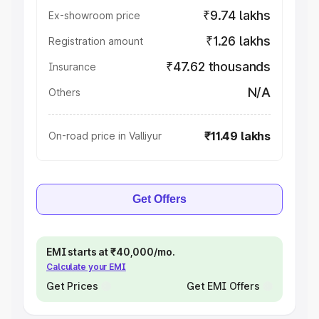
₹9.74 lakhs
Ex-showroom price
₹1.26 lakhs
Registration amount
₹47.62 thousands
Insurance
N/A
Others
₹11.49 lakhs
On-road price in Valliyur
Get Offers
EMI starts at ₹40,000/mo.
Calculate your EMI
Get Prices
Get EMI Offers