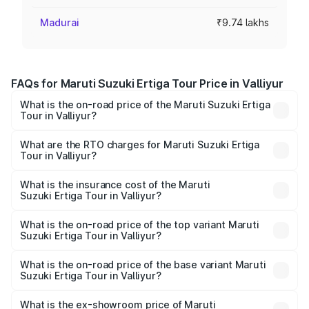
Madurai
₹9.74 lakhs
FAQs for Maruti Suzuki Ertiga Tour Price in Valliyur
What is the on-road price of the Maruti Suzuki Ertiga
Tour in Valliyur?
The on-road price of the Maruti Suzuki Ertiga Tour ranges
from ₹9.68 Lakhs and ₹10.59 Lakhs. On-road prices vary
What are the RTO charges for Maruti Suzuki Ertiga
Tour in Valliyur?
across cities based on registration fees, insurance, and
The RTO Charges for the base variant of Maruti
other optional charges.
Suzuki Ertiga Tour in Valliyur will be ₹1.26 lakhs.
What is the insurance cost of the Maruti
Suzuki Ertiga Tour in Valliyur?
The insurance cost for the base variant of Maruti
Suzuki Ertiga Tour in Valliyur is ₹47.62 thousands
What is the on-road price of the top variant Maruti
Suzuki Ertiga Tour in Valliyur?
The top variant is STD and the on-road price is ₹13.10
lakhs Lakh in Valliyur.
What is the on-road price of the base variant Maruti
Suzuki Ertiga Tour in Valliyur?
The base variant is STD and the on-road price is ₹11.49
lakhs Lakh in Valliyur.
What is the ex-showroom price of Maruti