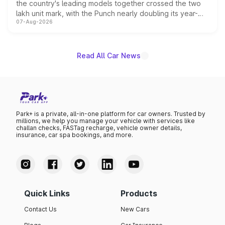
the country's leading models together crossed the two
lakh unit mark, with the Punch nearly doubling its year-
07-Aug-2026
on-year volumes to stand out as the fastest-growing
name on the list.
Read All Car News
Park+ is a private, all-in-one platform for car owners. Trusted by
millions, we help you manage your vehicle with services like
challan checks, FASTag recharge, vehicle owner details,
insurance, car spa bookings, and more.
Quick Links
Products
Contact Us
New Cars