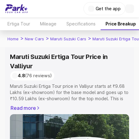
Get the app
Ertiga Tour
Mileage
Specifications
Price Breakup
>
>
>
Home
New Cars
Maruti Suzuki Cars
Maruti Suzuki Ertiga Tou
Maruti Suzuki Ertiga Tour Price in
Valliyur
4.8
(76 reviews)
Maruti Suzuki Ertiga Tour price in Valliyur starts at ₹9.68
Lakhs (ex-showroom) for the base model and goes up to
₹10.59 Lakhs (ex-showroom) for the top model. This is
Maruti Suzuki Ertiga Tour on-road price in Valliyur which
Read more
includes RTO or Registration Cost, Insurance Cost.
Explore the complete variant-wise on-road price of
Maruti Suzuki Ertiga Tour price in Valliyur, along with key
features and details to help you choose the best option.