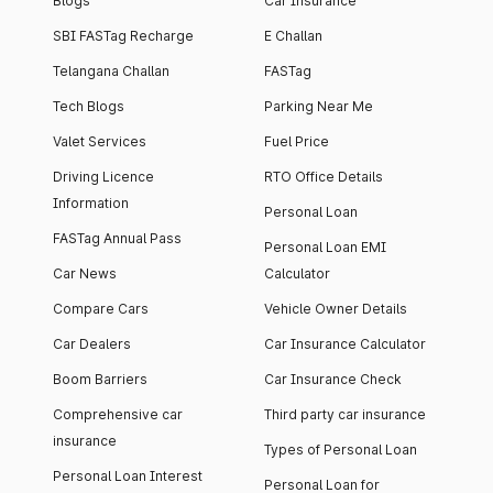
Blogs
Car Insurance
SBI FASTag Recharge
E Challan
Telangana Challan
FASTag
Tech Blogs
Parking Near Me
Valet Services
Fuel Price
Driving Licence
RTO Office Details
Information
Personal Loan
FASTag Annual Pass
Personal Loan EMI
Car News
Calculator
Compare Cars
Vehicle Owner Details
Car Dealers
Car Insurance Calculator
Boom Barriers
Car Insurance Check
Comprehensive car
Third party car insurance
insurance
Types of Personal Loan
Personal Loan Interest
Personal Loan for