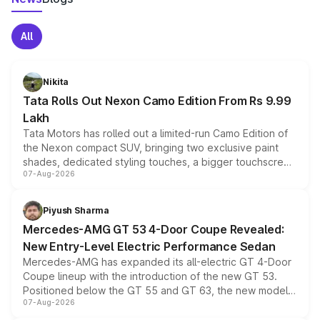
All
Nikita
Tata Rolls Out Nexon Camo Edition From Rs 9.99
Lakh
Tata Motors has rolled out a limited-run Camo Edition of
the Nexon compact SUV, bringing two exclusive paint
shades, dedicated styling touches, a bigger touchscreen
07-Aug-2026
and a built-in dashcam, while keeping the existing range
of petrol, diesel and CNG powertrains and transmission
choices unchanged across the model lineup for buyers.
Piyush Sharma
Mercedes-AMG GT 53 4-Door Coupe Revealed:
New Entry-Level Electric Performance Sedan
Mercedes-AMG has expanded its all-electric GT 4-Door
Coupe lineup with the introduction of the new GT 53.
Positioned below the GT 55 and GT 63, the new model
07-Aug-2026
combines dual-motor all-wheel drive, a high-performance
battery and AMG-specific driving technology, offering a