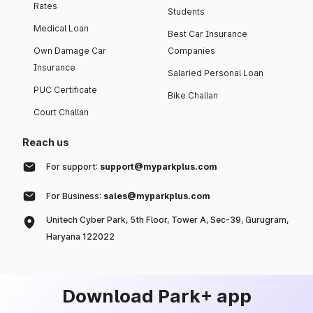
Rates
Students
Medical Loan
Best Car Insurance
Own Damage Car
Companies
Insurance
Salaried Personal Loan
PUC Certificate
Bike Challan
Court Challan
Reach us
For support:
support@myparkplus.com
For Business:
sales@myparkplus.com
Unitech Cyber Park, 5th Floor, Tower A, Sec-39, Gurugram,
Haryana 122022
Download Park+ app