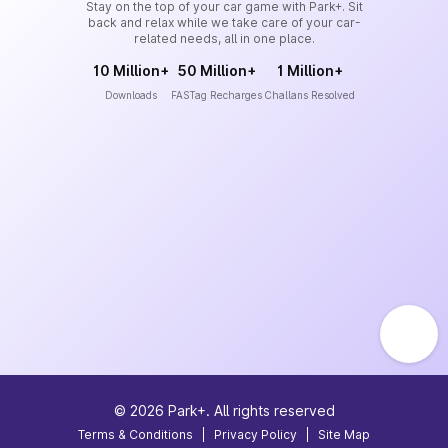
Stay on the top of your car game with Park+. Sit
back and relax while we take care of your car-
related needs, all in one place.
10 Million+
50 Million+
1 Million+
Downloads
FASTag Recharges
Challans Resolved
©
2026
Park+. All rights reserved
Terms & Conditions
|
Privacy Policy
|
Site Map