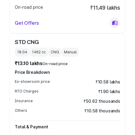
On-road price
₹11.49 lakhs
Get Offers
STD CNG
18.04
1462
cc
CNG
Manual
₹13.10 lakhs
On-road price
Price Breakdown
Ex-showroom price
₹10.58 lakhs
RTO Charges
₹1.90 lakhs
Insurance
₹50.62 thousands
Others
₹10.58 thousands
Total & Payment