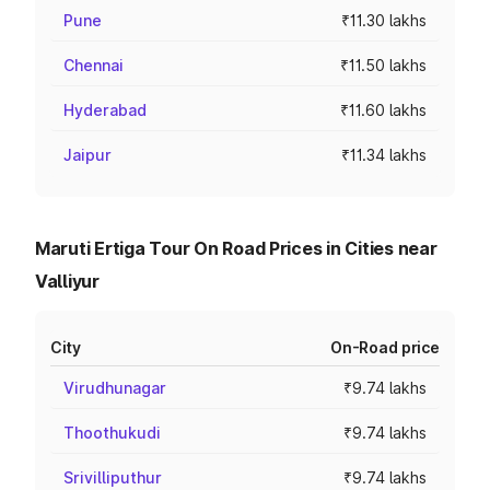
Pune
₹11.30 lakhs
Chennai
₹11.50 lakhs
Hyderabad
₹11.60 lakhs
Jaipur
₹11.34 lakhs
Maruti Ertiga Tour On Road Prices in Cities near
Valliyur
City
On-Road price
Virudhunagar
₹9.74 lakhs
Thoothukudi
₹9.74 lakhs
Srivilliputhur
₹9.74 lakhs