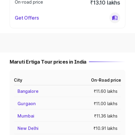
On-road price
₹13.10 lakhs
Get Offers
Maruti Ertiga Tour prices in India
City
On-Road price
Bangalore
₹11.60 lakhs
Gurgaon
₹11.00 lakhs
Mumbai
₹11.36 lakhs
New Delhi
₹10.91 lakhs