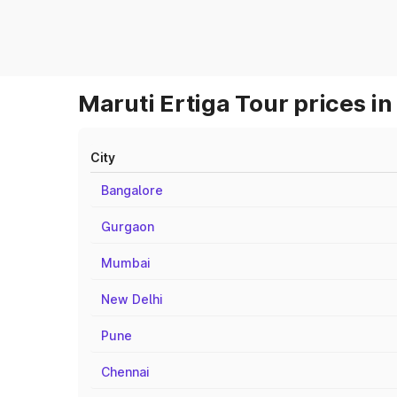
Maruti Ertiga Tour prices in
City
Bangalore
Gurgaon
Mumbai
New Delhi
Pune
Chennai