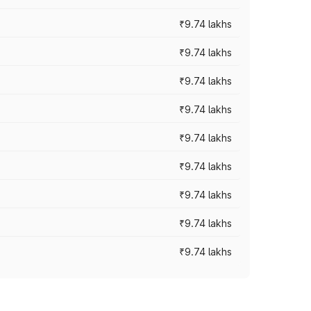
₹9.74 lakhs
₹9.74 lakhs
₹9.74 lakhs
₹9.74 lakhs
₹9.74 lakhs
₹9.74 lakhs
₹9.74 lakhs
₹9.74 lakhs
₹9.74 lakhs