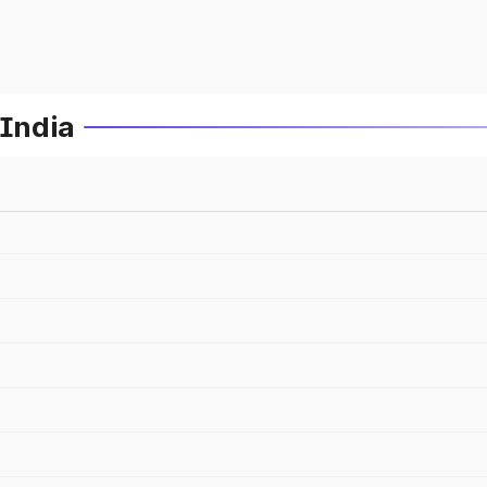
 India