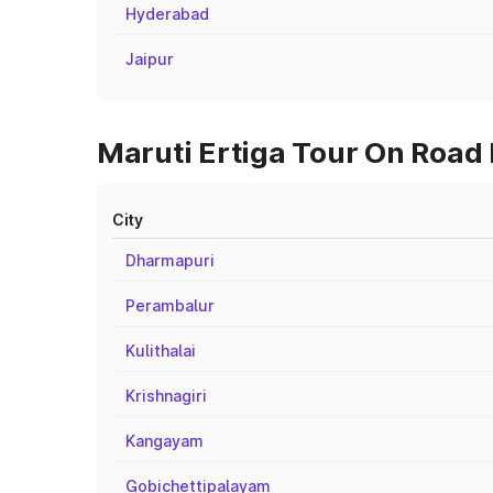
Hyderabad
Jaipur
Maruti Ertiga Tour On Road 
City
Dharmapuri
Perambalur
Kulithalai
Krishnagiri
Kangayam
Gobichettipalayam