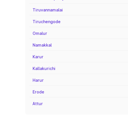
Tiruvannamalai
Tiruchengode
Omalur
Namakkal
Karur
Kallakurichi
Harur
Erode
Attur