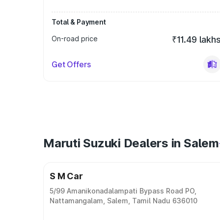
Total & Payment
On-road price
₹11.49 lakh
Get Offers
Maruti Suzuki Dealers in Salem
S M Car
5/99 Amanikonadalampati Bypass Road PO,
Nattamangalam, Salem, Tamil Nadu 636010