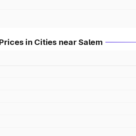
Prices in Cities near Salem