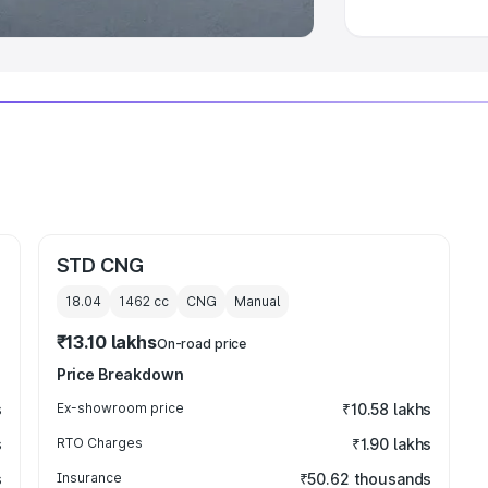
STD CNG
18.04
1462
cc
CNG
Manual
₹13.10 lakhs
On-road price
Price Breakdown
s
Ex-showroom price
₹10.58 lakhs
s
RTO Charges
₹1.90 lakhs
s
Insurance
₹50.62 thousands