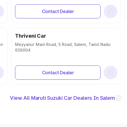
Contact Dealer
Thriveni Car
on
Meyyanur Main Road, 5 Road, Salem, Tamil Nadu
636004
Contact Dealer
View All Maruti Suzuki Car Dealers In Salem