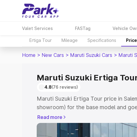
Valet Services
FASTag
Vehicle Ow
Ertiga Tour
Mileage
Specifications
Pric
Home
>
New Cars
>
Maruti Suzuki Cars
>
Maruti S
Maruti Suzuki Ertiga Tour
4.8
(76 reviews)
Maruti Suzuki Ertiga Tour price in Sale
showroom) for the base model and goe
showroom) for the top model. This is M
Read more
price in Salem which includes RTO or R
Explore the complete variant-wise on-r