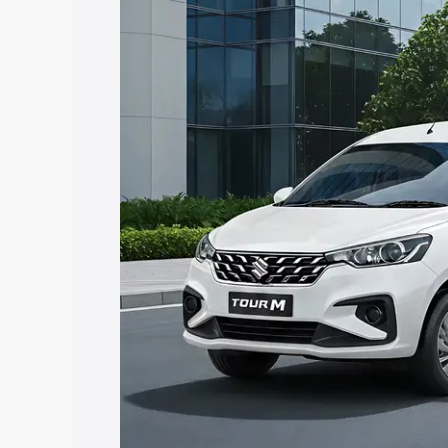
Tour price in Salem, along with key fea
choose the best option.
Explore Cars by Price Rang
Cars Under 4 Lakhs
|
Cars Under 5 La
Under 7 Lakhs
|
Cars Under 8 Lakhs
|
20 Lakhs
Explore Cars by Seating Ca
Best 5 Seater Cars
|
Best 6 Seater Car
Seater Cars
|
Best 9 Seater Cars
Explore Cars by Body Type
Best Sedan Cars in India
|
Best Hatchba
in India
|
Best MUV Cars in India
|
Best