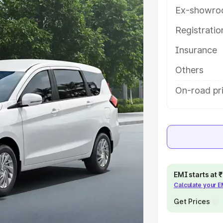
tures and details to help you
Ex-showro
Registrati
e
Insurance
khs
|
Cars Under 6 Lakhs
|
Cars
Others
Cars Under 10 Lakhs
|
Cars Under
On-road pri
pacity
s
|
Best 7 Seater Cars
|
Best 8
EMI starts at
Calculate your 
Get Prices
ck Cars in India
|
Best SUV Cars
 Luxury Cars in India