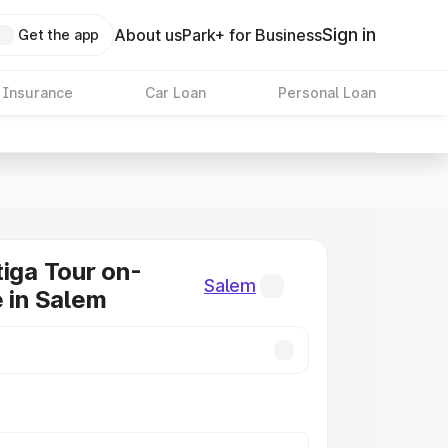
Sign in
About us
Park+ for Business
Get the app
 Insurance
Car Loan
Personal Loan
tiga Tour on-
Salem
e in Salem