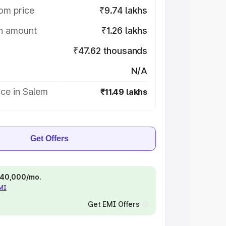
om price
₹9.74 lakhs
on amount
₹1.26 lakhs
₹47.62 thousands
N/A
ce in Salem
₹11.49 lakhs
Get Offers
 ₹40,000/mo.
EMI
Get EMI Offers