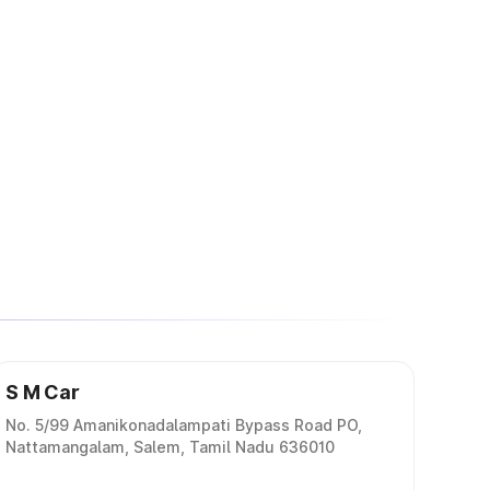
S M Car
No. 5/99 Amanikonadalampati Bypass Road PO,
Nattamangalam, Salem, Tamil Nadu 636010