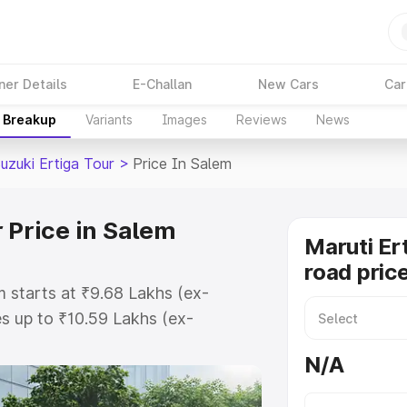
ner Details
E-Challan
New Cars
Car
e Breakup
Variants
Images
Reviews
News
uzuki Ertiga Tour
>
Price In Salem
 Price in Salem
Maruti Er
road pric
m starts at ₹9.68 Lakhs (ex-
s up to ₹10.59 Lakhs (ex-
aruti Suzuki Ertiga Tour on-road
N/A
egistration Cost, Insurance Cost.
oad price of Maruti Suzuki Ertiga