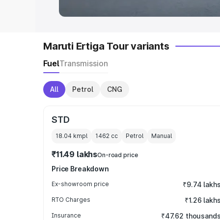
Maruti Ertiga Tour variants
Fuel
Transmission
All
Petrol
CNG
STD
18.04 kmpl
1462
cc
Petrol
Manual
₹11.49 lakhs
On-road price
Price Breakdown
Ex-showroom price
₹9.74 lakh
RTO Charges
₹1.26 lakh
Insurance
₹47.62 thousand