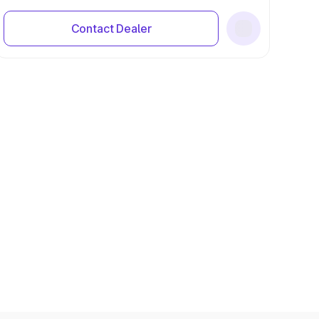
Contact Dealer