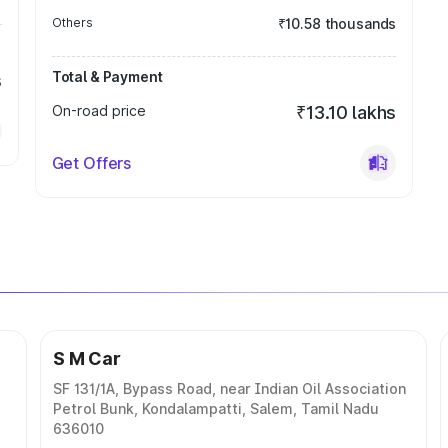
Others
₹10.58 thousands
Total & Payment
s
On-road price
₹13.10 lakhs
Get Offers
S M Car
SF 131/1A, Bypass Road, near Indian Oil Association
Petrol Bunk, Kondalampatti, Salem, Tamil Nadu
636010