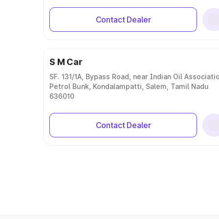
Contact Dealer
S M Car
SF. 131/1A, Bypass Road, near Indian Oil Associati
Petrol Bunk, Kondalampatti, Salem, Tamil Nadu
636010
Contact Dealer