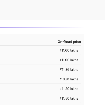
On-Road price
₹11.60 lakhs
₹11.00 lakhs
₹11.36 lakhs
₹10.91 lakhs
₹11.30 lakhs
₹11.50 lakhs