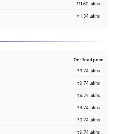
₹11.60 lakhs
₹11.34 lakhs
On-Road price
₹9.74 lakhs
₹9.74 lakhs
₹9.74 lakhs
₹9.74 lakhs
₹9.74 lakhs
₹9.74 lakhs