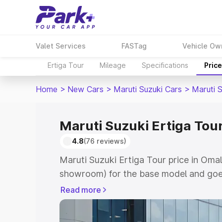
Valet Services
FASTag
Vehicle Ow
Ertiga Tour
Mileage
Specifications
Pric
Home
>
New Cars
>
Maruti Suzuki Cars
>
Maruti S
Maruti Suzuki Ertiga Tour
4.8
(76 reviews)
Maruti Suzuki Ertiga Tour price in Omal
showroom) for the base model and goe
showroom) for the top model. This is M
Read more
price in Omalur which includes RTO or 
Explore the complete variant-wise on-r