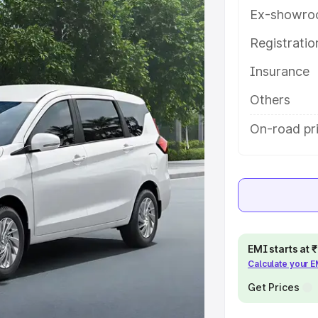
atures and details to help you
Ex-showro
Registrati
e
Insurance
khs
|
Cars Under 6 Lakhs
|
Cars
Others
Cars Under 10 Lakhs
|
Cars Under
On-road pr
pacity
s
|
Best 7 Seater Cars
|
Best 8
EMI starts at
Calculate your 
Get Prices
ck Cars in India
|
Best SUV Cars
 Luxury Cars in India