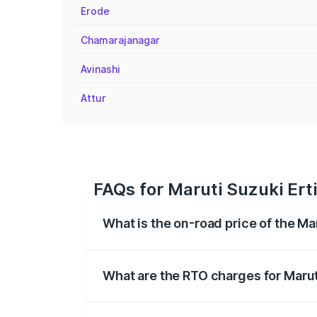
Erode
Chamarajanagar
Avinashi
Attur
FAQs for Maruti Suzuki Ert
What is the on-road price of the Ma
The on-road price of the Maruti Suzuki 
registration fees, insurance, and other o
What are the RTO charges for Marut
The RTO Charges for the base variant of 