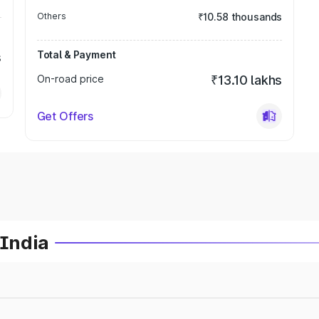
Others
₹10.58 thousands
Total & Payment
s
On-road price
₹13.10 lakhs
Get Offers
 India