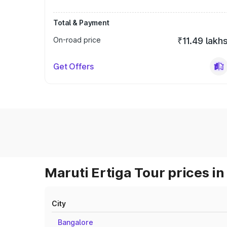
Total & Payment
On-road price
₹11.49 lakh
Get Offers
Maruti Ertiga Tour prices in
City
Bangalore