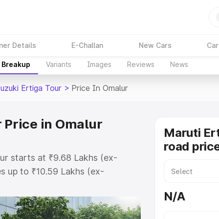
ner Details
E-Challan
New Cars
Car
e Breakup
Variants
Images
Reviews
News
uzuki Ertiga Tour
>
Price In Omalur
 Price in Omalur
Maruti Er
road pric
ur starts at ₹9.68 Lakhs (ex-
s up to ₹10.59 Lakhs (ex-
aruti Suzuki Ertiga Tour on-road
N/A
Registration Cost, Insurance Cost.
oad price of Maruti Suzuki Ertiga