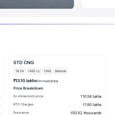
STD CNG
18.04
1462
cc
CNG
Manual
₹13.10 lakhs
On-road price
Price Breakdown
s
Ex-showroom price
₹10.58 lakhs
s
RTO Charges
₹1.90 lakhs
s
Insurance
₹50.62 thousands