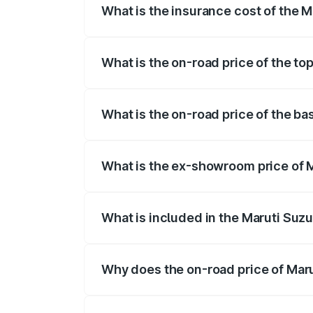
What is the insurance cost of the M
The insurance cost for the base variant 
What is the on-road price of the to
The top variant is STD and the on-road p
What is the on-road price of the ba
The base variant is STD and the on-road 
What is the ex-showroom price of M
The ex-showroom price of the base varian
What is included in the Maruti Suzu
The price breakup includes ex-showroom 
Why does the on-road price of Marut
On-road prices vary due to differences 