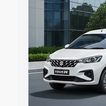
Tour price in Omalur, along with key fe
choose the best option.
Explore Cars by Price Rang
Cars Under 4 Lakhs
|
Cars Under 5 La
Under 7 Lakhs
|
Cars Under 8 Lakhs
|
20 Lakhs
Explore Cars by Seating Ca
Best 5 Seater Cars
|
Best 6 Seater Car
Seater Cars
|
Best 9 Seater Cars
Explore Cars by Body Type
Best Sedan Cars in India
|
Best Hatchba
in India
|
Best MUV Cars in India
|
Best