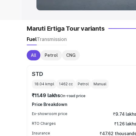
Maruti Ertiga Tour variants
Fuel
Transmission
All
Petrol
CNG
STD
18.04 kmpl
1462
cc
Petrol
Manual
₹11.49 lakhs
On-road price
Price Breakdown
Ex-showroom price
₹9.74 lakh
RTO Charges
₹1.26 lakh
Insurance
₹47.62 thousand