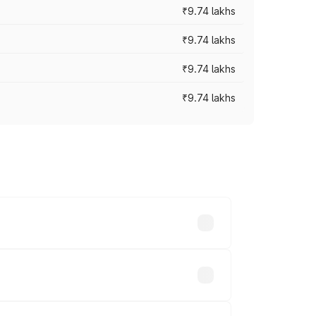
₹9.74 lakhs
₹9.74 lakhs
₹9.74 lakhs
₹9.74 lakhs
oad prices vary across cities based on