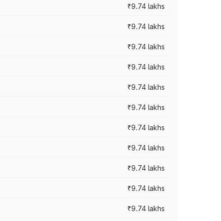
₹9.74 lakhs
₹9.74 lakhs
₹9.74 lakhs
₹9.74 lakhs
₹9.74 lakhs
₹9.74 lakhs
₹9.74 lakhs
₹9.74 lakhs
₹9.74 lakhs
₹9.74 lakhs
₹9.74 lakhs