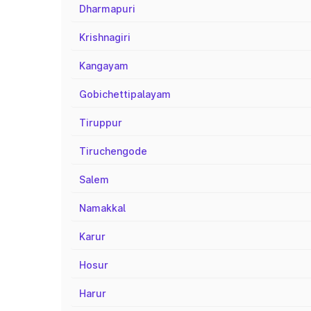
Dharmapuri
Krishnagiri
Kangayam
Gobichettipalayam
Tiruppur
Tiruchengode
Salem
Namakkal
Karur
Hosur
Harur