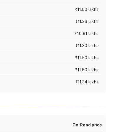
₹11.00 lakhs
₹11.36 lakhs
₹10.91 lakhs
₹11.30 lakhs
₹11.50 lakhs
₹11.60 lakhs
₹11.34 lakhs
On-Road price