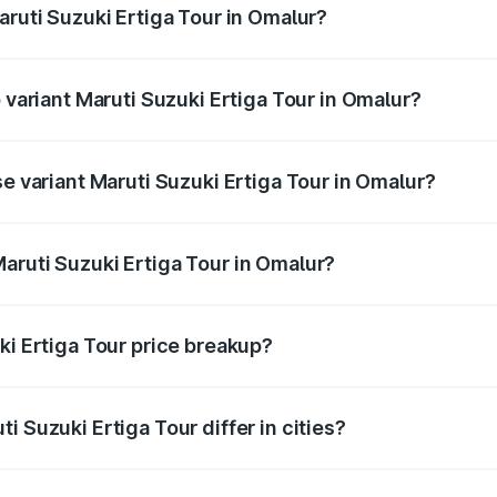
aruti Suzuki Ertiga Tour in Omalur?
of Maruti Suzuki Ertiga Tour in Omalur is ₹47.62 thousands
p variant Maruti Suzuki Ertiga Tour in Omalur?
rice is ₹13.10 lakhs Lakh in Omalur.
se variant Maruti Suzuki Ertiga Tour in Omalur?
price is ₹11.49 lakhs Lakh in Omalur.
aruti Suzuki Ertiga Tour in Omalur?
t of Maruti Suzuki Ertiga Tour in Omalur is ₹9.74 lakhs.
ki Ertiga Tour price breakup?
price, RTO charges, insurance, road tax, handling fees, and
i Suzuki Ertiga Tour differ in cities?
in state RTO charges, taxes, and insurance costs.