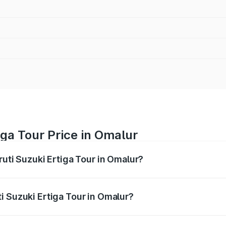
iga Tour Price in Omalur
ruti Suzuki Ertiga Tour in Omalur?
Ertiga Tour ranges from ₹9.68 Lakhs and ₹10.59 Lakhs. On-r
ptional charges.
i Suzuki Ertiga Tour in Omalur?
Maruti Suzuki Ertiga Tour in Omalur will be ₹1.26 lakhs.