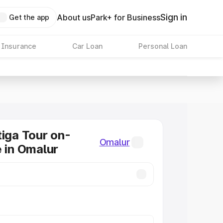
Sign in
About us
Park+ for Business
Get the app
 Insurance
Car Loan
Personal Loan
tiga Tour on-
Omalur
e in Omalur