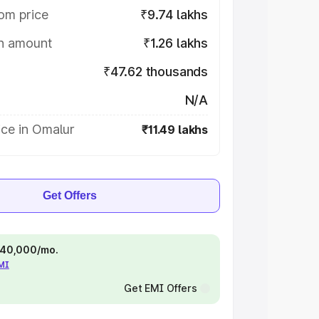
om price
₹9.74 lakhs
on amount
₹1.26 lakhs
₹47.62 thousands
N/A
ice in Omalur
₹11.49 lakhs
Get Offers
 ₹40,000/mo.
EMI
Get EMI Offers