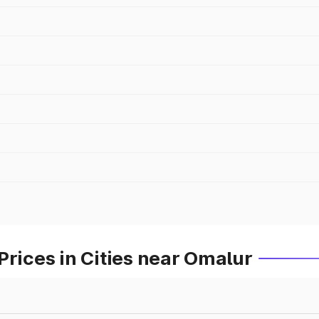
Prices in Cities near Omalur