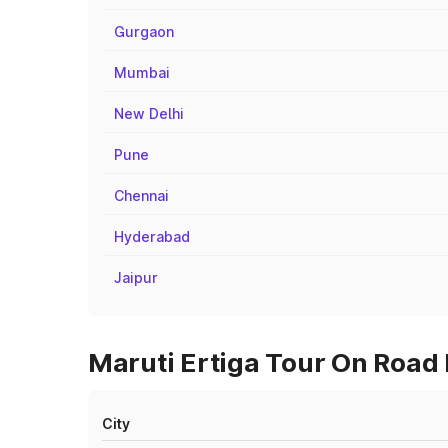
Gurgaon
Mumbai
New Delhi
Pune
Chennai
Hyderabad
Jaipur
Maruti Ertiga Tour On Road 
City