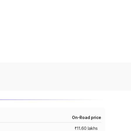
On-Road price
₹11.60 lakhs