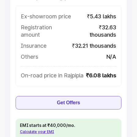
Ex-showroom price
₹5.43 lakhs
Registration
₹32.63
amount
thousands
Insurance
₹32.21 thousands
Others
N/A
On-road price in Rajpipla
₹6.08 lakhs
Get Offers
EMI starts at ₹40,000/mo.
Calculate your EMI