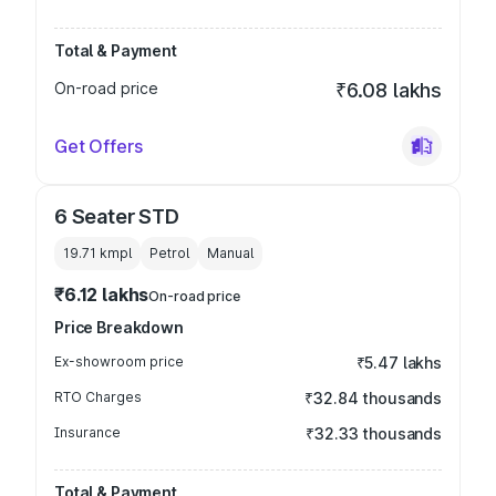
Total & Payment
On-road price
₹6.08 lakhs
Get Offers
6 Seater STD
19.71 kmpl
Petrol
Manual
₹6.12 lakhs
On-road price
Price Breakdown
Ex-showroom price
₹5.47 lakhs
RTO Charges
₹32.84 thousands
Insurance
₹32.33 thousands
Total & Payment