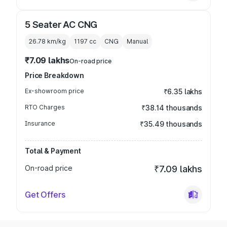
5 Seater AC CNG
26.78 km/kg
1197
cc
CNG
Manual
₹7.09 lakhs
On-road price
Price Breakdown
Ex-showroom price
₹6.35 lakhs
RTO Charges
₹38.14 thousands
Insurance
₹35.49 thousands
Total & Payment
On-road price
₹7.09 lakhs
Get Offers