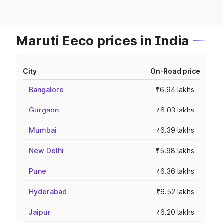
Maruti Eeco prices in India
City
On-Road price
Bangalore
₹6.94 lakhs
Gurgaon
₹6.03 lakhs
Mumbai
₹6.39 lakhs
New Delhi
₹5.98 lakhs
Pune
₹6.36 lakhs
Hyderabad
₹6.52 lakhs
Jaipur
₹6.20 lakhs