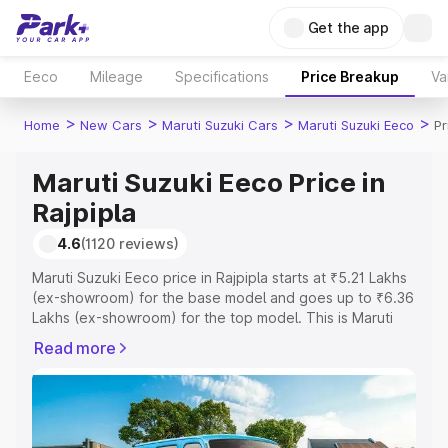
Get the app
Eeco
Mileage
Specifications
Price Breakup
Va
>
>
>
>
Home
New Cars
Maruti Suzuki Cars
Maruti Suzuki Eeco
Pr
Maruti Suzuki Eeco Price in
Rajpipla
4.6
(1120 reviews)
Maruti Suzuki Eeco price in Rajpipla starts at ₹5.21 Lakhs
(ex-showroom) for the base model and goes up to ₹6.36
Lakhs (ex-showroom) for the top model. This is Maruti
Suzuki Eeco on-road price in Rajpipla which includes RTO
Read more
or Registration Cost, Insurance Cost. Explore the
complete variant-wise on-road price of Maruti Suzuki
Eeco price in Rajpipla, along with key features and
details to help you choose the best option.