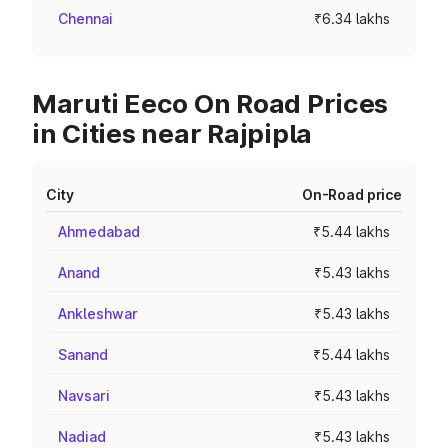
Chennai
₹6.34 lakhs
Maruti Eeco On Road Prices
in Cities near Rajpipla
City
On-Road price
Ahmedabad
₹5.44 lakhs
Anand
₹5.43 lakhs
Ankleshwar
₹5.43 lakhs
Sanand
₹5.44 lakhs
Navsari
₹5.43 lakhs
Nadiad
₹5.43 lakhs