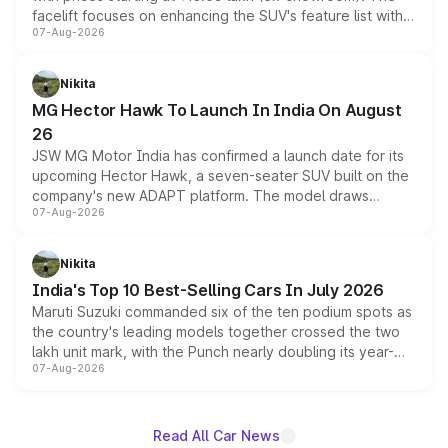
facelift focuses on enhancing the SUV's feature list with a
07-Aug-2026
panoramic sunroof, larger digital displays, Level 2 ADAS
and a 540-degree camera, while retaining its existing
petrol and diesel engine options without any mechanical
Nikita
changes.
MG Hector Hawk To Launch In India On August
26
JSW MG Motor India has confirmed a launch date for its
upcoming Hector Hawk, a seven-seater SUV built on the
company's new ADAPT platform. The model draws
07-Aug-2026
heavily from the Wuling Starlight 560 sold overseas and
is expected to arrive with both battery electric and plug-
in hybrid powertrain options, positioning it above the
Nikita
existing Hector in the brand's India lineup.
India's Top 10 Best-Selling Cars In July 2026
Maruti Suzuki commanded six of the ten podium spots as
the country's leading models together crossed the two
lakh unit mark, with the Punch nearly doubling its year-
07-Aug-2026
on-year volumes to stand out as the fastest-growing
name on the list.
Read All Car News