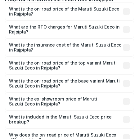
What is the on-road price of the Maruti Suzuki Eeco
in Rajpipla?
The on-road price of the Maruti Suzuki Eeco ranges from
₹5.21 Lakhs and ₹6.36 Lakhs. On-road prices vary across
What are the RTO charges for Maruti Suzuki Eeco in
Rajpipla?
cities based on registration fees, insurance, and other
The RTO Charges for the base variant of Maruti
optional charges.
Suzuki Eeco in Rajpipla will be ₹32.63 thousands.
What is the insurance cost of the Maruti Suzuki Eeco
in Rajpipla?
The insurance cost for the base variant of Maruti
Suzuki Eeco in Rajpipla is ₹32.21 thousands
What is the on-road price of the top variant Maruti
Suzuki Eeco in Rajpipla?
The top variant is 5 Seater AC CNG and the on-road price
is ₹7.09 lakhs Lakh in Rajpipla.
What is the on-road price of the base variant Maruti
Suzuki Eeco in Rajpipla?
The base variant is 5 Seater STD and the on-road price is
₹6.08 lakhs Lakh in Rajpipla.
What is the ex-showroom price of Maruti
Suzuki Eeco in Rajpipla?
The ex-showroom price of the base variant of Maruti
Suzuki Eeco in Rajpipla is ₹5.43 lakhs.
What is included in the Maruti Suzuki Eeco price
breakup?
The price breakup includes ex-showroom price, RTO
charges, insurance, road tax, handling fees, and optional
Why does the on-road price of Maruti Suzuki Eeco