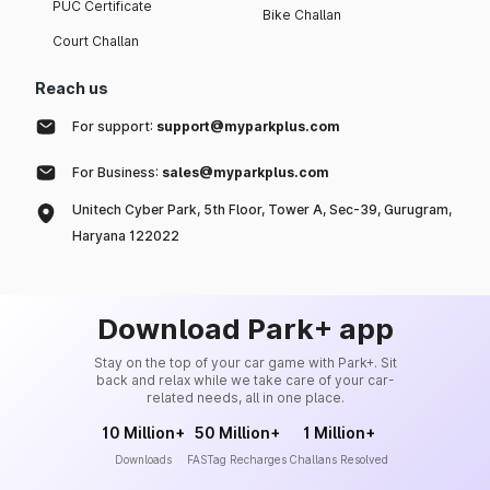
PUC Certificate
Bike Challan
Court Challan
Reach us
For support:
support@myparkplus.com
For Business:
sales@myparkplus.com
Unitech Cyber Park, 5th Floor, Tower A, Sec-39, Gurugram,
Haryana 122022
Download Park+ app
Stay on the top of your car game with Park+. Sit
back and relax while we take care of your car-
related needs, all in one place.
10 Million+
50 Million+
1 Million+
Downloads
FASTag Recharges
Challans Resolved