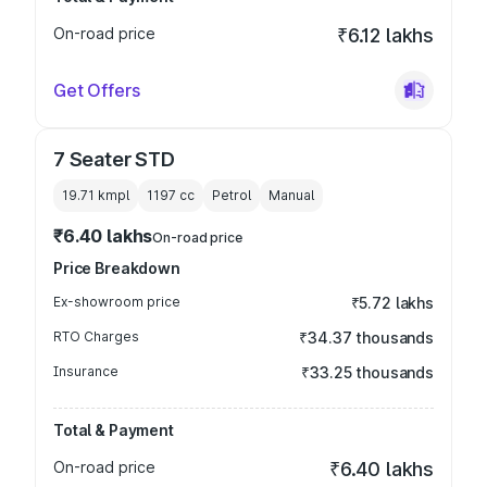
On-road price
₹6.12 lakhs
Get Offers
7 Seater STD
19.71 kmpl
1197
cc
Petrol
Manual
₹6.40 lakhs
On-road price
Price Breakdown
Ex-showroom price
₹5.72 lakhs
RTO Charges
₹34.37 thousands
Insurance
₹33.25 thousands
Total & Payment
On-road price
₹6.40 lakhs