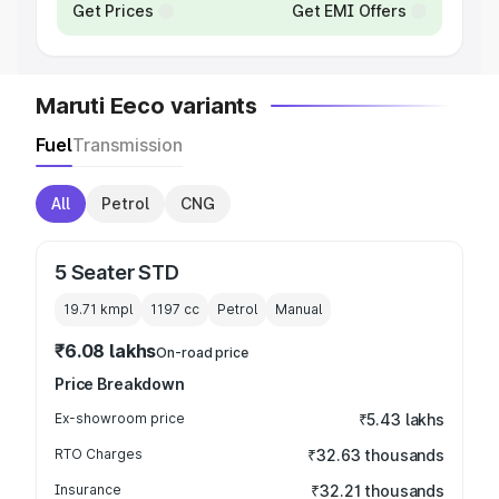
Get Prices
Get EMI Offers
Maruti Eeco variants
Fuel
Transmission
All
Petrol
CNG
5 Seater STD
19.71 kmpl
1197
cc
Petrol
Manual
₹6.08 lakhs
On-road price
Price Breakdown
Ex-showroom price
₹5.43 lakhs
RTO Charges
₹32.63 thousands
Insurance
₹32.21 thousands