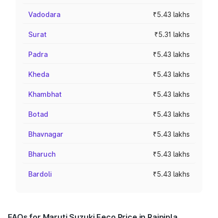
Vadodara
₹5.43 lakhs
Surat
₹5.31 lakhs
Padra
₹5.43 lakhs
Kheda
₹5.43 lakhs
Khambhat
₹5.43 lakhs
Botad
₹5.43 lakhs
Bhavnagar
₹5.43 lakhs
Bharuch
₹5.43 lakhs
Bardoli
₹5.43 lakhs
FAQs for Maruti Suzuki Eeco Price in Rajpipla