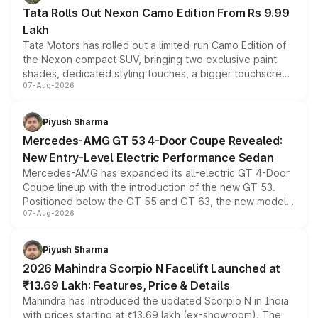
Tata Rolls Out Nexon Camo Edition From Rs 9.99
Lakh
Tata Motors has rolled out a limited-run Camo Edition of
the Nexon compact SUV, bringing two exclusive paint
shades, dedicated styling touches, a bigger touchscreen
07-Aug-2026
and a built-in dashcam, while keeping the existing range
of petrol, diesel and CNG powertrains and transmission
choices unchanged across the model lineup for buyers.
Piyush Sharma
Mercedes-AMG GT 53 4-Door Coupe Revealed:
New Entry-Level Electric Performance Sedan
Mercedes-AMG has expanded its all-electric GT 4-Door
Coupe lineup with the introduction of the new GT 53.
Positioned below the GT 55 and GT 63, the new model
07-Aug-2026
combines dual-motor all-wheel drive, a high-performance
battery and AMG-specific driving technology, offering a
more accessible entry point into the brand's latest
Piyush Sharma
electric performance sedan range.
2026 Mahindra Scorpio N Facelift Launched at
₹13.69 Lakh: Features, Price & Details
Mahindra has introduced the updated Scorpio N in India
with prices starting at ₹13.69 lakh (ex-showroom). The