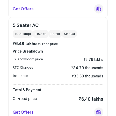
Get Offers
5 Seater AC
19.71 kmpl
1197
cc
Petrol
Manual
₹6.48 lakhs
On-road price
Price Breakdown
Ex-showroom price
₹5.79 lakhs
RTO Charges
₹34.79 thousands
Insurance
₹33.50 thousands
Total & Payment
On-road price
₹6.48 lakhs
Get Offers