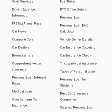
Valet Services
Fuel Price
Driving Licence
RTO Office Details
Information
Personal Loan
FASTag Annual Pass
Personal Loan EMI
Car News
Calculator
Compare Cars
Vehicle Owner Details
Car Dealers
Car Insurance Calculator
Boom Barriers
Car Insurance Check
Comprehensive car
Third party car insurance
insurance
Types of Personal Loan
Personal Loan Interest
Personal Loan for
Rates
Students
Medical Loan
Best Car Insurance
Own Damage Car
Companies
Insurance
Salaried Personal Loan