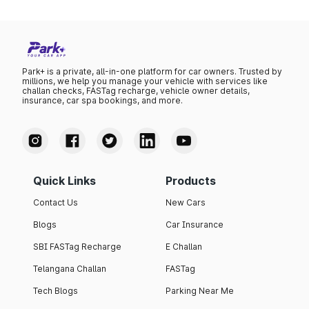
Park+ is a private, all-in-one platform for car owners. Trusted by
millions, we help you manage your vehicle with services like
challan checks, FASTag recharge, vehicle owner details,
insurance, car spa bookings, and more.
Quick Links
Products
Contact Us
New Cars
Blogs
Car Insurance
SBI FASTag Recharge
E Challan
Telangana Challan
FASTag
Tech Blogs
Parking Near Me