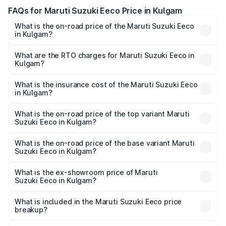
FAQs for Maruti Suzuki Eeco Price in Kulgam
What is the on-road price of the Maruti Suzuki Eeco
in Kulgam?
The on-road price of the Maruti Suzuki Eeco ranges from
₹5.21 Lakhs and ₹6.36 Lakhs. On-road prices vary across
What are the RTO charges for Maruti Suzuki Eeco in
Kulgam?
cities based on registration fees, insurance, and other
The RTO Charges for the base variant of Maruti
optional charges.
Suzuki Eeco in Kulgam will be ₹47.88 thousands.
What is the insurance cost of the Maruti Suzuki Eeco
in Kulgam?
The insurance cost for the base variant of Maruti
Suzuki Eeco in Kulgam is ₹31.78 thousands
What is the on-road price of the top variant Maruti
Suzuki Eeco in Kulgam?
The top variant is 5 Seater AC CNG and the on-road price
is ₹7.95 lakhs Lakh in Kulgam.
What is the on-road price of the base variant Maruti
Suzuki Eeco in Kulgam?
The base variant is 5 Seater STD and the on-road price is
₹6.11 lakhs Lakh in Kulgam.
What is the ex-showroom price of Maruti
Suzuki Eeco in Kulgam?
The ex-showroom price of the base variant of Maruti
Suzuki Eeco in Kulgam is ₹5.32 lakhs.
What is included in the Maruti Suzuki Eeco price
breakup?
The price breakup includes ex-showroom price, RTO