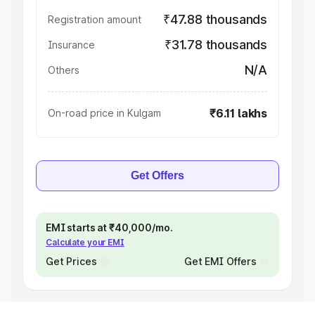
₹47.88 thousands
Registration amount
₹31.78 thousands
Insurance
N/A
Others
₹6.11 lakhs
On-road price in Kulgam
Get Offers
EMI starts at ₹40,000/mo.
Calculate your EMI
Get Prices
Get EMI Offers