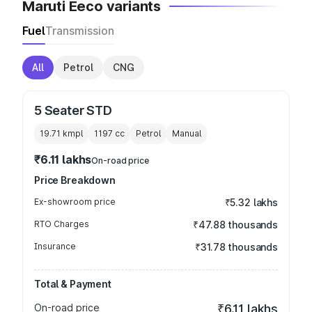
Maruti Eeco variants
Fuel
Transmission
All
Petrol
CNG
5 Seater STD
19.71 kmpl
1197
cc
Petrol
Manual
₹6.11 lakhs
On-road price
Price Breakdown
Ex-showroom price
₹5.32 lakhs
RTO Charges
₹47.88 thousands
Insurance
₹31.78 thousands
Total & Payment
On-road price
₹6.11 lakhs