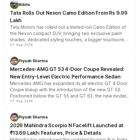
Nikita
Tata Rolls Out Nexon Camo Edition From Rs 9.99
Lakh
Tata Motors has rolled out a limited-run Camo Edition of
the Nexon compact SUV, bringing two exclusive paint
shades, dedicated styling touches, a bigger touchscreen
07-Aug-2026
and a built-in dashcam, while keeping the existing range
of petrol, diesel and CNG powertrains and transmission
choices unchanged across the model lineup for buyers.
Piyush Sharma
Mercedes-AMG GT 53 4-Door Coupe Revealed:
New Entry-Level Electric Performance Sedan
Mercedes-AMG has expanded its all-electric GT 4-Door
Coupe lineup with the introduction of the new GT 53.
Positioned below the GT 55 and GT 63, the new model
07-Aug-2026
combines dual-motor all-wheel drive, a high-performance
battery and AMG-specific driving technology, offering a
more accessible entry point into the brand's latest
Piyush Sharma
electric performance sedan range.
2026 Mahindra Scorpio N Facelift Launched at
₹13.69 Lakh: Features, Price & Details
Mahindra has introduced the updated Scorpio N in India