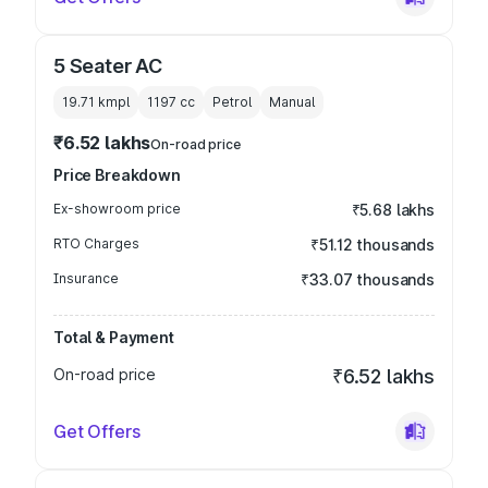
5 Seater AC
19.71 kmpl
1197
cc
Petrol
Manual
₹6.52 lakhs
On-road price
Price Breakdown
Ex-showroom price
₹5.68 lakhs
RTO Charges
₹51.12 thousands
Insurance
₹33.07 thousands
Total & Payment
On-road price
₹6.52 lakhs
Get Offers