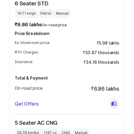
6 Seater STD
19.71 kmpl
Petrol
Manual
₹6.86 lakhs
On-road price
Price Breakdown
Ex-showroom price
₹5.98 lakhs
RTO Charges
₹53.87 thousands
Insurance
₹34.16 thousands
Total & Payment
On-road price
₹6.86 lakhs
Get Offers
5 Seater AC CNG
26.78 km/kg
1197
cc
CNG
Manual