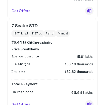
Get Offers
7 Seater STD
19.71 kmpl
1197
cc
Petrol
Manual
₹6.44 lakhs
On-road price
Price Breakdown
Ex-showroom price
₹5.61 lakhs
RTO Charges
₹50.49 thousands
Insurance
₹32.82 thousands
Total & Payment
On-road price
₹6.44 lakhs
Get Offers