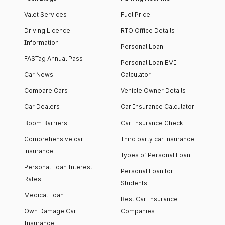
Valet Services
Fuel Price
Driving Licence
RTO Office Details
Information
Personal Loan
FASTag Annual Pass
Personal Loan EMI
Car News
Calculator
Compare Cars
Vehicle Owner Details
Car Dealers
Car Insurance Calculator
Boom Barriers
Car Insurance Check
Comprehensive car
Third party car insurance
insurance
Types of Personal Loan
Personal Loan Interest
Personal Loan for
Rates
Students
Medical Loan
Best Car Insurance
Own Damage Car
Companies
Insurance