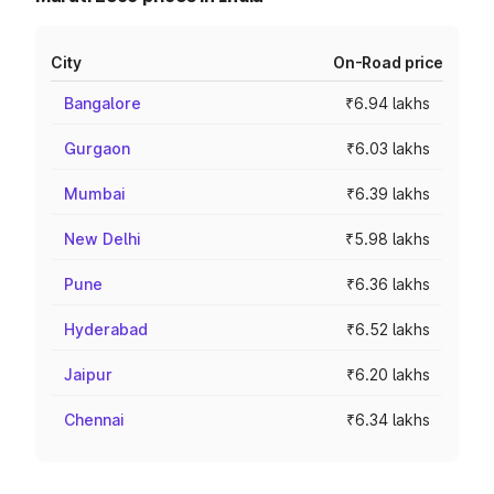
City
On-Road price
Bangalore
₹6.94 lakhs
Gurgaon
₹6.03 lakhs
Mumbai
₹6.39 lakhs
New Delhi
₹5.98 lakhs
Pune
₹6.36 lakhs
Hyderabad
₹6.52 lakhs
Jaipur
₹6.20 lakhs
Chennai
₹6.34 lakhs