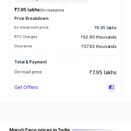
₹7.95 lakhs
On-road price
Price Breakdown
Ex-showroom price
₹6.95 lakhs
RTO Charges
₹62.60 thousands
Insurance
₹37.63 thousands
Total & Payment
On-road price
₹7.95 lakhs
Get Offers
Maruti Eeco prices in India