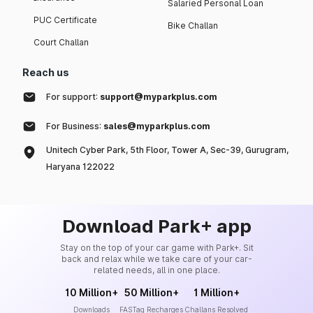
Salaried Personal Loan
PUC Certificate
Bike Challan
Court Challan
Reach us
For support:
support@myparkplus.com
For Business:
sales@myparkplus.com
Unitech Cyber Park, 5th Floor, Tower A, Sec-39, Gurugram,
Haryana 122022
Download Park+ app
Stay on the top of your car game with Park+. Sit
back and relax while we take care of your car-
related needs, all in one place.
10 Million+
50 Million+
1 Million+
Downloads
FASTag Recharges
Challans Resolved