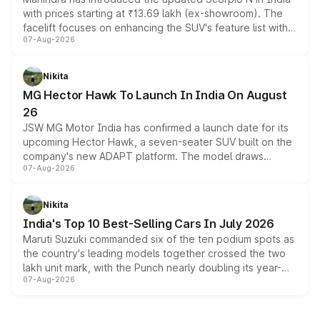
with prices starting at ₹13.69 lakh (ex-showroom). The
facelift focuses on enhancing the SUV's feature list with a
07-Aug-2026
panoramic sunroof, larger digital displays, Level 2 ADAS
and a 540-degree camera, while retaining its existing
petrol and diesel engine options without any mechanical
Nikita
changes.
MG Hector Hawk To Launch In India On August
26
JSW MG Motor India has confirmed a launch date for its
upcoming Hector Hawk, a seven-seater SUV built on the
company's new ADAPT platform. The model draws
07-Aug-2026
heavily from the Wuling Starlight 560 sold overseas and
is expected to arrive with both battery electric and plug-
in hybrid powertrain options, positioning it above the
Nikita
existing Hector in the brand's India lineup.
India's Top 10 Best-Selling Cars In July 2026
Maruti Suzuki commanded six of the ten podium spots as
the country's leading models together crossed the two
lakh unit mark, with the Punch nearly doubling its year-
07-Aug-2026
on-year volumes to stand out as the fastest-growing
name on the list.