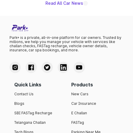
Read All Car News
Park+ is a private, all-in-one platform for car owners. Trusted by
millions, we help you manage your vehicle with services like
challan checks, FASTag recharge, vehicle owner details,
insurance, car spa bookings, and more.
Quick Links
Products
Contact Us
New Cars
Blogs
Car Insurance
SBI FASTag Recharge
E Challan
Telangana Challan
FASTag
Tech Blogs
Parking Near Me