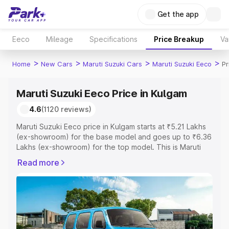
Get the app
Eeco
Mileage
Specifications
Price Breakup
Va
>
>
>
>
Home
New Cars
Maruti Suzuki Cars
Maruti Suzuki Eeco
Pr
Maruti Suzuki Eeco Price in Kulgam
4.6
(1120 reviews)
Maruti Suzuki Eeco price in Kulgam starts at ₹5.21 Lakhs
(ex-showroom) for the base model and goes up to ₹6.36
Lakhs (ex-showroom) for the top model. This is Maruti
Suzuki Eeco on-road price in Kulgam which includes RTO
Read more
or Registration Cost, Insurance Cost. Explore the
complete variant-wise on-road price of Maruti Suzuki
Eeco price in Kulgam, along with key features and details
to help you choose the best option.
Explore Cars by Price Range