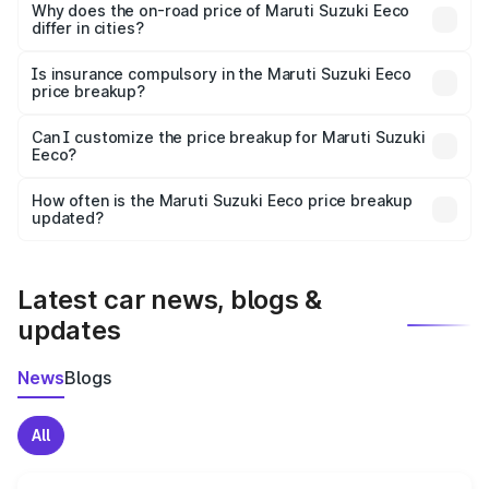
charges, insurance, road tax, handling fees, and optional
Why does the on-road price of Maruti Suzuki Eeco
differ in cities?
accessories.
On-road prices vary due to differences in state RTO
charges, taxes, and insurance costs.
Is insurance compulsory in the Maruti Suzuki Eeco
price breakup?
Yes, at least third-party insurance is mandatory in India,
Can I customize the price breakup for Maruti Suzuki
Eeco?
and it is included in the on-road price breakup.
Yes, you can choose add-ons like extended warranty,
accessories, or different insurance plans, which will adjust
How often is the Maruti Suzuki Eeco price breakup
the final breakup.
updated?
We update price breakup details regularly to reflect the
latest market prices, taxes, and offers.
Latest car news, blogs &
updates
News
Blogs
All