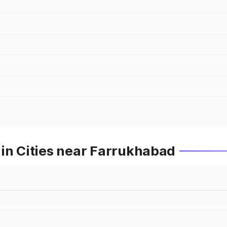
in Cities near Farrukhabad