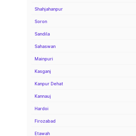
Shahjahanpur
Soron
Sandila
Sahaswan
Mainpuri
Kasganj
Kanpur Dehat
Kannauj
Hardoi
Firozabad
Etawah