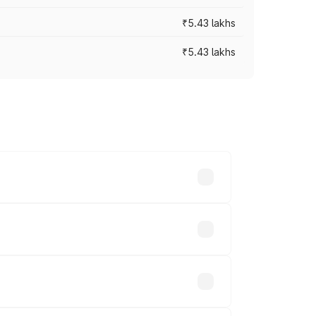
₹5.43 lakhs
₹5.43 lakhs
es vary across cities based on
ds.