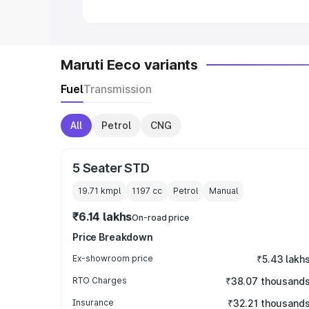
Maruti Eeco variants
Fuel
Transmission
All
Petrol
CNG
5 Seater STD
19.71 kmpl
1197
cc
Petrol
Manual
₹6.14 lakhs
On-road price
Price Breakdown
Ex-showroom price
₹5.43 lakh
RTO Charges
₹38.07 thousand
Insurance
₹32.21 thousand