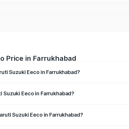
o Price in Farrukhabad
aruti Suzuki Eeco in Farrukhabad?
Eeco ranges from ₹5.21 Lakhs and ₹6.36 Lakhs. On-road pric
ptional charges.
i Suzuki Eeco in Farrukhabad?
 Maruti Suzuki Eeco in Farrukhabad will be ₹38.07 thousan
Maruti Suzuki Eeco in Farrukhabad?
 of Maruti Suzuki Eeco in Farrukhabad is ₹32.21 thousands