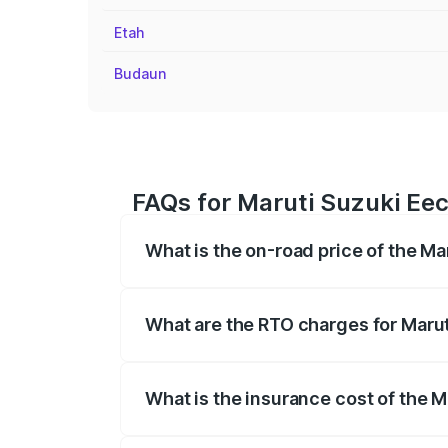
Etah
Budaun
FAQs for Maruti Suzuki Eec
What is the on-road price of the M
The on-road price of the Maruti Suzuki 
registration fees, insurance, and other o
What are the RTO charges for Marut
The RTO Charges for the base variant of
What is the insurance cost of the 
The insurance cost for the base variant