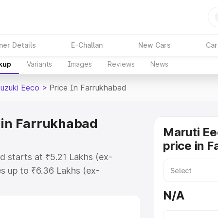
ner Details
E-Challan
New Cars
Car
akup
Variants
Images
Reviews
News
Suzuki Eeco
>
Price In Farrukhabad
 in Farrukhabad
Maruti Ee
price in 
d starts at ₹5.21 Lakhs (ex-
s up to ₹6.36 Lakhs (ex-
aruti Suzuki Eeco on-road price in
N/A
istration Cost, Insurance Cost.
oad price of Maruti Suzuki Eeco