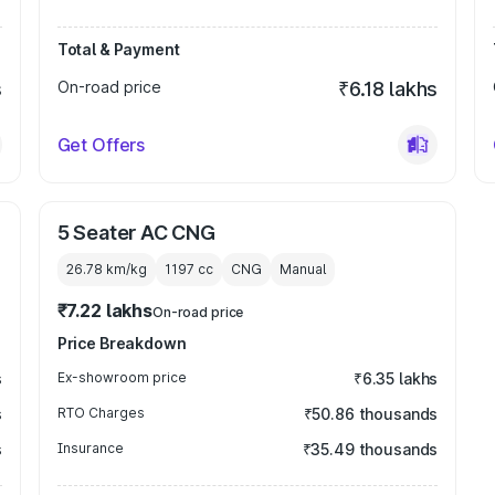
Total & Payment
s
On-road price
₹6.18 lakhs
Get Offers
5 Seater AC CNG
26.78 km/kg
1197
cc
CNG
Manual
₹7.22 lakhs
On-road price
Price Breakdown
s
Ex-showroom price
₹6.35 lakhs
s
RTO Charges
₹50.86 thousands
s
Insurance
₹35.49 thousands