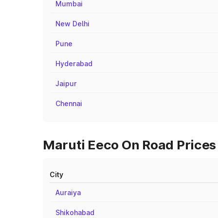
Mumbai
New Delhi
Pune
Hyderabad
Jaipur
Chennai
Maruti Eeco On Road Prices 
City
Auraiya
Shikohabad