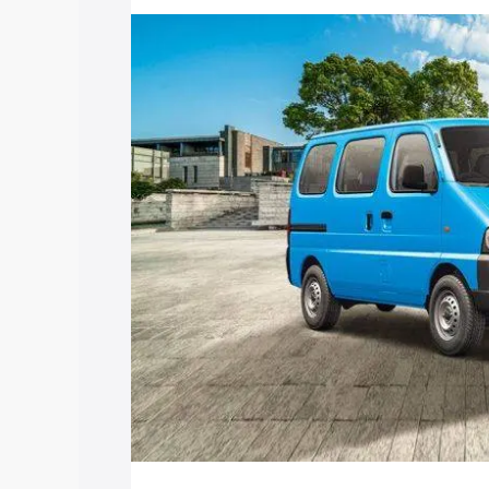
price in Farrukhabad, along with key fe
choose the best option.
Explore Cars by Price Rang
Cars Under 4 Lakhs
|
Cars Under 5 La
Under 7 Lakhs
|
Cars Under 8 Lakhs
|
20 Lakhs
Explore Cars by Seating Ca
Best 5 Seater Cars
|
Best 6 Seater Car
Seater Cars
|
Best 9 Seater Cars
Explore Cars by Body Type
Best Sedan Cars in India
|
Best Hatchba
in India
|
Best MUV Cars in India
|
Best