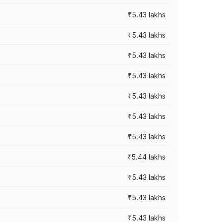
₹5.43 lakhs
₹5.43 lakhs
₹5.43 lakhs
₹5.43 lakhs
₹5.43 lakhs
₹5.43 lakhs
₹5.43 lakhs
₹5.44 lakhs
₹5.43 lakhs
₹5.43 lakhs
₹5.43 lakhs