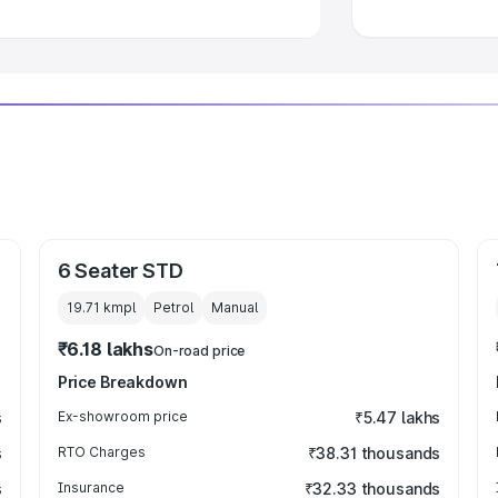
6 Seater STD
19.71 kmpl
Petrol
Manual
₹6.18 lakhs
On-road price
Price Breakdown
s
Ex-showroom price
₹5.47 lakhs
s
RTO Charges
₹38.31 thousands
s
Insurance
₹32.33 thousands