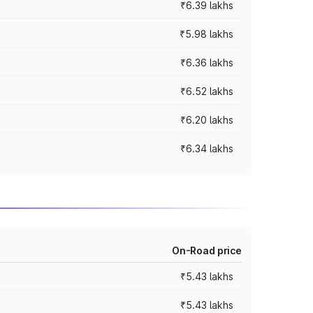
₹6.39 lakhs
₹5.98 lakhs
₹6.36 lakhs
₹6.52 lakhs
₹6.20 lakhs
₹6.34 lakhs
On-Road price
₹5.43 lakhs
₹5.43 lakhs