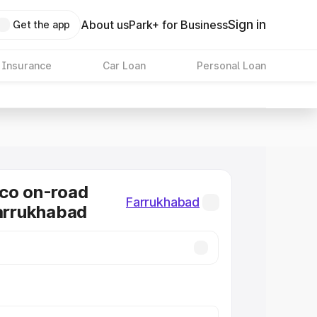
Sign in
About us
Park+ for Business
Get the app
 Insurance
Car Loan
Personal Loan
co on-road
Farrukhabad
Farrukhabad