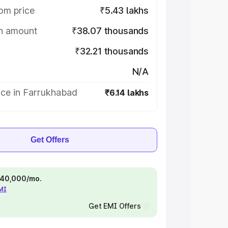
om price
₹5.43 lakhs
on amount
₹38.07 thousands
₹32.21 thousands
N/A
ice in Farrukhabad
₹6.14 lakhs
Get Offers
 ₹40,000/mo.
EMI
Get EMI Offers