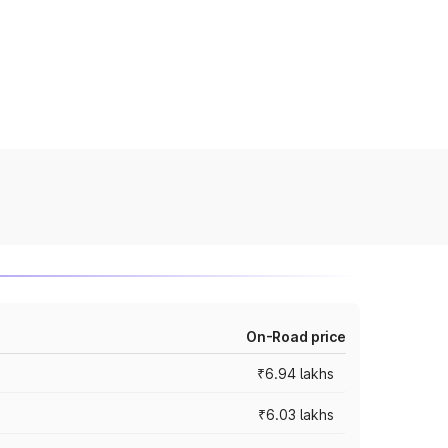
On-Road price
₹6.94 lakhs
₹6.03 lakhs