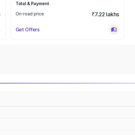
Total & Payment
s
On-road price
₹7.22 lakhs
Get Offers