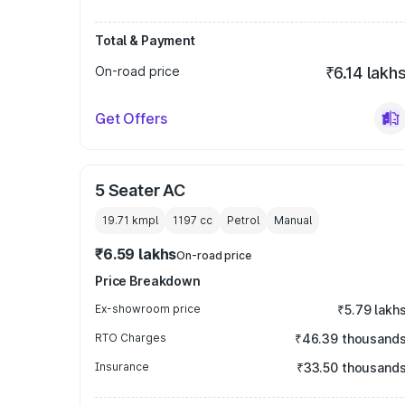
Total & Payment
On-road price
₹6.14 lakh
Get Offers
5 Seater AC
19.71 kmpl
1197
cc
Petrol
Manual
₹6.59 lakhs
On-road price
Price Breakdown
Ex-showroom price
₹5.79 lakh
RTO Charges
₹46.39 thousand
Insurance
₹33.50 thousand