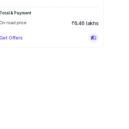
Total & Payment
On-road price
₹6.46 lakhs
Get Offers