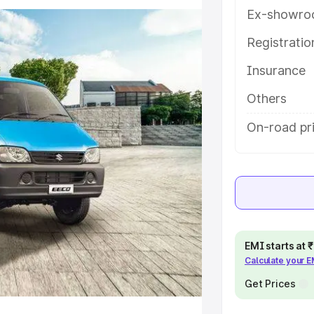
atures and details to help you
Ex-showro
Registrati
e
Insurance
khs
|
Cars Under 6 Lakhs
|
Cars
Others
Cars Under 10 Lakhs
|
Cars Under
On-road pr
pacity
s
|
Best 7 Seater Cars
|
Best 8
EMI starts at
Calculate your 
Get Prices
ck Cars in India
|
Best SUV Cars
 Luxury Cars in India