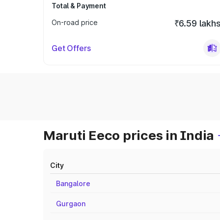
Total & Payment
On-road price
₹6.59 lakh
Get Offers
Maruti Eeco prices in India
City
Bangalore
Gurgaon