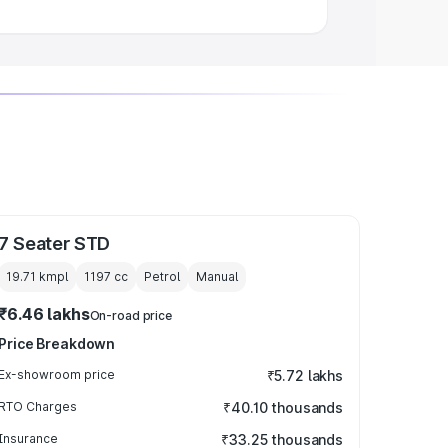
7 Seater STD
19.71 kmpl
1197
cc
Petrol
Manual
₹6.46 lakhs
On-road price
Price Breakdown
Ex-showroom price
₹5.72 lakhs
RTO Charges
₹40.10 thousands
Insurance
₹33.25 thousands