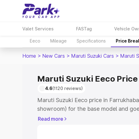
Valet Services
FASTag
Vehicle Ow
Eeco
Mileage
Specifications
Price Bre
Home
>
New Cars
>
Maruti Suzuki Cars
>
Maruti 
Maruti Suzuki Eeco Price
4.6
(1120 reviews)
Maruti Suzuki Eeco price in Farrukhaba
showroom) for the base model and goe
showroom) for the top model. This is M
Read more
Farrukhabad which includes RTO or Reg
Explore the complete variant-wise on-r