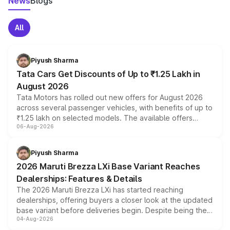
News
Blogs
All
Piyush Sharma
Tata Cars Get Discounts of Up to ₹1.25 Lakh in
August 2026
Tata Motors has rolled out new offers for August 2026
across several passenger vehicles, with benefits of up to
₹1.25 lakh on selected models. The available offers
06-Aug-2026
include consumer discounts, exchange bonuses,
scrappage incentives, loyalty rewards and corporate
benefits, depending on the vehicle, variant and eligibility,
Piyush Sharma
giving buyers multiple ways to reduce the overall
2026 Maruti Brezza LXi Base Variant Reaches
purchase cost.
Dealerships: Features & Details
The 2026 Maruti Brezza LXi has started reaching
dealerships, offering buyers a closer look at the updated
base variant before deliveries begin. Despite being the
04-Aug-2026
entry-level trim, it comes with several standard safety