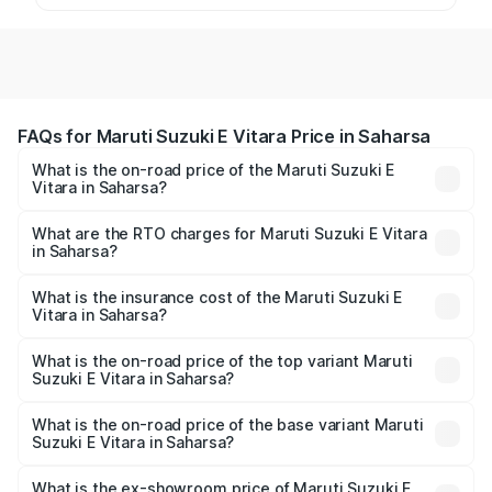
FAQs for Maruti Suzuki E Vitara Price in Saharsa
What is the on-road price of the Maruti Suzuki E
Vitara in Saharsa?
The on-road price of the Maruti Suzuki E Vitara ranges
from ₹15.99 Lakhs and ₹20.01 Lakhs. On-road prices vary
What are the RTO charges for Maruti Suzuki E Vitara
in Saharsa?
across cities based on registration fees, insurance, and
The RTO Charges for the base variant of Maruti Suzuki E
other optional charges.
Vitara in Saharsa will be undefined.
What is the insurance cost of the Maruti Suzuki E
Vitara in Saharsa?
The insurance cost for the base variant of Maruti Suzuki E
Vitara in Saharsa is undefined
What is the on-road price of the top variant Maruti
Suzuki E Vitara in Saharsa?
The top variant is Alpha Dual Tone and the on-road price
is undefined Lakh in Saharsa.
What is the on-road price of the base variant Maruti
Suzuki E Vitara in Saharsa?
The base variant is and the on-road price is undefined
Lakh in Saharsa.
What is the ex-showroom price of Maruti Suzuki E