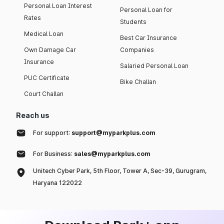
Personal Loan Interest
Personal Loan for
Rates
Students
Medical Loan
Best Car Insurance
Own Damage Car
Companies
Insurance
Salaried Personal Loan
PUC Certificate
Bike Challan
Court Challan
Reach us
For support:
support@myparkplus.com
For Business:
sales@myparkplus.com
Unitech Cyber Park, 5th Floor, Tower A, Sec-39, Gurugram,
Haryana 122022