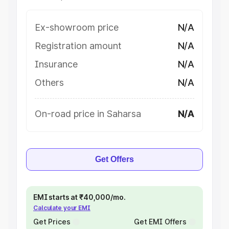
Ex-showroom price
N/A
Registration amount
N/A
Insurance
N/A
Others
N/A
On-road price in Saharsa
N/A
Get Offers
EMI starts at ₹40,000/mo.
Calculate your EMI
Get Prices
Get EMI Offers