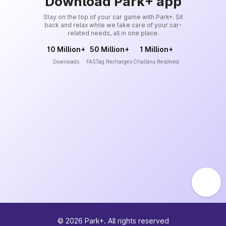
Download Park+ app
Stay on the top of your car game with Park+. Sit
back and relax while we take care of your car-
related needs, all in one place.
10 Million+
50 Million+
1 Million+
Downloads
FASTag Recharges
Challans Resolved
©
2026
Park+. All rights reserved