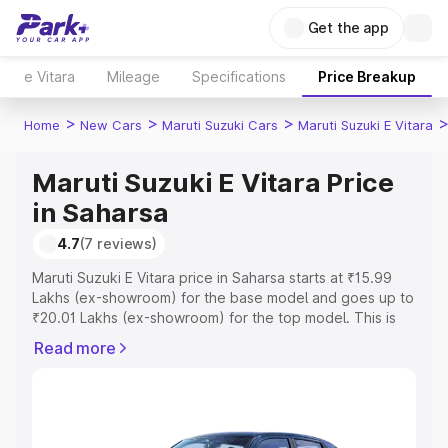
Get the app
e Vitara
Mileage
Specifications
Price Breakup
>
>
>
Home
New Cars
Maruti Suzuki Cars
Maruti Suzuki E Vitara
Maruti Suzuki E Vitara Price
in Saharsa
4.7
(7 reviews)
Maruti Suzuki E Vitara price in Saharsa starts at ₹15.99
Lakhs (ex-showroom) for the base model and goes up to
₹20.01 Lakhs (ex-showroom) for the top model. This is
Maruti Suzuki E Vitara on-road price in Saharsa which
Read more
includes RTO or Registration Cost, Insurance Cost.
Explore the complete variant-wise on-road price of
Maruti Suzuki E Vitara price in Saharsa, along with key
features and details to help you choose the best option.