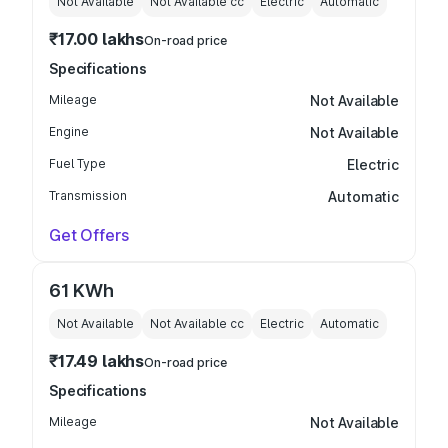
Not Available
Not Available
cc
Electric
Automatic
₹17.00 lakhs
On-road price
Specifications
Mileage
Not Available
Engine
Not Available
Fuel Type
Electric
Transmission
Automatic
Get Offers
61 KWh
Not Available
Not Available
cc
Electric
Automatic
₹17.49 lakhs
On-road price
Specifications
Mileage
Not Available