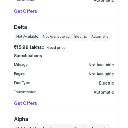
Automatic
Get Offers
Delta
Not Available
Not Available
cc
Electric
Automatic
₹15.99 lakhs
On-road price
Specifications
Mileage
Not Available
Engine
Not Available
Fuel Type
Electric
Transmission
Automatic
Get Offers
Alpha