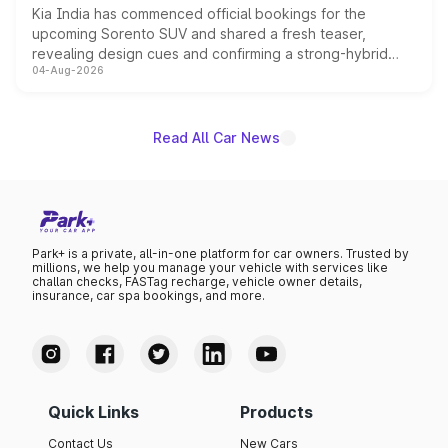
Kia India has commenced official bookings for the
upcoming Sorento SUV and shared a fresh teaser,
revealing design cues and confirming a strong-hybrid
04-Aug-2026
powertrain, though pricing and the launch date remain
unannounced for now.
Read All Car News
Park+ is a private, all-in-one platform for car owners. Trusted by
millions, we help you manage your vehicle with services like
challan checks, FASTag recharge, vehicle owner details,
insurance, car spa bookings, and more.
Quick Links
Products
Contact Us
New Cars