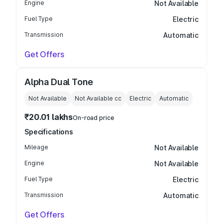
Engine
Not Available
Fuel Type
Electric
Transmission
Automatic
Get Offers
Alpha Dual Tone
Not Available
Not Available
cc
Electric
Automatic
₹20.01 lakhs
On-road price
Specifications
Mileage
Not Available
Engine
Not Available
Fuel Type
Electric
Transmission
Automatic
Get Offers