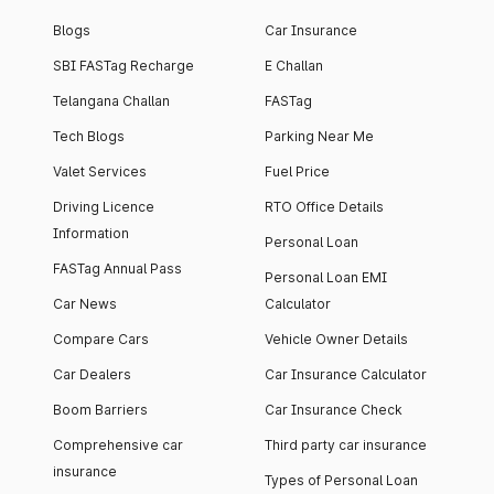
Blogs
Car Insurance
SBI FASTag Recharge
E Challan
Telangana Challan
FASTag
Tech Blogs
Parking Near Me
Valet Services
Fuel Price
Driving Licence
RTO Office Details
Information
Personal Loan
FASTag Annual Pass
Personal Loan EMI
Car News
Calculator
Compare Cars
Vehicle Owner Details
Car Dealers
Car Insurance Calculator
Boom Barriers
Car Insurance Check
Comprehensive car
Third party car insurance
insurance
Types of Personal Loan