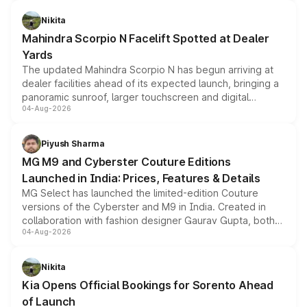
features, refreshed styling and the choice of naturally
aspirated or turbo-petrol powertrains, making it an
Nikita
attractive option in the compact SUV segment.
Mahindra Scorpio N Facelift Spotted at Dealer
Yards
The updated Mahindra Scorpio N has begun arriving at
dealer facilities ahead of its expected launch, bringing a
panoramic sunroof, larger touchscreen and digital
04-Aug-2026
instrument cluster borrowed from the Thar Roxx, along
with fresh alloy wheels and revised charging ports across
both rows.
Piyush Sharma
MG M9 and Cyberster Couture Editions
Launched in India: Prices, Features & Details
MG Select has launched the limited-edition Couture
versions of the Cyberster and M9 in India. Created in
collaboration with fashion designer Gaurav Gupta, both
04-Aug-2026
models receive exclusive cosmetic enhancements
inspired by the Serpent Infinity design theme. Limited to
just 50 units each, the special editions are priced above
Nikita
the standard versions and deliveries begin this month.
Kia Opens Official Bookings for Sorento Ahead
of Launch