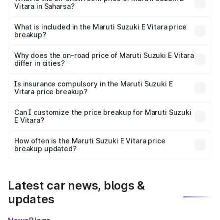
Vitara in Saharsa?
The ex-showroom price of the base variant of Maruti
Suzuki E Vitara in Saharsa is undefined.
What is included in the Maruti Suzuki E Vitara price
breakup?
The price breakup includes ex-showroom price, RTO
charges, insurance, road tax, handling fees, and optional
Why does the on-road price of Maruti Suzuki E Vitara
differ in cities?
accessories.
On-road prices vary due to differences in state RTO
charges, taxes, and insurance costs.
Is insurance compulsory in the Maruti Suzuki E
Vitara price breakup?
Yes, at least third-party insurance is mandatory in India,
Can I customize the price breakup for Maruti Suzuki
E Vitara?
and it is included in the on-road price breakup.
Yes, you can choose add-ons like extended warranty,
accessories, or different insurance plans, which will adjust
How often is the Maruti Suzuki E Vitara price
the final breakup.
breakup updated?
We update price breakup details regularly to reflect the
latest market prices, taxes, and offers.
Latest car news, blogs &
updates