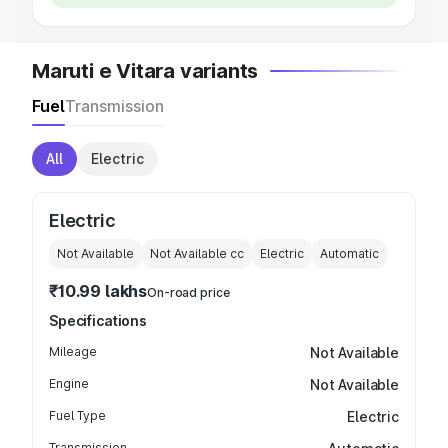
Maruti e Vitara variants
Fuel
Transmission
All
Electric
Electric
Not Available
Not Available
cc
Electric
Automatic
₹10.99 lakhs
On-road price
Specifications
Mileage
Not Available
Engine
Not Available
Fuel Type
Electric
Transmission