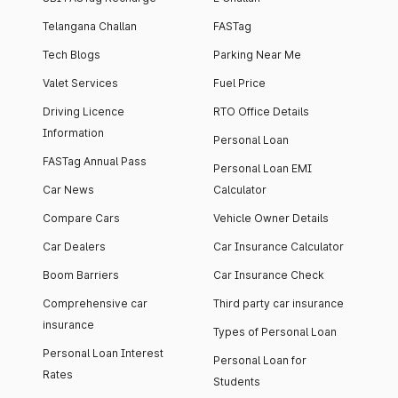
Telangana Challan
FASTag
Tech Blogs
Parking Near Me
Valet Services
Fuel Price
Driving Licence
RTO Office Details
Information
Personal Loan
FASTag Annual Pass
Personal Loan EMI
Car News
Calculator
Compare Cars
Vehicle Owner Details
Car Dealers
Car Insurance Calculator
Boom Barriers
Car Insurance Check
Comprehensive car
Third party car insurance
insurance
Types of Personal Loan
Personal Loan Interest
Personal Loan for
Rates
Students