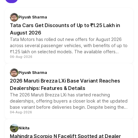
Piyush Sharma
Tata Cars Get Discounts of Up to ₹1.25 Lakh in
August 2026
Tata Motors has rolled out new offers for August 2026
across several passenger vehicles, with benefits of up to
₹1.25 lakh on selected models. The available offers
06-Aug-2026
include consumer discounts, exchange bonuses,
scrappage incentives, loyalty rewards and corporate
benefits, depending on the vehicle, variant and eligibility,
Piyush Sharma
giving buyers multiple ways to reduce the overall
2026 Maruti Brezza LXi Base Variant Reaches
purchase cost.
Dealerships: Features & Details
The 2026 Maruti Brezza LXi has started reaching
dealerships, offering buyers a closer look at the updated
base variant before deliveries begin. Despite being the
04-Aug-2026
entry-level trim, it comes with several standard safety
features, refreshed styling and the choice of naturally
aspirated or turbo-petrol powertrains, making it an
Nikita
attractive option in the compact SUV segment.
Mahindra Scorpio N Facelift Spotted at Dealer