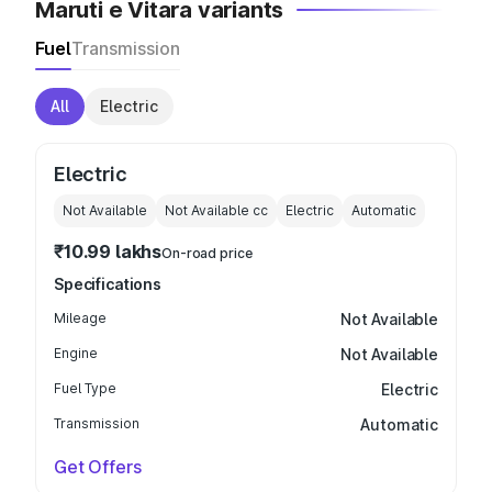
Maruti e Vitara variants
Fuel
Transmission
All
Electric
Electric
Not Available
Not Available
cc
Electric
Automatic
₹10.99 lakhs
On-road price
Specifications
Mileage
Not Available
Engine
Not Available
Fuel Type
Electric
Transmission
Automatic
Get Offers