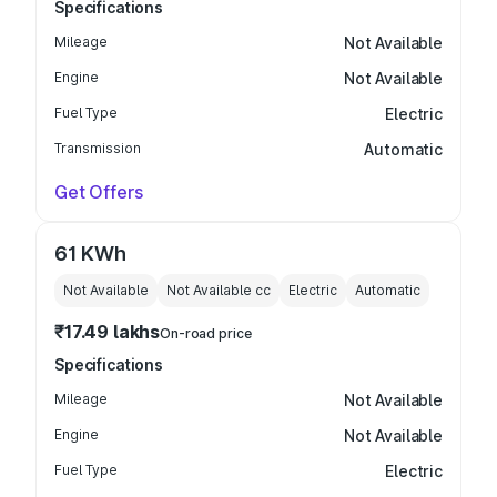
Specifications
Mileage
Not Available
Engine
Not Available
Fuel Type
Electric
Transmission
Automatic
Get Offers
61 KWh
Not Available
Not Available
cc
Electric
Automatic
₹17.49 lakhs
On-road price
Specifications
Mileage
Not Available
Engine
Not Available
Fuel Type
Electric