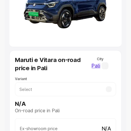
Cars Under 4 Lakhs
|
Cars Under 5 Lakhs
|
Cars Under 6
Lakhs
|
Cars Under 7 Lakhs
|
Cars Under 8 Lakhs
|
Cars
Under 10 Lakhs
|
Cars Under 20 Lakhs
Explore Cars by Seating Capacity
Best 5 Seater Cars
|
Best 6 Seater Cars
|
Best 7 Seater
Cars
|
Best 8 Seater Cars
|
Best 9 Seater Cars
Explore Cars by Body Type
Maruti e Vitara on-road
City
Best Sedan Cars in India
|
Best Hatchback Cars in India
|
Pali
price in Pali
Best SUV Cars in India
|
Best MUV Cars in India
|
Best
Luxury Cars in India
Variant
N/A
On-road price in Pali
N/A
Ex-showroom price