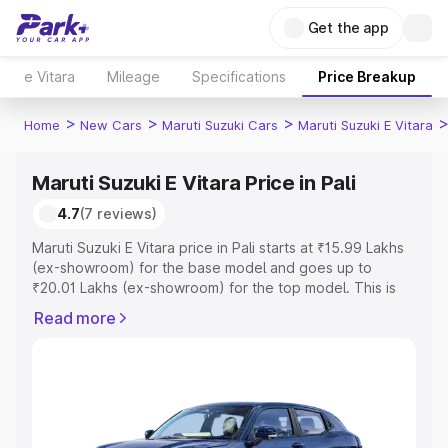
Get the app
e Vitara
Mileage
Specifications
Price Breakup
>
>
>
Home
New Cars
Maruti Suzuki Cars
Maruti Suzuki E Vitara
Maruti Suzuki E Vitara Price in Pali
4.7
(7 reviews)
Maruti Suzuki E Vitara price in Pali starts at ₹15.99 Lakhs
(ex-showroom) for the base model and goes up to
₹20.01 Lakhs (ex-showroom) for the top model. This is
Maruti Suzuki E Vitara on-road price in Pali which includes
Read more
RTO or Registration Cost, Insurance Cost. Explore the
complete variant-wise on-road price of Maruti Suzuki E
Vitara price in Pali, along with key features and details to
help you choose the best option.
Explore Cars by Price Range