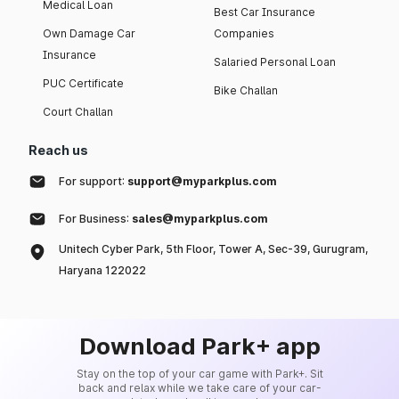
Medical Loan
Best Car Insurance
Own Damage Car
Companies
Insurance
Salaried Personal Loan
PUC Certificate
Bike Challan
Court Challan
Reach us
For support:
support@myparkplus.com
For Business:
sales@myparkplus.com
Unitech Cyber Park, 5th Floor, Tower A, Sec-39, Gurugram,
Haryana 122022
Download Park+ app
Stay on the top of your car game with Park+. Sit
back and relax while we take care of your car-