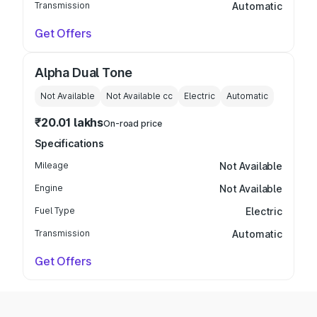
Transmission
Automatic
Get Offers
Alpha Dual Tone
Not Available
Not Available
cc
Electric
Automatic
₹20.01 lakhs
On-road price
Specifications
Mileage
Not Available
Engine
Not Available
Fuel Type
Electric
Transmission
Automatic
Get Offers