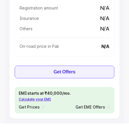
N/A
Registration amount
N/A
Insurance
N/A
Others
N/A
On-road price in Pali
Get Offers
EMI starts at ₹40,000/mo.
Calculate your EMI
Get Prices
Get EMI Offers