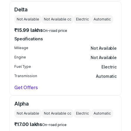
Delta
Not Available
Not Available
cc
Electric
Automatic
₹15.99 lakhs
On-road price
Specifications
Mileage
Not Available
Engine
Not Available
Fuel Type
Electric
Transmission
Automatic
Get Offers
Alpha
Not Available
Not Available
cc
Electric
Automatic
₹17.00 lakhs
On-road price