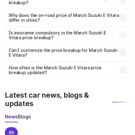
breakup?
The price breakup includes ex-showroom price, RTO
charges, insurance, road tax, handling fees, and optional
Why does the on-road price of Maruti Suzuki E Vitara
differ in cities?
accessories.
On-road prices vary due to differences in state RTO
charges, taxes, and insurance costs.
Is insurance compulsory in the Maruti Suzuki E
Vitara price breakup?
Yes, at least third-party insurance is mandatory in India,
Can I customize the price breakup for Maruti Suzuki
E Vitara?
and it is included in the on-road price breakup.
Yes, you can choose add-ons like extended warranty,
accessories, or different insurance plans, which will adjust
How often is the Maruti Suzuki E Vitara price
the final breakup.
breakup updated?
We update price breakup details regularly to reflect the
latest market prices, taxes, and offers.
Latest car news, blogs &
updates
News
Blogs
All