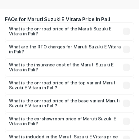
FAQs for Maruti Suzuki E Vitara Price in Pali
What is the on-road price of the Maruti Suzuki E
Vitara in Pali?
The on-road price of the Maruti Suzuki E Vitara ranges
from ₹15.99 Lakhs and ₹20.01 Lakhs. On-road prices vary
What are the RTO charges for Maruti Suzuki E Vitara
in Pali?
across cities based on registration fees, insurance, and
The RTO Charges for the base variant of Maruti Suzuki E
other optional charges.
Vitara in Pali will be undefined.
What is the insurance cost of the Maruti Suzuki E
Vitara in Pali?
The insurance cost for the base variant of Maruti Suzuki E
Vitara in Pali is undefined
What is the on-road price of the top variant Maruti
Suzuki E Vitara in Pali?
The top variant is Alpha Dual Tone and the on-road price
is undefined Lakh in Pali.
What is the on-road price of the base variant Maruti
Suzuki E Vitara in Pali?
The base variant is and the on-road price is undefined
Lakh in Pali.
What is the ex-showroom price of Maruti Suzuki E
Vitara in Pali?
The ex-showroom price of the base variant of Maruti
Suzuki E Vitara in Pali is undefined.
What is included in the Maruti Suzuki E Vitara price