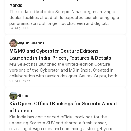
Yards
The updated Mahindra Scorpio N has begun arriving at
dealer facilities ahead of its expected launch, bringing a
panoramic sunroof, larger touchscreen and digital
04-Aug-2026
instrument cluster borrowed from the Thar Roxx, along
with fresh alloy wheels and revised charging ports across
both rows.
Piyush Sharma
MG M9 and Cyberster Couture Editions
Launched in India: Prices, Features & Details
MG Select has launched the limited-edition Couture
versions of the Cyberster and M9 in India. Created in
collaboration with fashion designer Gaurav Gupta, both
04-Aug-2026
models receive exclusive cosmetic enhancements
inspired by the Serpent Infinity design theme. Limited to
just 50 units each, the special editions are priced above
Nikita
the standard versions and deliveries begin this month.
Kia Opens Official Bookings for Sorento Ahead
of Launch
Kia India has commenced official bookings for the
upcoming Sorento SUV and shared a fresh teaser,
revealing design cues and confirming a strong-hybrid