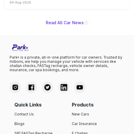
04-Aug-2026
powertrain, though pricing and the launch date remain
unannounced for now.
Read All Car News
Park+ is a private, all-in-one platform for car owners. Trusted by
millions, we help you manage your vehicle with services like
challan checks, FASTag recharge, vehicle owner details,
insurance, car spa bookings, and more.
Quick Links
Products
Contact Us
New Cars
Blogs
Car Insurance
SBI FASTag Recharge
E Challan