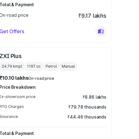
Total & Payment
On-road price
₹9.17 lakhs
Get Offers
ZXI Plus
24.79 kmpl
1197
cc
Petrol
Manual
₹10.10 lakhs
On-road price
Price Breakdown
Ex-showroom price
₹8.86 lakhs
RTO Charges
₹79.78 thousands
Insurance
₹44.46 thousands
Total & Payment