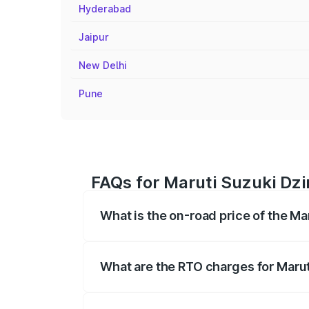
Hyderabad
Jaipur
New Delhi
Pune
FAQs for Maruti Suzuki Dzi
What is the on-road price of the Ma
The on-road price of the Maruti Suzuki 
registration fees, insurance, and other o
What are the RTO charges for Marut
The RTO Charges for the base variant of