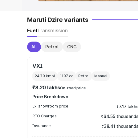
Maruti Dzire variants
Fuel
Transmission
All
Petrol
CNG
VXI
24.79 kmpl
1197
cc
Petrol
Manual
₹8.20 lakhs
On-road price
Price Breakdown
Ex-showroom price
₹7.17 lakh
RTO Charges
₹64.55 thousand
Insurance
₹38.41 thousand