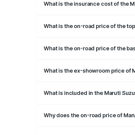
What is the insurance cost of the M
The insurance cost for the base variant 
What is the on-road price of the to
The top variant is ZXI Plus AMT and the
What is the on-road price of the ba
The base variant is VXI and the on-road 
What is the ex-showroom price of M
The ex-showroom price of the base varian
What is included in the Maruti Suzu
The price breakup includes ex-showroom 
Why does the on-road price of Marut
On-road prices vary due to differences 