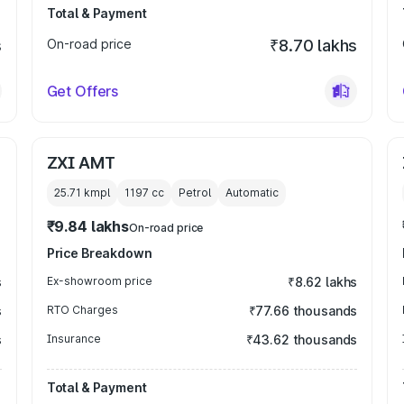
Total & Payment
s
On-road price
₹8.70 lakhs
Get Offers
ZXI AMT
25.71 kmpl
1197
cc
Petrol
Automatic
₹9.84 lakhs
On-road price
Price Breakdown
s
Ex-showroom price
₹8.62 lakhs
s
RTO Charges
₹77.66 thousands
s
Insurance
₹43.62 thousands
Total & Payment