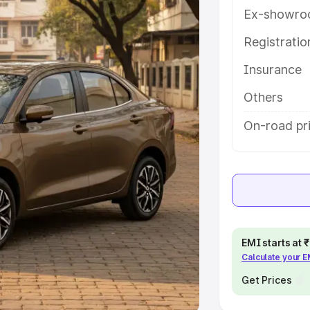
Ex-showro
e
Registrati
khs
|
Cars Under 6 Lakhs
|
Cars
Insurance
Cars Under 10 Lakhs
|
Cars Under
Others
pacity
On-road pr
s
|
Best 7 Seater Cars
|
Best 8
ck Cars in India
|
Best SUV Cars
EMI starts at
Calculate your 
 Luxury Cars in India
Get Prices