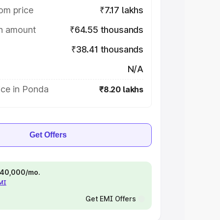
om price
₹7.17 lakhs
on amount
₹64.55 thousands
₹38.41 thousands
N/A
ice in Ponda
₹8.20 lakhs
Get Offers
 ₹40,000/mo.
EMI
Get EMI Offers