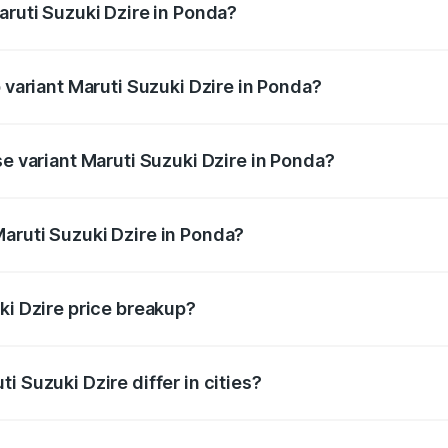
aruti Suzuki Dzire in Ponda?
of Maruti Suzuki Dzire in Ponda is ₹38.41 thousands
p variant Maruti Suzuki Dzire in Ponda?
 on-road price is ₹10.61 lakhs Lakh in Ponda.
se variant Maruti Suzuki Dzire in Ponda?
price is ₹8.20 lakhs Lakh in Ponda.
aruti Suzuki Dzire in Ponda?
t of Maruti Suzuki Dzire in Ponda is ₹7.17 lakhs.
ki Dzire price breakup?
price, RTO charges, insurance, road tax, handling fees, and
i Suzuki Dzire differ in cities?
in state RTO charges, taxes, and insurance costs.