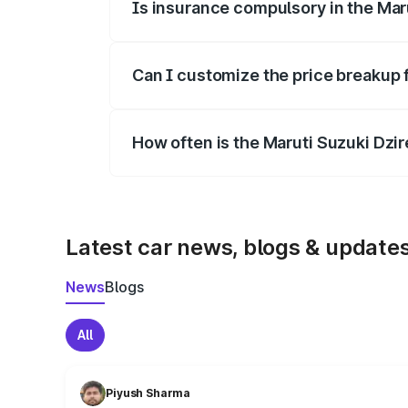
Is insurance compulsory in the Mar
Yes, at least third-party insurance is man
Can I customize the price breakup 
Yes, you can choose add-ons like extende
How often is the Maruti Suzuki Dzi
We update price breakup details regularly
Latest car news, blogs & update
News
Blogs
All
Piyush Sharma