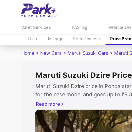
Valet Services
FASTag
Vehicle Ow
Dzire
Mileage
Specifications
Price Bre
Home
>
New Cars
>
Maruti Suzuki Cars
>
Maruti S
Maruti Suzuki Dzire Price
Maruti Suzuki Dzire price in Ponda st
for the base model and goes up to ₹9.
top model. This is Maruti Suzuki Dzire
Read more
includes RTO or Registration Cost, Ins
variant-wise on-road price of Maruti Su
with key features and details to help y