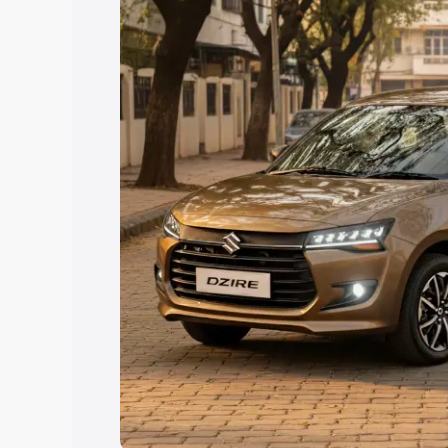
Explore Cars by Price Rang
Cars Under 4 Lakhs
|
Cars Under 5 La
Under 7 Lakhs
|
Cars Under 8 Lakhs
|
20 Lakhs
Explore Cars by Seating Ca
Best 5 Seater Cars
|
Best 6 Seater Car
Seater Cars
|
Best 9 Seater Cars
Explore Cars by Body Type
Best Sedan Cars in India
|
Best Hatchba
in India
|
Best MUV Cars in India
|
Best