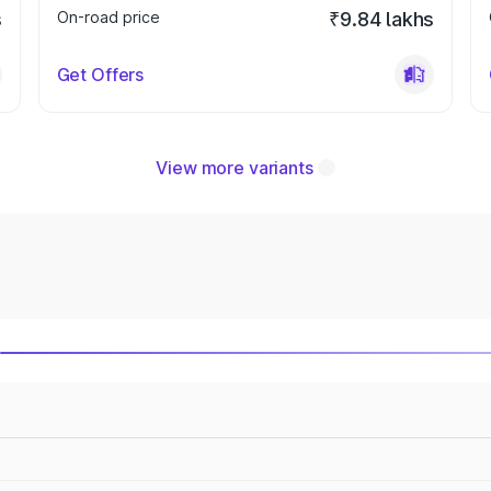
s
On-road price
₹9.84 lakhs
Get Offers
View more variants