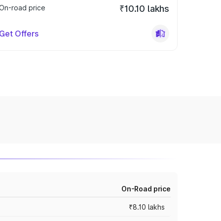
On-road price
₹10.10 lakhs
Get Offers
On-Road price
₹8.10 lakhs