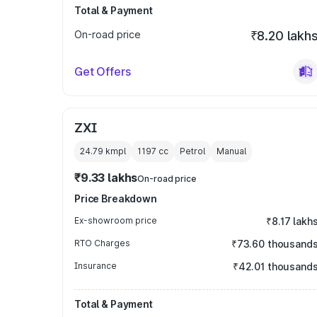
Total & Payment
On-road price
₹8.20 lakh
Get Offers
ZXI
24.79 kmpl
1197
cc
Petrol
Manual
₹9.33 lakhs
On-road price
Price Breakdown
Ex-showroom price
₹8.17 lakh
RTO Charges
₹73.60 thousand
Insurance
₹42.01 thousand
Total & Payment