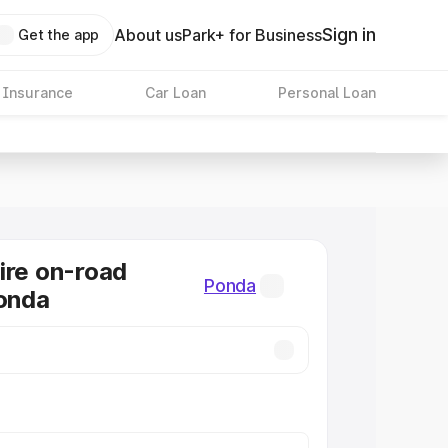
Sign in
About us
Park+ for Business
Get the app
 Insurance
Car Loan
Personal Loan
ire on-road
Ponda
Ponda