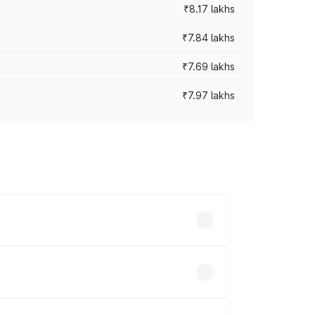
₹8.17 lakhs
₹7.84 lakhs
₹7.69 lakhs
₹7.97 lakhs
ces vary across cities based on