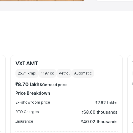
VXI AMT
25.71 kmpl
1197
cc
Petrol
Automatic
₹8.70 lakhs
On-road price
Price Breakdown
s
Ex-showroom price
₹7.62 lakhs
s
RTO Charges
₹68.60 thousands
s
Insurance
₹40.02 thousands