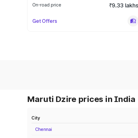
On-road price
₹9.33 lakh
Get Offers
Maruti Dzire prices in India
City
Chennai