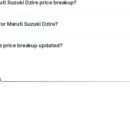
uti Suzuki Dzire price breakup?
datory in India, and it is included in the on-road price break
for Maruti Suzuki Dzire?
d warranty, accessories, or different insurance plans, which 
re price breakup updated?
 to reflect the latest market prices, taxes, and offers.
s