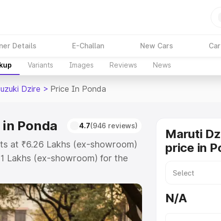
ner Details
E-Challan
New Cars
Car
akup
Variants
Images
Reviews
News
uzuki Dzire
>
Price In Ponda
 in Ponda
4.7
(946 reviews)
Maruti Dz
arts at ₹6.26 Lakhs (ex-showroom)
price in 
31 Lakhs (ex-showroom) for the
 on-road price in Ponda which
urance Cost. Explore the complete
N/A
zuki Dzire price in Ponda, along
ou choose the best option.