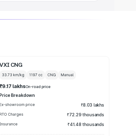
VXI CNG
33.73 km/kg
1197
cc
CNG
Manual
₹9.17 lakhs
On-road price
Price Breakdown
Ex-showroom price
₹8.03 lakhs
RTO Charges
₹72.29 thousands
Insurance
₹41.48 thousands