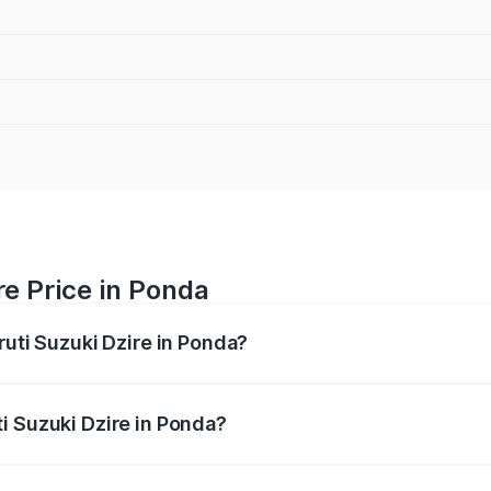
re Price in Ponda
ruti Suzuki Dzire in Ponda?
Dzire ranges from ₹6.26 Lakhs and ₹9.31 Lakhs. On-road pri
ptional charges.
i Suzuki Dzire in Ponda?
 Maruti Suzuki Dzire in Ponda will be ₹64.55 thousands.