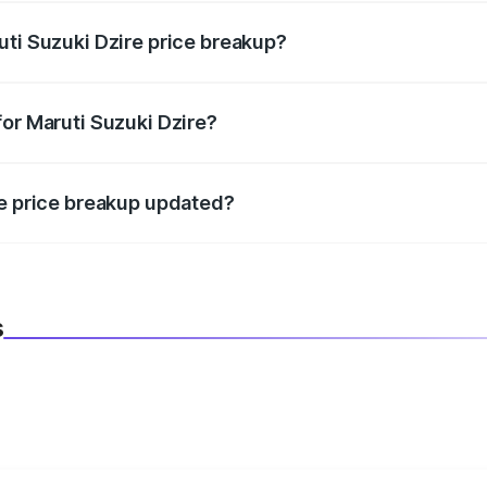
uti Suzuki Dzire price breakup?
datory in India, and it is included in the on-road price break
for Maruti Suzuki Dzire?
d warranty, accessories, or different insurance plans, which 
re price breakup updated?
 to reflect the latest market prices, taxes, and offers.
s