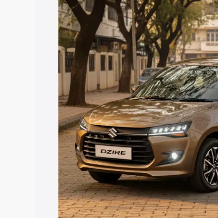
price in Pattukkottai, along with key fe
choose the best option.
Explore Cars by Price Rang
Cars Under 4 Lakhs
|
Cars Under 5 La
Under 7 Lakhs
|
Cars Under 8 Lakhs
|
20 Lakhs
Explore Cars by Seating Ca
Best 5 Seater Cars
|
Best 6 Seater Car
Seater Cars
|
Best 9 Seater Cars
Explore Cars by Body Type
Best Sedan Cars in India
|
Best Hatchba
in India
|
Best MUV Cars in India
|
Best