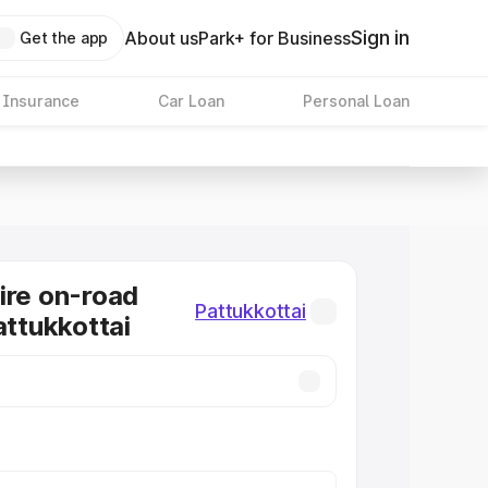
Sign in
About us
Park+ for Business
Get the app
 Insurance
Car Loan
Personal Loan
ire on-road
Pattukkottai
attukkottai