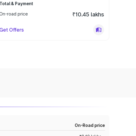
Total & Payment
On-road price
₹10.45 lakhs
Get Offers
On-Road price