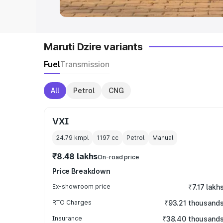
Maruti Dzire variants
Fuel
Transmission
All
Petrol
CNG
VXI
24.79 kmpl
1197
cc
Petrol
Manual
₹8.48 lakhs
On-road price
Price Breakdown
Ex-showroom price
₹7.17 lakh
RTO Charges
₹93.21 thousand
Insurance
₹38.40 thousand