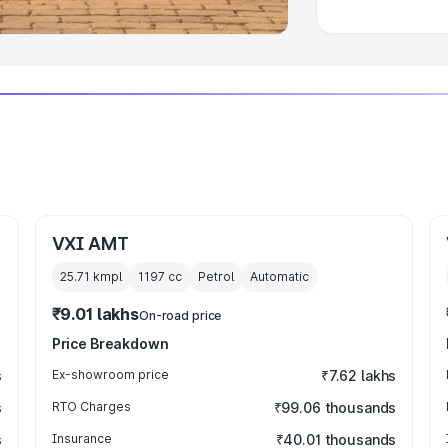
VXI AMT
25.71 kmpl
1197
cc
Petrol
Automatic
₹9.01 lakhs
On-road price
Price Breakdown
s
Ex-showroom price
₹7.62 lakhs
s
RTO Charges
₹99.06 thousands
s
Insurance
₹40.01 thousands