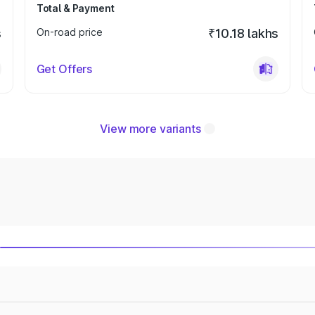
Total & Payment
s
On-road price
₹10.18 lakhs
Get Offers
View more variants