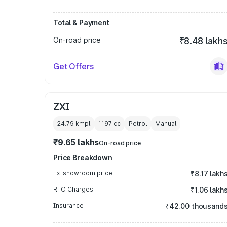
Total & Payment
On-road price
₹8.48 lakh
Get Offers
ZXI
24.79 kmpl
1197
cc
Petrol
Manual
₹9.65 lakhs
On-road price
Price Breakdown
Ex-showroom price
₹8.17 lakh
RTO Charges
₹1.06 lakh
Insurance
₹42.00 thousand