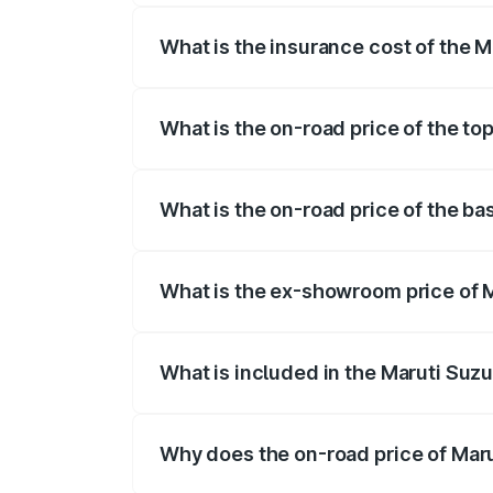
What is the insurance cost of the M
The insurance cost for the base variant 
What is the on-road price of the top
The top variant is ZXI Plus AMT and the 
What is the on-road price of the bas
The base variant is VXI and the on-road 
What is the ex-showroom price of M
The ex-showroom price of the base varian
What is included in the Maruti Suzu
The price breakup includes ex-showroom 
Why does the on-road price of Marut
On-road prices vary due to differences 