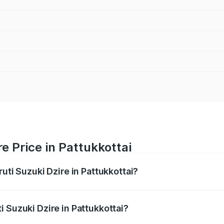
e Price in Pattukkottai
uti Suzuki Dzire in Pattukkottai?
Dzire ranges from ₹6.26 Lakhs and ₹9.31 Lakhs. On-road pri
ptional charges.
 Suzuki Dzire in Pattukkottai?
Maruti Suzuki Dzire in Pattukkottai will be ₹93.21 thousand