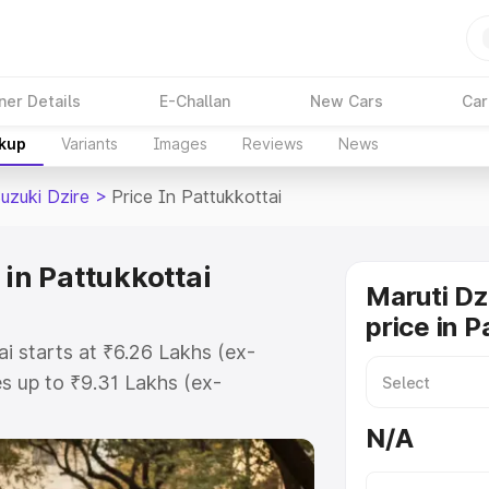
ner Details
E-Challan
New Cars
Car
akup
Variants
Images
Reviews
News
uzuki Dzire
>
Price In Pattukkottai
 in Pattukkottai
Maruti Dz
price in P
ai starts at ₹6.26 Lakhs (ex-
 up to ₹9.31 Lakhs (ex-
aruti Suzuki Dzire on-road price in
N/A
istration Cost, Insurance Cost.
oad price of Maruti Suzuki Dzire