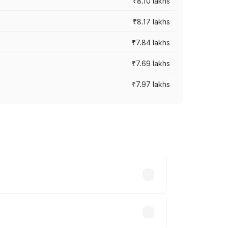
₹8.10 lakhs
₹8.17 lakhs
₹7.84 lakhs
₹7.69 lakhs
₹7.97 lakhs
ces vary across cities based on
s.