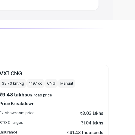
VXI CNG
33.73 km/kg
1197
cc
CNG
Manual
₹9.48 lakhs
On-road price
Price Breakdown
Ex-showroom price
₹8.03 lakhs
RTO Charges
₹1.04 lakhs
Insurance
₹41.48 thousands