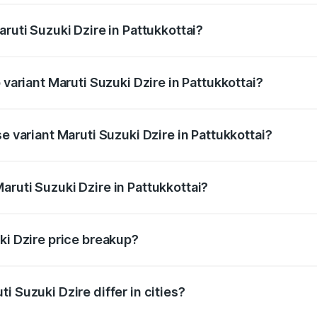
aruti Suzuki Dzire in Pattukkottai?
of Maruti Suzuki Dzire in Pattukkottai is ₹38.40 thousands
 variant Maruti Suzuki Dzire in Pattukkottai?
on-road price is ₹10.98 lakhs Lakh in Pattukkottai.
e variant Maruti Suzuki Dzire in Pattukkottai?
price is ₹8.48 lakhs Lakh in Pattukkottai.
aruti Suzuki Dzire in Pattukkottai?
t of Maruti Suzuki Dzire in Pattukkottai is ₹7.17 lakhs.
ki Dzire price breakup?
price, RTO charges, insurance, road tax, handling fees, and
i Suzuki Dzire differ in cities?
in state RTO charges, taxes, and insurance costs.