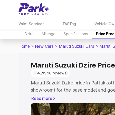
Valet Services
FASTag
Vehicle Ow
Dzire
Mileage
Specifications
Price Bre
Home
>
New Cars
>
Maruti Suzuki Cars
>
Maruti S
Maruti Suzuki Dzire Price
4.7
(946 reviews)
Maruti Suzuki Dzire price in Pattukkott
showroom) for the base model and goes
showroom) for the top model. This is M
Read more
Pattukkottai which includes RTO or Reg
Explore the complete variant-wise on-r