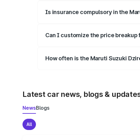
Is insurance compulsory in the Mar
Yes, at least third-party insurance is man
Can I customize the price breakup 
Yes, you can choose add-ons like extende
How often is the Maruti Suzuki Dzi
We update price breakup details regularly
Latest car news, blogs & update
News
Blogs
All