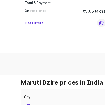
Total & Payment
On-road price
₹9.65 lakh
Get Offers
Maruti Dzire prices in India
City