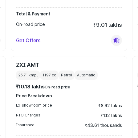
Total & Payment
s
On-road price
₹9.01 lakhs
Get Offers
ZXI AMT
25.71 kmpl
1197
cc
Petrol
Automatic
₹10.18 lakhs
On-road price
Price Breakdown
s
Ex-showroom price
₹8.62 lakhs
s
RTO Charges
₹1.12 lakhs
s
Insurance
₹43.61 thousands