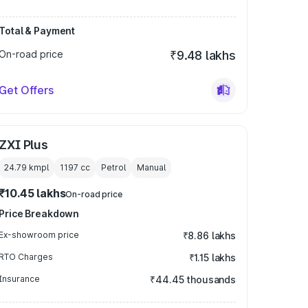
Total & Payment
On-road price
₹9.48 lakhs
Get Offers
ZXI Plus
24.79 kmpl
1197
cc
Petrol
Manual
₹10.45 lakhs
On-road price
Price Breakdown
Ex-showroom price
₹8.86 lakhs
RTO Charges
₹1.15 lakhs
Insurance
₹44.45 thousands