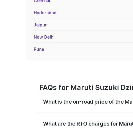
Chennai
Hyderabad
Jaipur
New Delhi
Pune
FAQs for Maruti Suzuki Dzir
What is the on-road price of the Mar
The on-road price of the Maruti Suzuki 
registration fees, insurance, and other o
What are the RTO charges for Maruti
The RTO Charges for the base variant of 