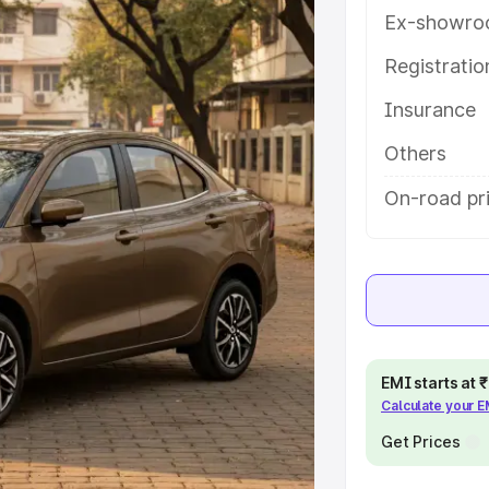
atures and details to help you
Ex-showro
Registrati
e
Insurance
khs
|
Cars Under 6 Lakhs
|
Cars
Others
Cars Under 10 Lakhs
|
Cars Under
On-road pri
pacity
s
|
Best 7 Seater Cars
|
Best 8
EMI starts at
Calculate your 
Get Prices
ck Cars in India
|
Best SUV Cars
 Luxury Cars in India