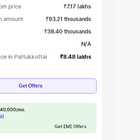
om price
₹7.17 lakhs
on amount
₹93.21 thousands
₹38.40 thousands
N/A
ce in Pattukkottai
₹8.48 lakhs
Get Offers
 ₹40,000/mo.
EMI
Get EMI Offers