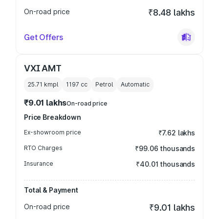
On-road price
₹8.48 lakhs
Get Offers
VXI AMT
25.71 kmpl
1197
cc
Petrol
Automatic
₹9.01 lakhs
On-road price
Price Breakdown
Ex-showroom price
₹7.62 lakhs
RTO Charges
₹99.06 thousands
Insurance
₹40.01 thousands
Total & Payment
On-road price
₹9.01 lakhs