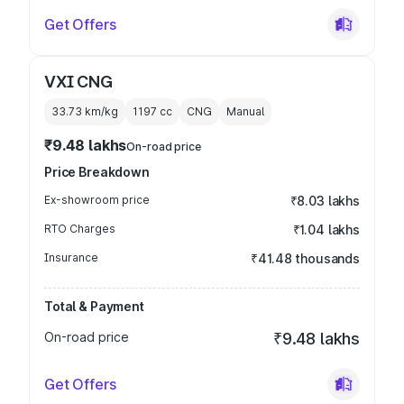
Get Offers
VXI CNG
33.73 km/kg
1197
cc
CNG
Manual
₹9.48 lakhs
On-road price
Price Breakdown
Ex-showroom price
₹8.03 lakhs
RTO Charges
₹1.04 lakhs
Insurance
₹41.48 thousands
Total & Payment
On-road price
₹9.48 lakhs
Get Offers