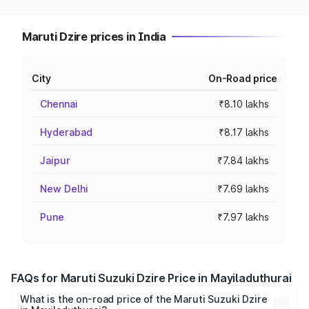
Maruti Dzire prices in India
City
On-Road price
Chennai
₹8.10 lakhs
Hyderabad
₹8.17 lakhs
Jaipur
₹7.84 lakhs
New Delhi
₹7.69 lakhs
Pune
₹7.97 lakhs
FAQs for Maruti Suzuki Dzire Price in Mayiladuthurai
What is the on-road price of the Maruti Suzuki Dzire