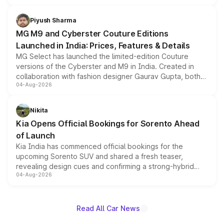
with fresh alloy wheels and revised charging ports across
both rows.
Piyush Sharma
MG M9 and Cyberster Couture Editions
Launched in India: Prices, Features & Details
MG Select has launched the limited-edition Couture
versions of the Cyberster and M9 in India. Created in
collaboration with fashion designer Gaurav Gupta, both
04-Aug-2026
models receive exclusive cosmetic enhancements
inspired by the Serpent Infinity design theme. Limited to
just 50 units each, the special editions are priced above
Nikita
the standard versions and deliveries begin this month.
Kia Opens Official Bookings for Sorento Ahead
of Launch
Kia India has commenced official bookings for the
upcoming Sorento SUV and shared a fresh teaser,
revealing design cues and confirming a strong-hybrid
04-Aug-2026
powertrain, though pricing and the launch date remain
unannounced for now.
Read All Car News