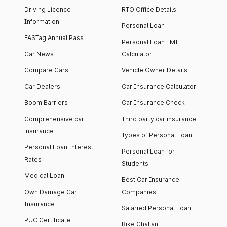
Driving Licence
RTO Office Details
Information
Personal Loan
FASTag Annual Pass
Personal Loan EMI
Car News
Calculator
Compare Cars
Vehicle Owner Details
Car Dealers
Car Insurance Calculator
Boom Barriers
Car Insurance Check
Comprehensive car
Third party car insurance
insurance
Types of Personal Loan
Personal Loan Interest
Personal Loan for
Rates
Students
Medical Loan
Best Car Insurance
Own Damage Car
Companies
Insurance
Salaried Personal Loan
PUC Certificate
Bike Challan