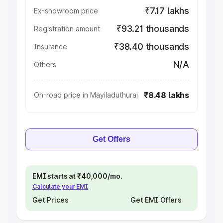
₹7.17 lakhs
Ex-showroom price
₹93.21 thousands
Registration amount
₹38.40 thousands
Insurance
N/A
Others
₹8.48 lakhs
On-road price in Mayiladuthurai
Get Offers
EMI starts at ₹40,000/mo.
Calculate your EMI
Get Prices
Get EMI Offers