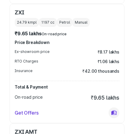
ZXI
24.79 kmpl
1197
cc
Petrol
Manual
₹9.65 lakhs
On-road price
Price Breakdown
Ex-showroom price
₹8.17 lakhs
RTO Charges
₹1.06 lakhs
Insurance
₹42.00 thousands
Total & Payment
On-road price
₹9.65 lakhs
Get Offers
ZXI AMT