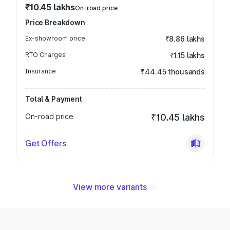
₹10.45 lakhs
On-road price
Price Breakdown
Ex-showroom price
₹8.86 lakhs
RTO Charges
₹1.15 lakhs
Insurance
₹44.45 thousands
Total & Payment
On-road price
₹10.45 lakhs
Get Offers
View more variants