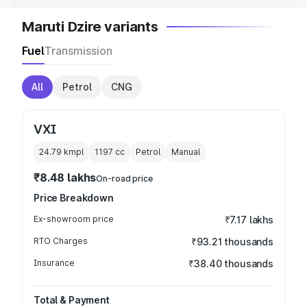
Maruti Dzire variants
Fuel
Transmission
All
Petrol
CNG
VXI
24.79 kmpl
1197
cc
Petrol
Manual
₹8.48 lakhs
On-road price
Price Breakdown
Ex-showroom price
₹7.17 lakhs
RTO Charges
₹93.21 thousands
Insurance
₹38.40 thousands
Total & Payment