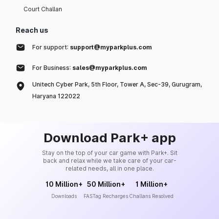
Court Challan
Reach us
For support:
support@myparkplus.com
For Business:
sales@myparkplus.com
Unitech Cyber Park, 5th Floor, Tower A, Sec-39, Gurugram,
Haryana 122022
Download Park+ app
Stay on the top of your car game with Park+. Sit
back and relax while we take care of your car-
related needs, all in one place.
10 Million+
50 Million+
1 Million+
Downloads
FASTag Recharges
Challans Resolved