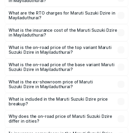
in Mayiladuthurai?
The on-road price of the Maruti Suzuki Dzire ranges from
₹6.26 Lakhs and ₹9.31 Lakhs. On-road prices vary across
What are the RTO charges for Maruti Suzuki Dzire in
Mayiladuthurai?
cities based on registration fees, insurance, and other
The RTO Charges for the base variant of Maruti
optional charges.
Suzuki Dzire in Mayiladuthurai will be ₹93.21 thousands.
What is the insurance cost of the Maruti Suzuki Dzire
in Mayiladuthurai?
The insurance cost for the base variant of Maruti
Suzuki Dzire in Mayiladuthurai is ₹38.40 thousands
What is the on-road price of the top variant Maruti
Suzuki Dzire in Mayiladuthurai?
The top variant is ZXI Plus AMT and the on-road price is
₹10.98 lakhs Lakh in Mayiladuthurai.
What is the on-road price of the base variant Maruti
Suzuki Dzire in Mayiladuthurai?
The base variant is VXI and the on-road price is ₹8.48
lakhs Lakh in Mayiladuthurai.
What is the ex-showroom price of Maruti
Suzuki Dzire in Mayiladuthurai?
The ex-showroom price of the base variant of Maruti
Suzuki Dzire in Mayiladuthurai is ₹7.17 lakhs.
What is included in the Maruti Suzuki Dzire price
breakup?
The price breakup includes ex-showroom price, RTO
charges, insurance, road tax, handling fees, and optional
Why does the on-road price of Maruti Suzuki Dzire
differ in cities?
accessories.
On-road prices vary due to differences in state RTO
charges, taxes, and insurance costs.