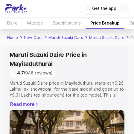
Get the app
Dzire
Mileage
Specifications
Price Breakup
Va
>
>
>
>
Home
New Cars
Maruti Suzuki Cars
Maruti Suzuki Dzire
P
Maruti Suzuki Dzire Price in
Mayiladuthurai
4.7
(946 reviews)
Maruti Suzuki Dzire price in Mayiladuthurai starts at ₹6.26
Lakhs (ex-showroom) for the base model and goes up to
₹9.31 Lakhs (ex-showroom) for the top model. This is
Maruti Suzuki Dzire on-road price in Mayiladuthurai which
Read more
includes RTO or Registration Cost, Insurance Cost.
Explore the complete variant-wise on-road price of
Maruti Suzuki Dzire price in Mayiladuthurai, along with
key features and details to help you choose the best
option.