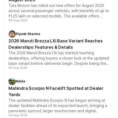
Tata Motors has rolled out new offers for August 2026
across several passenger vehicles, with benefits of up to
₹1.25 lakh on selected models. The available offers
06-Aug-2026
include consumer discounts, exchange bonuses,
scrappage incentives, loyalty rewards and corporate
benefits, depending on the vehicle, variant and eligibility,
Piyush Sharma
giving buyers multiple ways to reduce the overall
2026 Maruti Brezza LXi Base Variant Reaches
purchase cost.
Dealerships: Features & Details
The 2026 Maruti Brezza LXi has started reaching
dealerships, offering buyers a closer look at the updated
base variant before deliveries begin. Despite being the
04-Aug-2026
entry-level trim, it comes with several standard safety
features, refreshed styling and the choice of naturally
aspirated or turbo-petrol powertrains, making it an
Nikita
attractive option in the compact SUV segment.
Mahindra Scorpio N Facelift Spotted at Dealer
Yards
The updated Mahindra Scorpio N has begun arriving at
dealer facilities ahead of its expected launch, bringing a
panoramic sunroof, larger touchscreen and digital
04-Aug-2026
instrument cluster borrowed from the Thar Roxx, along