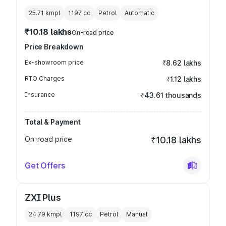
25.71 kmpl
1197
cc
Petrol
Automatic
₹10.18 lakhs
On-road price
Price Breakdown
Ex-showroom price
₹8.62 lakhs
RTO Charges
₹1.12 lakhs
Insurance
₹43.61 thousands
Total & Payment
On-road price
₹10.18 lakhs
Get Offers
ZXI Plus
24.79 kmpl
1197
cc
Petrol
Manual