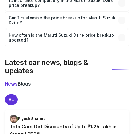
Is insurance compulsory in the Maruti Suzuki Dzire
price breakup?
Yes, at least third-party insurance is mandatory in India,
Can I customize the price breakup for Maruti Suzuki
Dzire?
and it is included in the on-road price breakup.
Yes, you can choose add-ons like extended warranty,
accessories, or different insurance plans, which will adjust
How often is the Maruti Suzuki Dzire price breakup
the final breakup.
updated?
We update price breakup details regularly to reflect the
latest market prices, taxes, and offers.
Latest car news, blogs &
updates
News
Blogs
All
Piyush Sharma
Tata Cars Get Discounts of Up to ₹1.25 Lakh in
August 2026