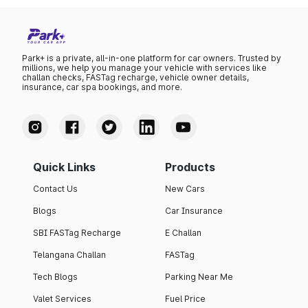
Park+ is a private, all-in-one platform for car owners. Trusted by
millions, we help you manage your vehicle with services like
challan checks, FASTag recharge, vehicle owner details,
insurance, car spa bookings, and more.
Quick Links
Products
Contact Us
New Cars
Blogs
Car Insurance
SBI FASTag Recharge
E Challan
Telangana Challan
FASTag
Tech Blogs
Parking Near Me
Valet Services
Fuel Price