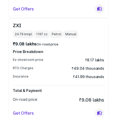
Get Offers
ZXI
24.79 kmpl
1197
cc
Petrol
Manual
₹9.08 lakhs
On-road price
Price Breakdown
Ex-showroom price
₹8.17 lakhs
RTO Charges
₹49.04 thousands
Insurance
₹41.99 thousands
Total & Payment
On-road price
₹9.08 lakhs
Get Offers