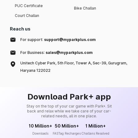
PUC Certificate
Bike Challan
Court Challan
Reach us
For support:
support@myparkplus.com
For Business:
sales@myparkplus.com
Unitech Cyber Park, 5th Floor, Tower A, Sec-39, Gurugram,
Haryana 122022
Download Park+ app
Stay on the top of your car game with Park+. Sit
back and relax while we take care of your car-
related needs, all in one place.
10 Million+
50 Million+
1 Million+
Downloads
FASTag Recharges
Challans Resolved