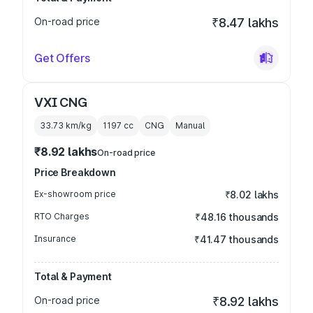
On-road price
₹8.47 lakhs
Get Offers
VXI CNG
33.73 km/kg
1197
cc
CNG
Manual
₹8.92 lakhs
On-road price
Price Breakdown
Ex-showroom price
₹8.02 lakhs
RTO Charges
₹48.16 thousands
Insurance
₹41.47 thousands
Total & Payment
On-road price
₹8.92 lakhs