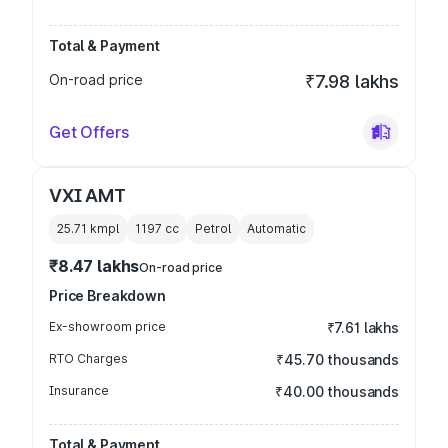
Total & Payment
On-road price
₹7.98 lakhs
Get Offers
VXI AMT
25.71 kmpl
1197
cc
Petrol
Automatic
₹8.47 lakhs
On-road price
Price Breakdown
Ex-showroom price
₹7.61 lakhs
RTO Charges
₹45.70 thousands
Insurance
₹40.00 thousands
Total & Payment