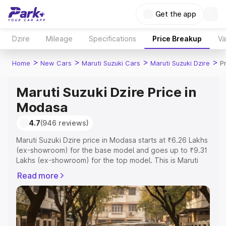
Get the app
Dzire
Mileage
Specifications
Price Breakup
Va
>
>
>
>
Home
New Cars
Maruti Suzuki Cars
Maruti Suzuki Dzire
P
Maruti Suzuki Dzire Price in
Modasa
4.7
(946 reviews)
Maruti Suzuki Dzire price in Modasa starts at ₹6.26 Lakhs
(ex-showroom) for the base model and goes up to ₹9.31
Lakhs (ex-showroom) for the top model. This is Maruti
Suzuki Dzire on-road price in Modasa which includes
Read more
RTO or Registration Cost, Insurance Cost. Explore the
complete variant-wise on-road price of Maruti Suzuki
Dzire price in Modasa, along with key features and
details to help you choose the best option.