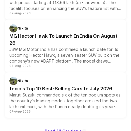
with prices starting at ₹13.69 lakh (ex-showroom). The
facelift focuses on enhancing the SUV's feature list with a
07-Aug-2026
panoramic sunroof, larger digital displays, Level 2 ADAS
and a 540-degree camera, while retaining its existing
petrol and diesel engine options without any mechanical
Nikita
changes.
MG Hector Hawk To Launch In India On August
26
JSW MG Motor India has confirmed a launch date for its
upcoming Hector Hawk, a seven-seater SUV built on the
company's new ADAPT platform. The model draws
07-Aug-2026
heavily from the Wuling Starlight 560 sold overseas and
is expected to arrive with both battery electric and plug-
in hybrid powertrain options, positioning it above the
Nikita
existing Hector in the brand's India lineup.
India's Top 10 Best-Selling Cars In July 2026
Maruti Suzuki commanded six of the ten podium spots as
the country's leading models together crossed the two
lakh unit mark, with the Punch nearly doubling its year-
07-Aug-2026
on-year volumes to stand out as the fastest-growing
name on the list.