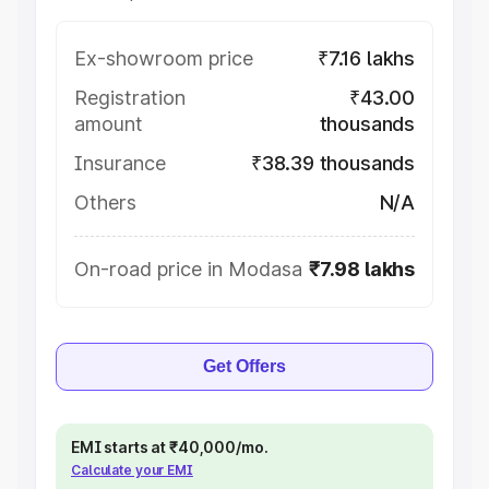
Ex-showroom price
₹7.16 lakhs
Registration
₹43.00
amount
thousands
Insurance
₹38.39 thousands
Others
N/A
On-road price in Modasa
₹7.98 lakhs
Get Offers
EMI starts at ₹40,000/mo.
Calculate your EMI