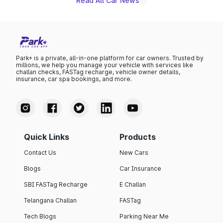
Read All Car News
Park+ is a private, all-in-one platform for car owners. Trusted by
millions, we help you manage your vehicle with services like
challan checks, FASTag recharge, vehicle owner details,
insurance, car spa bookings, and more.
Quick Links
Products
Contact Us
New Cars
Blogs
Car Insurance
SBI FASTag Recharge
E Challan
Telangana Challan
FASTag
Tech Blogs
Parking Near Me