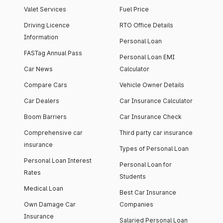
Valet Services
Fuel Price
Driving Licence
RTO Office Details
Information
Personal Loan
FASTag Annual Pass
Personal Loan EMI
Car News
Calculator
Compare Cars
Vehicle Owner Details
Car Dealers
Car Insurance Calculator
Boom Barriers
Car Insurance Check
Comprehensive car
Third party car insurance
insurance
Types of Personal Loan
Personal Loan Interest
Personal Loan for
Rates
Students
Medical Loan
Best Car Insurance
Own Damage Car
Companies
Insurance
Salaried Personal Loan