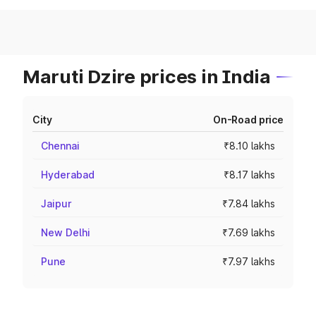
Maruti Dzire prices in India
City
On-Road price
Chennai
₹8.10 lakhs
Hyderabad
₹8.17 lakhs
Jaipur
₹7.84 lakhs
New Delhi
₹7.69 lakhs
Pune
₹7.97 lakhs