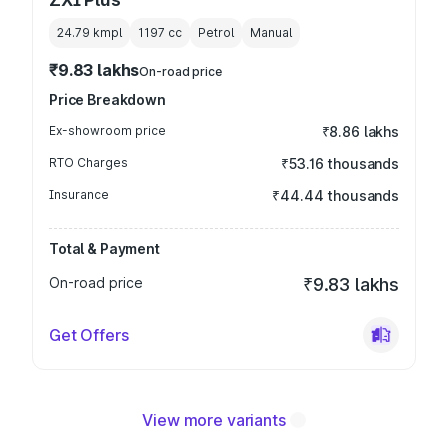
24.79 kmpl
1197
cc
Petrol
Manual
₹9.83 lakhs
On-road price
Price Breakdown
Ex-showroom price
₹8.86 lakhs
RTO Charges
₹53.16 thousands
Insurance
₹44.44 thousands
Total & Payment
On-road price
₹9.83 lakhs
Get Offers
View more variants