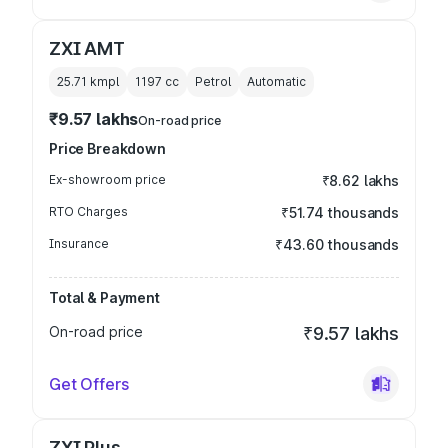
ZXI AMT
25.71 kmpl
1197
cc
Petrol
Automatic
₹9.57 lakhs
On-road price
Price Breakdown
Ex-showroom price
₹8.62 lakhs
RTO Charges
₹51.74 thousands
Insurance
₹43.60 thousands
Total & Payment
On-road price
₹9.57 lakhs
Get Offers
ZXI Plus