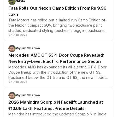
Nikita
Tata Rolls Out Nexon Camo Edition From Rs 9.99
Lakh
Tata Motors has rolled out a limited-run Camo Edition of
the Nexon compact SUV, bringing two exclusive paint
shades, dedicated styling touches, a bigger touchscreen
07-Aug-2026
and a built-in dashcam, while keeping the existing range
of petrol, diesel and CNG powertrains and transmission
choices unchanged across the model lineup for buyers.
Piyush Sharma
Mercedes-AMG GT 53 4-Door Coupe Revealed:
New Entry-Level Electric Performance Sedan
Mercedes-AMG has expanded its all-electric GT 4-Door
Coupe lineup with the introduction of the new GT 53.
Positioned below the GT 55 and GT 63, the new model
07-Aug-2026
combines dual-motor all-wheel drive, a high-performance
battery and AMG-specific driving technology, offering a
more accessible entry point into the brand's latest
Piyush Sharma
electric performance sedan range.
2026 Mahindra Scorpio N Facelift Launched at
₹13.69 Lakh: Features, Price & Details
Mahindra has introduced the updated Scorpio N in India