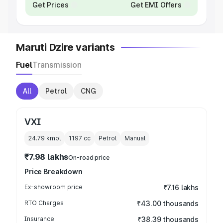
Get Prices
Get EMI Offers
Maruti Dzire variants
Fuel
Transmission
All
Petrol
CNG
VXI
24.79 kmpl
1197
cc
Petrol
Manual
₹7.98 lakhs
On-road price
Price Breakdown
Ex-showroom price
₹7.16 lakhs
RTO Charges
₹43.00 thousands
Insurance
₹38.39 thousands