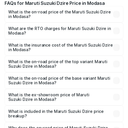
FAQs for Maruti Suzuki Dzire Price in Modasa
What is the on-road price of the Maruti Suzuki Dzire
in Modasa?
The on-road price of the Maruti Suzuki Dzire ranges from
₹6.26 Lakhs and ₹9.31 Lakhs. On-road prices vary across
What are the RTO charges for Maruti Suzuki Dzire in
Modasa?
cities based on registration fees, insurance, and other
The RTO Charges for the base variant of Maruti
optional charges.
Suzuki Dzire in Modasa will be ₹43.00 thousands.
What is the insurance cost of the Maruti Suzuki Dzire
in Modasa?
The insurance cost for the base variant of Maruti
Suzuki Dzire in Modasa is ₹38.39 thousands
What is the on-road price of the top variant Maruti
Suzuki Dzire in Modasa?
The top variant is ZXI Plus AMT and the on-road price is
₹10.32 lakhs Lakh in Modasa.
What is the on-road price of the base variant Maruti
Suzuki Dzire in Modasa?
The base variant is VXI and the on-road price is ₹7.98
lakhs Lakh in Modasa.
What is the ex-showroom price of Maruti
Suzuki Dzire in Modasa?
The ex-showroom price of the base variant of Maruti
Suzuki Dzire in Modasa is ₹7.16 lakhs.
What is included in the Maruti Suzuki Dzire price
breakup?
The price breakup includes ex-showroom price, RTO
charges, insurance, road tax, handling fees, and optional
Why does the on-road price of Maruti Suzuki Dzire