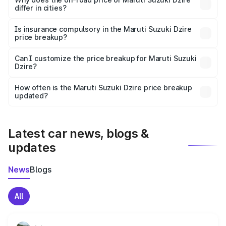
differ in cities?
accessories.
On-road prices vary due to differences in state RTO
charges, taxes, and insurance costs.
Is insurance compulsory in the Maruti Suzuki Dzire
price breakup?
Yes, at least third-party insurance is mandatory in India,
Can I customize the price breakup for Maruti Suzuki
Dzire?
and it is included in the on-road price breakup.
Yes, you can choose add-ons like extended warranty,
accessories, or different insurance plans, which will adjust
How often is the Maruti Suzuki Dzire price breakup
the final breakup.
updated?
We update price breakup details regularly to reflect the
latest market prices, taxes, and offers.
Latest car news, blogs &
updates
News
Blogs
All