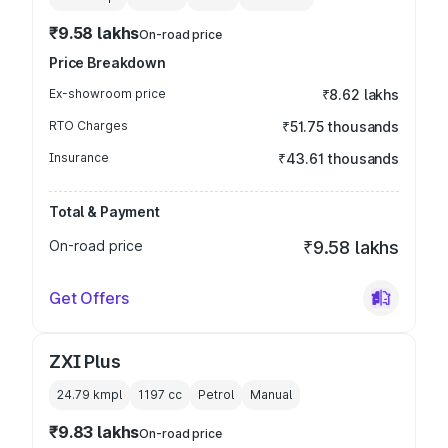
₹9.58 lakhs
On-road price
Price Breakdown
Ex-showroom price
₹8.62 lakhs
RTO Charges
₹51.75 thousands
Insurance
₹43.61 thousands
Total & Payment
On-road price
₹9.58 lakhs
Get Offers
ZXI Plus
24.79 kmpl
1197
cc
Petrol
Manual
₹9.83 lakhs
On-road price