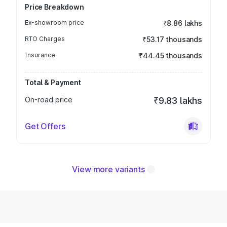
Price Breakdown
Ex-showroom price
₹8.86 lakhs
RTO Charges
₹53.17 thousands
Insurance
₹44.45 thousands
Total & Payment
On-road price
₹9.83 lakhs
Get Offers
View more variants