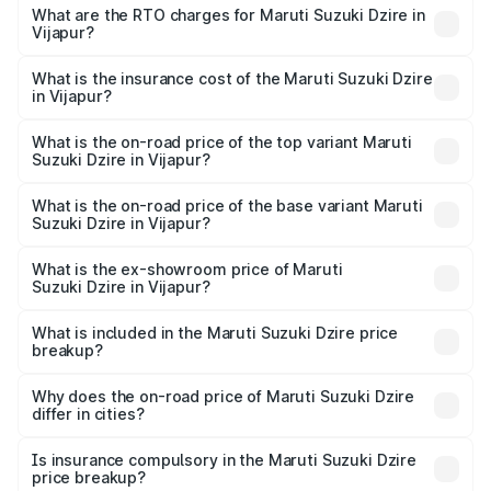
₹6.26 Lakhs and ₹9.31 Lakhs. On-road prices vary across
What are the RTO charges for Maruti Suzuki Dzire in
Vijapur?
cities based on registration fees, insurance, and other
The RTO Charges for the base variant of Maruti
optional charges.
Suzuki Dzire in Vijapur will be ₹43.02 thousands.
What is the insurance cost of the Maruti Suzuki Dzire
in Vijapur?
The insurance cost for the base variant of Maruti
Suzuki Dzire in Vijapur is ₹38.40 thousands
What is the on-road price of the top variant Maruti
Suzuki Dzire in Vijapur?
The top variant is ZXI Plus AMT and the on-road price is
₹10.33 lakhs Lakh in Vijapur.
What is the on-road price of the base variant Maruti
Suzuki Dzire in Vijapur?
The base variant is VXI and the on-road price is ₹7.98
lakhs Lakh in Vijapur.
What is the ex-showroom price of Maruti
Suzuki Dzire in Vijapur?
The ex-showroom price of the base variant of Maruti
Suzuki Dzire in Vijapur is ₹7.17 lakhs.
What is included in the Maruti Suzuki Dzire price
breakup?
The price breakup includes ex-showroom price, RTO
charges, insurance, road tax, handling fees, and optional
Why does the on-road price of Maruti Suzuki Dzire
differ in cities?
accessories.
On-road prices vary due to differences in state RTO
charges, taxes, and insurance costs.
Is insurance compulsory in the Maruti Suzuki Dzire
price breakup?