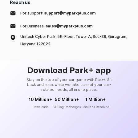
Reach us
For support:
support@myparkplus.com
For Business:
sales@myparkplus.com
Unitech Cyber Park, 5th Floor, Tower A, Sec-39, Gurugram,
Haryana 122022
Download Park+ app
Stay on the top of your car game with Park+. Sit
back and relax while we take care of your car-
related needs, all in one place.
10 Million+
50 Million+
1 Million+
Downloads
FASTag Recharges
Challans Resolved