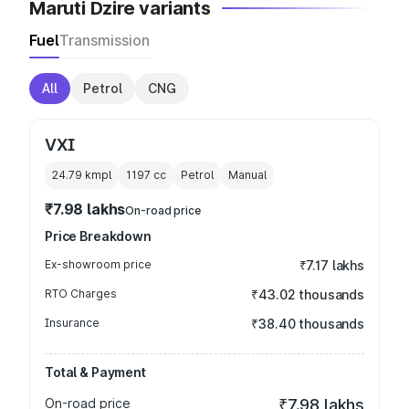
Maruti Dzire variants
Fuel
Transmission
All
Petrol
CNG
VXI
24.79 kmpl
1197
cc
Petrol
Manual
₹7.98 lakhs
On-road price
Price Breakdown
Ex-showroom price
₹7.17 lakhs
RTO Charges
₹43.02 thousands
Insurance
₹38.40 thousands
Total & Payment
On-road price
₹7.98 lakhs