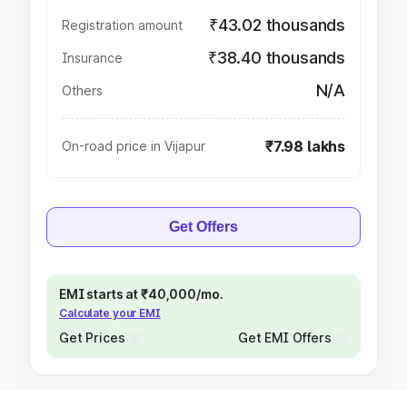
₹43.02 thousands
Registration amount
₹38.40 thousands
Insurance
N/A
Others
₹7.98 lakhs
On-road price in Vijapur
Get Offers
EMI starts at ₹40,000/mo.
Calculate your EMI
Get Prices
Get EMI Offers