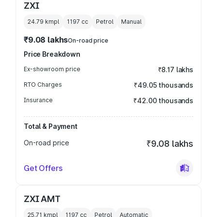
ZXI
24.79 kmpl
1197
cc
Petrol
Manual
₹9.08 lakhs
On-road price
Price Breakdown
Ex-showroom price
₹8.17 lakhs
RTO Charges
₹49.05 thousands
Insurance
₹42.00 thousands
Total & Payment
On-road price
₹9.08 lakhs
Get Offers
ZXI AMT
25.71 kmpl
1197
cc
Petrol
Automatic