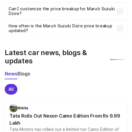
Yes, at least third-party insurance is mandatory in India,
Can I customize the price breakup for Maruti Suzuki
Dzire?
and it is included in the on-road price breakup.
Yes, you can choose add-ons like extended warranty,
accessories, or different insurance plans, which will adjust
How often is the Maruti Suzuki Dzire price breakup
the final breakup.
updated?
We update price breakup details regularly to reflect the
latest market prices, taxes, and offers.
Latest car news, blogs &
updates
News
Blogs
All
Nikita
Tata Rolls Out Nexon Camo Edition From Rs 9.99
Lakh
Tata Motors has rolled out a limited-run Camo Edition of