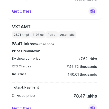
Get Offers
VXI AMT
25.71 kmpl
1197
cc
Petrol
Automatic
₹8.47 lakhs
On-road price
Price Breakdown
Ex-showroom price
₹7.62 lakhs
RTO Charges
₹45.72 thousands
Insurance
₹40.01 thousands
Total & Payment
On-road price
₹8.47 lakhs
Get Offers