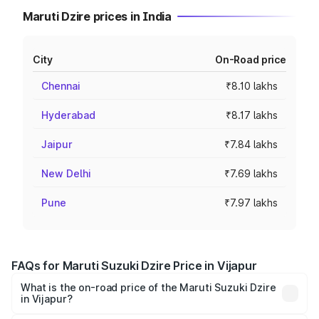
Maruti Dzire prices in India
City
On-Road price
Chennai
₹8.10 lakhs
Hyderabad
₹8.17 lakhs
Jaipur
₹7.84 lakhs
New Delhi
₹7.69 lakhs
Pune
₹7.97 lakhs
FAQs for Maruti Suzuki Dzire Price in Vijapur
What is the on-road price of the Maruti Suzuki Dzire
in Vijapur?
The on-road price of the Maruti Suzuki Dzire ranges from