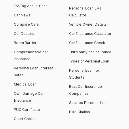
FASTag Annual Pass
Personal Loan EMI
Car News
Calculator
Compare Cars
Vehicle Owner Details
Car Dealers
Car Insurance Calculator
Boom Barriers
Car Insurance Check
Comprehensive car
Third party car insurance
insurance
Types of Personal Loan
Personal Loan Interest
Personal Loan for
Rates
Students
Medical Loan
Best Car Insurance
Own Damage Car
Companies
Insurance
Salaried Personal Loan
PUC Certificate
Bike Challan
Court Challan