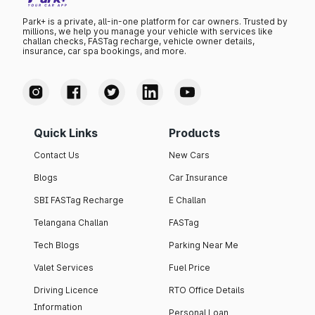
Park+ is a private, all-in-one platform for car owners. Trusted by
millions, we help you manage your vehicle with services like
challan checks, FASTag recharge, vehicle owner details,
insurance, car spa bookings, and more.
Quick Links
Products
Contact Us
New Cars
Blogs
Car Insurance
SBI FASTag Recharge
E Challan
Telangana Challan
FASTag
Tech Blogs
Parking Near Me
Valet Services
Fuel Price
Driving Licence
RTO Office Details
Information
Personal Loan