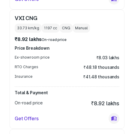
VXI CNG
33.73 km/kg
1197
cc
CNG
Manual
₹8.92 lakhs
On-road price
Price Breakdown
Ex-showroom price
₹8.03 lakhs
RTO Charges
₹48.18 thousands
Insurance
₹41.48 thousands
Total & Payment
On-road price
₹8.92 lakhs
Get Offers