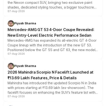
the Nexon compact SUV, bringing two exclusive paint
shades, dedicated styling touches, a bigger touchscreen
07-Aug-2026
and a built-in dashcam, while keeping the existing range
of petrol, diesel and CNG powertrains and transmission
choices unchanged across the model lineup for buyers.
Piyush Sharma
Mercedes-AMG GT 53 4-Door Coupe Revealed:
New Entry-Level Electric Performance Sedan
Mercedes-AMG has expanded its all-electric GT 4-Door
Coupe lineup with the introduction of the new GT 53.
Positioned below the GT 55 and GT 63, the new model
07-Aug-2026
combines dual-motor all-wheel drive, a high-performance
battery and AMG-specific driving technology, offering a
more accessible entry point into the brand's latest
Piyush Sharma
electric performance sedan range.
2026 Mahindra Scorpio N Facelift Launched at
₹13.69 Lakh: Features, Price & Details
Mahindra has introduced the updated Scorpio N in India
with prices starting at ₹13.69 lakh (ex-showroom). The
facelift focuses on enhancing the SUV's feature list with a
07-Aug-2026
panoramic sunroof, larger digital displays, Level 2 ADAS
and a 540-degree camera, while retaining its existing