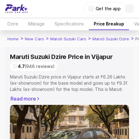
Get the app
Dzire
Mileage
Specifications
Price Breakup
Va
>
>
>
>
Home
New Cars
Maruti Suzuki Cars
Maruti Suzuki Dzire
Pr
Maruti Suzuki Dzire Price in Vijapur
4.7
(946 reviews)
Maruti Suzuki Dzire price in Vijapur starts at ₹6.26 Lakhs
(ex-showroom) for the base model and goes up to ₹9.31
Lakhs (ex-showroom) for the top model. This is Maruti
Suzuki Dzire on-road price in Vijapur which includes RTO
Read more
or Registration Cost, Insurance Cost. Explore the
complete variant-wise on-road price of Maruti Suzuki
Dzire price in Vijapur, along with key features and details
to help you choose the best option.
Explore Cars by Price Range