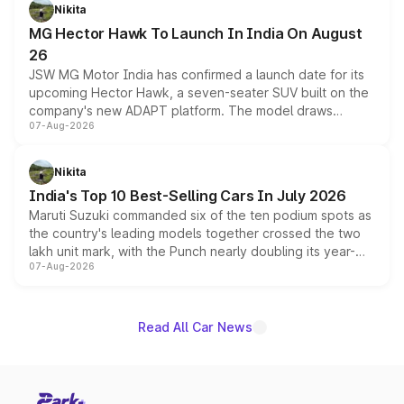
petrol and diesel engine options without any mechanical
Nikita
changes.
MG Hector Hawk To Launch In India On August
26
JSW MG Motor India has confirmed a launch date for its
upcoming Hector Hawk, a seven-seater SUV built on the
company's new ADAPT platform. The model draws
07-Aug-2026
heavily from the Wuling Starlight 560 sold overseas and
is expected to arrive with both battery electric and plug-
in hybrid powertrain options, positioning it above the
Nikita
existing Hector in the brand's India lineup.
India's Top 10 Best-Selling Cars In July 2026
Maruti Suzuki commanded six of the ten podium spots as
the country's leading models together crossed the two
lakh unit mark, with the Punch nearly doubling its year-
07-Aug-2026
on-year volumes to stand out as the fastest-growing
name on the list.
Read All Car News