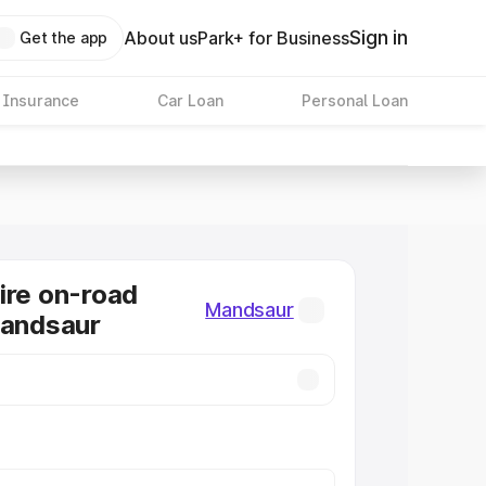
Sign in
About us
Park+ for Business
Get the app
 Insurance
Car Loan
Personal Loan
ire on-road
Mandsaur
Mandsaur