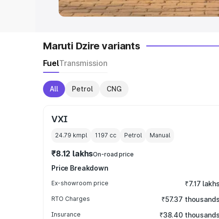
Maruti Dzire variants
Fuel
Transmission
All
Petrol
CNG
VXI
24.79 kmpl
1197
cc
Petrol
Manual
₹8.12 lakhs
On-road price
Price Breakdown
Ex-showroom price
₹7.17 lakh
RTO Charges
₹57.37 thousand
Insurance
₹38.40 thousand