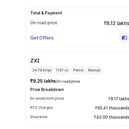
Total & Payment
On-road price
₹8.12 lakh
Get Offers
ZXI
24.79 kmpl
1197
cc
Petrol
Manual
₹9.25 lakhs
On-road price
Price Breakdown
Ex-showroom price
₹8.17 lakh
RTO Charges
₹65.41 thousand
Insurance
₹42.00 thousand