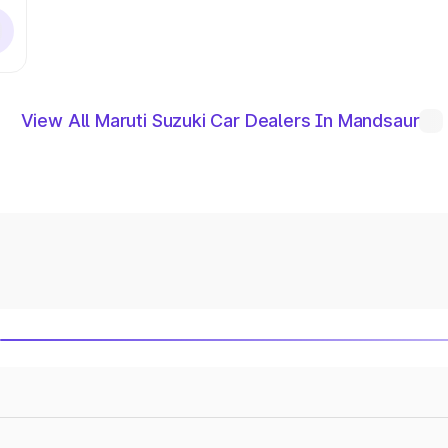
View All Maruti Suzuki Car Dealers In Mandsaur