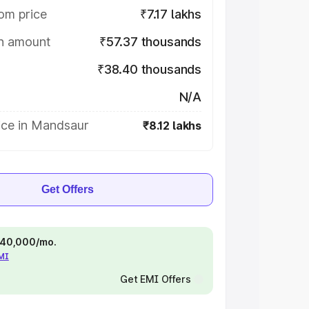
om price
₹7.17 lakhs
on amount
₹57.37 thousands
₹38.40 thousands
N/A
ice in Mandsaur
₹8.12 lakhs
Get Offers
 ₹40,000/mo.
EMI
Get EMI Offers