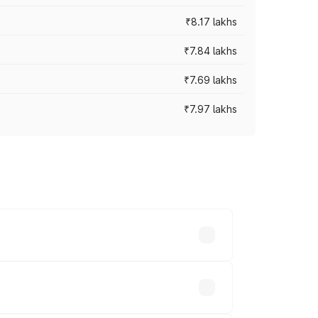
₹8.17 lakhs
₹7.84 lakhs
₹7.69 lakhs
₹7.97 lakhs
ces vary across cities based on