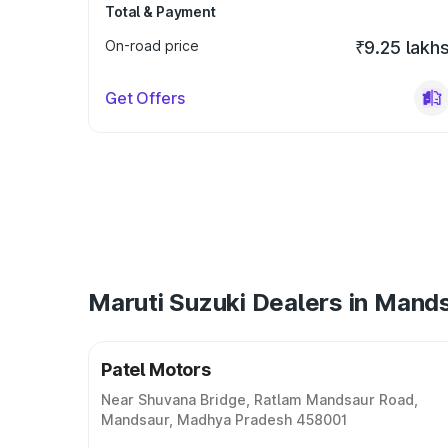
Total & Payment
On-road price
₹9.25 lakh
Get Offers
Maruti Suzuki Dealers in Mand
Patel Motors
Near Shuvana Bridge, Ratlam Mandsaur Road,
Mandsaur, Madhya Pradesh 458001