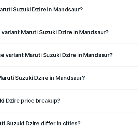
Maruti Suzuki Dzire in Mandsaur?
 of Maruti Suzuki Dzire in Mandsaur is ₹38.40 thousands
p variant Maruti Suzuki Dzire in Mandsaur?
 on-road price is ₹10.51 lakhs Lakh in Mandsaur.
se variant Maruti Suzuki Dzire in Mandsaur?
price is ₹8.12 lakhs Lakh in Mandsaur.
aruti Suzuki Dzire in Mandsaur?
t of Maruti Suzuki Dzire in Mandsaur is ₹7.17 lakhs.
ki Dzire price breakup?
price, RTO charges, insurance, road tax, handling fees, and
i Suzuki Dzire differ in cities?
in state RTO charges, taxes, and insurance costs.