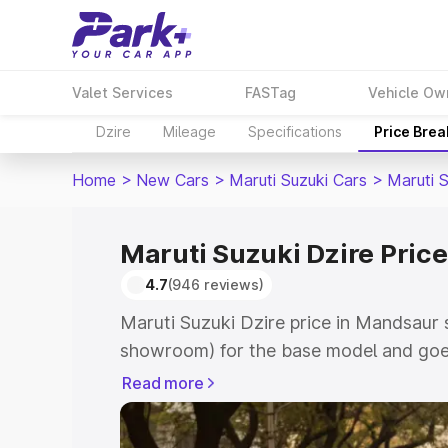
Valet Services
FASTag
Vehicle Ow
Dzire
Mileage
Specifications
Price Bre
Home
>
New Cars
>
Maruti Suzuki Cars
>
Maruti S
Maruti Suzuki Dzire Pric
4.7
(946 reviews)
Maruti Suzuki Dzire price in Mandsaur 
showroom) for the base model and goes
showroom) for the top model. This is M
Read more
Mandsaur which includes RTO or Regist
Explore the complete variant-wise on-r