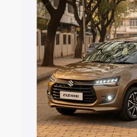
price in Mandsaur, along with key feat
the best option.
Explore Cars by Price Rang
Cars Under 4 Lakhs
|
Cars Under 5 La
Under 7 Lakhs
|
Cars Under 8 Lakhs
|
20 Lakhs
Explore Cars by Seating Ca
Best 5 Seater Cars
|
Best 6 Seater Car
Seater Cars
|
Best 9 Seater Cars
Explore Cars by Body Type
Best Sedan Cars in India
|
Best Hatchba
in India
|
Best MUV Cars in India
|
Best