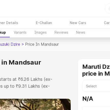
ner Details
E-Challan
New Cars
Car
akup
Variants
Images
Reviews
News
uzuki Dzire
>
Price In Mandsaur
e in Mandsaur
Maruti Dz
price in 
starts at ₹6.26 Lakhs (ex-
 up to ₹9.31 Lakhs (ex-
aruti Suzuki Dzire on-road price in
N/A
ration Cost, Insurance Cost.
oad price of Maruti Suzuki Dzire