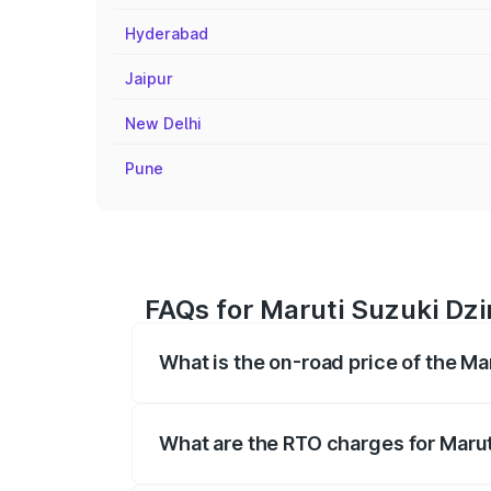
Hyderabad
Jaipur
New Delhi
Pune
FAQs for Maruti Suzuki Dzi
What is the on-road price of the Ma
The on-road price of the Maruti Suzuki 
registration fees, insurance, and other o
What are the RTO charges for Marut
The RTO Charges for the base variant of