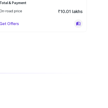
Total & Payment
On-road price
₹10.01 lakhs
Get Offers