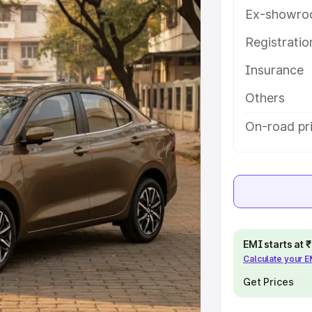
ures and details to help you choose
Ex-showro
Registrati
e
Insurance
khs
|
Cars Under 6 Lakhs
|
Cars
Others
Cars Under 10 Lakhs
|
Cars Under
On-road pr
pacity
s
|
Best 7 Seater Cars
|
Best 8
EMI starts at
Calculate your 
Get Prices
ck Cars in India
|
Best SUV Cars
 Luxury Cars in India