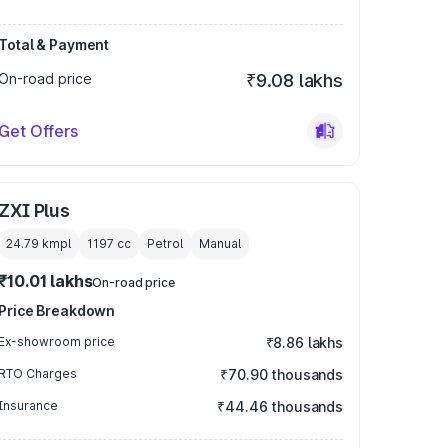
Total & Payment
On-road price
₹9.08 lakhs
Get Offers
ZXI Plus
24.79 kmpl
1197
cc
Petrol
Manual
₹10.01 lakhs
On-road price
Price Breakdown
Ex-showroom price
₹8.86 lakhs
RTO Charges
₹70.90 thousands
Insurance
₹44.46 thousands