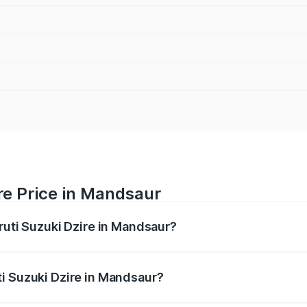
re Price in Mandsaur
ruti Suzuki Dzire in Mandsaur?
Dzire ranges from ₹6.26 Lakhs and ₹9.31 Lakhs. On-road pri
ptional charges.
i Suzuki Dzire in Mandsaur?
 Maruti Suzuki Dzire in Mandsaur will be ₹57.37 thousands.