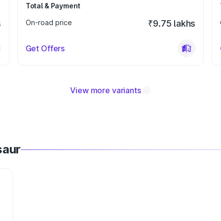
Total & Payment
s
On-road price
₹9.75 lakhs
Get Offers
View more variants
saur