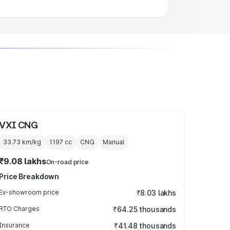
VXI CNG
33.73 km/kg
1197
cc
CNG
Manual
₹9.08 lakhs
On-road price
Price Breakdown
Ex-showroom price
₹8.03 lakhs
RTO Charges
₹64.25 thousands
Insurance
₹41.48 thousands