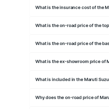
What is the insurance cost of the 
The insurance cost for the base variant
What is the on-road price of the to
The top variant is ZXI Plus AMT and the
What is the on-road price of the ba
The base variant is VXI and the on-road 
What is the ex-showroom price of M
The ex-showroom price of the base varian
What is included in the Maruti Suzu
The price breakup includes ex-showroom 
Why does the on-road price of Marut
On-road prices vary due to differences 