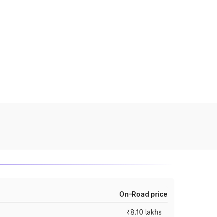
On-Road price
₹8.10 lakhs