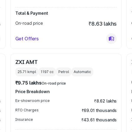
Total & Payment
s
On-road price
₹8.63 lakhs
Get Offers
ZXI AMT
25.71 kmpl
1197
cc
Petrol
Automatic
₹9.75 lakhs
On-road price
Price Breakdown
s
Ex-showroom price
₹8.62 lakhs
s
RTO Charges
₹69.01 thousands
s
Insurance
₹43.61 thousands