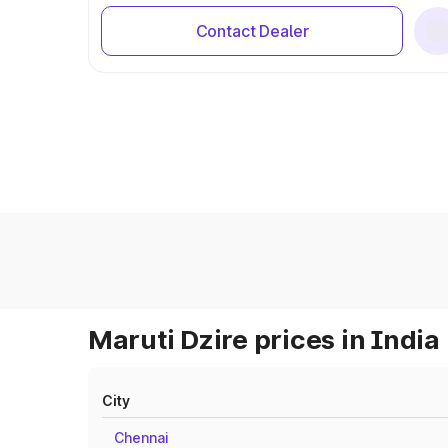
Contact Dealer
Maruti Dzire prices in India
City
Chennai