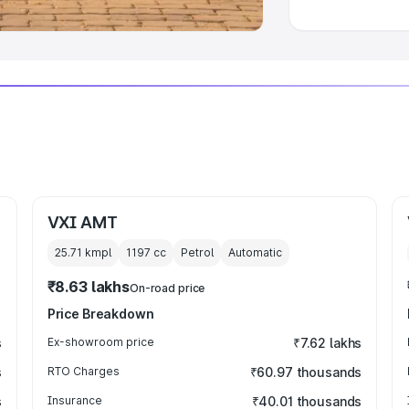
VXI AMT
25.71 kmpl
1197
cc
Petrol
Automatic
₹8.63 lakhs
On-road price
Price Breakdown
s
Ex-showroom price
₹7.62 lakhs
s
RTO Charges
₹60.97 thousands
s
Insurance
₹40.01 thousands