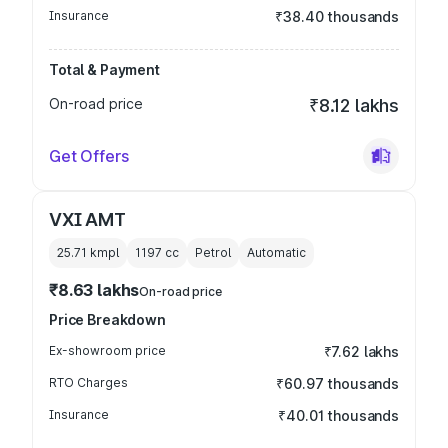
Insurance
₹38.40 thousands
Total & Payment
On-road price
₹8.12 lakhs
Get Offers
VXI AMT
25.71 kmpl
1197
cc
Petrol
Automatic
₹8.63 lakhs
On-road price
Price Breakdown
Ex-showroom price
₹7.62 lakhs
RTO Charges
₹60.97 thousands
Insurance
₹40.01 thousands