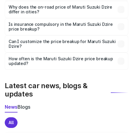
The price breakup includes ex-showroom price, RTO
charges, insurance, road tax, handling fees, and optional
Why does the on-road price of Maruti Suzuki Dzire
differ in cities?
accessories.
On-road prices vary due to differences in state RTO
charges, taxes, and insurance costs.
Is insurance compulsory in the Maruti Suzuki Dzire
price breakup?
Yes, at least third-party insurance is mandatory in India,
Can I customize the price breakup for Maruti Suzuki
Dzire?
and it is included in the on-road price breakup.
Yes, you can choose add-ons like extended warranty,
accessories, or different insurance plans, which will adjust
How often is the Maruti Suzuki Dzire price breakup
the final breakup.
updated?
We update price breakup details regularly to reflect the
latest market prices, taxes, and offers.
Latest car news, blogs &
updates
News
Blogs
All