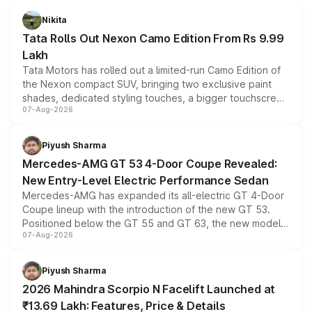
Nikita
Tata Rolls Out Nexon Camo Edition From Rs 9.99
Lakh
Tata Motors has rolled out a limited-run Camo Edition of
the Nexon compact SUV, bringing two exclusive paint
shades, dedicated styling touches, a bigger touchscreen
07-Aug-2026
and a built-in dashcam, while keeping the existing range
of petrol, diesel and CNG powertrains and transmission
choices unchanged across the model lineup for buyers.
Piyush Sharma
Mercedes-AMG GT 53 4-Door Coupe Revealed:
New Entry-Level Electric Performance Sedan
Mercedes-AMG has expanded its all-electric GT 4-Door
Coupe lineup with the introduction of the new GT 53.
Positioned below the GT 55 and GT 63, the new model
07-Aug-2026
combines dual-motor all-wheel drive, a high-performance
battery and AMG-specific driving technology, offering a
more accessible entry point into the brand's latest
Piyush Sharma
electric performance sedan range.
2026 Mahindra Scorpio N Facelift Launched at
₹13.69 Lakh: Features, Price & Details