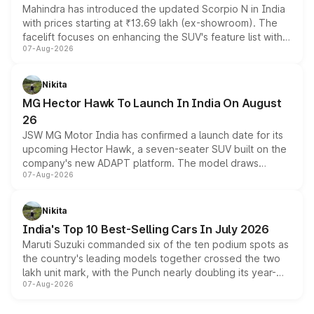
Mahindra has introduced the updated Scorpio N in India
with prices starting at ₹13.69 lakh (ex-showroom). The
facelift focuses on enhancing the SUV's feature list with a
07-Aug-2026
panoramic sunroof, larger digital displays, Level 2 ADAS
and a 540-degree camera, while retaining its existing
petrol and diesel engine options without any mechanical
Nikita
changes.
MG Hector Hawk To Launch In India On August
26
JSW MG Motor India has confirmed a launch date for its
upcoming Hector Hawk, a seven-seater SUV built on the
company's new ADAPT platform. The model draws
07-Aug-2026
heavily from the Wuling Starlight 560 sold overseas and
is expected to arrive with both battery electric and plug-
in hybrid powertrain options, positioning it above the
Nikita
existing Hector in the brand's India lineup.
India's Top 10 Best-Selling Cars In July 2026
Maruti Suzuki commanded six of the ten podium spots as
the country's leading models together crossed the two
lakh unit mark, with the Punch nearly doubling its year-
07-Aug-2026
on-year volumes to stand out as the fastest-growing
name on the list.