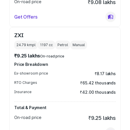
On-road price
₹9.08 lakhs
Get Offers
ZXI
24.79 kmpl
1197
cc
Petrol
Manual
₹9.25 lakhs
On-road price
Price Breakdown
Ex-showroom price
₹8.17 lakhs
RTO Charges
₹65.42 thousands
Insurance
₹42.00 thousands
Total & Payment
On-road price
₹9.25 lakhs