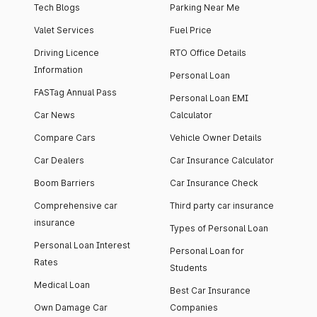
Tech Blogs
Parking Near Me
Valet Services
Fuel Price
Driving Licence
RTO Office Details
Information
Personal Loan
FASTag Annual Pass
Personal Loan EMI
Car News
Calculator
Compare Cars
Vehicle Owner Details
Car Dealers
Car Insurance Calculator
Boom Barriers
Car Insurance Check
Comprehensive car
Third party car insurance
insurance
Types of Personal Loan
Personal Loan Interest
Personal Loan for
Rates
Students
Medical Loan
Best Car Insurance
Own Damage Car
Companies