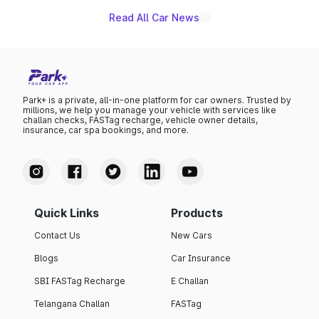
Read All Car News
Park+ is a private, all-in-one platform for car owners. Trusted by
millions, we help you manage your vehicle with services like
challan checks, FASTag recharge, vehicle owner details,
insurance, car spa bookings, and more.
Quick Links
Products
Contact Us
New Cars
Blogs
Car Insurance
SBI FASTag Recharge
E Challan
Telangana Challan
FASTag