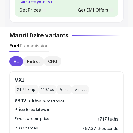
Calculate your EMI
Get Prices
Get EMI Offers
Maruti Dzire variants
Fuel
Transmission
All
Petrol
CNG
VXI
24.79 kmpl
1197
cc
Petrol
Manual
₹8.12 lakhs
On-road price
Price Breakdown
Ex-showroom price
₹7.17 lakhs
RTO Charges
₹57.37 thousands