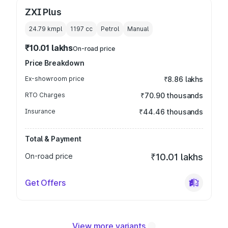
ZXI Plus
24.79 kmpl
1197
cc
Petrol
Manual
₹10.01 lakhs
On-road price
Price Breakdown
Ex-showroom price
₹8.86 lakhs
RTO Charges
₹70.90 thousands
Insurance
₹44.46 thousands
Total & Payment
On-road price
₹10.01 lakhs
Get Offers
View more variants