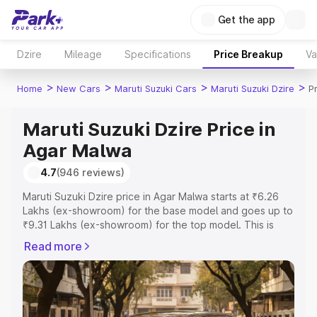
Get the app
Dzire
Mileage
Specifications
Price Breakup
Va
>
>
>
>
Home
New Cars
Maruti Suzuki Cars
Maruti Suzuki Dzire
P
Maruti Suzuki Dzire Price in
Agar Malwa
4.7
(946 reviews)
Maruti Suzuki Dzire price in Agar Malwa starts at ₹6.26
Lakhs (ex-showroom) for the base model and goes up to
₹9.31 Lakhs (ex-showroom) for the top model. This is
Maruti Suzuki Dzire on-road price in Agar Malwa which
Read more
includes RTO or Registration Cost, Insurance Cost.
Explore the complete variant-wise on-road price of
Maruti Suzuki Dzire price in Agar Malwa, along with key
features and details to help you choose the best option.