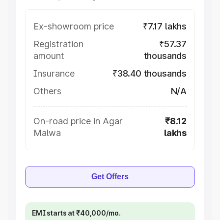
Ex-showroom price
₹7.17 lakhs
Registration
₹57.37
amount
thousands
Insurance
₹38.40 thousands
Others
N/A
On-road price in Agar
₹8.12
Malwa
lakhs
Get Offers
EMI starts at ₹40,000/mo.