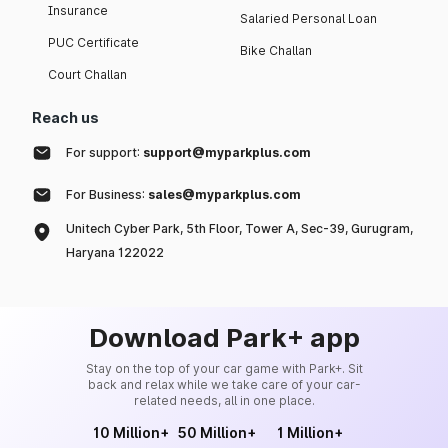
Insurance
Salaried Personal Loan
PUC Certificate
Bike Challan
Court Challan
Reach us
For support:
support@myparkplus.com
For Business:
sales@myparkplus.com
Unitech Cyber Park, 5th Floor, Tower A, Sec-39, Gurugram,
Haryana 122022
Download Park+ app
Stay on the top of your car game with Park+. Sit
back and relax while we take care of your car-
related needs, all in one place.
10 Million+
50 Million+
1 Million+