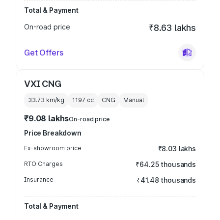
Total & Payment
On-road price
₹8.63 lakhs
Get Offers
VXI CNG
33.73 km/kg
1197
cc
CNG
Manual
₹9.08 lakhs
On-road price
Price Breakdown
Ex-showroom price
₹8.03 lakhs
RTO Charges
₹64.25 thousands
Insurance
₹41.48 thousands
Total & Payment