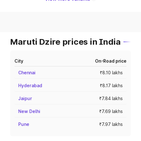
Maruti Dzire prices in India
City
On-Road price
Chennai
₹8.10 lakhs
Hyderabad
₹8.17 lakhs
Jaipur
₹7.84 lakhs
New Delhi
₹7.69 lakhs
Pune
₹7.97 lakhs