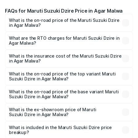
FAQs for Maruti Suzuki Dzire Price in Agar Malwa
What is the on-road price of the Maruti Suzuki Dzire
in Agar Malwa?
The on-road price of the Maruti Suzuki Dzire ranges from
₹6.26 Lakhs and ₹9.31 Lakhs. On-road prices vary across
What are the RTO charges for Maruti Suzuki Dzire in
Agar Malwa?
cities based on registration fees, insurance, and other
The RTO Charges for the base variant of Maruti
optional charges.
Suzuki Dzire in Agar Malwa will be ₹57.37 thousands.
What is the insurance cost of the Maruti Suzuki Dzire
in Agar Malwa?
The insurance cost for the base variant of Maruti
Suzuki Dzire in Agar Malwa is ₹38.40 thousands
What is the on-road price of the top variant Maruti
Suzuki Dzire in Agar Malwa?
The top variant is ZXI Plus AMT and the on-road price is
₹10.51 lakhs Lakh in Agar Malwa.
What is the on-road price of the base variant Maruti
Suzuki Dzire in Agar Malwa?
The base variant is VXI and the on-road price is ₹8.12
lakhs Lakh in Agar Malwa.
What is the ex-showroom price of Maruti
Suzuki Dzire in Agar Malwa?
The ex-showroom price of the base variant of Maruti
Suzuki Dzire in Agar Malwa is ₹7.17 lakhs.
What is included in the Maruti Suzuki Dzire price
breakup?