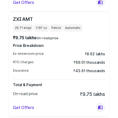
Get Offers
ZXI AMT
25.71 kmpl
1197
cc
Petrol
Automatic
₹9.75 lakhs
On-road price
Price Breakdown
Ex-showroom price
₹8.62 lakhs
RTO Charges
₹69.01 thousands
Insurance
₹43.61 thousands
Total & Payment
On-road price
₹9.75 lakhs
Get Offers