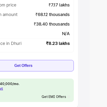
om price
₹7.17 lakhs
on amount
₹68.12 thousands
₹38.40 thousands
N/A
ce in Dhuri
₹8.23 lakhs
Get Offers
 ₹40,000/mo.
EMI
Get EMI Offers