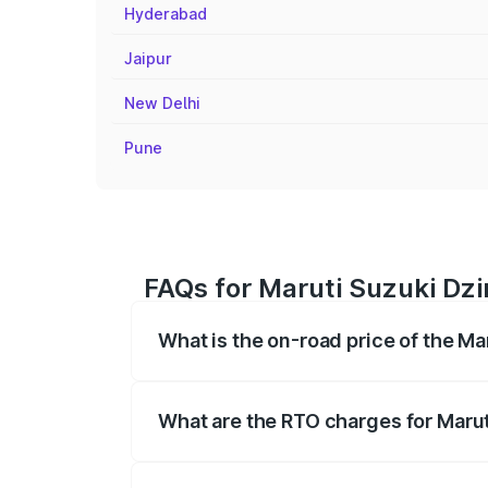
Hyderabad
Jaipur
New Delhi
Pune
FAQs for Maruti Suzuki Dzir
What is the on-road price of the Mar
The on-road price of the Maruti Suzuki 
registration fees, insurance, and other o
What are the RTO charges for Maruti
The RTO Charges for the base variant of 