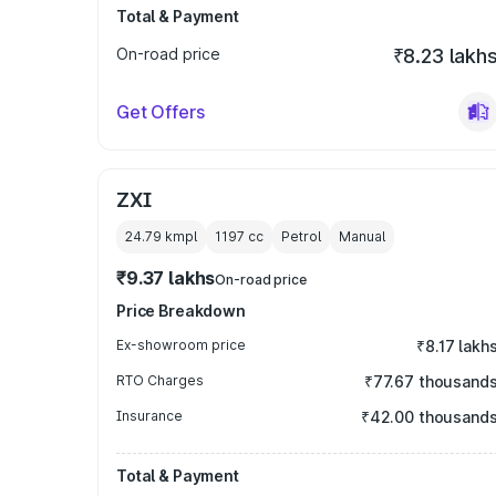
Total & Payment
On-road price
₹8.23 lakh
Get Offers
ZXI
24.79 kmpl
1197
cc
Petrol
Manual
₹9.37 lakhs
On-road price
Price Breakdown
Ex-showroom price
₹8.17 lakh
RTO Charges
₹77.67 thousand
Insurance
₹42.00 thousand
Total & Payment