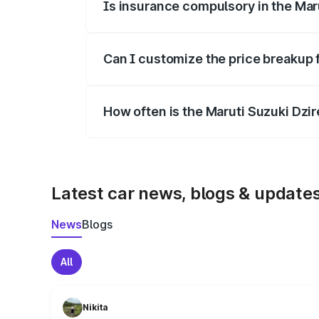
Is insurance compulsory in the Mar
Yes, at least third-party insurance is man
Can I customize the price breakup 
Yes, you can choose add-ons like extende
How often is the Maruti Suzuki Dzi
We update price breakup details regularly
Latest car news, blogs & update
News
Blogs
All
Nikita