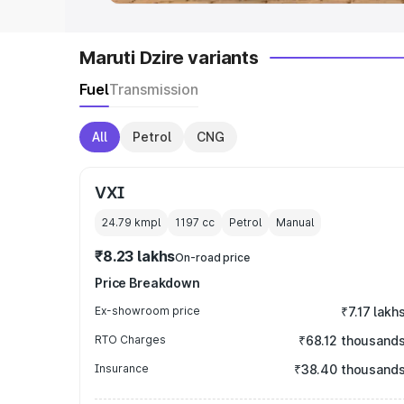
Maruti Dzire variants
Fuel
Transmission
All
Petrol
CNG
VXI
24.79 kmpl
1197
cc
Petrol
Manual
₹8.23 lakhs
On-road price
Price Breakdown
Ex-showroom price
₹7.17 lakh
RTO Charges
₹68.12 thousand
Insurance
₹38.40 thousand