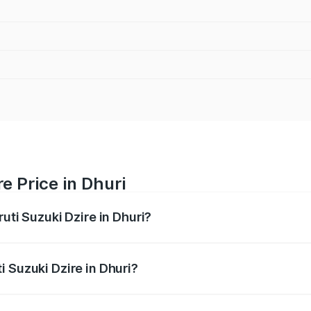
e Price in Dhuri
uti Suzuki Dzire in Dhuri?
Dzire ranges from ₹6.26 Lakhs and ₹9.31 Lakhs. On-road pri
ptional charges.
 Suzuki Dzire in Dhuri?
Maruti Suzuki Dzire in Dhuri will be ₹68.12 thousands.