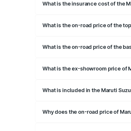
What is the insurance cost of the M
The insurance cost for the base variant 
What is the on-road price of the top
The top variant is ZXI Plus AMT and the 
What is the on-road price of the bas
The base variant is VXI and the on-road 
What is the ex-showroom price of M
The ex-showroom price of the base varian
What is included in the Maruti Suzu
The price breakup includes ex-showroom 
Why does the on-road price of Marut
On-road prices vary due to differences 