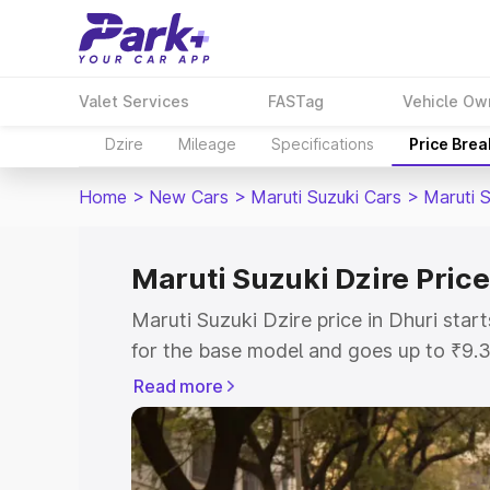
Valet Services
FASTag
Vehicle Ow
Dzire
Mileage
Specifications
Price Bre
Home
>
New Cars
>
Maruti Suzuki Cars
>
Maruti S
Maruti Suzuki Dzire Price
Maruti Suzuki Dzire price in Dhuri sta
for the base model and goes up to ₹9.
top model. This is Maruti Suzuki Dzire 
Read more
includes RTO or Registration Cost, Ins
variant-wise on-road price of Maruti Su
with key features and details to help y