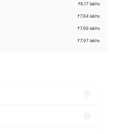
₹8.17 lakhs
₹7.84 lakhs
₹7.69 lakhs
₹7.97 lakhs
ces vary across cities based on