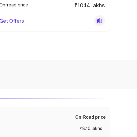
On-road price
₹10.14 lakhs
Get Offers
On-Road price
₹8.10 lakhs