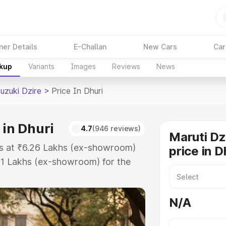
ner Details
E-Challan
New Cars
Car
akup
Variants
Images
Reviews
News
uzuki Dzire
>
Price In Dhuri
 in Dhuri
4.7
(946 reviews)
Maruti Dz
rts at ₹6.26 Lakhs (ex-showroom)
price in D
31 Lakhs (ex-showroom) for the
on-road price in Dhuri which
urance Cost. Explore the complete
N/A
zuki Dzire price in Dhuri, along
ou choose the best option.