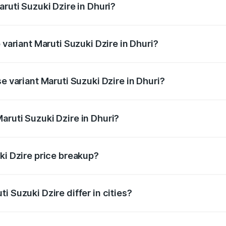
aruti Suzuki Dzire in Dhuri?
of Maruti Suzuki Dzire in Dhuri is ₹38.40 thousands
 variant Maruti Suzuki Dzire in Dhuri?
on-road price is ₹10.65 lakhs Lakh in Dhuri.
e variant Maruti Suzuki Dzire in Dhuri?
price is ₹8.23 lakhs Lakh in Dhuri.
aruti Suzuki Dzire in Dhuri?
t of Maruti Suzuki Dzire in Dhuri is ₹7.17 lakhs.
ki Dzire price breakup?
price, RTO charges, insurance, road tax, handling fees, and
i Suzuki Dzire differ in cities?
in state RTO charges, taxes, and insurance costs.