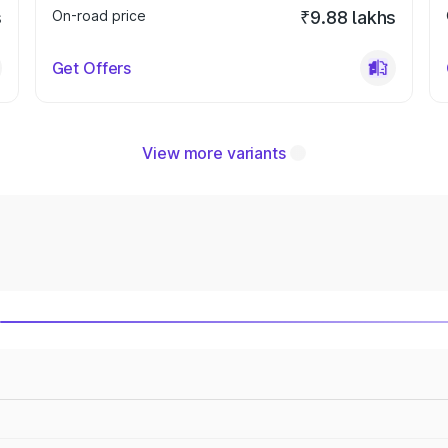
s
On-road price
₹9.88 lakhs
Get Offers
View more variants