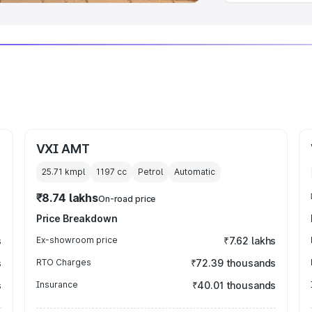
VXI AMT
25.71 kmpl
1197
cc
Petrol
Automatic
₹8.74 lakhs
On-road price
Price Breakdown
s
Ex-showroom price
₹7.62 lakhs
s
RTO Charges
₹72.39 thousands
s
Insurance
₹40.01 thousands