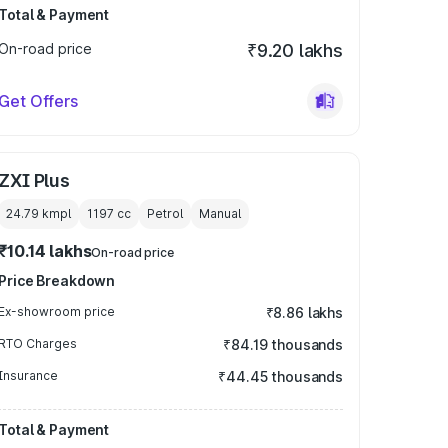
Total & Payment
On-road price
₹9.20 lakhs
Get Offers
ZXI Plus
24.79 kmpl
1197
cc
Petrol
Manual
₹10.14 lakhs
On-road price
Price Breakdown
Ex-showroom price
₹8.86 lakhs
RTO Charges
₹84.19 thousands
Insurance
₹44.45 thousands
Total & Payment