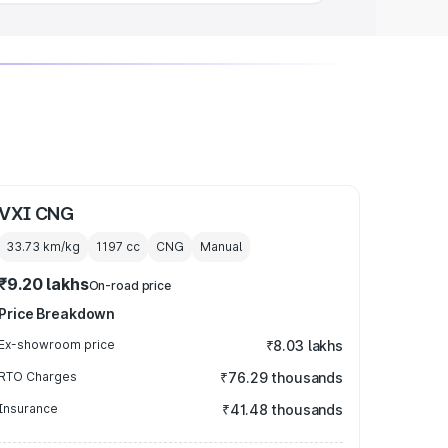
VXI CNG
33.73 km/kg
1197
cc
CNG
Manual
₹9.20 lakhs
On-road price
Price Breakdown
Ex-showroom price
₹8.03 lakhs
RTO Charges
₹76.29 thousands
Insurance
₹41.48 thousands