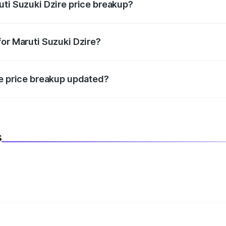
uti Suzuki Dzire price breakup?
datory in India, and it is included in the on-road price break
for Maruti Suzuki Dzire?
d warranty, accessories, or different insurance plans, which 
re price breakup updated?
 to reflect the latest market prices, taxes, and offers.
s