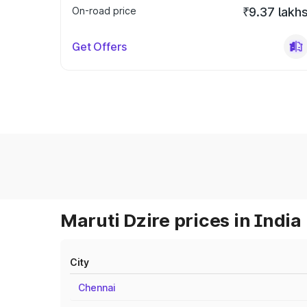
On-road price
₹9.37 lakh
Get Offers
Maruti Dzire prices in India
City
Chennai