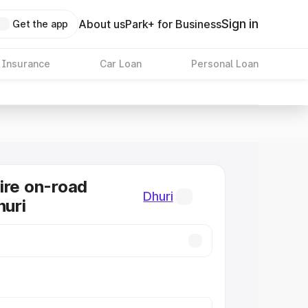
Sign in
About us
Park+ for Business
Get the app
 Insurance
Car Loan
Personal Loan
ire on-road
Dhuri
huri