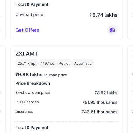
Total & Payment
s
On-road price
₹8.74 lakhs
Get Offers
ZXI AMT
25.71 kmpl
1197
cc
Petrol
Automatic
₹9.88 lakhs
On-road price
Price Breakdown
s
Ex-showroom price
₹8.62 lakhs
s
RTO Charges
₹81.95 thousands
s
Insurance
₹43.61 thousands
Total & Payment