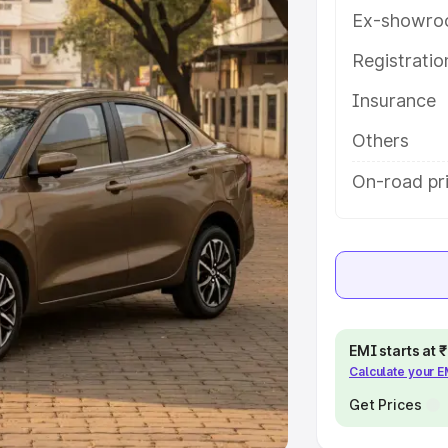
Ex-showro
e
Registrati
khs
|
Cars Under 6 Lakhs
|
Cars
Insurance
Cars Under 10 Lakhs
|
Cars Under
Others
pacity
On-road pri
s
|
Best 7 Seater Cars
|
Best 8
ck Cars in India
|
Best SUV Cars
EMI starts at
Calculate your 
 Luxury Cars in India
Get Prices