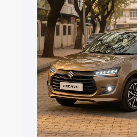
Explore Cars by Price Rang
Cars Under 4 Lakhs
|
Cars Under 5 La
Under 7 Lakhs
|
Cars Under 8 Lakhs
|
20 Lakhs
Explore Cars by Seating Ca
Best 5 Seater Cars
|
Best 6 Seater Car
Seater Cars
|
Best 9 Seater Cars
Explore Cars by Body Type
Best Sedan Cars in India
|
Best Hatchba
in India
|
Best MUV Cars in India
|
Best