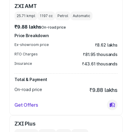
ZXI AMT
25.71 kmpl
1197
cc
Petrol
Automatic
₹9.88 lakhs
On-road price
Price Breakdown
Ex-showroom price
₹8.62 lakhs
RTO Charges
₹81.95 thousands
Insurance
₹43.61 thousands
Total & Payment
On-road price
₹9.88 lakhs
Get Offers
ZXI Plus