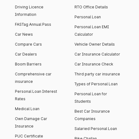
Driving Licence
RTO Office Details
Information
Personal Loan
FASTag Annual Pass
Personal Loan EMI
Car News
Calculator
Compare Cars
Vehicle Owner Details
Car Dealers
Car Insurance Calculator
Boom Barriers
Car Insurance Check
Comprehensive car
Third party car insurance
insurance
Types of Personal Loan
Personal Loan Interest
Personal Loan for
Rates
Students
Medical Loan
Best Car Insurance
Own Damage Car
Companies
Insurance
Salaried Personal Loan
PUC Certificate
Bike Challan