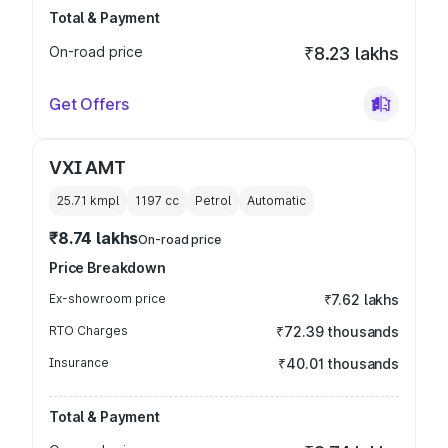
Total & Payment
On-road price
₹8.23 lakhs
Get Offers
VXI AMT
25.71 kmpl
1197
cc
Petrol
Automatic
₹8.74 lakhs
On-road price
Price Breakdown
Ex-showroom price
₹7.62 lakhs
RTO Charges
₹72.39 thousands
Insurance
₹40.01 thousands
Total & Payment