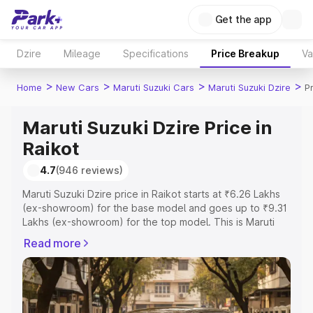
Get the app
Dzire
Mileage
Specifications
Price Breakup
Va
>
>
>
>
Home
New Cars
Maruti Suzuki Cars
Maruti Suzuki Dzire
P
Maruti Suzuki Dzire Price in
Raikot
4.7
(946 reviews)
Maruti Suzuki Dzire price in Raikot starts at ₹6.26 Lakhs
(ex-showroom) for the base model and goes up to ₹9.31
Lakhs (ex-showroom) for the top model. This is Maruti
Suzuki Dzire on-road price in Raikot which includes RTO
Read more
or Registration Cost, Insurance Cost. Explore the
complete variant-wise on-road price of Maruti Suzuki
Dzire price in Raikot, along with key features and details
to help you choose the best option.