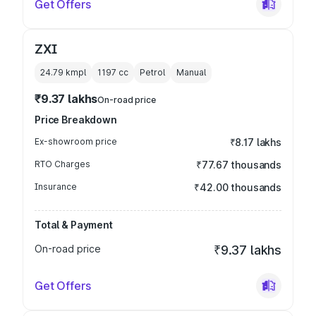
Get Offers
ZXI
24.79 kmpl
1197
cc
Petrol
Manual
₹9.37 lakhs
On-road price
Price Breakdown
Ex-showroom price
₹8.17 lakhs
RTO Charges
₹77.67 thousands
Insurance
₹42.00 thousands
Total & Payment
On-road price
₹9.37 lakhs
Get Offers