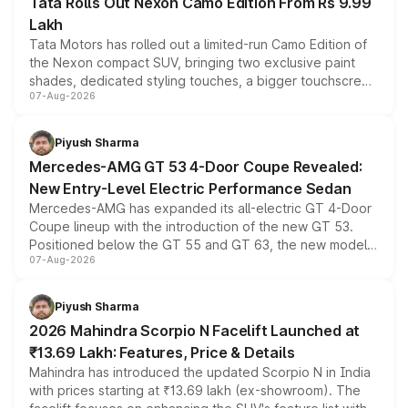
Tata Rolls Out Nexon Camo Edition From Rs 9.99
Lakh
Tata Motors has rolled out a limited-run Camo Edition of
the Nexon compact SUV, bringing two exclusive paint
shades, dedicated styling touches, a bigger touchscreen
07-Aug-2026
and a built-in dashcam, while keeping the existing range
of petrol, diesel and CNG powertrains and transmission
choices unchanged across the model lineup for buyers.
Piyush Sharma
Mercedes-AMG GT 53 4-Door Coupe Revealed:
New Entry-Level Electric Performance Sedan
Mercedes-AMG has expanded its all-electric GT 4-Door
Coupe lineup with the introduction of the new GT 53.
Positioned below the GT 55 and GT 63, the new model
07-Aug-2026
combines dual-motor all-wheel drive, a high-performance
battery and AMG-specific driving technology, offering a
more accessible entry point into the brand's latest
Piyush Sharma
electric performance sedan range.
2026 Mahindra Scorpio N Facelift Launched at
₹13.69 Lakh: Features, Price & Details
Mahindra has introduced the updated Scorpio N in India
with prices starting at ₹13.69 lakh (ex-showroom). The