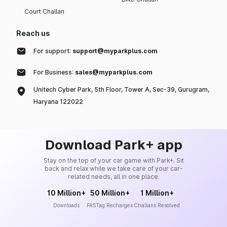
Court Challan
Reach us
For support:
support@myparkplus.com
For Business:
sales@myparkplus.com
Unitech Cyber Park, 5th Floor, Tower A, Sec-39, Gurugram,
Haryana 122022
Download Park+ app
Stay on the top of your car game with Park+. Sit
back and relax while we take care of your car-
related needs, all in one place.
10 Million+
50 Million+
1 Million+
Downloads
FASTag Recharges
Challans Resolved