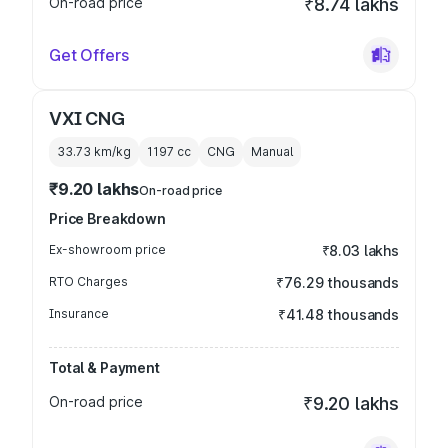
On-road price
₹8.74 lakhs
Get Offers
VXI CNG
33.73 km/kg
1197
cc
CNG
Manual
₹9.20 lakhs
On-road price
Price Breakdown
Ex-showroom price
₹8.03 lakhs
RTO Charges
₹76.29 thousands
Insurance
₹41.48 thousands
Total & Payment
On-road price
₹9.20 lakhs