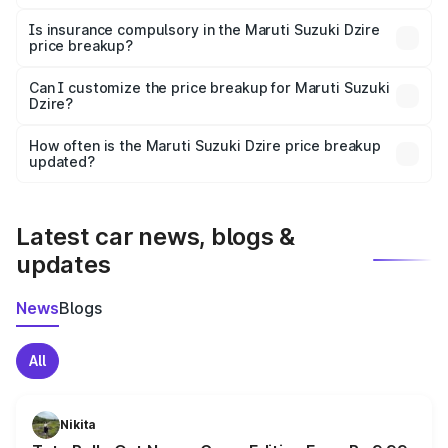
On-road prices vary due to differences in state RTO
charges, taxes, and insurance costs.
Is insurance compulsory in the Maruti Suzuki Dzire
price breakup?
Yes, at least third-party insurance is mandatory in India,
Can I customize the price breakup for Maruti Suzuki
Dzire?
and it is included in the on-road price breakup.
Yes, you can choose add-ons like extended warranty,
accessories, or different insurance plans, which will adjust
How often is the Maruti Suzuki Dzire price breakup
the final breakup.
updated?
We update price breakup details regularly to reflect the
latest market prices, taxes, and offers.
Latest car news, blogs &
updates
News
Blogs
All
Nikita