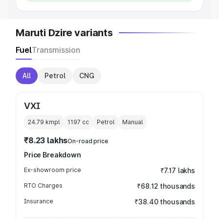
Maruti Dzire variants
Fuel
Transmission
All
Petrol
CNG
VXI
24.79 kmpl
1197
cc
Petrol
Manual
₹8.23 lakhs
On-road price
Price Breakdown
Ex-showroom price
₹7.17 lakhs
RTO Charges
₹68.12 thousands
Insurance
₹38.40 thousands