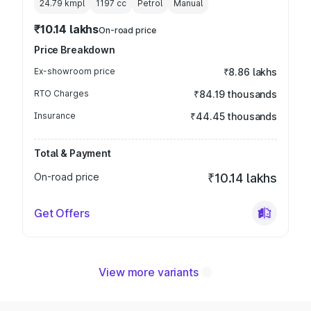
24.79 kmpl
1197
cc
Petrol
Manual
₹10.14 lakhs
On-road price
Price Breakdown
Ex-showroom price
₹8.86 lakhs
RTO Charges
₹84.19 thousands
Insurance
₹44.45 thousands
Total & Payment
On-road price
₹10.14 lakhs
Get Offers
View more variants