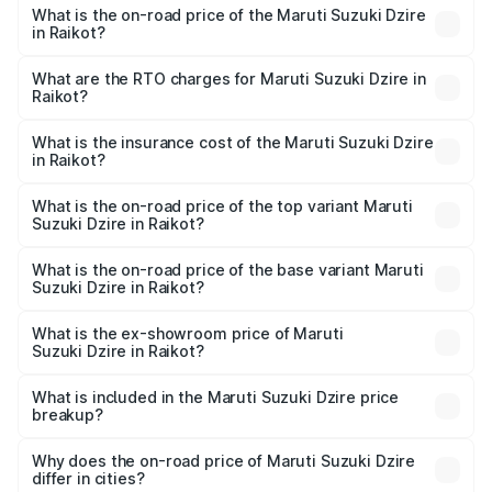
What is the on-road price of the Maruti Suzuki Dzire
in Raikot?
The on-road price of the Maruti Suzuki Dzire ranges from
₹6.26 Lakhs and ₹9.31 Lakhs. On-road prices vary across
What are the RTO charges for Maruti Suzuki Dzire in
Raikot?
cities based on registration fees, insurance, and other
The RTO Charges for the base variant of Maruti
optional charges.
Suzuki Dzire in Raikot will be ₹68.12 thousands.
What is the insurance cost of the Maruti Suzuki Dzire
in Raikot?
The insurance cost for the base variant of Maruti
Suzuki Dzire in Raikot is ₹38.40 thousands
What is the on-road price of the top variant Maruti
Suzuki Dzire in Raikot?
The top variant is ZXI Plus AMT and the on-road price is
₹10.65 lakhs Lakh in Raikot.
What is the on-road price of the base variant Maruti
Suzuki Dzire in Raikot?
The base variant is VXI and the on-road price is ₹8.23
lakhs Lakh in Raikot.
What is the ex-showroom price of Maruti
Suzuki Dzire in Raikot?
The ex-showroom price of the base variant of Maruti
Suzuki Dzire in Raikot is ₹7.17 lakhs.
What is included in the Maruti Suzuki Dzire price
breakup?
The price breakup includes ex-showroom price, RTO
charges, insurance, road tax, handling fees, and optional
Why does the on-road price of Maruti Suzuki Dzire
differ in cities?
accessories.