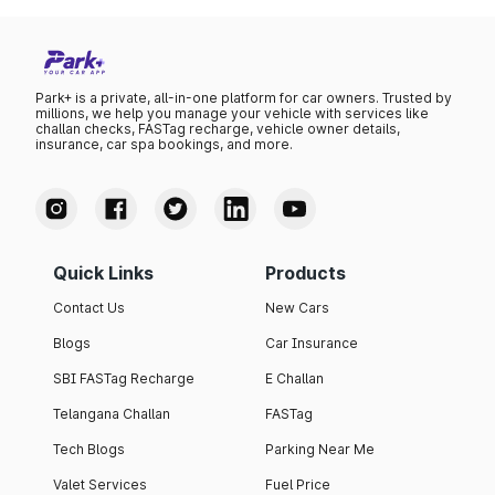
Park+ is a private, all-in-one platform for car owners. Trusted by
millions, we help you manage your vehicle with services like
challan checks, FASTag recharge, vehicle owner details,
insurance, car spa bookings, and more.
Quick Links
Products
Contact Us
New Cars
Blogs
Car Insurance
SBI FASTag Recharge
E Challan
Telangana Challan
FASTag
Tech Blogs
Parking Near Me
Valet Services
Fuel Price