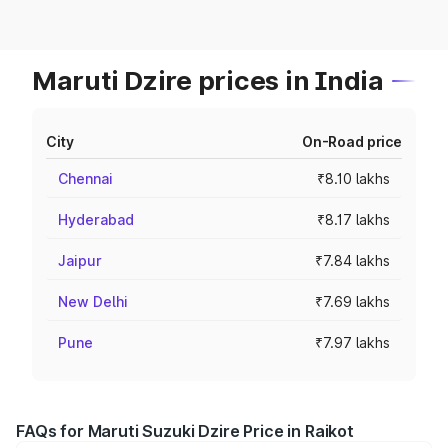
Maruti Dzire prices in India
City
On-Road price
Chennai
₹8.10 lakhs
Hyderabad
₹8.17 lakhs
Jaipur
₹7.84 lakhs
New Delhi
₹7.69 lakhs
Pune
₹7.97 lakhs
FAQs for Maruti Suzuki Dzire Price in Raikot