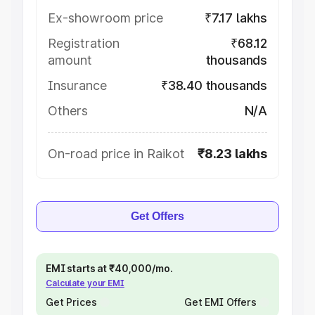
Ex-showroom price
₹7.17 lakhs
Registration
₹68.12
amount
thousands
Insurance
₹38.40 thousands
Others
N/A
On-road price in Raikot
₹8.23 lakhs
Get Offers
EMI starts at ₹40,000/mo.
Calculate your EMI
Get Prices
Get EMI Offers