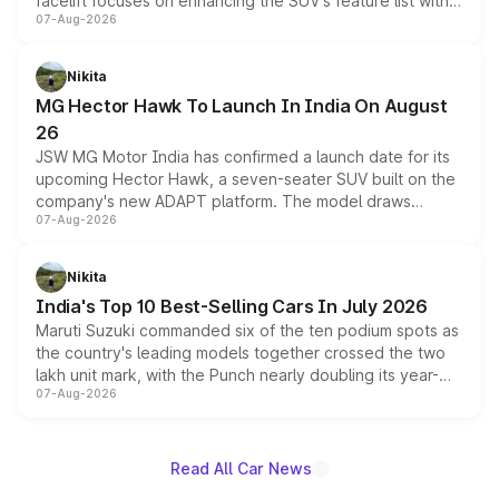
facelift focuses on enhancing the SUV's feature list with a
07-Aug-2026
panoramic sunroof, larger digital displays, Level 2 ADAS
and a 540-degree camera, while retaining its existing
petrol and diesel engine options without any mechanical
Nikita
changes.
MG Hector Hawk To Launch In India On August
26
JSW MG Motor India has confirmed a launch date for its
upcoming Hector Hawk, a seven-seater SUV built on the
company's new ADAPT platform. The model draws
07-Aug-2026
heavily from the Wuling Starlight 560 sold overseas and
is expected to arrive with both battery electric and plug-
in hybrid powertrain options, positioning it above the
Nikita
existing Hector in the brand's India lineup.
India's Top 10 Best-Selling Cars In July 2026
Maruti Suzuki commanded six of the ten podium spots as
the country's leading models together crossed the two
lakh unit mark, with the Punch nearly doubling its year-
07-Aug-2026
on-year volumes to stand out as the fastest-growing
name on the list.
Read All Car News