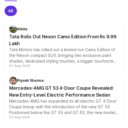
All
Nikita
Tata Rolls Out Nexon Camo Edition From Rs 9.99
Lakh
Tata Motors has rolled out a limited-run Camo Edition of
the Nexon compact SUV, bringing two exclusive paint
shades, dedicated styling touches, a bigger touchscreen
07-Aug-2026
and a built-in dashcam, while keeping the existing range
of petrol, diesel and CNG powertrains and transmission
choices unchanged across the model lineup for buyers.
Piyush Sharma
Mercedes-AMG GT 53 4-Door Coupe Revealed:
New Entry-Level Electric Performance Sedan
Mercedes-AMG has expanded its all-electric GT 4-Door
Coupe lineup with the introduction of the new GT 53.
Positioned below the GT 55 and GT 63, the new model
07-Aug-2026
combines dual-motor all-wheel drive, a high-performance
battery and AMG-specific driving technology, offering a