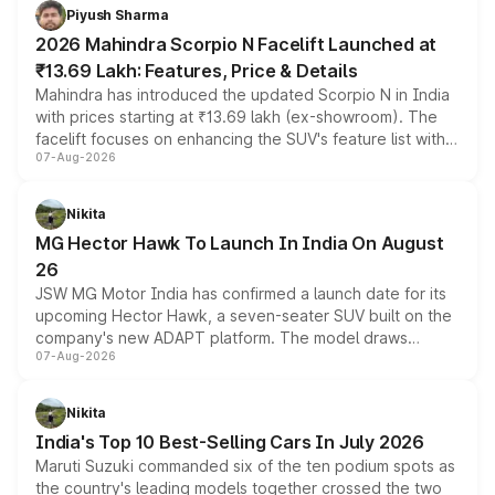
more accessible entry point into the brand's latest
Piyush Sharma
electric performance sedan range.
2026 Mahindra Scorpio N Facelift Launched at
₹13.69 Lakh: Features, Price & Details
Mahindra has introduced the updated Scorpio N in India
with prices starting at ₹13.69 lakh (ex-showroom). The
facelift focuses on enhancing the SUV's feature list with a
07-Aug-2026
panoramic sunroof, larger digital displays, Level 2 ADAS
and a 540-degree camera, while retaining its existing
petrol and diesel engine options without any mechanical
Nikita
changes.
MG Hector Hawk To Launch In India On August
26
JSW MG Motor India has confirmed a launch date for its
upcoming Hector Hawk, a seven-seater SUV built on the
company's new ADAPT platform. The model draws
07-Aug-2026
heavily from the Wuling Starlight 560 sold overseas and
is expected to arrive with both battery electric and plug-
in hybrid powertrain options, positioning it above the
Nikita
existing Hector in the brand's India lineup.
India's Top 10 Best-Selling Cars In July 2026
Maruti Suzuki commanded six of the ten podium spots as
the country's leading models together crossed the two