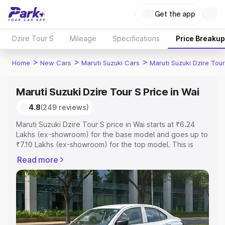
Get the app
Dzire Tour S
Mileage
Specifications
Price Breakup
>
>
>
Home
New Cars
Maruti Suzuki Cars
Maruti Suzuki Dzire Tour
Maruti Suzuki Dzire Tour S Price in Wai
4.8
(249 reviews)
Maruti Suzuki Dzire Tour S price in Wai starts at ₹6.24
Lakhs (ex-showroom) for the base model and goes up to
₹7.10 Lakhs (ex-showroom) for the top model. This is
Maruti Suzuki Dzire Tour S on-road price in Wai which
Read more
includes RTO or Registration Cost, Insurance Cost.
Explore the complete variant-wise on-road price of
Maruti Suzuki Dzire Tour S price in Wai, along with key
features and details to help you choose the best option.
Explore Cars by Price Range