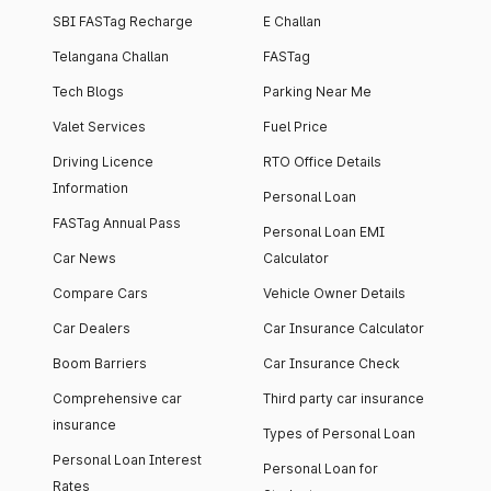
SBI FASTag Recharge
E Challan
Telangana Challan
FASTag
Tech Blogs
Parking Near Me
Valet Services
Fuel Price
Driving Licence
RTO Office Details
Information
Personal Loan
FASTag Annual Pass
Personal Loan EMI
Car News
Calculator
Compare Cars
Vehicle Owner Details
Car Dealers
Car Insurance Calculator
Boom Barriers
Car Insurance Check
Comprehensive car
Third party car insurance
insurance
Types of Personal Loan
Personal Loan Interest
Personal Loan for
Rates