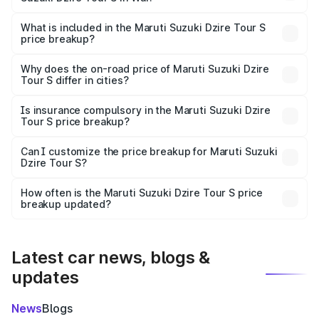
The ex-showroom price of the base variant of Maruti
Suzuki Dzire Tour S in Wai is ₹6.79 lakhs.
What is included in the Maruti Suzuki Dzire Tour S
price breakup?
The price breakup includes ex-showroom price, RTO
charges, insurance, road tax, handling fees, and optional
Why does the on-road price of Maruti Suzuki Dzire
Tour S differ in cities?
accessories.
On-road prices vary due to differences in state RTO
charges, taxes, and insurance costs.
Is insurance compulsory in the Maruti Suzuki Dzire
Tour S price breakup?
Yes, at least third-party insurance is mandatory in India,
Can I customize the price breakup for Maruti Suzuki
Dzire Tour S?
and it is included in the on-road price breakup.
Yes, you can choose add-ons like extended warranty,
accessories, or different insurance plans, which will adjust
How often is the Maruti Suzuki Dzire Tour S price
the final breakup.
breakup updated?
We update price breakup details regularly to reflect the
latest market prices, taxes, and offers.
Latest car news, blogs &
updates
News
Blogs