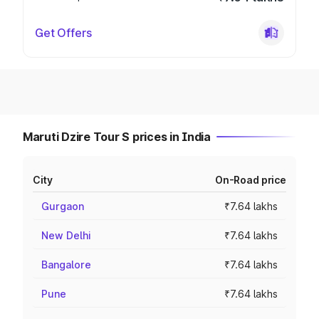
Get Offers
Maruti Dzire Tour S prices in India
City
On-Road price
Gurgaon
₹7.64 lakhs
New Delhi
₹7.64 lakhs
Bangalore
₹7.64 lakhs
Pune
₹7.64 lakhs