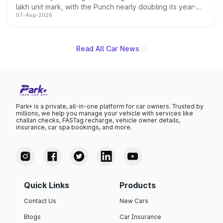
lakh unit mark, with the Punch nearly doubling its year-
07-Aug-2026
on-year volumes to stand out as the fastest-growing
name on the list.
Read All Car News
Park+ is a private, all-in-one platform for car owners. Trusted by
millions, we help you manage your vehicle with services like
challan checks, FASTag recharge, vehicle owner details,
insurance, car spa bookings, and more.
Quick Links
Products
Contact Us
New Cars
Blogs
Car Insurance