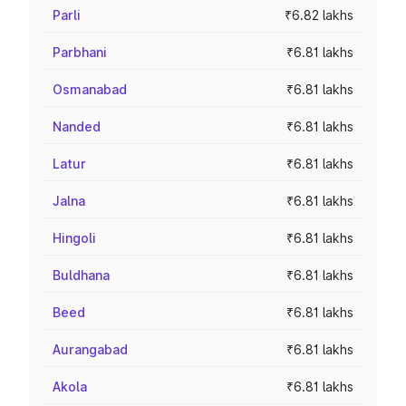
Parli
₹6.82 lakhs
Parbhani
₹6.81 lakhs
Osmanabad
₹6.81 lakhs
Nanded
₹6.81 lakhs
Latur
₹6.81 lakhs
Jalna
₹6.81 lakhs
Hingoli
₹6.81 lakhs
Buldhana
₹6.81 lakhs
Beed
₹6.81 lakhs
Aurangabad
₹6.81 lakhs
Akola
₹6.81 lakhs