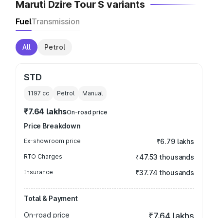
Maruti Dzire Tour S variants
Fuel
Transmission
All
Petrol
STD
1197
cc
Petrol
Manual
₹7.64 lakhs
On-road price
Price Breakdown
Ex-showroom price
₹6.79 lakhs
RTO Charges
₹47.53 thousands
Insurance
₹37.74 thousands
Total & Payment
On-road price
₹7.64 lakhs