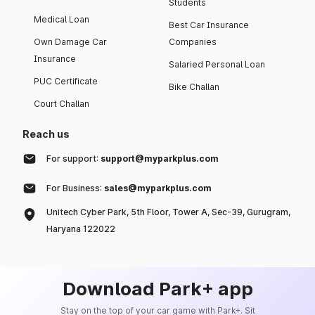
Students
Medical Loan
Best Car Insurance
Own Damage Car
Companies
Insurance
Salaried Personal Loan
PUC Certificate
Bike Challan
Court Challan
Reach us
For support:
support@myparkplus.com
For Business:
sales@myparkplus.com
Unitech Cyber Park, 5th Floor, Tower A, Sec-39, Gurugram,
Haryana 122022
Download Park+ app
Stay on the top of your car game with Park+. Sit