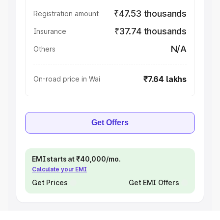
₹47.53 thousands
Registration amount
₹37.74 thousands
Insurance
N/A
Others
₹7.64 lakhs
On-road price in Wai
Get Offers
EMI starts at ₹40,000/mo.
Calculate your EMI
Get Prices
Get EMI Offers