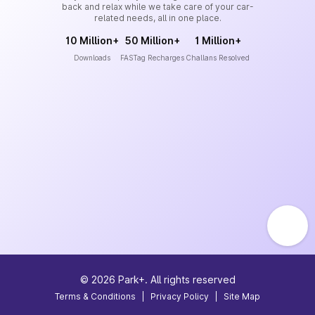
back and relax while we take care of your car-
related needs, all in one place.
10 Million+
50 Million+
1 Million+
Downloads
FASTag Recharges
Challans Resolved
©
2026
Park+. All rights reserved
Terms & Conditions
|
Privacy Policy
|
Site Map