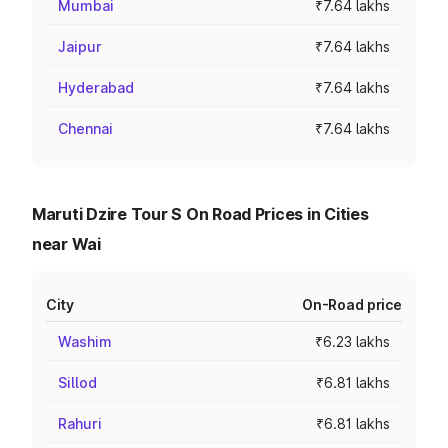
Mumbai
₹7.64 lakhs
Jaipur
₹7.64 lakhs
Hyderabad
₹7.64 lakhs
Chennai
₹7.64 lakhs
Maruti Dzire Tour S On Road Prices in Cities
near Wai
City
On-Road price
Washim
₹6.23 lakhs
Sillod
₹6.81 lakhs
Rahuri
₹6.81 lakhs