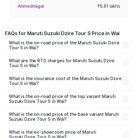
Ahmednagar
₹6.81 lakhs
FAQs for Maruti Suzuki Dzire Tour S Price in Wai
What is the on-road price of the Maruti Suzuki Dzire
Tour S in Wai?
The on-road price of the Maruti Suzuki Dzire Tour S
ranges from ₹6.24 Lakhs and ₹7.10 Lakhs. On-road prices
What are the RTO charges for Maruti Suzuki Dzire
Tour S in Wai?
vary across cities based on registration fees, insurance,
The RTO Charges for the base variant of Maruti
and other optional charges.
Suzuki Dzire Tour S in Wai will be ₹47.53 thousands.
What is the insurance cost of the Maruti Suzuki Dzire
Tour S in Wai?
The insurance cost for the base variant of Maruti
Suzuki Dzire Tour S in Wai is ₹37.74 thousands
What is the on-road price of the top variant Maruti
Suzuki Dzire Tour S in Wai?
The top variant is STD and the on-road price is ₹7.64
lakhs Lakh in Wai.
What is the on-road price of the base variant Maruti
Suzuki Dzire Tour S in Wai?
The base variant is STD and the on-road price is ₹7.64
lakhs Lakh in Wai.
What is the ex-showroom price of Maruti
Suzuki Dzire Tour S in Wai?