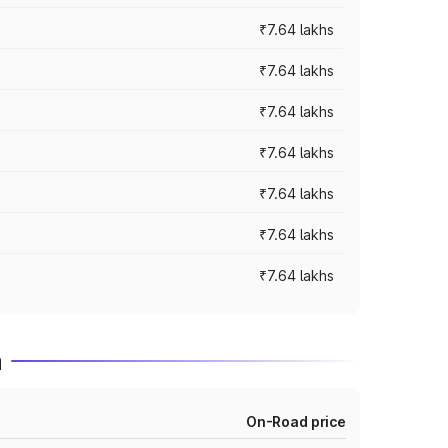
₹7.64 lakhs
₹7.64 lakhs
₹7.64 lakhs
₹7.64 lakhs
₹7.64 lakhs
₹7.64 lakhs
₹7.64 lakhs
m
On-Road price