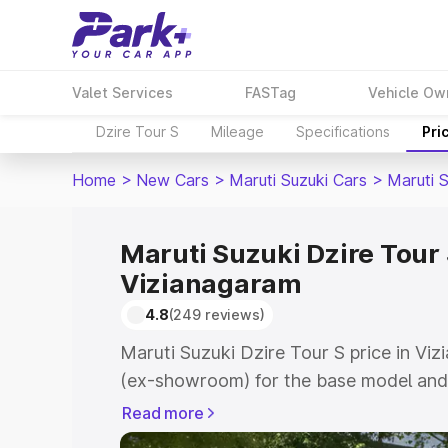
Valet Services
FASTag
Vehicle Ow
Dzire Tour S
Mileage
Specifications
Pri
Home
>
New Cars
>
Maruti Suzuki Cars
>
Maruti S
Maruti Suzuki Dzire Tour 
Vizianagaram
4.8
(249 reviews)
Maruti Suzuki Dzire Tour S price in Vi
(ex-showroom) for the base model and 
showroom) for the top model. This is M
Read more
price in Vizianagaram which includes R