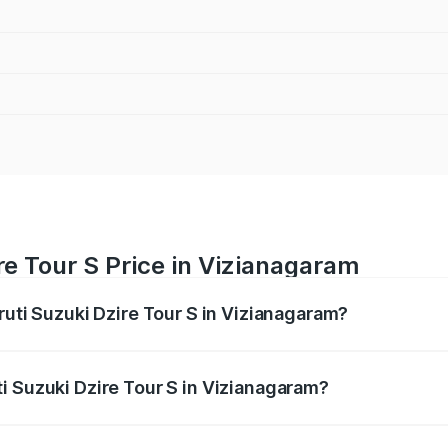
re Tour S Price in Vizianagaram
ruti Suzuki Dzire Tour S in Vizianagaram?
Dzire Tour S ranges from ₹6.24 Lakhs and ₹7.10 Lakhs. On-ro
ptional charges.
i Suzuki Dzire Tour S in Vizianagaram?
 Maruti Suzuki Dzire Tour S in Vizianagaram will be ₹47.53 