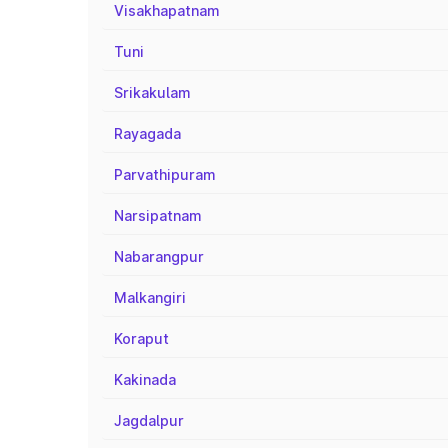
Visakhapatnam
Tuni
Srikakulam
Rayagada
Parvathipuram
Narsipatnam
Nabarangpur
Malkangiri
Koraput
Kakinada
Jagdalpur