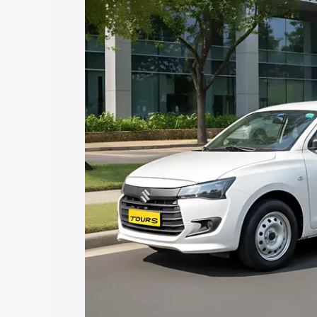
Cost. Explore the complete variant-wis
Dzire Tour S price in Vizianagaram, alo
help you choose the best option.
Explore Cars by Price Rang
Cars Under 4 Lakhs
|
Cars Under 5 La
Under 7 Lakhs
|
Cars Under 8 Lakhs
|
20 Lakhs
Explore Cars by Seating Ca
Best 5 Seater Cars
|
Best 6 Seater Car
Seater Cars
|
Best 9 Seater Cars
Explore Cars by Body Type
Best Sedan Cars in India
|
Best Hatchba