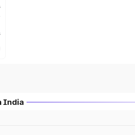
s
s
n India