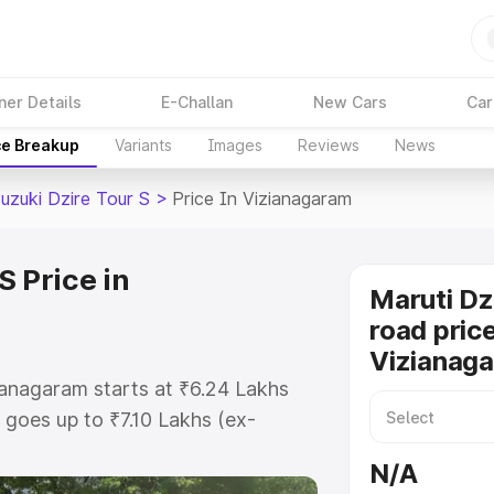
ner Details
E-Challan
New Cars
Car
ce Breakup
Variants
Images
Reviews
News
uzuki Dzire Tour S
>
Price In Vizianagaram
S Price in
Maruti Dz
road price
Vizianag
zianagaram starts at ₹6.24 Lakhs
goes up to ₹7.10 Lakhs (ex-
aruti Suzuki Dzire Tour S on-road
N/A
TO or Registration Cost, Insurance