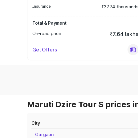
Insurance
₹37.74 thousand
Total & Payment
On-road price
₹7.64 lakh
Get Offers
Maruti Dzire Tour S prices i
City
Gurgaon