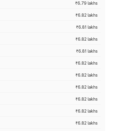
₹6.79 lakhs
₹6.82 lakhs
₹6.81 lakhs
₹6.82 lakhs
₹6.81 lakhs
₹6.82 lakhs
₹6.82 lakhs
₹6.82 lakhs
₹6.82 lakhs
₹6.82 lakhs
₹6.82 lakhs