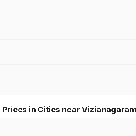
 Prices in Cities near Vizianagara