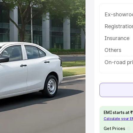
e on-road price of Maruti Suzuki
ng with key features and details to
Ex-showro
Registrati
e
Insurance
khs
|
Cars Under 6 Lakhs
|
Cars
Others
Cars Under 10 Lakhs
|
Cars Under
On-road pr
pacity
s
|
Best 7 Seater Cars
|
Best 8
EMI starts at
Calculate your 
Get Prices
ck Cars in India
|
Best SUV Cars