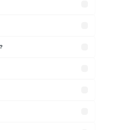
usands
m?
khs.
 optional accessories.