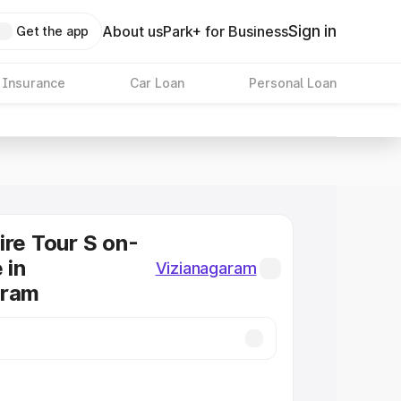
Sign in
About us
Park+ for Business
Get the app
 Insurance
Car Loan
Personal Loan
ire Tour S on-
 in
Vizianagaram
aram