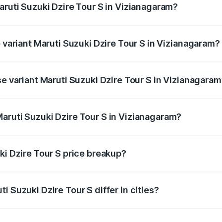
aruti Suzuki Dzire Tour S in Vizianagaram?
of Maruti Suzuki Dzire Tour S in Vizianagaram is ₹37.74 tho
p variant Maruti Suzuki Dzire Tour S in Vizianagaram?
rice is ₹7.64 lakhs Lakh in Vizianagaram.
se variant Maruti Suzuki Dzire Tour S in Vizianagara
price is ₹7.64 lakhs Lakh in Vizianagaram.
aruti Suzuki Dzire Tour S in Vizianagaram?
t of Maruti Suzuki Dzire Tour S in Vizianagaram is ₹6.79 la
ki Dzire Tour S price breakup?
price, RTO charges, insurance, road tax, handling fees, and
i Suzuki Dzire Tour S differ in cities?
in state RTO charges, taxes, and insurance costs.