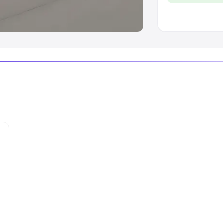
 Luxury Cars in India
s
s