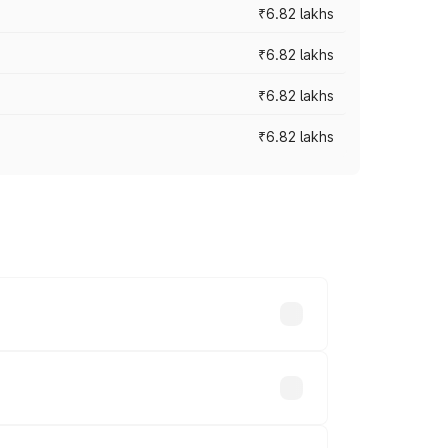
₹6.82 lakhs
₹6.82 lakhs
₹6.82 lakhs
₹6.82 lakhs
ad prices vary across cities based on
thousands.