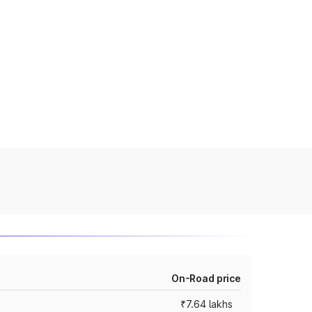
On-Road price
₹7.64 lakhs