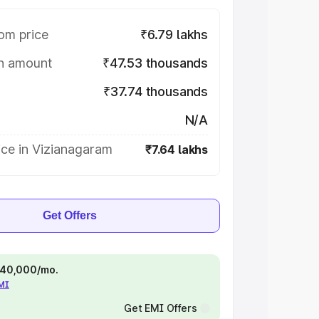
om price
₹6.79 lakhs
on amount
₹47.53 thousands
₹37.74 thousands
N/A
ice in Vizianagaram
₹7.64 lakhs
Get Offers
 ₹40,000/mo.
EMI
Get EMI Offers