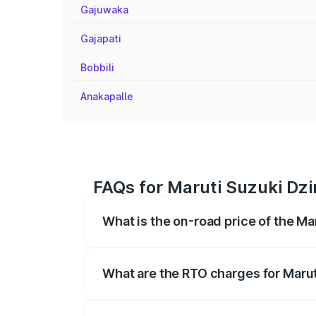
Gajuwaka
Gajapati
Bobbili
Anakapalle
FAQs for Maruti Suzuki Dzi
What is the on-road price of the Ma
The on-road price of the Maruti Suzuki 
registration fees, insurance, and other o
What are the RTO charges for Marut
The RTO Charges for the base variant of