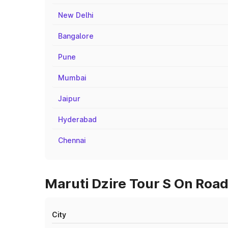
New Delhi
Bangalore
Pune
Mumbai
Jaipur
Hyderabad
Chennai
Maruti Dzire Tour S On Road
City