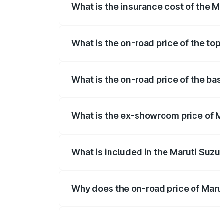
What is the insurance cost of the M
The insurance cost for the base variant 
What is the on-road price of the to
The top variant is STD and the on-road p
What is the on-road price of the ba
The base variant is STD and the on-road 
What is the ex-showroom price of M
The ex-showroom price of the base varian
What is included in the Maruti Suzu
The price breakup includes ex-showroom 
Why does the on-road price of Marut
On-road prices vary due to differences 