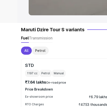
in India
|
Best MUV Cars in India
|
Best
Maruti Dzire Tour S variants
Fuel
Transmission
All
Petrol
STD
1197
cc
Petrol
Manual
₹7.64 lakhs
On-road price
Price Breakdown
Ex-showroom price
₹6.79 lakh
RTO Charges
₹47.53 thousand