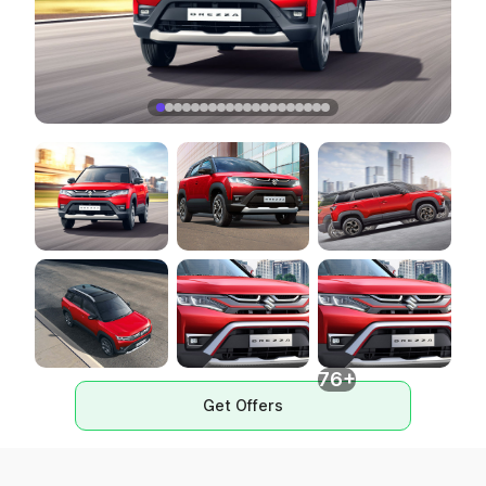
76+
Get Offers