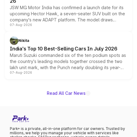
26
JSW MG Motor India has confirmed a launch date for its
upcoming Hector Hawk, a seven-seater SUV built on the
company's new ADAPT platform. The model draws
07-Aug-2026
heavily from the Wuling Starlight 560 sold overseas and
is expected to arrive with both battery electric and plug-
in hybrid powertrain options, positioning it above the
Nikita
existing Hector in the brand's India lineup.
India's Top 10 Best-Selling Cars In July 2026
Maruti Suzuki commanded six of the ten podium spots as
the country's leading models together crossed the two
lakh unit mark, with the Punch nearly doubling its year-
07-Aug-2026
on-year volumes to stand out as the fastest-growing
name on the list.
Read All Car News
Park+ is a private, all-in-one platform for car owners. Trusted by
millions, we help you manage your vehicle with services like