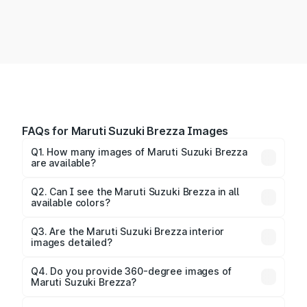
FAQs for Maruti Suzuki Brezza Images
Q1. How many images of Maruti Suzuki Brezza
are available?
You can explore multiple interior, exterior, and 360-
degree images of the Brezza.
Q2. Can I see the Maruti Suzuki Brezza in all
available colors?
Yes, our gallery includes images of all official color
Q3. Are the Maruti Suzuki Brezza interior
images detailed?
options for the Brezza.
Yes, you can view dashboard, seating, infotainment,
and cabin images in high resolution.
Q4. Do you provide 360-degree images of
Maruti Suzuki Brezza?