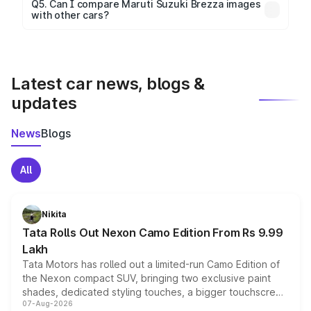
Yes, 360-degree views are available for better
Q5. Can I compare Maruti Suzuki Brezza images
with other cars?
visualization.
Yes, you can compare images side by side using our
car comparison tool.
Latest car news, blogs &
updates
News
Blogs
All
Nikita
Tata Rolls Out Nexon Camo Edition From Rs 9.99
Lakh
Tata Motors has rolled out a limited-run Camo Edition of
the Nexon compact SUV, bringing two exclusive paint
shades, dedicated styling touches, a bigger touchscreen
07-Aug-2026
and a built-in dashcam, while keeping the existing range