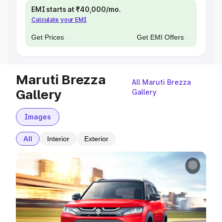
EMI starts at ₹40,000/mo.
Calculate your EMI
Get Prices
Get EMI Offers
Maruti Brezza
All Maruti Brezza
Gallery
Gallery
Images
All
Interior
Exterior