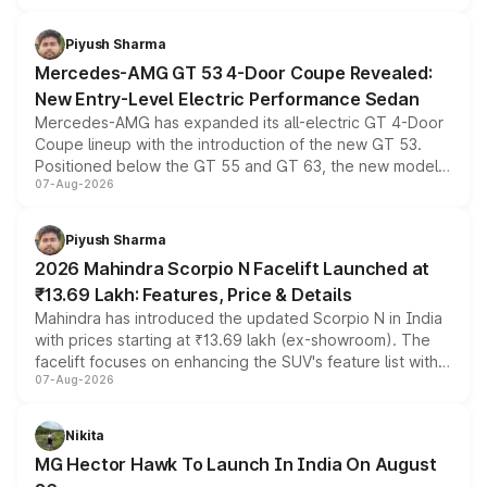
of petrol, diesel and CNG powertrains and transmission
choices unchanged across the model lineup for buyers.
Piyush Sharma
Mercedes-AMG GT 53 4-Door Coupe Revealed:
New Entry-Level Electric Performance Sedan
Mercedes-AMG has expanded its all-electric GT 4-Door
Coupe lineup with the introduction of the new GT 53.
Positioned below the GT 55 and GT 63, the new model
07-Aug-2026
combines dual-motor all-wheel drive, a high-performance
battery and AMG-specific driving technology, offering a
more accessible entry point into the brand's latest
Piyush Sharma
electric performance sedan range.
2026 Mahindra Scorpio N Facelift Launched at
₹13.69 Lakh: Features, Price & Details
Mahindra has introduced the updated Scorpio N in India
with prices starting at ₹13.69 lakh (ex-showroom). The
facelift focuses on enhancing the SUV's feature list with a
07-Aug-2026
panoramic sunroof, larger digital displays, Level 2 ADAS
and a 540-degree camera, while retaining its existing
petrol and diesel engine options without any mechanical
Nikita
changes.
MG Hector Hawk To Launch In India On August