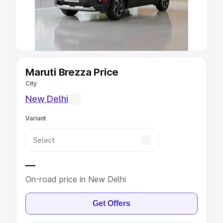
Explore Cars by Seating Capacity
Best 5 Seater Cars
|
Best 6 Seater Cars
|
Best 7 Seater
Cars
|
Best 8 Seater Cars
|
Best 9 Seater Cars
Explore Cars by Body Type
Maruti Brezza Price
City
Best Sedan Cars in India
|
Best Hatchback Cars in India
|
New Delhi
Best SUV Cars in India
|
Best MUV Cars in India
|
Best
Luxury Cars in India
Variant
—
On-road price in New Delhi
Get Offers