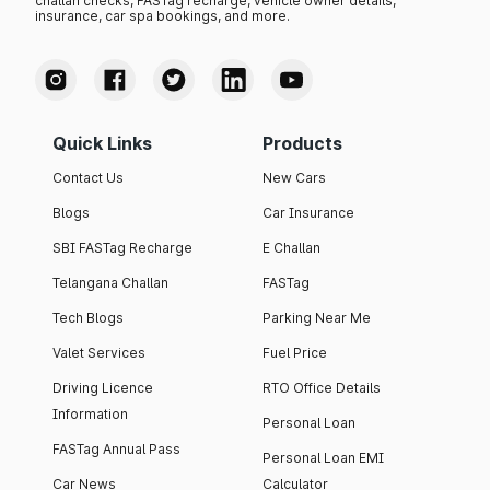
challan checks, FASTag recharge, vehicle owner details,
insurance, car spa bookings, and more.
Quick Links
Products
Contact Us
New Cars
Blogs
Car Insurance
SBI FASTag Recharge
E Challan
Telangana Challan
FASTag
Tech Blogs
Parking Near Me
Valet Services
Fuel Price
Driving Licence
RTO Office Details
Information
Personal Loan
FASTag Annual Pass
Personal Loan EMI
Car News
Calculator