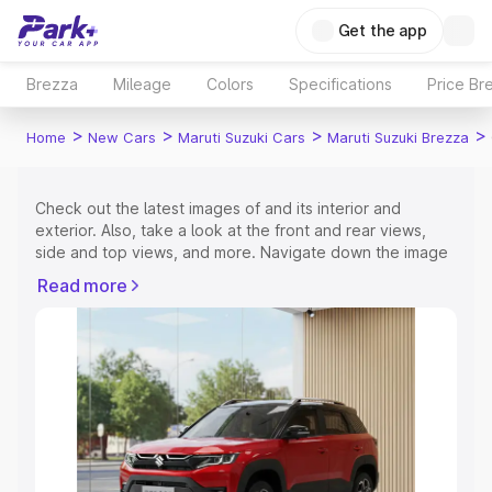
Get the app
Brezza
Mileage
Colors
Specifications
Price Br
>
>
>
>
Home
New Cars
Maruti Suzuki Cars
Maruti Suzuki Brezza
Check out the latest images of
and its interior and
exterior. Also, take a look at the front and rear views,
side and top views, and more. Navigate down the image
gallery of the
and also take a visual look at the available
Read more
colours.
Explore Cars by Price Range
Cars Under 4 Lakhs
|
Cars Under 5 Lakhs
|
Cars Under 6
Lakhs
|
Cars Under 7 Lakhs
|
Cars Under 8 Lakhs
|
Cars
Under 10 Lakhs
|
Cars Under 15 Lakhs
|
Cars Under 20
Lakhs