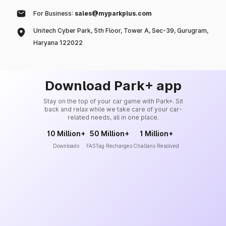
For Business:
sales@myparkplus.com
Unitech Cyber Park, 5th Floor, Tower A, Sec-39, Gurugram,
Haryana 122022
Download Park+ app
Stay on the top of your car game with Park+. Sit
back and relax while we take care of your car-
related needs, all in one place.
10 Million+
50 Million+
1 Million+
Downloads
FASTag Recharges
Challans Resolved