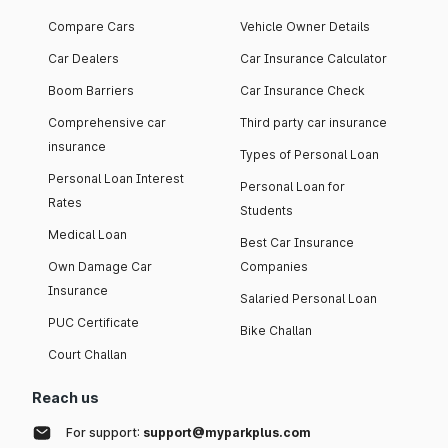
Compare Cars
Vehicle Owner Details
Car Dealers
Car Insurance Calculator
Boom Barriers
Car Insurance Check
Comprehensive car
Third party car insurance
insurance
Types of Personal Loan
Personal Loan Interest
Personal Loan for
Rates
Students
Medical Loan
Best Car Insurance
Own Damage Car
Companies
Insurance
Salaried Personal Loan
PUC Certificate
Bike Challan
Court Challan
Reach us
For support:
support@myparkplus.com